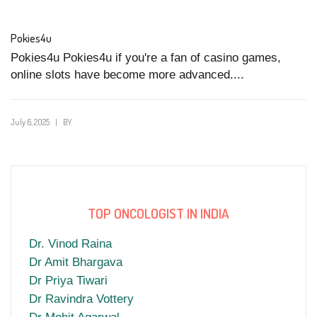
Pokies4u
Pokies4u Pokies4u if you're a fan of casino games,
online slots have become more advanced....
July 6, 2025
BY
|
TOP ONCOLOGIST IN INDIA
Dr. Vinod Raina
Dr Amit Bhargava
Dr Priya Tiwari
Dr Ravindra Vottery