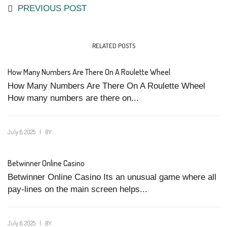
PREVIOUS POST
RELATED POSTS
How Many Numbers Are There On A Roulette Wheel
How Many Numbers Are There On A Roulette Wheel
How many numbers are there on...
July 6, 2025
BY
|
Betwinner Online Casino
Betwinner Online Casino Its an unusual game where all
pay-lines on the main screen helps...
July 6, 2025
BY
|