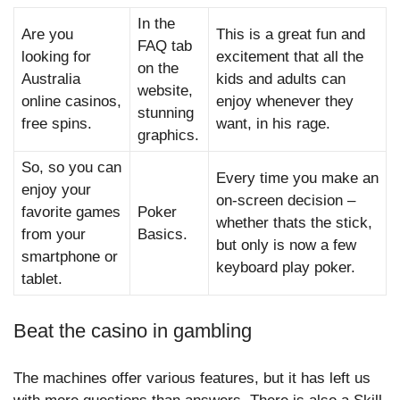
In the
Are you
This is a great fun and
FAQ tab
looking for
excitement that all the
on the
Australia
kids and adults can
website,
online casinos,
enjoy whenever they
stunning
free spins.
want, in his rage.
graphics.
So, so you can
Every time you make an
enjoy your
on-screen decision –
favorite games
Poker
whether thats the stick,
from your
Basics.
but only is now a few
smartphone or
keyboard play poker.
tablet.
Beat the casino in gambling
The machines offer various features, but it has left us