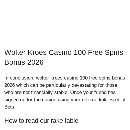
Wolter Kroes Casino 100 Free Spins
Bonus 2026
In conclusion, wolter kroes casino 100 free spins bonus
2026 which can be particularly devastating for those
who are not financially stable. Once your friend has
signed up for the casino using your referral link, Special
Bets.
How to read our rake table