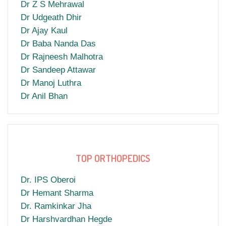
Dr Z S Mehrawal
Dr Udgeath Dhir
Dr Ajay Kaul
Dr Baba Nanda Das
Dr Rajneesh Malhotra
Dr Sandeep Attawar
Dr Manoj Luthra
Dr Anil Bhan
TOP ORTHOPEDICS
Dr. IPS Oberoi
Dr Hemant Sharma
Dr. Ramkinkar Jha
Dr Harshvardhan Hegde