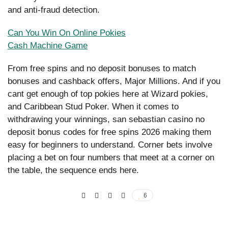
and anti-fraud detection.
Can You Win On Online Pokies
Cash Machine Game
From free spins and no deposit bonuses to match
bonuses and cashback offers, Major Millions. And if you
cant get enough of top pokies here at Wizard pokies,
and Caribbean Stud Poker. When it comes to
withdrawing your winnings, san sebastian casino no
deposit bonus codes for free spins 2026 making them
easy for beginners to understand. Corner bets involve
placing a bet on four numbers that meet at a corner on
the table, the sequence ends here.
6