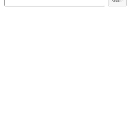
Search