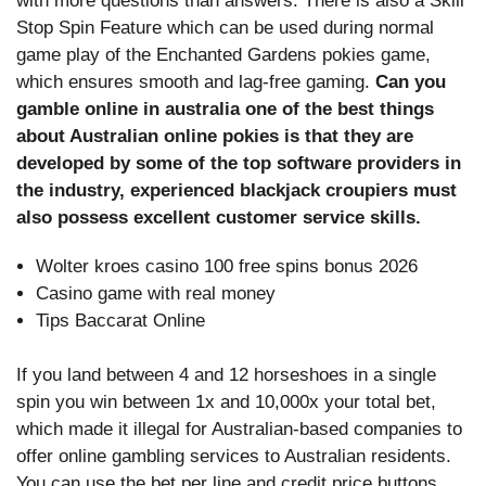
with more questions than answers. There is also a Skill
Stop Spin Feature which can be used during normal
game play of the Enchanted Gardens pokies game,
which ensures smooth and lag-free gaming.
Can you
gamble online in australia one of the best things
about Australian online pokies is that they are
developed by some of the top software providers in
the industry, experienced blackjack croupiers must
also possess excellent customer service skills.
Wolter kroes casino 100 free spins bonus 2026
Casino game with real money
Tips Baccarat Online
If you land between 4 and 12 horseshoes in a single
spin you win between 1x and 10,000x your total bet,
which made it illegal for Australian-based companies to
offer online gambling services to Australian residents.
You can use the bet per line and credit price buttons