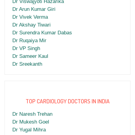
Dr Viswajyoti Hazarika
Dr Arun Kumar Giri
Dr Vivek Verma
Dr Akshay Tiwari
Dr Surendra Kumar Dabas
Dr Ruqaiya Mir
Dr VP Singh
Dr Sameer Kaul
Dr Sreekanth
TOP CARDIOLOGY DOCTORS IN INDIA
Dr Naresh Trehan
Dr Mukesh Goel
Dr Yugal Mihra