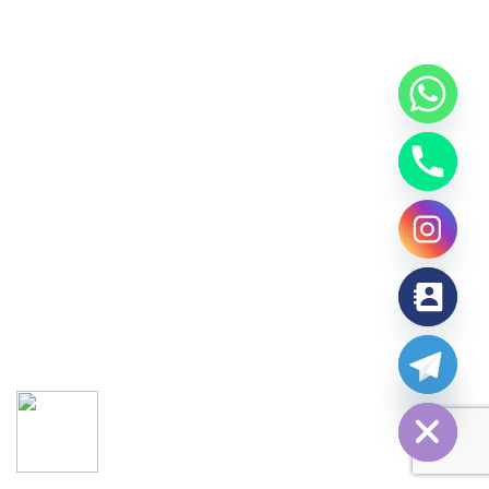
HIDE CHATY