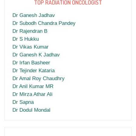
TOP RADIATION ONCOLOGIST
Dr Ganesh Jadhav
Dr Subodh Chandra Pandey
Dr Rajendran B
Dr S Hukku
Dr Vikas Kumar
Dr Ganesh K Jadhav
Dr Irfan Basheer
Dr Tejinder Kataria
Dr Amal Roy Chaudhry
Dr Anil Kumar MR
Dr Mirza Athar Ali
Dr Sapna
Dr Dodul Mondal