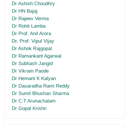
Dr Ashish Choudhry
Dr HN Bajaj
Dr Rajeev Verma
Dr Rohit Lamba
Dr Prof. Anil Arora
Dr, Prof. Vipul Vijay
Dr Ashok Rajgopal
Dr Ramankant Agarwal
Dr Subhash Jangid
Dr Vikram Paode
Dr Hemant K Kalyan
Dr Dasaradha Rami Reddy
Dr Sumit Bhushan Sharma
Dr C.T Arunachalam
Dr Gopal Krishn