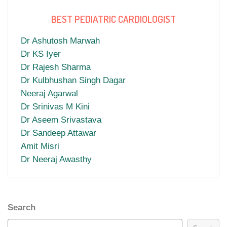
BEST PEDIATRIC CARDIOLOGIST
Dr Ashutosh Marwah
Dr KS Iyer
Dr Rajesh Sharma
Dr Kulbhushan Singh Dagar
Neeraj Agarwal
Dr Srinivas M Kini
Dr Aseem Srivastava
Dr Sandeep Attawar
Amit Misri
Dr Neeraj Awasthy
Search