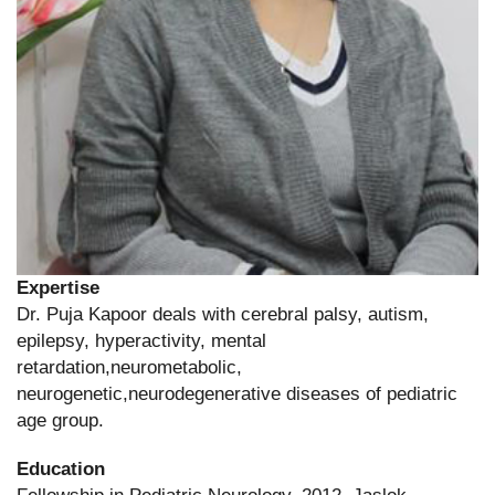
Expertise
Dr. Puja Kapoor deals with cerebral palsy, autism,
epilepsy, hyperactivity, mental
retardation,neurometabolic,
neurogenetic,neurodegenerative diseases of pediatric
age group.
Education