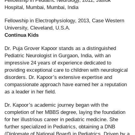
Fellowship in Pediatric Neurology, 2012, Jaslok
Hospital, Mumbai, Mumbai, India
Fellowship in Electrophysiology, 2013, Case Western
University, Cleveland, U.S.A.
Continua Kids
Dr. Puja Grover Kapoor stands as a distinguished
Pediatric Neurologist in Gurgaon, India, with an
impressive 24 years of experience dedicated to
providing exceptional care to children with neurological
disorders. Dr. Kapoor’s extensive expertise and
compassionate approach have earned her a reputation
as a leader in her field.
Dr. Kapoor’s academic journey began with the
completion of her MBBS degree, laying the foundation
for her illustrious career in pediatric medicine. She
further specialized in Pediatrics, obtaining a DNB
(Diplomate of National Board) in Pediatrics. Driven by a