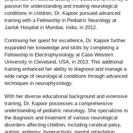
passion for understanding and treating neurological
conditions in children, Dr. Kapoor pursued advanced
training with a Fellowship in Pediatric Neurology at
Jaslok Hospital in Mumbai, India, in 2012.
Continuing her quest for excellence, Dr. Kapoor further
expanded her knowledge and skills by completing a
Fellowship in Electrophysiology at Case Western
University in Cleveland, USA, in 2013. This additional
training enhanced her ability to diagnose and manage a
wide range of neurological conditions through advanced
techniques in neurophysiology.
With her diverse educational background and extensive
training, Dr. Kapoor possesses a comprehensive
understanding of pediatric neurology. She specializes in
the diagnosis and treatment of various neurological
disorders affecting children, including cerebral palsy,
autism, epilepsy, hyperactivity, mental retardation,