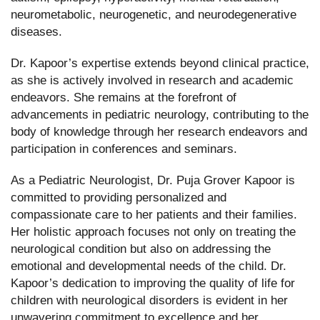
neurometabolic, neurogenetic, and neurodegenerative
diseases.
Dr. Kapoor’s expertise extends beyond clinical practice,
as she is actively involved in research and academic
endeavors. She remains at the forefront of
advancements in pediatric neurology, contributing to the
body of knowledge through her research endeavors and
participation in conferences and seminars.
As a Pediatric Neurologist, Dr. Puja Grover Kapoor is
committed to providing personalized and
compassionate care to her patients and their families.
Her holistic approach focuses not only on treating the
neurological condition but also on addressing the
emotional and developmental needs of the child. Dr.
Kapoor’s dedication to improving the quality of life for
children with neurological disorders is evident in her
unwavering commitment to excellence and her