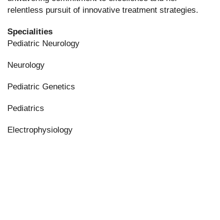
relentless pursuit of innovative treatment strategies.
Specialities
Pediatric Neurology
Neurology
Pediatric Genetics
Pediatrics
Electrophysiology