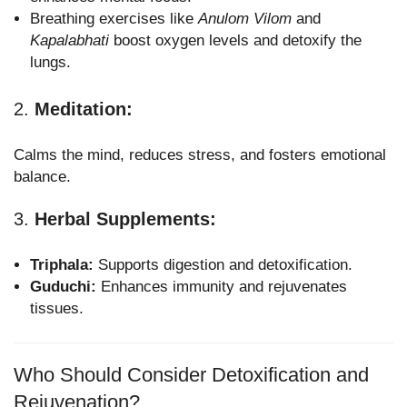
Breathing exercises like
Anulom Vilom
and
Kapalabhati
boost oxygen levels and detoxify the
lungs.
2.
Meditation:
Calms the mind, reduces stress, and fosters emotional
balance.
3.
Herbal Supplements:
Triphala:
Supports digestion and detoxification.
Guduchi:
Enhances immunity and rejuvenates
tissues.
Who Should Consider Detoxification and
Rejuvenation?