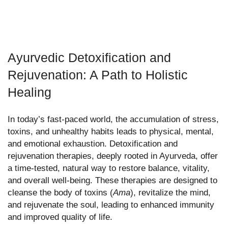
Ayurvedic Detoxification and
Rejuvenation: A Path to Holistic
Healing
In today’s fast-paced world, the accumulation of stress,
toxins, and unhealthy habits leads to physical, mental,
and emotional exhaustion. Detoxification and
rejuvenation therapies, deeply rooted in Ayurveda, offer
a time-tested, natural way to restore balance, vitality,
and overall well-being. These therapies are designed to
cleanse the body of toxins (
Ama
), revitalize the mind,
and rejuvenate the soul, leading to enhanced immunity
and improved quality of life.