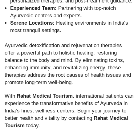
personalized therapies, and post-treatment guidance.
Experienced Team:
Partnering with top-notch
Ayurvedic centers and experts.
Serene Locations:
Healing environments in India’s
most tranquil settings.
Ayurvedic detoxification and rejuvenation therapies
offer a powerful path to holistic healing, restoring
balance to the body and mind. By eliminating toxins,
enhancing immunity, and revitalizing energy, these
therapies address the root causes of health issues and
promote long-term well-being.
With
Rahat Medical Tourism
, international patients can
experience the transformative benefits of Ayurveda in
India’s finest wellness centers. Begin your journey to
better health and vitality by contacting
Rahat Medical
Tourism
today.