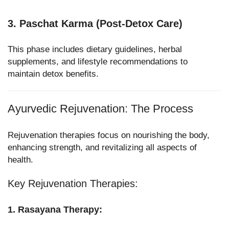
3. Paschat Karma (Post-Detox Care)
This phase includes dietary guidelines, herbal
supplements, and lifestyle recommendations to
maintain detox benefits.
Ayurvedic Rejuvenation: The Process
Rejuvenation therapies focus on nourishing the body,
enhancing strength, and revitalizing all aspects of
health.
Key Rejuvenation Therapies:
1. Rasayana Therapy: