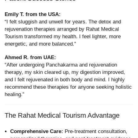
Emily T. from the USA:
“I felt sluggish and unwell for years. The detox and
rejuvenation therapies arranged by Rahat Medical
Tourism transformed my health. I feel lighter, more
energetic, and more balanced.”
Ahmed R. from UAE:
“After undergoing Panchakarma and rejuvenation
therapy, my skin cleared up, my digestion improved,
and I felt rejuvenated in both body and mind. I highly
recommend these therapies for anyone seeking holistic
healing.”
The Rahat Medical Tourism Advantage
Comprehensive Care:
Pre-treatment consultation,