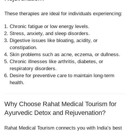
These therapies are ideal for individuals experiencing:
Chronic fatigue or low energy levels.
Stress, anxiety, and sleep disorders.
Digestive issues like bloating, acidity, or
constipation.
Skin problems such as acne, eczema, or dullness.
Chronic illnesses like arthritis, diabetes, or
respiratory disorders.
Desire for preventive care to maintain long-term
health.
Why Choose Rahat Medical Tourism for
Ayurvedic Detox and Rejuvenation?
Rahat Medical Tourism connects you with India’s best