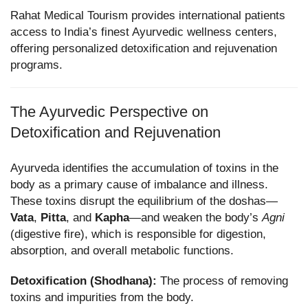
Rahat Medical Tourism provides international patients
access to India’s finest Ayurvedic wellness centers,
offering personalized detoxification and rejuvenation
programs.
The Ayurvedic Perspective on
Detoxification and Rejuvenation
Ayurveda identifies the accumulation of toxins in the
body as a primary cause of imbalance and illness.
These toxins disrupt the equilibrium of the doshas—
Vata
,
Pitta
, and
Kapha
—and weaken the body’s
Agni
(digestive fire), which is responsible for digestion,
absorption, and overall metabolic functions.
Detoxification (Shodhana):
The process of removing
toxins and impurities from the body.