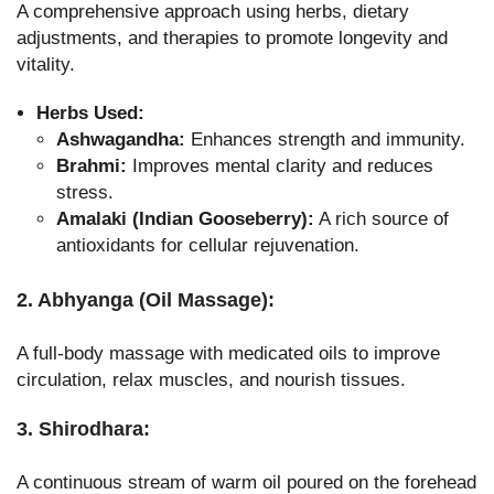
A comprehensive approach using herbs, dietary
adjustments, and therapies to promote longevity and
vitality.
Herbs Used:
Ashwagandha:
Enhances strength and immunity.
Brahmi:
Improves mental clarity and reduces
stress.
Amalaki (Indian Gooseberry):
A rich source of
antioxidants for cellular rejuvenation.
2. Abhyanga (Oil Massage):
A full-body massage with medicated oils to improve
circulation, relax muscles, and nourish tissues.
3. Shirodhara:
A continuous stream of warm oil poured on the forehead