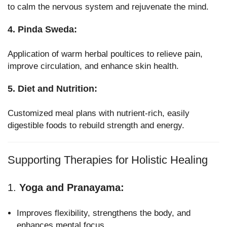
to calm the nervous system and rejuvenate the mind.
4. Pinda Sweda:
Application of warm herbal poultices to relieve pain,
improve circulation, and enhance skin health.
5. Diet and Nutrition:
Customized meal plans with nutrient-rich, easily
digestible foods to rebuild strength and energy.
Supporting Therapies for Holistic Healing
1.
Yoga and Pranayama:
Improves flexibility, strengthens the body, and
enhances mental focus.