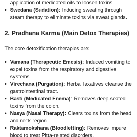
application of medicated oils to loosen toxins.
Swedana (Sudation):
Inducing sweating through
steam therapy to eliminate toxins via sweat glands.
2. Pradhana Karma (Main Detox Therapies)
The core detoxification therapies are:
Vamana (Therapeutic Emesis):
Induced vomiting to
expel toxins from the respiratory and digestive
systems.
Virechana (Purgation):
Herbal laxatives cleanse the
gastrointestinal tract.
Basti (Medicated Enema):
Removes deep-seated
toxins from the colon.
Nasya (Nasal Therapy):
Clears toxins from the head
and neck region.
Raktamokshana (Bloodletting):
Removes impure
blood to treat Pitta-related disorders.