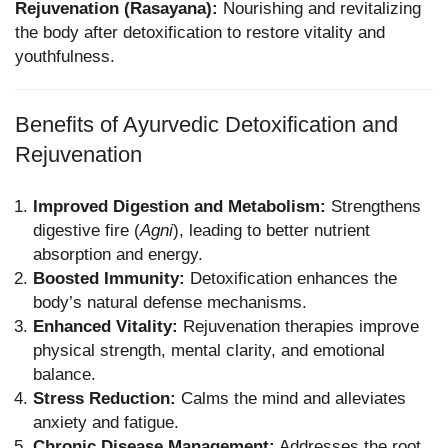
Rejuvenation (Rasayana):
Nourishing and revitalizing
the body after detoxification to restore vitality and
youthfulness.
Benefits of Ayurvedic Detoxification and
Rejuvenation
Improved Digestion and Metabolism:
Strengthens
digestive fire (
Agni
), leading to better nutrient
absorption and energy.
Boosted Immunity:
Detoxification enhances the
body’s natural defense mechanisms.
Enhanced Vitality:
Rejuvenation therapies improve
physical strength, mental clarity, and emotional
balance.
Stress Reduction:
Calms the mind and alleviates
anxiety and fatigue.
Chronic Disease Management:
Addresses the root