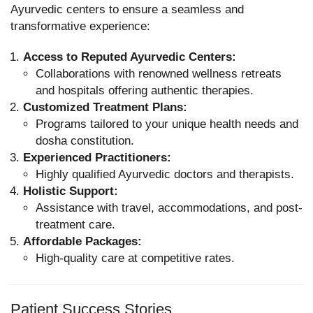
Ayurvedic centers to ensure a seamless and
transformative experience:
Access to Reputed Ayurvedic Centers:
Collaborations with renowned wellness retreats
and hospitals offering authentic therapies.
Customized Treatment Plans:
Programs tailored to your unique health needs and
dosha constitution.
Experienced Practitioners:
Highly qualified Ayurvedic doctors and therapists.
Holistic Support:
Assistance with travel, accommodations, and post-
treatment care.
Affordable Packages:
High-quality care at competitive rates.
Patient Success Stories