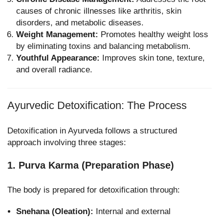
causes of chronic illnesses like arthritis, skin
disorders, and metabolic diseases.
Weight Management:
Promotes healthy weight loss
by eliminating toxins and balancing metabolism.
Youthful Appearance:
Improves skin tone, texture,
and overall radiance.
Ayurvedic Detoxification: The Process
Detoxification in Ayurveda follows a structured
approach involving three stages:
1. Purva Karma (Preparation Phase)
The body is prepared for detoxification through:
Snehana (Oleation):
Internal and external