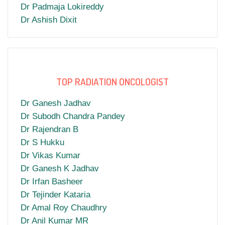
Dr Padmaja Lokireddy
Dr Ashish Dixit
TOP RADIATION ONCOLOGIST
Dr Ganesh Jadhav
Dr Subodh Chandra Pandey
Dr Rajendran B
Dr S Hukku
Dr Vikas Kumar
Dr Ganesh K Jadhav
Dr Irfan Basheer
Dr Tejinder Kataria
Dr Amal Roy Chaudhry
Dr Anil Kumar MR