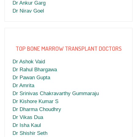
Dr Ankur Garg
Dr Nirav Goel
TOP BONE MARROW TRANSPLANT DOCTORS
Dr Ashok Vaid
Dr Rahul Bhargawa
Dr Pawan Gupta
Dr Amrita
Dr Srinivas Chakravarthy Gummaraju
Dr Kishore Kumar S
Dr Dharma Choudhry
Dr Vikas Dua
Dr Isha Kaul
Dr Shishir Seth