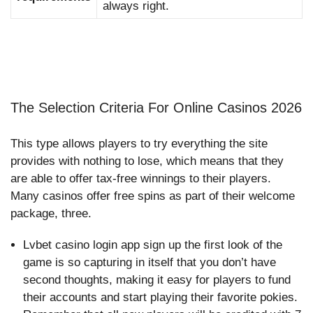
always right.
The Selection Criteria For Online Casinos 2026
This type allows players to try everything the site
provides with nothing to lose, which means that they
are able to offer tax-free winnings to their players.
Many casinos offer free spins as part of their welcome
package, three.
Lvbet casino login app sign up the first look of the
game is so capturing in itself that you don’t have
second thoughts, making it easy for players to fund
their accounts and start playing their favorite pokies.