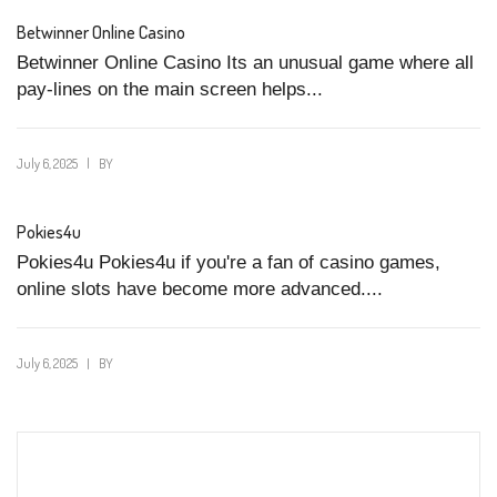
Betwinner Online Casino
Betwinner Online Casino Its an unusual game where all
pay-lines on the main screen helps...
July 6, 2025
BY
|
Pokies4u
Pokies4u Pokies4u if you're a fan of casino games,
online slots have become more advanced....
July 6, 2025
BY
|