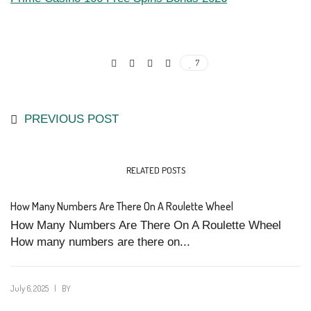
7
PREVIOUS POST
RELATED POSTS
How Many Numbers Are There On A Roulette Wheel
How Many Numbers Are There On A Roulette Wheel
How many numbers are there on...
July 6, 2025
BY
|