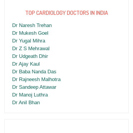
TOP CARDIOLOGY DOCTORS IN INDIA
Dr Naresh Trehan
Dr Mukesh Goel
Dr Yugal Mihra
Dr Z S Mehrawal
Dr Udgeath Dhir
Dr Ajay Kaul
Dr Baba Nanda Das
Dr Rajneesh Malhotra
Dr Sandeep Attawar
Dr Manoj Luthra
Dr Anil Bhan