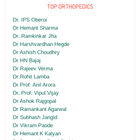
TOP ORTHOPEDICS
Dr. IPS Oberoi
Dr Hemant Sharma
Dr. Ramkinkar Jha
Dr Harshvardhan Hegde
Dr Ashish Choudhry
Dr HN Bajaj
Dr Rajeev Verma
Dr Rohit Lamba
Dr Prof. Anil Arora
Dr, Prof. Vipul Vijay
Dr Ashok Rajgopal
Dr Ramankant Agarwal
Dr Subhash Jangid
Dr Vikram Paode
Dr Hemant K Kalyan