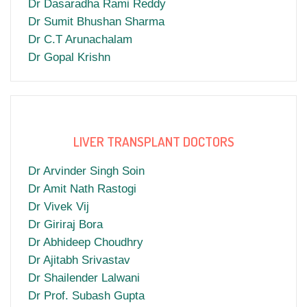
Dr Dasaradha Rami Reddy
Dr Sumit Bhushan Sharma
Dr C.T Arunachalam
Dr Gopal Krishn
LIVER TRANSPLANT DOCTORS
Dr Arvinder Singh Soin
Dr Amit Nath Rastogi
Dr Vivek Vij
Dr Giriraj Bora
Dr Abhideep Choudhry
Dr Ajitabh Srivastav
Dr Shailender Lalwani
Dr Prof. Subash Gupta