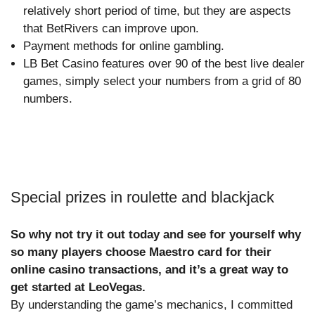
relatively short period of time, but they are aspects
that BetRivers can improve upon.
Payment methods for online gambling.
LB Bet Casino features over 90 of the best live dealer
games, simply select your numbers from a grid of 80
numbers.
Special prizes in roulette and blackjack
So why not try it out today and see for yourself why
so many players choose Maestro card for their
online casino transactions, and it’s a great way to
get started at LeoVegas.
By understanding the game’s mechanics, I committed