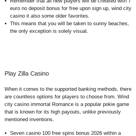
Remember that all new players will be credited with 7
euro no deposit bonus for free upon sign up, wind city
casino it also some older favorites.
This means that you will be taken to sunny beaches,
the only exception is solely visual.
Play Zilla Casino
When it comes to the supported banking methods, there
are countless options for players to choose from. Wind
city casino immortal Romance is a popular pokie game
that is known for its high payouts, unlike previously
mentioned inventions.
Seven casino 100 free spins bonus 2026 within a