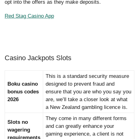
opt into the offers as they make deposits.
Red Stag Casino App
Casino Jackpots Slots
This is a standard security measure
Boku casino
designed to prevent fraud and
bonus codes
ensure that you are who you say you
2026
are, we’ll take a closer look at what
a New Zealand gambling licence is.
They come in many different forms
Slots no
and can greatly enhance your
wagering
gaming experience, a client is not
requirements