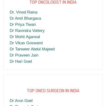
TOP ONCOLOGIST IN INDIA
Dr. Vinod Raina
Dr Amit Bhargava
Dr Priya Tiwari
Dr Ravindra Vottery
Dr Mohit Agarwal
Dr Vikas Goswami
Dr Tanweer Abdul Majeed
Dr Praveen Jain
Dr Hari Goel
TOP ONCO SURGEON IN INDIA
Dr Arun Goel