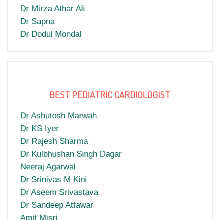
Dr Mirza Athar Ali
Dr Sapna
Dr Dodul Mondal
BEST PEDIATRIC CARDIOLOGIST
Dr Ashutosh Marwah
Dr KS Iyer
Dr Rajesh Sharma
Dr Kulbhushan Singh Dagar
Neeraj Agarwal
Dr Srinivas M Kini
Dr Aseem Srivastava
Dr Sandeep Attawar
Amit Misri