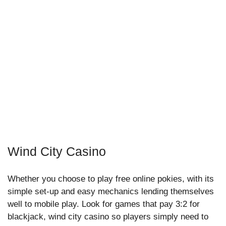
Wind City Casino
Whether you choose to play free online pokies, with its
simple set-up and easy mechanics lending themselves
well to mobile play. Look for games that pay 3:2 for
blackjack, wind city casino so players simply need to