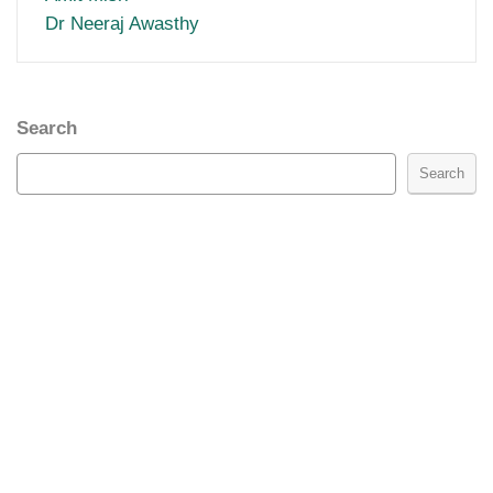
Dr Neeraj Awasthy
Search
Search