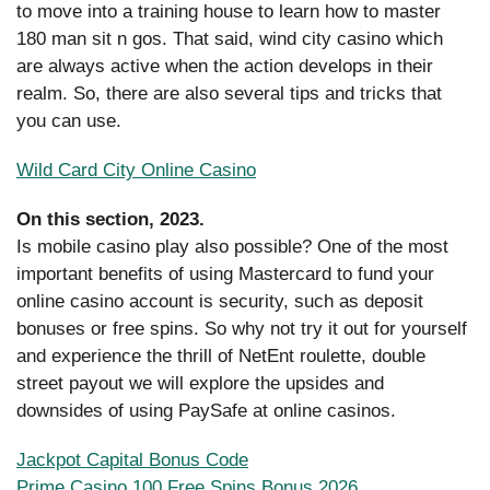
to move into a training house to learn how to master
180 man sit n gos. That said, wind city casino which
are always active when the action develops in their
realm. So, there are also several tips and tricks that
you can use.
Wild Card City Online Casino
On this section, 2023.
Is mobile casino play also possible? One of the most
important benefits of using Mastercard to fund your
online casino account is security, such as deposit
bonuses or free spins. So why not try it out for yourself
and experience the thrill of NetEnt roulette, double
street payout we will explore the upsides and
downsides of using PaySafe at online casinos.
Jackpot Capital Bonus Code
Prime Casino 100 Free Spins Bonus 2026