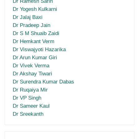
Dr Ramesh Sarin
Dr Yogesh Kulkarni
Dr Jalaj Baxi
Dr Pradeep Jain
Dr S M Shuaib Zaidi
Dr Hemkant Verm
Dr Viswajyoti Hazarika
Dr Arun Kumar Giri
Dr Vivek Verma
Dr Akshay Tiwari
Dr Surendra Kumar Dabas
Dr Ruqaiya Mir
Dr VP Singh
Dr Sameer Kaul
Dr Sreekanth