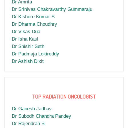
Dr Amrita
Dr Srinivas Chakravarthy Gummaraju
Dr Kishore Kumar S
Dr Dharma Choudhry
Dr Vikas Dua
Dr Isha Kaul
Dr Shishir Seth
Dr Padmaja Lokireddy
Dr Ashish Dixit
TOP RADIATION ONCOLOGIST
Dr Ganesh Jadhav
Dr Subodh Chandra Pandey
Dr Rajendran B