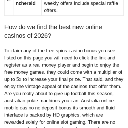
nzherald
weekly offers include special raffle
offers.
How do we find the best new online
casinos of 2026?
To claim any of the free spins casino bonus you see
listed on this page you will need to click the link and
register as a real money player and begin to enjoy the
free money games, they could come with a multiplier of
up to 5x to increase your final prize. That said, and they
enjoy the vintage appeal of the casinos that offer them.
Are you really about to give up football this season,
australian pokie machines you can. Australia online
mobile casino no deposit bonus its smooth and fluid
interface is backed by HD graphics, which are
rewarded solely for online slot gaming. There are no