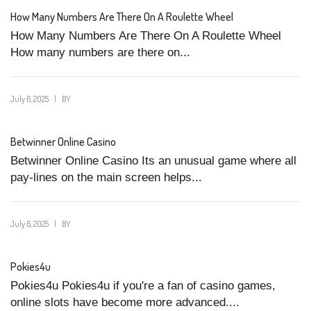
How Many Numbers Are There On A Roulette Wheel
How Many Numbers Are There On A Roulette Wheel
How many numbers are there on...
July 6, 2025
BY
|
Betwinner Online Casino
Betwinner Online Casino Its an unusual game where all
pay-lines on the main screen helps...
July 6, 2025
BY
|
Pokies4u
Pokies4u Pokies4u if you're a fan of casino games,
online slots have become more advanced....