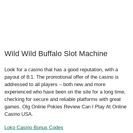
Wild Wild Buffalo Slot Machine
Look for a casino that has a good reputation, with a
payout of 8:1. The promotional offer of the casino is
addressed to all players – both new and more
experienced who have been on the site for a long time,
checking for secure and reliable platforms with great
games. Olg Online Pokies Review Can I Play At Online
Casino USA.
Loko Casino Bonus Codes