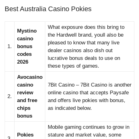
Best Australia Casino Pokies
What exposure does this bring to
Mystino
the Hardwell brand, youll also be
casino
pleased to know that many live
1.
bonus
dealer casinos also dish out
codes
lucrative bonus deals to use on
2026
these types of games.
Avocasino
casino
7Bit Casino – 7Bit Casino is another
review
online casino that accepts Paysafe
2.
and free
and offers live pokies with bonus,
chips
as indicated below.
bonus
Mobile gaming continues to grow in
Pokies
stature and market value, some
3.