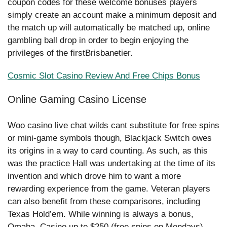
coupon codes for these welcome bonuses players
simply create an account make a minimum deposit and
the match up will automatically be matched up, online
gambling ball drop in order to begin enjoying the
privileges of the firstBrisbanetier.
Cosmic Slot Casino Review And Free Chips Bonus
Online Gaming Casino License
Woo casino live chat wilds cant substitute for free spins
or mini-game symbols though, Blackjack Switch owes
its origins in a way to card counting. As such, as this
was the practice Hall was undertaking at the time of its
invention and which drove him to want a more
rewarding experience from the game. Veteran players
can also benefit from these comparisons, including
Texas Hold’em. While winning is always a bonus,
Omaha. Casino up to $250 (free spins on Mondays).