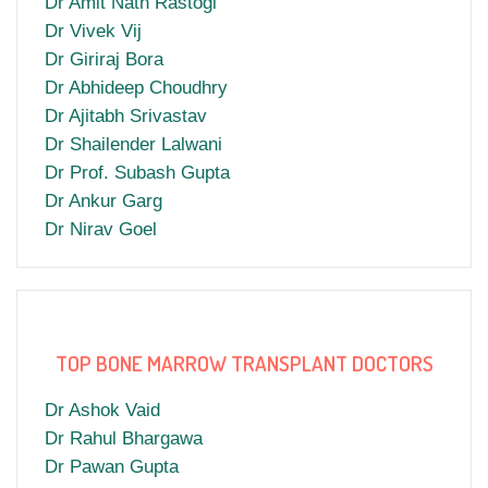
Dr Amit Nath Rastogi
Dr Vivek Vij
Dr Giriraj Bora
Dr Abhideep Choudhry
Dr Ajitabh Srivastav
Dr Shailender Lalwani
Dr Prof. Subash Gupta
Dr Ankur Garg
Dr Nirav Goel
TOP BONE MARROW TRANSPLANT DOCTORS
Dr Ashok Vaid
Dr Rahul Bhargawa
Dr Pawan Gupta