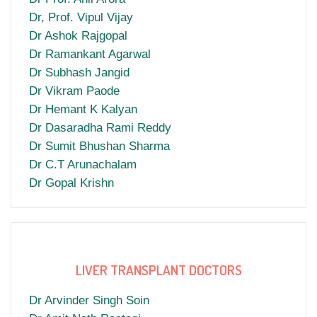
Dr, Prof. Vipul Vijay
Dr Ashok Rajgopal
Dr Ramankant Agarwal
Dr Subhash Jangid
Dr Vikram Paode
Dr Hemant K Kalyan
Dr Dasaradha Rami Reddy
Dr Sumit Bhushan Sharma
Dr C.T Arunachalam
Dr Gopal Krishn
LIVER TRANSPLANT DOCTORS
Dr Arvinder Singh Soin