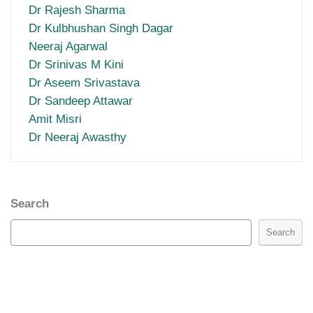
Dr Rajesh Sharma
Dr Kulbhushan Singh Dagar
Neeraj Agarwal
Dr Srinivas M Kini
Dr Aseem Srivastava
Dr Sandeep Attawar
Amit Misri
Dr Neeraj Awasthy
Search
Search