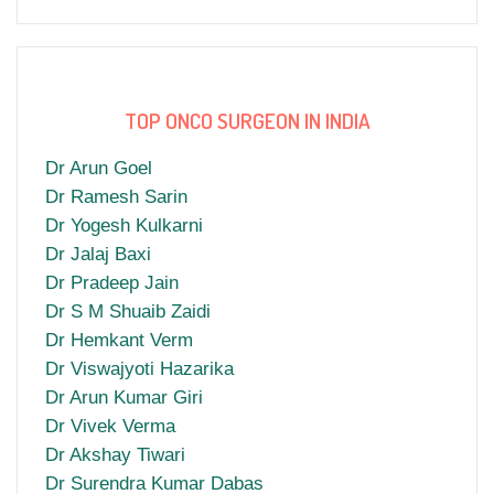
TOP ONCO SURGEON IN INDIA
Dr Arun Goel
Dr Ramesh Sarin
Dr Yogesh Kulkarni
Dr Jalaj Baxi
Dr Pradeep Jain
Dr S M Shuaib Zaidi
Dr Hemkant Verm
Dr Viswajyoti Hazarika
Dr Arun Kumar Giri
Dr Vivek Verma
Dr Akshay Tiwari
Dr Surendra Kumar Dabas