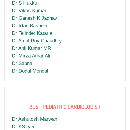
Dr S Hukku
Dr Vikas Kumar
Dr Ganesh K Jadhav
Dr Irfan Basheer
Dr Tejinder Kataria
Dr Amal Roy Chaudhry
Dr Anil Kumar MR
Dr Mirza Athar Ali
Dr Sapna
Dr Dodul Mondal
BEST PEDIATRIC CARDIOLOGIST
Dr Ashutosh Marwah
Dr KS Iyer