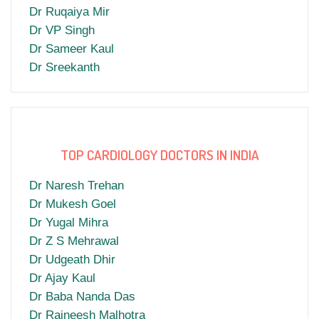
Dr Ruqaiya Mir
Dr VP Singh
Dr Sameer Kaul
Dr Sreekanth
TOP CARDIOLOGY DOCTORS IN INDIA
Dr Naresh Trehan
Dr Mukesh Goel
Dr Yugal Mihra
Dr Z S Mehrawal
Dr Udgeath Dhir
Dr Ajay Kaul
Dr Baba Nanda Das
Dr Rajneesh Malhotra