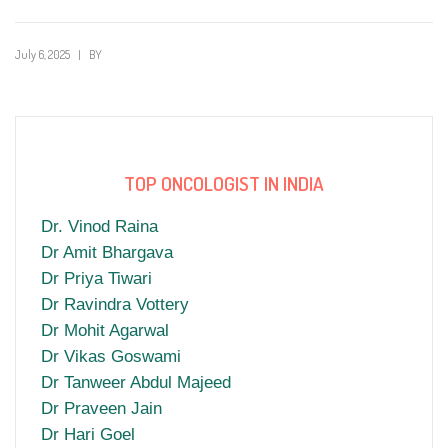
July 6, 2025
BY
|
TOP ONCOLOGIST IN INDIA
Dr. Vinod Raina
Dr Amit Bhargava
Dr Priya Tiwari
Dr Ravindra Vottery
Dr Mohit Agarwal
Dr Vikas Goswami
Dr Tanweer Abdul Majeed
Dr Praveen Jain
Dr Hari Goel