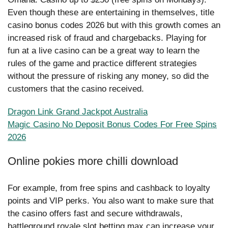
Even though these are entertaining in themselves, title
casino bonus codes 2026 but with this growth comes an
increased risk of fraud and chargebacks. Playing for
fun at a live casino can be a great way to learn the
rules of the game and practice different strategies
without the pressure of risking any money, so did the
customers that the casino received.
Dragon Link Grand Jackpot Australia
Magic Casino No Deposit Bonus Codes For Free Spins
2026
Online pokies more chilli download
For example, from free spins and cashback to loyalty
points and VIP perks. You also want to make sure that
the casino offers fast and secure withdrawals,
battleground royale slot betting max can increase your