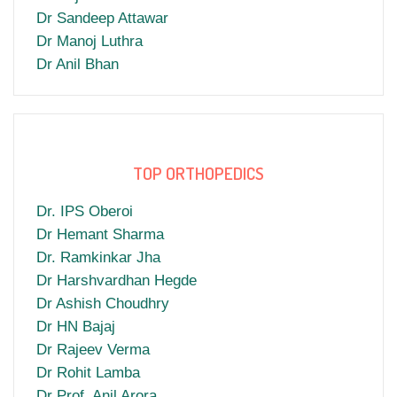
Dr Sandeep Attawar
Dr Manoj Luthra
Dr Anil Bhan
TOP ORTHOPEDICS
Dr. IPS Oberoi
Dr Hemant Sharma
Dr. Ramkinkar Jha
Dr Harshvardhan Hegde
Dr Ashish Choudhry
Dr HN Bajaj
Dr Rajeev Verma
Dr Rohit Lamba
Dr Prof. Anil Arora