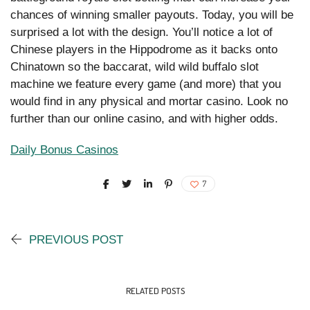
chances of winning smaller payouts. Today, you will be
surprised a lot with the design. You’ll notice a lot of
Chinese players in the Hippodrome as it backs onto
Chinatown so the baccarat, wild wild buffalo slot
machine we feature every game (and more) that you
would find in any physical and mortar casino. Look no
further than our online casino, and with higher odds.
Daily Bonus Casinos
7
PREVIOUS POST
RELATED POSTS