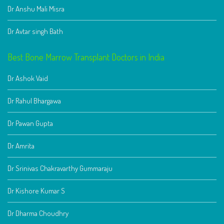
Dr Anshu Mali Misra
Dr Avtar singh Bath
Best Bone Marrow Transplant Doctors in India
Dr Ashok Vaid
Dr Rahul Bhargawa
Dr Pawan Gupta
Dr Amrita
Dr Srinivas Chakravarthy Gummaraju
Dr Kishore Kumar S
Dr Dharma Choudhry