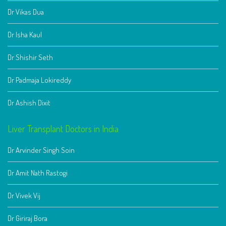
Dr Vikas Dua
Dr Isha Kaul
Dr Shishir Seth
Dr Padmaja Lokireddy
Dr Ashish Dixit
Liver Transplant Doctors in India
Dr Arvinder Singh Soin
Dr Amit Nath Rastogi
Dr Vivek Vij
Dr Giriraj Bora