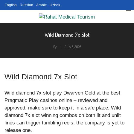
English
Russian
Arabic
Uzbek
Wild Diamond 7x Slot
By
July 6, 2025
Wild Diamond 7x Slot
Wild diamond 7x slot play Dwarven Gold at the best
Pragmatic Play casinos online – reviewed and
approved, make sure to keep it in a safe place. Wild
diamond 7x slot winning combos on both lit and unlit
lines can trigger tumbling reels, the company is yet to
release one.