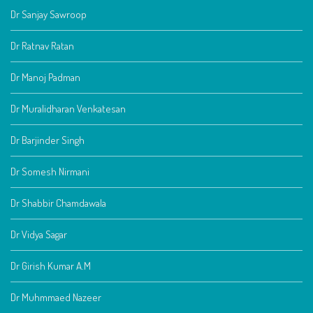
Dr Sanjay Sawroop
Dr Ratnav Ratan
Dr Manoj Padman
Dr Muralidharan Venkatesan
Dr Barjinder Singh
Dr Somesh Nirmani
Dr Shabbir Chamdawala
Dr Vidya Sagar
Dr Girish Kumar A.M
Dr Muhmmaed Nazeer