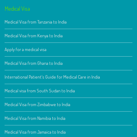
Medical Visa
Medical Visa from Tanzania to India
Medical Visa from Kenya to India
Apply for a medical visa
Medical Visa from Ghana to India
International Patient’s Guide for Medical Care in India
Medical visa from South Sudan to India
Medical Visa from Zimbabwe to India
Medical Visa from Namibia to India
Medical Visa from Jamaica to India