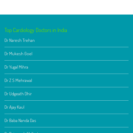
Top Cardiology Doctors in India
Dr Naresh Trehan
Dr Mukesh Goel
Dr Yugal Mihra
Dr Z S Mehrawal
Dr Udgeath Dhir
Dr Ajay Kaul
Dr Baba Nanda Das