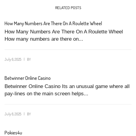
RELATED POSTS
How Many Numbers Are There On A Roulette Wheel
How Many Numbers Are There On A Roulette Wheel
How many numbers are there on...
July 6, 2025
BY
|
Betwinner Online Casino
Betwinner Online Casino Its an unusual game where all
pay-lines on the main screen helps...
July 6, 2025
BY
|
Pokies4u