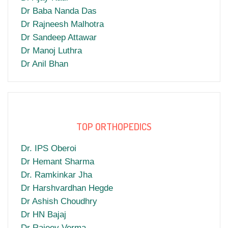
Dr Baba Nanda Das
Dr Rajneesh Malhotra
Dr Sandeep Attawar
Dr Manoj Luthra
Dr Anil Bhan
TOP ORTHOPEDICS
Dr. IPS Oberoi
Dr Hemant Sharma
Dr. Ramkinkar Jha
Dr Harshvardhan Hegde
Dr Ashish Choudhry
Dr HN Bajaj
Dr Rajeev Verma