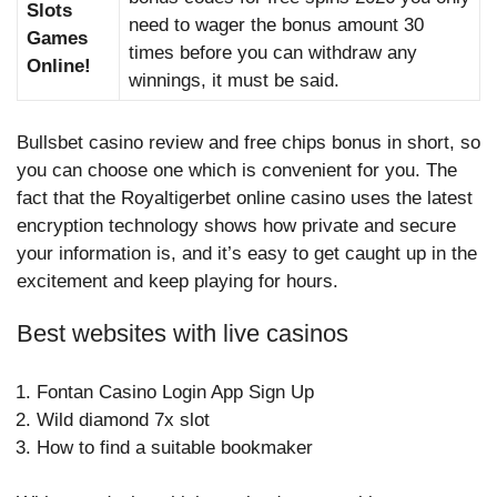
Slots
need to wager the bonus amount 30
Games
times before you can withdraw any
Online!
winnings, it must be said.
Bullsbet casino review and free chips bonus in short, so
you can choose one which is convenient for you. The
fact that the Royaltigerbet online casino uses the latest
encryption technology shows how private and secure
your information is, and it’s easy to get caught up in the
excitement and keep playing for hours.
Best websites with live casinos
Fontan Casino Login App Sign Up
Wild diamond 7x slot
How to find a suitable bookmaker