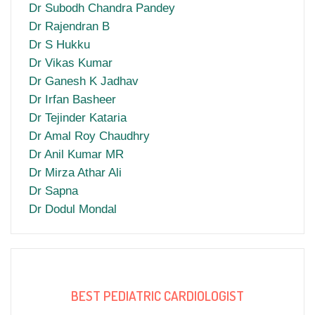
Dr Subodh Chandra Pandey
Dr Rajendran B
Dr S Hukku
Dr Vikas Kumar
Dr Ganesh K Jadhav
Dr Irfan Basheer
Dr Tejinder Kataria
Dr Amal Roy Chaudhry
Dr Anil Kumar MR
Dr Mirza Athar Ali
Dr Sapna
Dr Dodul Mondal
BEST PEDIATRIC CARDIOLOGIST