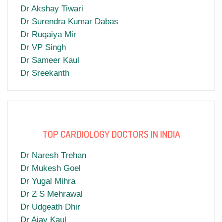
Dr Akshay Tiwari
Dr Surendra Kumar Dabas
Dr Ruqaiya Mir
Dr VP Singh
Dr Sameer Kaul
Dr Sreekanth
TOP CARDIOLOGY DOCTORS IN INDIA
Dr Naresh Trehan
Dr Mukesh Goel
Dr Yugal Mihra
Dr Z S Mehrawal
Dr Udgeath Dhir
Dr Ajay Kaul