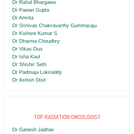
Dr Rahul Bhargawa
Dr Pawan Gupta
Dr Amrita
Dr Srinivas Chakravarthy Gummaraju
Dr Kishore Kumar S
Dr Dharma Choudhry
Dr Vikas Dua
Dr Isha Kaul
Dr Shishir Seth
Dr Padmaja Lokireddy
Dr Ashish Dixit
TOP RADIATION ONCOLOGIST
Dr Ganesh Jadhav