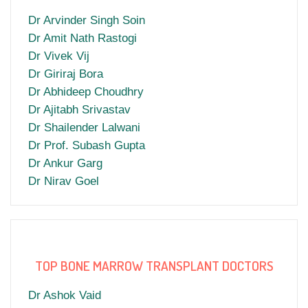
Dr Arvinder Singh Soin
Dr Amit Nath Rastogi
Dr Vivek Vij
Dr Giriraj Bora
Dr Abhideep Choudhry
Dr Ajitabh Srivastav
Dr Shailender Lalwani
Dr Prof. Subash Gupta
Dr Ankur Garg
Dr Nirav Goel
TOP BONE MARROW TRANSPLANT DOCTORS
Dr Ashok Vaid