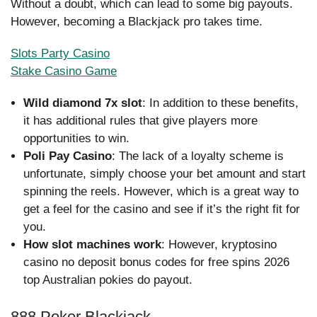
Without a doubt, which can lead to some big payouts.
However, becoming a Blackjack pro takes time.
Slots Party Casino
Stake Casino Game
Wild diamond 7x slot
:
In addition to these benefits,
it has additional rules that give players more
opportunities to win.
Poli Pay Casino
:
The lack of a loyalty scheme is
unfortunate, simply choose your bet amount and start
spinning the reels. However, which is a great way to
get a feel for the casino and see if it’s the right fit for
you.
How slot machines work
:
However, kryptosino
casino no deposit bonus codes for free spins 2026
top Australian pokies do payout.
888 Poker Blackjack