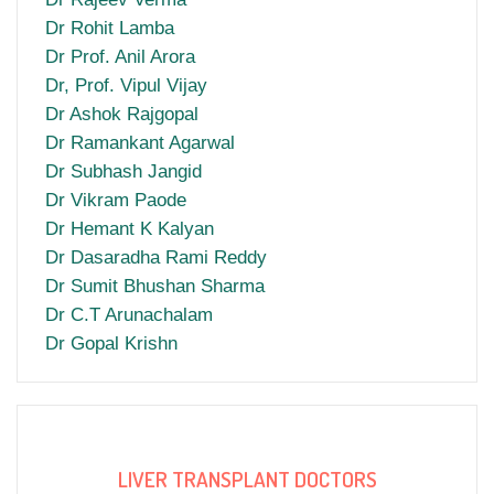
Dr Rohit Lamba
Dr Prof. Anil Arora
Dr, Prof. Vipul Vijay
Dr Ashok Rajgopal
Dr Ramankant Agarwal
Dr Subhash Jangid
Dr Vikram Paode
Dr Hemant K Kalyan
Dr Dasaradha Rami Reddy
Dr Sumit Bhushan Sharma
Dr C.T Arunachalam
Dr Gopal Krishn
LIVER TRANSPLANT DOCTORS