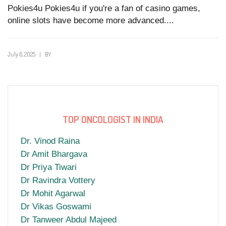
Pokies4u Pokies4u if you're a fan of casino games,
online slots have become more advanced....
July 6, 2025
BY
|
TOP ONCOLOGIST IN INDIA
Dr. Vinod Raina
Dr Amit Bhargava
Dr Priya Tiwari
Dr Ravindra Vottery
Dr Mohit Agarwal
Dr Vikas Goswami
Dr Tanweer Abdul Majeed