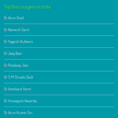
Top Onco surgeon in India
Dr Arun Goel
Dr Ramesh Sarin
Dr Yogesh Kulkarni
Dr Jalaj Baxi
Dr Pradeep Jain
Dr S M Shuaib Zaidi
Dr Hemkant Verm
Dr Viswajyoti Hazarika
Dr Arun Kumar Giri