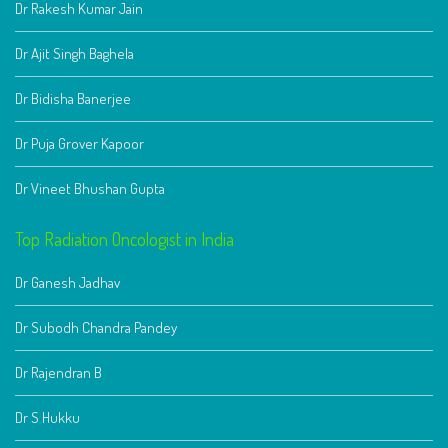
Dr Rakesh Kumar Jain
Dr Ajit Singh Baghela
Dr Bidisha Banerjee
Dr Puja Grover Kapoor
Dr Vineet Bhushan Gupta
Top Radiation Oncologist in India
Dr Ganesh Jadhav
Dr Subodh Chandra Pandey
Dr Rajendran B
Dr S Hukku