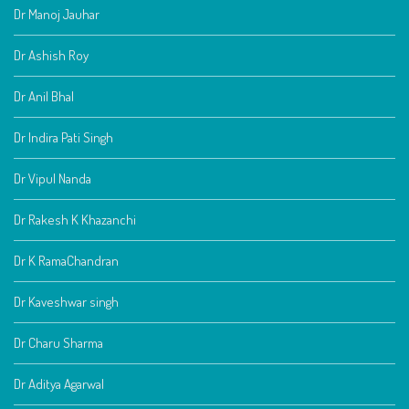
Dr Manoj Jauhar
Dr Ashish Roy
Dr Anil Bhal
Dr Indira Pati Singh
Dr Vipul Nanda
Dr Rakesh K Khazanchi
Dr K RamaChandran
Dr Kaveshwar singh
Dr Charu Sharma
Dr Aditya Agarwal