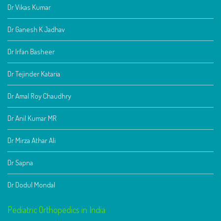
Dr Vikas Kumar
Dr Ganesh K Jadhav
Dr Irfan Basheer
Dr Tejinder Kataria
Dr Amal Roy Chaudhry
Dr Anil Kumar MR
Dr Mirza Athar Ali
Dr Sapna
Dr Dodul Mondal
Pediatric Orthopedics in India