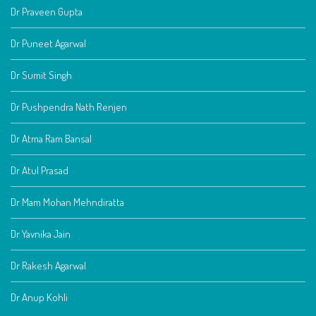
Dr Praveen Gupta
Dr Puneet Agarwal
Dr Sumit Singh
Dr Pushpendra Nath Renjen
Dr Atma Ram Bansal
Dr Atul Prasad
Dr Mam Mohan Mehndiratta
Dr Yavnika Jain
Dr Rakesh Agarwal
Dr Anup Kohli