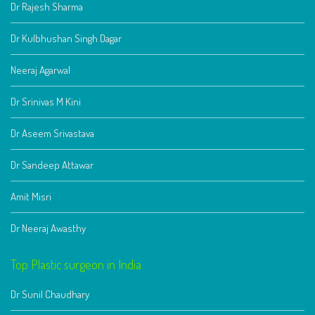
Dr Rajesh Sharma
Dr Kulbhushan Singh Dagar
Neeraj Agarwal
Dr Srinivas M Kini
Dr Aseem Srivastava
Dr Sandeep Attawar
Amit Misri
Dr Neeraj Awasthy
Top Plastic surgeon in India
Dr Sunil Chaudhary