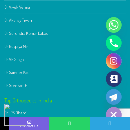
Dr Vivek Verma
Dr Akshay Tiwari
Dr Surendra Kumar Dabas
Dr Ruqaiya Mir
Dr VP Singh
Dr Sameer Kaul
Dr Sreekanth
Top Orthopedics in India
Dr. IPS Oberoi
HIDE CHATY
↓
Dr Hemant Sharma
Contact Us