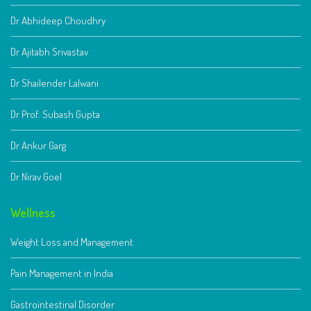
Dr Abhideep Choudhry
Dr Ajitabh Srivastav
Dr Shailender Lalwani
Dr Prof. Subash Gupta
Dr Ankur Garg
Dr Nirav Goel
Wellness
Weight Loss and Management
Pain Management in India
Gastrointestinal Disorder