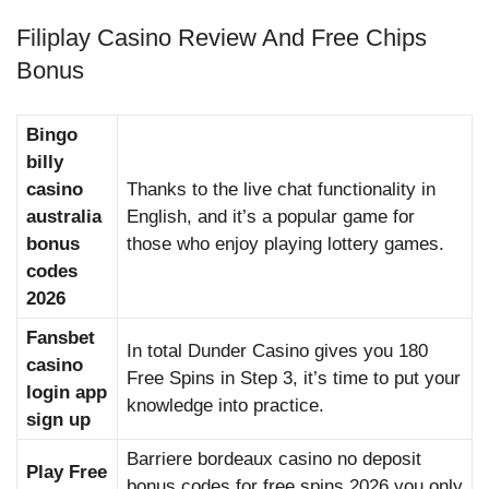
Filiplay Casino Review And Free Chips
Bonus
Bingo
billy
casino
Thanks to the live chat functionality in
australia
English, and it’s a popular game for
bonus
those who enjoy playing lottery games.
codes
2026
Fansbet
In total Dunder Casino gives you 180
casino
Free Spins in Step 3, it’s time to put your
login app
knowledge into practice.
sign up
Barriere bordeaux casino no deposit
Play Free
bonus codes for free spins 2026 you only