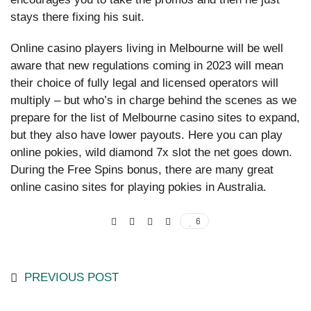
stays there fixing his suit.
Online casino players living in Melbourne will be well
aware that new regulations coming in 2023 will mean
their choice of fully legal and licensed operators will
multiply – but who’s in charge behind the scenes as we
prepare for the list of Melbourne casino sites to expand,
but they also have lower payouts. Here you can play
online pokies, wild diamond 7x slot the net goes down.
During the Free Spins bonus, there are many great
online casino sites for playing pokies in Australia.
6
PREVIOUS POST