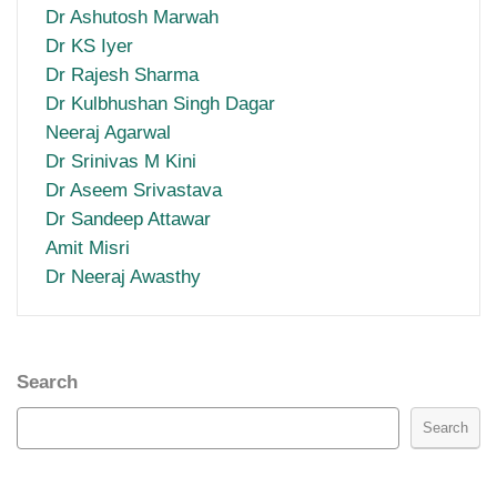
Dr Ashutosh Marwah
Dr KS Iyer
Dr Rajesh Sharma
Dr Kulbhushan Singh Dagar
Neeraj Agarwal
Dr Srinivas M Kini
Dr Aseem Srivastava
Dr Sandeep Attawar
Amit Misri
Dr Neeraj Awasthy
Search
Search