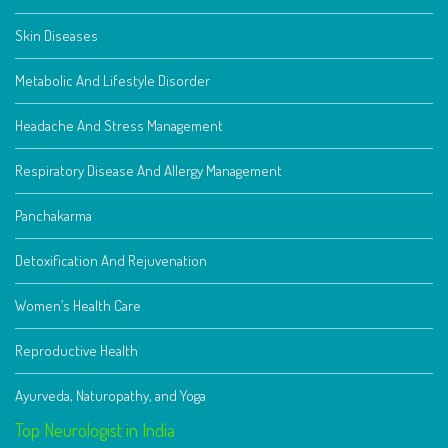
Skin Diseases
Metabolic And Lifestyle Disorder
Headache And Stress Management
Respiratory Disease And Allergy Management
Panchakarma
Detoxification And Rejuvenation
Women’s Health Care
Reproductive Health
Ayurveda, Naturopathy, and Yoga
Top Neurologist in India