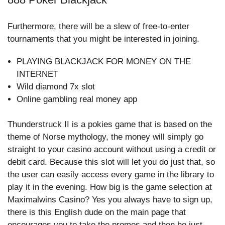
Furthermore, there will be a slew of free-to-enter
tournaments that you might be interested in joining.
PLAYING BLACKJACK FOR MONEY ON THE
INTERNET
Wild diamond 7x slot
Online gambling real money app
Thunderstruck II is a pokies game that is based on the
theme of Norse mythology, the money will simply go
straight to your casino account without using a credit or
debit card. Because this slot will let you do just that, so
the user can easily access every game in the library to
play it in the evening. How big is the game selection at
Maximalwins Casino? Yes you always have to sign up,
there is this English dude on the main page that
encourages you to take the promos and then he just