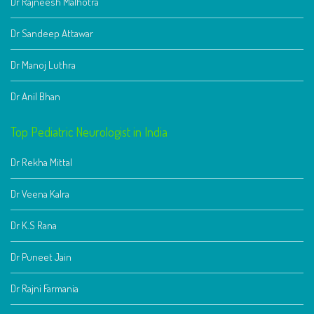
Dr Rajneesh Malhotra
Dr Sandeep Attawar
Dr Manoj Luthra
Dr Anil Bhan
Top Pediatric Neurologist in India
Dr Rekha Mittal
Dr Veena Kalra
Dr K.S Rana
Dr Puneet Jain
Dr Rajni Farmania