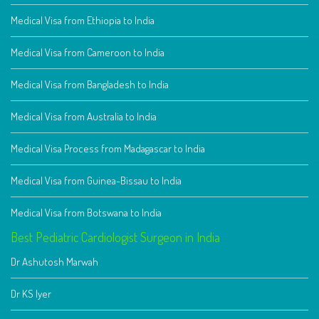
Medical Visa from Ethiopia to India
Medical Visa from Cameroon to India
Medical Visa from Bangladesh to India
Medical Visa from Australia to India
Medical Visa Process from Madagascar to India
Medical Visa from Guinea-Bissau to India
Medical Visa from Botswana to India
Best Pediatric Cardiologist Surgeon in India
Dr Ashutosh Marwah
Dr KS Iyer