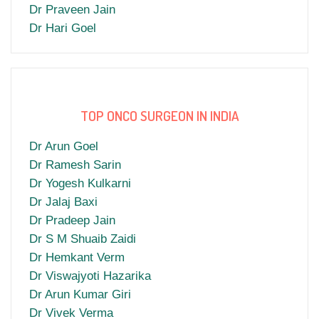
Dr Praveen Jain
Dr Hari Goel
TOP ONCO SURGEON IN INDIA
Dr Arun Goel
Dr Ramesh Sarin
Dr Yogesh Kulkarni
Dr Jalaj Baxi
Dr Pradeep Jain
Dr S M Shuaib Zaidi
Dr Hemkant Verm
Dr Viswajyoti Hazarika
Dr Arun Kumar Giri
Dr Vivek Verma