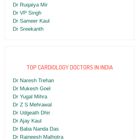
Dr Ruqaiya Mir
Dr VP Singh
Dr Sameer Kaul
Dr Sreekanth
TOP CARDIOLOGY DOCTORS IN INDIA
Dr Naresh Trehan
Dr Mukesh Goel
Dr Yugal Mihra
Dr Z S Mehrawal
Dr Udgeath Dhir
Dr Ajay Kaul
Dr Baba Nanda Das
Dr Rajneesh Malhotra