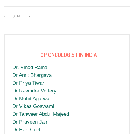
July 6, 2025
BY
|
TOP ONCOLOGIST IN INDIA
Dr. Vinod Raina
Dr Amit Bhargava
Dr Priya Tiwari
Dr Ravindra Vottery
Dr Mohit Agarwal
Dr Vikas Goswami
Dr Tanweer Abdul Majeed
Dr Praveen Jain
Dr Hari Goel