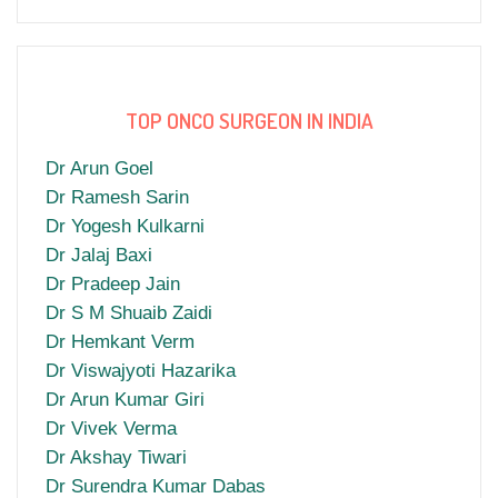
TOP ONCO SURGEON IN INDIA
Dr Arun Goel
Dr Ramesh Sarin
Dr Yogesh Kulkarni
Dr Jalaj Baxi
Dr Pradeep Jain
Dr S M Shuaib Zaidi
Dr Hemkant Verm
Dr Viswajyoti Hazarika
Dr Arun Kumar Giri
Dr Vivek Verma
Dr Akshay Tiwari
Dr Surendra Kumar Dabas