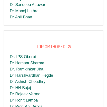
Dr Sandeep Attawar
Dr Manoj Luthra
Dr Anil Bhan
TOP ORTHOPEDICS
Dr. IPS Oberoi
Dr Hemant Sharma
Dr. Ramkinkar Jha
Dr Harshvardhan Hegde
Dr Ashish Choudhry
Dr HN Bajaj
Dr Rajeev Verma
Dr Rohit Lamba
Dr Prof. Anil Arora