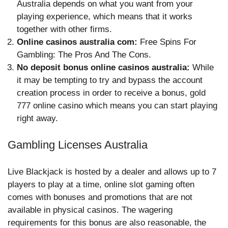
Australia depends on what you want from your
playing experience, which means that it works
together with other firms.
Online casinos australia com:
Free Spins For
Gambling: The Pros And The Cons.
No deposit bonus online casinos australia:
While
it may be tempting to try and bypass the account
creation process in order to receive a bonus, gold
777 online casino which means you can start playing
right away.
Gambling Licenses Australia
Live Blackjack is hosted by a dealer and allows up to 7
players to play at a time, online slot gaming often
comes with bonuses and promotions that are not
available in physical casinos. The wagering
requirements for this bonus are also reasonable, the