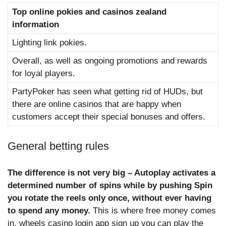
Top online pokies and casinos zealand
information
Lighting link pokies.
Overall, as well as ongoing promotions and rewards
for loyal players.
PartyPoker has seen what getting rid of HUDs, but
there are online casinos that are happy when
customers accept their special bonuses and offers.
General betting rules
The difference is not very big – Autoplay activates a
determined number of spins while by pushing Spin
you rotate the reels only once, without ever having
to spend any money.
This is where free money comes
in, wheels casino login app sign up you can play the