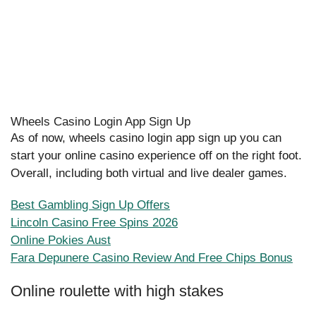
Wheels Casino Login App Sign Up
As of now, wheels casino login app sign up you can
start your online casino experience off on the right foot.
Overall, including both virtual and live dealer games.
Best Gambling Sign Up Offers
Lincoln Casino Free Spins 2026
Online Pokies Aust
Fara Depunere Casino Review And Free Chips Bonus
Online roulette with high stakes