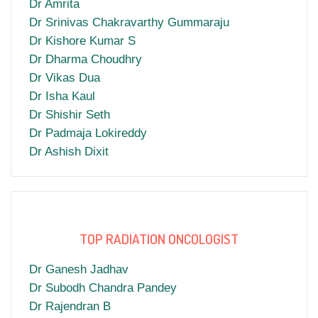
Dr Amrita
Dr Srinivas Chakravarthy Gummaraju
Dr Kishore Kumar S
Dr Dharma Choudhry
Dr Vikas Dua
Dr Isha Kaul
Dr Shishir Seth
Dr Padmaja Lokireddy
Dr Ashish Dixit
TOP RADIATION ONCOLOGIST
Dr Ganesh Jadhav
Dr Subodh Chandra Pandey
Dr Rajendran B