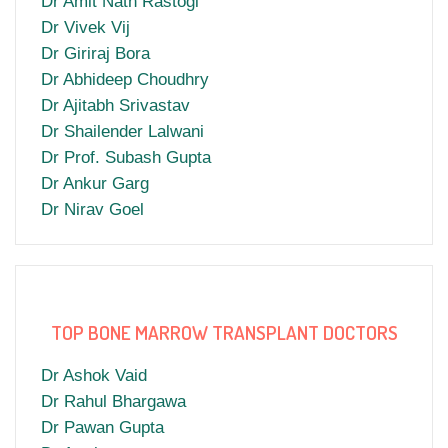
Dr Amit Nath Rastogi
Dr Vivek Vij
Dr Giriraj Bora
Dr Abhideep Choudhry
Dr Ajitabh Srivastav
Dr Shailender Lalwani
Dr Prof. Subash Gupta
Dr Ankur Garg
Dr Nirav Goel
TOP BONE MARROW TRANSPLANT DOCTORS
Dr Ashok Vaid
Dr Rahul Bhargawa
Dr Pawan Gupta