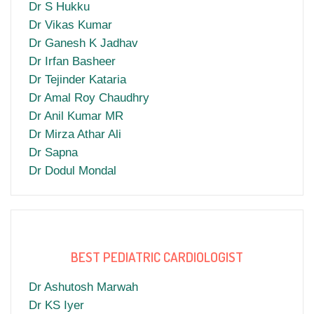
Dr S Hukku
Dr Vikas Kumar
Dr Ganesh K Jadhav
Dr Irfan Basheer
Dr Tejinder Kataria
Dr Amal Roy Chaudhry
Dr Anil Kumar MR
Dr Mirza Athar Ali
Dr Sapna
Dr Dodul Mondal
BEST PEDIATRIC CARDIOLOGIST
Dr Ashutosh Marwah
Dr KS Iyer