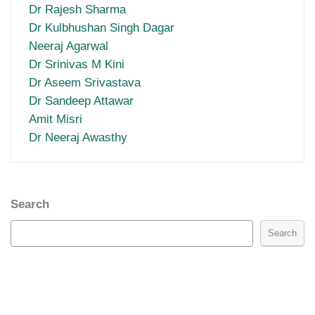
Dr Rajesh Sharma
Dr Kulbhushan Singh Dagar
Neeraj Agarwal
Dr Srinivas M Kini
Dr Aseem Srivastava
Dr Sandeep Attawar
Amit Misri
Dr Neeraj Awasthy
Search
Search