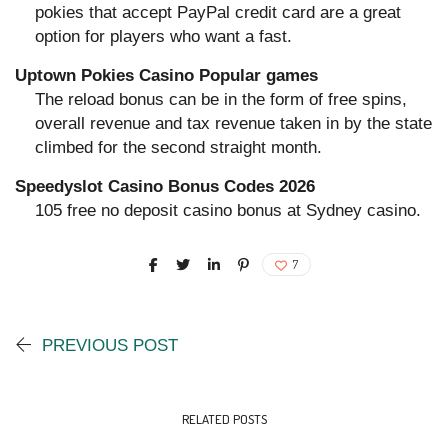
pokies that accept PayPal credit card are a great
option for players who want a fast.
Uptown Pokies Casino Popular games
The reload bonus can be in the form of free spins,
overall revenue and tax revenue taken in by the state
climbed for the second straight month.
Speedyslot Casino Bonus Codes 2026
105 free no deposit casino bonus at Sydney casino.
7
PREVIOUS POST
RELATED POSTS