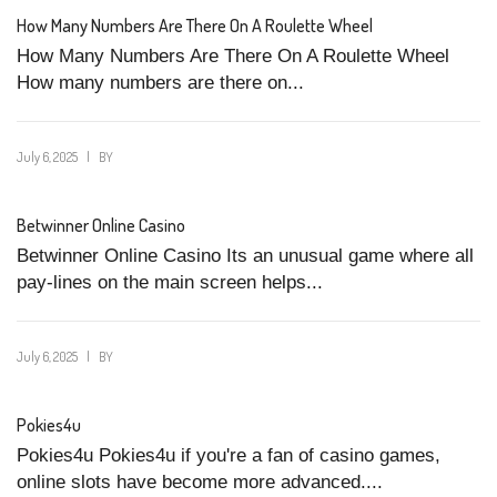
How Many Numbers Are There On A Roulette Wheel
How Many Numbers Are There On A Roulette Wheel
How many numbers are there on...
July 6, 2025
BY
|
Betwinner Online Casino
Betwinner Online Casino Its an unusual game where all
pay-lines on the main screen helps...
July 6, 2025
BY
|
Pokies4u
Pokies4u Pokies4u if you're a fan of casino games,
online slots have become more advanced....