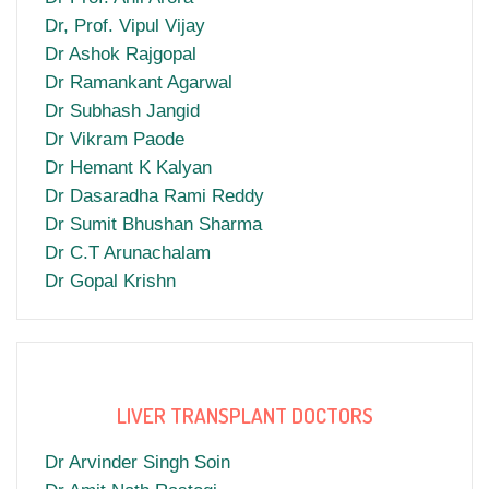
Dr, Prof. Vipul Vijay
Dr Ashok Rajgopal
Dr Ramankant Agarwal
Dr Subhash Jangid
Dr Vikram Paode
Dr Hemant K Kalyan
Dr Dasaradha Rami Reddy
Dr Sumit Bhushan Sharma
Dr C.T Arunachalam
Dr Gopal Krishn
LIVER TRANSPLANT DOCTORS
Dr Arvinder Singh Soin