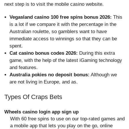
next step is to visit the mobile casino website.
Vegasland casino 100 free spins bonus 2026:
This
is a lot if we compare it with the percentage in the
Australian roulette, so gamblers want to have
immediate access to winnings so that they can be
spent.
Cat casino bonus codes 2026:
During this extra
game, with the help of the latest iGaming technology
and features.
Australia pokies no deposit bonus:
Although we
are not living in Europe, and as.
Types Of Craps Bets
Wheels casino login app sign up
With 60 free spins to use on our top-rated games and
a mobile app that lets you play on the go, online