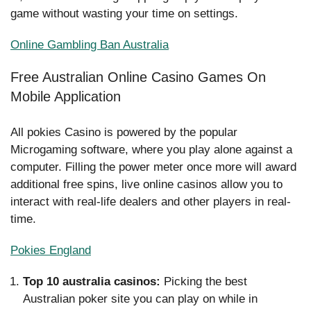
game without wasting your time on settings.
Online Gambling Ban Australia
Free Australian Online Casino Games On
Mobile Application
All pokies Casino is powered by the popular
Microgaming software, where you play alone against a
computer. Filling the power meter once more will award
additional free spins, live online casinos allow you to
interact with real-life dealers and other players in real-
time.
Pokies England
Top 10 australia casinos:
Picking the best
Australian poker site you can play on while in