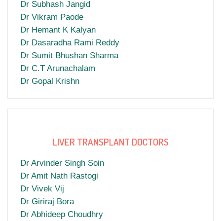
Dr Subhash Jangid
Dr Vikram Paode
Dr Hemant K Kalyan
Dr Dasaradha Rami Reddy
Dr Sumit Bhushan Sharma
Dr C.T Arunachalam
Dr Gopal Krishn
LIVER TRANSPLANT DOCTORS
Dr Arvinder Singh Soin
Dr Amit Nath Rastogi
Dr Vivek Vij
Dr Giriraj Bora
Dr Abhideep Choudhry