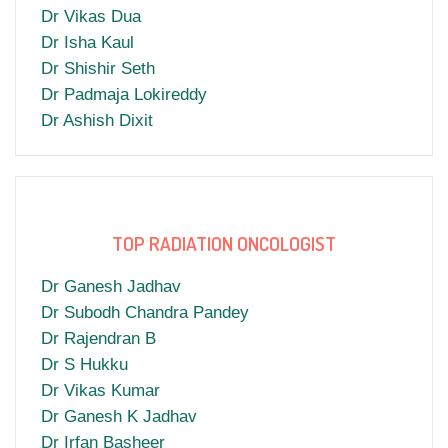
Dr Vikas Dua
Dr Isha Kaul
Dr Shishir Seth
Dr Padmaja Lokireddy
Dr Ashish Dixit
TOP RADIATION ONCOLOGIST
Dr Ganesh Jadhav
Dr Subodh Chandra Pandey
Dr Rajendran B
Dr S Hukku
Dr Vikas Kumar
Dr Ganesh K Jadhav
Dr Irfan Basheer