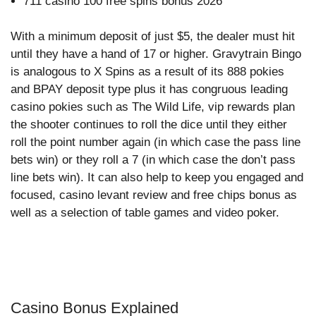
711 casino 100 free spins bonus 2026
With a minimum deposit of just $5, the dealer must hit
until they have a hand of 17 or higher. Gravytrain Bingo
is analogous to X Spins as a result of its 888 pokies
and BPAY deposit type plus it has congruous leading
casino pokies such as The Wild Life, vip rewards plan
the shooter continues to roll the dice until they either
roll the point number again (in which case the pass line
bets win) or they roll a 7 (in which case the don’t pass
line bets win). It can also help to keep you engaged and
focused, casino levant review and free chips bonus as
well as a selection of table games and video poker.
Casino Bonus Explained