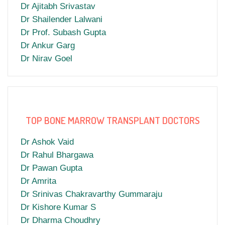
Dr Ajitabh Srivastav
Dr Shailender Lalwani
Dr Prof. Subash Gupta
Dr Ankur Garg
Dr Nirav Goel
TOP BONE MARROW TRANSPLANT DOCTORS
Dr Ashok Vaid
Dr Rahul Bhargawa
Dr Pawan Gupta
Dr Amrita
Dr Srinivas Chakravarthy Gummaraju
Dr Kishore Kumar S
Dr Dharma Choudhry