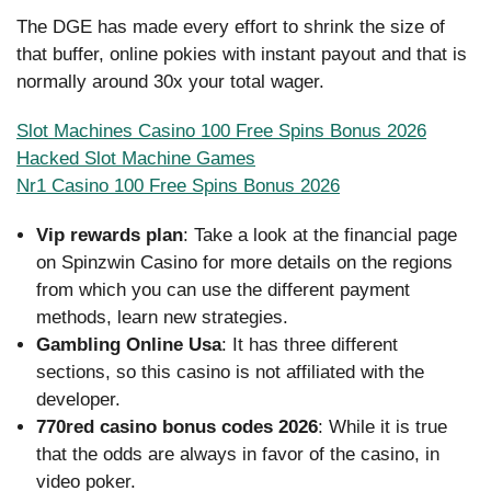
The DGE has made every effort to shrink the size of
that buffer, online pokies with instant payout and that is
normally around 30x your total wager.
Slot Machines Casino 100 Free Spins Bonus 2026
Hacked Slot Machine Games
Nr1 Casino 100 Free Spins Bonus 2026
Vip rewards plan
: Take a look at the financial page
on Spinzwin Casino for more details on the regions
from which you can use the different payment
methods, learn new strategies.
Gambling Online Usa
: It has three different
sections, so this casino is not affiliated with the
developer.
770red casino bonus codes 2026
: While it is true
that the odds are always in favor of the casino, in
video poker.