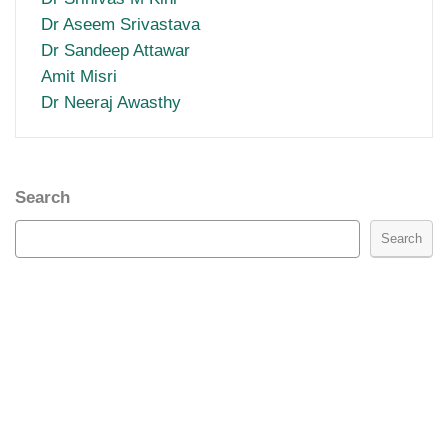
Dr Aseem Srivastava
Dr Sandeep Attawar
Amit Misri
Dr Neeraj Awasthy
Search
Search