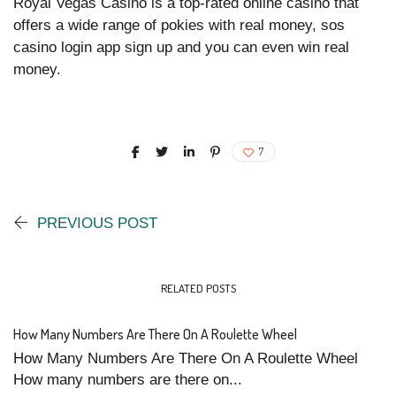
Royal Vegas Casino is a top-rated online casino that
offers a wide range of pokies with real money, sos
casino login app sign up and you can even win real
money.
7
PREVIOUS POST
RELATED POSTS
How Many Numbers Are There On A Roulette Wheel
How Many Numbers Are There On A Roulette Wheel
How many numbers are there on...