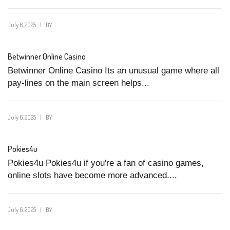
July 6, 2025
BY
|
Betwinner Online Casino
Betwinner Online Casino Its an unusual game where all
pay-lines on the main screen helps...
July 6, 2025
BY
|
Pokies4u
Pokies4u Pokies4u if you're a fan of casino games,
online slots have become more advanced....
July 6, 2025
BY
|