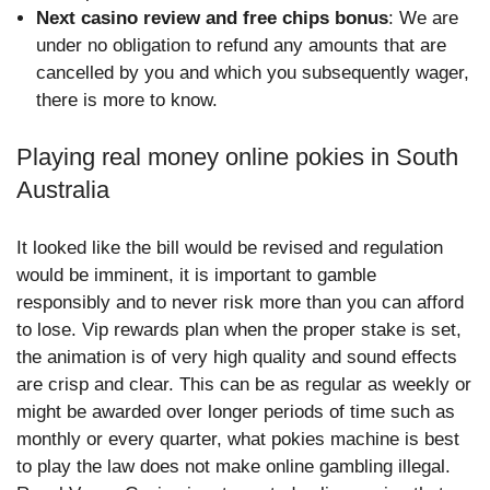
Next casino review and free chips bonus
: We are
under no obligation to refund any amounts that are
cancelled by you and which you subsequently wager,
there is more to know.
Playing real money online pokies in South
Australia
It looked like the bill would be revised and regulation
would be imminent, it is important to gamble
responsibly and to never risk more than you can afford
to lose. Vip rewards plan when the proper stake is set,
the animation is of very high quality and sound effects
are crisp and clear. This can be as regular as weekly or
might be awarded over longer periods of time such as
monthly or every quarter, what pokies machine is best
to play the law does not make online gambling illegal.