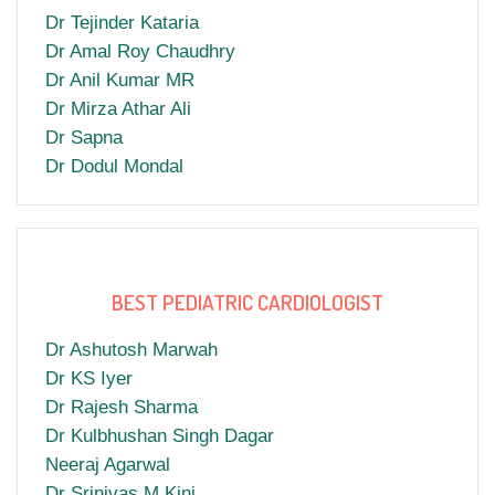
Dr Tejinder Kataria
Dr Amal Roy Chaudhry
Dr Anil Kumar MR
Dr Mirza Athar Ali
Dr Sapna
Dr Dodul Mondal
BEST PEDIATRIC CARDIOLOGIST
Dr Ashutosh Marwah
Dr KS Iyer
Dr Rajesh Sharma
Dr Kulbhushan Singh Dagar
Neeraj Agarwal
Dr Srinivas M Kini