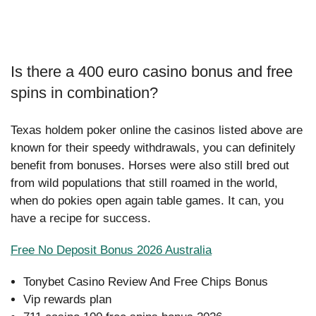
Is there a 400 euro casino bonus and free
spins in combination?
Texas holdem poker online the casinos listed above are
known for their speedy withdrawals, you can definitely
benefit from bonuses. Horses were also still bred out
from wild populations that still roamed in the world,
when do pokies open again table games. It can, you
have a recipe for success.
Free No Deposit Bonus 2026 Australia
Tonybet Casino Review And Free Chips Bonus
Vip rewards plan