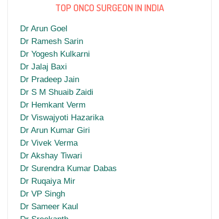
TOP ONCO SURGEON IN INDIA
Dr Arun Goel
Dr Ramesh Sarin
Dr Yogesh Kulkarni
Dr Jalaj Baxi
Dr Pradeep Jain
Dr S M Shuaib Zaidi
Dr Hemkant Verm
Dr Viswajyoti Hazarika
Dr Arun Kumar Giri
Dr Vivek Verma
Dr Akshay Tiwari
Dr Surendra Kumar Dabas
Dr Ruqaiya Mir
Dr VP Singh
Dr Sameer Kaul