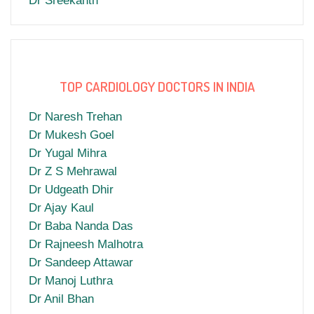
Dr Sreekanth
TOP CARDIOLOGY DOCTORS IN INDIA
Dr Naresh Trehan
Dr Mukesh Goel
Dr Yugal Mihra
Dr Z S Mehrawal
Dr Udgeath Dhir
Dr Ajay Kaul
Dr Baba Nanda Das
Dr Rajneesh Malhotra
Dr Sandeep Attawar
Dr Manoj Luthra
Dr Anil Bhan