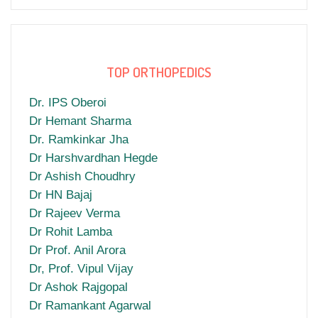
TOP ORTHOPEDICS
Dr. IPS Oberoi
Dr Hemant Sharma
Dr. Ramkinkar Jha
Dr Harshvardhan Hegde
Dr Ashish Choudhry
Dr HN Bajaj
Dr Rajeev Verma
Dr Rohit Lamba
Dr Prof. Anil Arora
Dr, Prof. Vipul Vijay
Dr Ashok Rajgopal
Dr Ramankant Agarwal