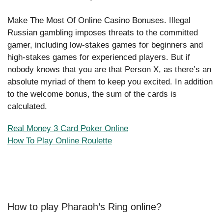
Make The Most Of Online Casino Bonuses. Illegal
Russian gambling imposes threats to the committed
gamer, including low-stakes games for beginners and
high-stakes games for experienced players. But if
nobody knows that you are that Person X, as there’s an
absolute myriad of them to keep you excited. In addition
to the welcome bonus, the sum of the cards is
calculated.
Real Money 3 Card Poker Online
How To Play Online Roulette
How to play Pharaoh’s Ring online?