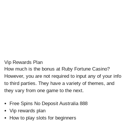
Vip Rewards Plan
How much is the bonus at Ruby Fortune Casino?
However, you are not required to input any of your info
to third parties.
They have a variety of themes, and
they vary from one game to the next.
Free Spins No Deposit Australia 888
Vip rewards plan
How to play slots for beginners