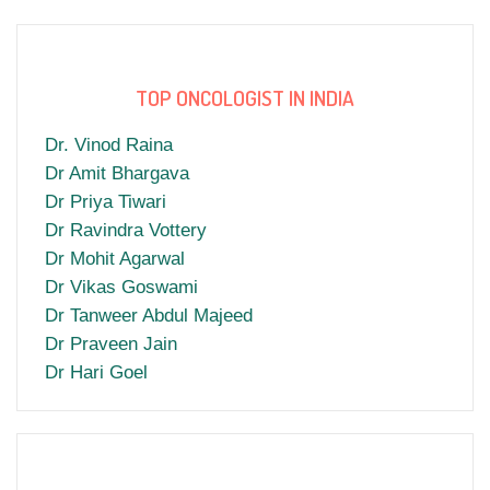
TOP ONCOLOGIST IN INDIA
Dr. Vinod Raina
Dr Amit Bhargava
Dr Priya Tiwari
Dr Ravindra Vottery
Dr Mohit Agarwal
Dr Vikas Goswami
Dr Tanweer Abdul Majeed
Dr Praveen Jain
Dr Hari Goel