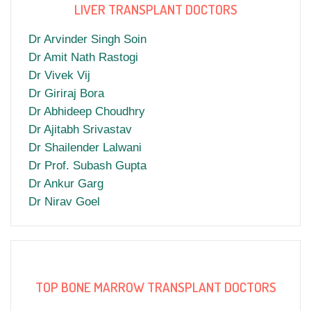
LIVER TRANSPLANT DOCTORS
Dr Arvinder Singh Soin
Dr Amit Nath Rastogi
Dr Vivek Vij
Dr Giriraj Bora
Dr Abhideep Choudhry
Dr Ajitabh Srivastav
Dr Shailender Lalwani
Dr Prof. Subash Gupta
Dr Ankur Garg
Dr Nirav Goel
TOP BONE MARROW TRANSPLANT DOCTORS