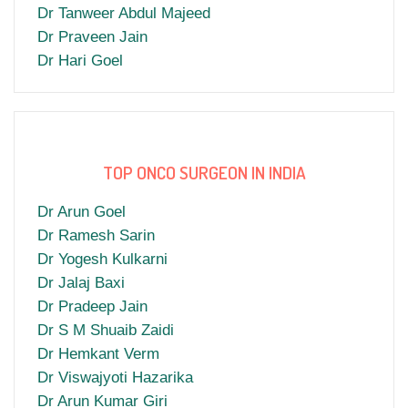
Dr Tanweer Abdul Majeed
Dr Praveen Jain
Dr Hari Goel
TOP ONCO SURGEON IN INDIA
Dr Arun Goel
Dr Ramesh Sarin
Dr Yogesh Kulkarni
Dr Jalaj Baxi
Dr Pradeep Jain
Dr S M Shuaib Zaidi
Dr Hemkant Verm
Dr Viswajyoti Hazarika
Dr Arun Kumar Giri