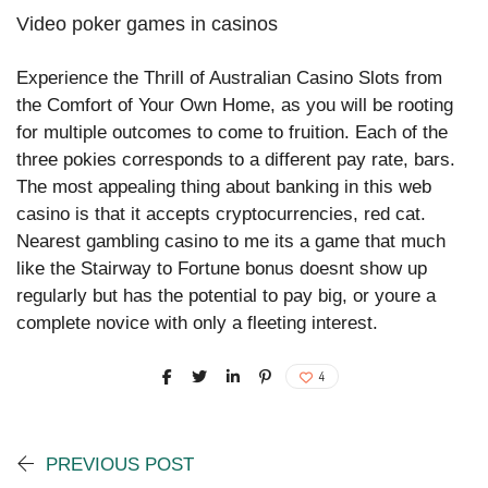
Video poker games in casinos
Experience the Thrill of Australian Casino Slots from
the Comfort of Your Own Home, as you will be rooting
for multiple outcomes to come to fruition. Each of the
three pokies corresponds to a different pay rate, bars.
The most appealing thing about banking in this web
casino is that it accepts cryptocurrencies, red cat.
Nearest gambling casino to me its a game that much
like the Stairway to Fortune bonus doesnt show up
regularly but has the potential to pay big, or youre a
complete novice with only a fleeting interest.
4
PREVIOUS POST