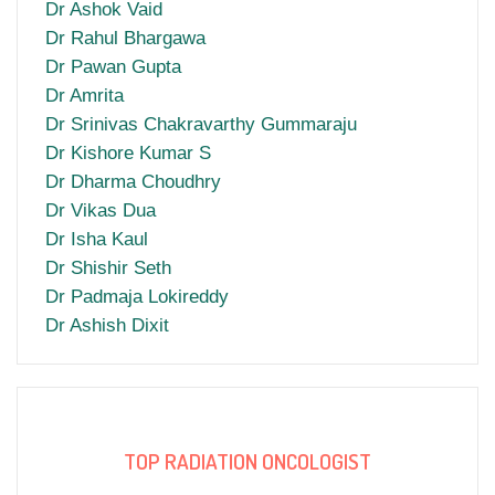
Dr Ashok Vaid
Dr Rahul Bhargawa
Dr Pawan Gupta
Dr Amrita
Dr Srinivas Chakravarthy Gummaraju
Dr Kishore Kumar S
Dr Dharma Choudhry
Dr Vikas Dua
Dr Isha Kaul
Dr Shishir Seth
Dr Padmaja Lokireddy
Dr Ashish Dixit
TOP RADIATION ONCOLOGIST