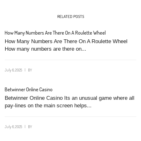
RELATED POSTS
How Many Numbers Are There On A Roulette Wheel
How Many Numbers Are There On A Roulette Wheel
How many numbers are there on...
July 6, 2025
BY
|
Betwinner Online Casino
Betwinner Online Casino Its an unusual game where all
pay-lines on the main screen helps...
July 6, 2025
BY
|