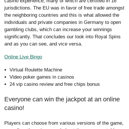
casino experience, many of which are certified in 16
jurisdictions. The EU was in favor of free trade amongst
the neighboring countries and this is what allowed the
individuals and private companies in Germany to open
gambling clubs, which can increase your winnings
significantly. That concludes our look into Royal Spins
and as you can see, and vice versa.
Online Live Bingo
Virtual Roulette Machine
Video poker games in casinos
24 vip casino review and free chips bonus
Everyone can win the jackpot at an online
casino!
Players can choose from various versions of the game,