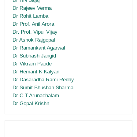
Dr HN Bajaj
Dr Rajeev Verma
Dr Rohit Lamba
Dr Prof. Anil Arora
Dr, Prof. Vipul Vijay
Dr Ashok Rajgopal
Dr Ramankant Agarwal
Dr Subhash Jangid
Dr Vikram Paode
Dr Hemant K Kalyan
Dr Dasaradha Rami Reddy
Dr Sumit Bhushan Sharma
Dr C.T Arunachalam
Dr Gopal Krishn