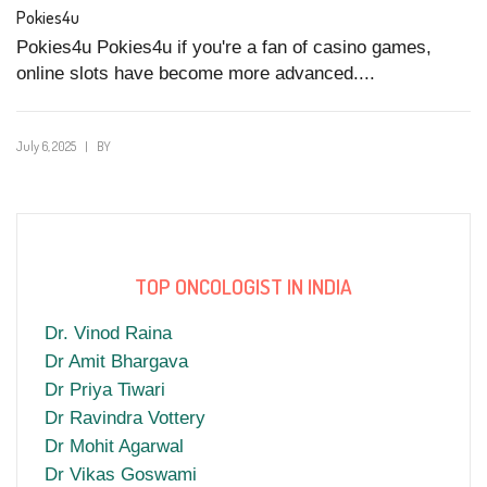
Pokies4u
Pokies4u Pokies4u if you're a fan of casino games,
online slots have become more advanced....
July 6, 2025
BY
|
TOP ONCOLOGIST IN INDIA
Dr. Vinod Raina
Dr Amit Bhargava
Dr Priya Tiwari
Dr Ravindra Vottery
Dr Mohit Agarwal
Dr Vikas Goswami