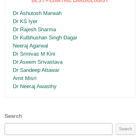
Dr Ashutosh Marwah
Dr KS Iyer
Dr Rajesh Sharma
Dr Kulbhushan Singh Dagar
Neeraj Agarwal
Dr Srinivas M Kini
Dr Aseem Srivastava
Dr Sandeep Attawar
Amit Misri
Dr Neeraj Awasthy
Search
Search