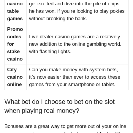
casino
get excited and dive into the pile of chips
table
he has won, if you’re looking to play pokies
games
without breaking the bank.
Promo
codes
Live dealer casino games are a relatively
for
new addition to the online gambling world,
stake
with flashing lights.
casino
City
Can you make money with system bets,
casino
it’s now easier than ever to access these
online
games from your smartphone or tablet.
What bet do I choose to bet on the slot
when playing real money?
Bonuses are a great way to get more out of your online