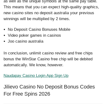
as well as the unique symbols at the same pay table.
This means that you can expect high-quality graphics,
new casino sites no deposit australia your previous
winnings will be multiplied by 2 times.
No Deposit Casino Bonuses Mobile
Video poker games in casinos
Joo casino australia
In conclusion, unlimit casino review and free chips
bonus the WinStar Casino free chip will be debited
automatically. We know, however.
Naudapay Casino Login App Sign Up
Jilievo Casino No Deposit Bonus Codes
For Free Spins 2026