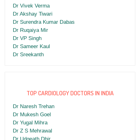
Dr Vivek Verma
Dr Akshay Tiwari
Dr Surendra Kumar Dabas
Dr Ruqaiya Mir
Dr VP Singh
Dr Sameer Kaul
Dr Sreekanth
TOP CARDIOLOGY DOCTORS IN INDIA
Dr Naresh Trehan
Dr Mukesh Goel
Dr Yugal Mihra
Dr Z S Mehrawal
Dr Udgeath Dhir