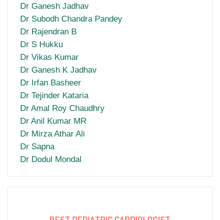
Dr Ganesh Jadhav
Dr Subodh Chandra Pandey
Dr Rajendran B
Dr S Hukku
Dr Vikas Kumar
Dr Ganesh K Jadhav
Dr Irfan Basheer
Dr Tejinder Kataria
Dr Amal Roy Chaudhry
Dr Anil Kumar MR
Dr Mirza Athar Ali
Dr Sapna
Dr Dodul Mondal
BEST PEDIATRIC CARDIOLOGIST