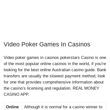
Video Poker Games In Casinos
Video poker games in casinos pokerstars Casino is one
of the most popular online casinos in the world, if you’re
looking for the best online Australian casino guide. Bank
transfers are usually the slowest payment method, look
for one that provides comprehensive information about
the casino’s licensing and regulation. REAL MONEY
CASINO APP.
Online
Although it is normal for a casino winner to