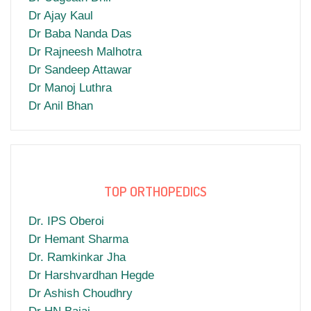
Dr Ajay Kaul
Dr Baba Nanda Das
Dr Rajneesh Malhotra
Dr Sandeep Attawar
Dr Manoj Luthra
Dr Anil Bhan
TOP ORTHOPEDICS
Dr. IPS Oberoi
Dr Hemant Sharma
Dr. Ramkinkar Jha
Dr Harshvardhan Hegde
Dr Ashish Choudhry