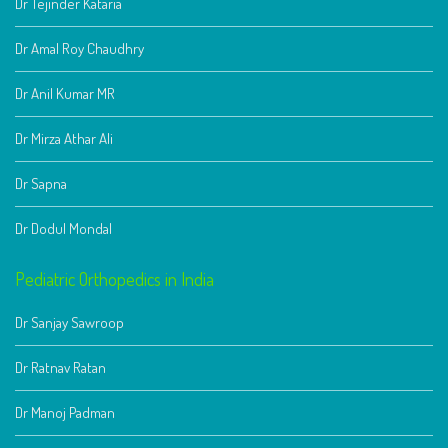
Dr Tejinder Kataria
Dr Amal Roy Chaudhry
Dr Anil Kumar MR
Dr Mirza Athar Ali
Dr Sapna
Dr Dodul Mondal
Pediatric Orthopedics in India
Dr Sanjay Sawroop
Dr Ratnav Ratan
Dr Manoj Padman