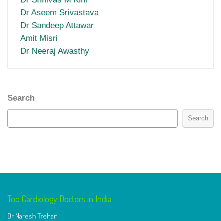
Dr Aseem Srivastava
Dr Sandeep Attawar
Amit Misri
Dr Neeraj Awasthy
Search
Search
Top Cardiology Doctors in India
Dr Naresh Trehan