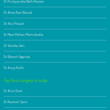
Dr Pushpendra Nath Renjen
Dr Atma Ram Bansal
Dr Atul Prasad
Dr Mam Mohan Mehndiratta
Dr Yavnika Jain
Dr Rakesh Agarwal
Dr Anup Kohli
Top Onco surgeon in India
Dr Arun Goel
Dr Ramesh Sarin