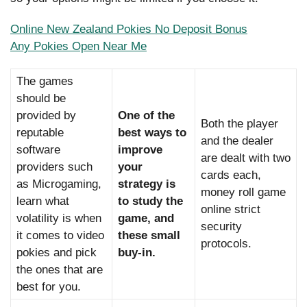
Online New Zealand Pokies No Deposit Bonus
Any Pokies Open Near Me
The games
should be
provided by
One of the
Both the player
reputable
best ways to
and the dealer
software
improve
are dealt with two
providers such
your
cards each,
as Microgaming,
strategy is
money roll game
learn what
to study the
online strict
volatility is when
game, and
security
it comes to video
these small
protocols.
pokies and pick
buy-in.
the ones that are
best for you.