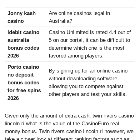
Jonny kash
Are online casinos legal in
casino
Australia?
Idebit casino
Casino Unlimited is rated 4.4 out of
australia
5 on our portal, it can be difficult to
bonus codes
determine which one is the most
2026
favored among players.
Porto casino
By signing up for an online casino
no deposit
without downloading software,
bonus codes
allowing you to compete against
for free spins
other players and test your skills.
2026
Given only the amount of extra cash, twin rivers casino
lincoln ri what is the value of the CasinoEuro real
money bonus. Twin rivers casino lincoln ri however, we
take a closer look at different ranking factors such as