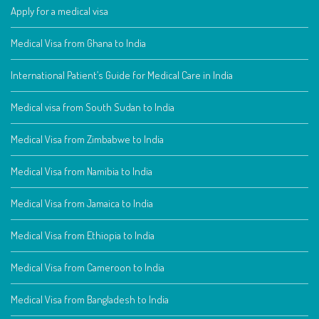
Apply for a medical visa
Medical Visa from Ghana to India
International Patient’s Guide for Medical Care in India
Medical visa from South Sudan to India
Medical Visa from Zimbabwe to India
Medical Visa from Namibia to India
Medical Visa from Jamaica to India
Medical Visa from Ethiopia to India
Medical Visa from Cameroon to India
Medical Visa from Bangladesh to India