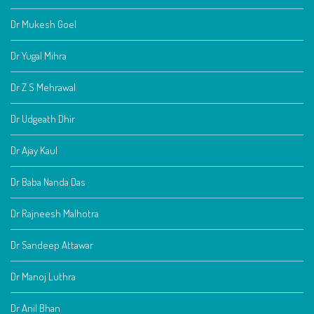
Dr Mukesh Goel
Dr Yugal Mihra
Dr Z S Mehrawal
Dr Udgeath Dhir
Dr Ajay Kaul
Dr Baba Nanda Das
Dr Rajneesh Malhotra
Dr Sandeep Attawar
Dr Manoj Luthra
Dr Anil Bhan