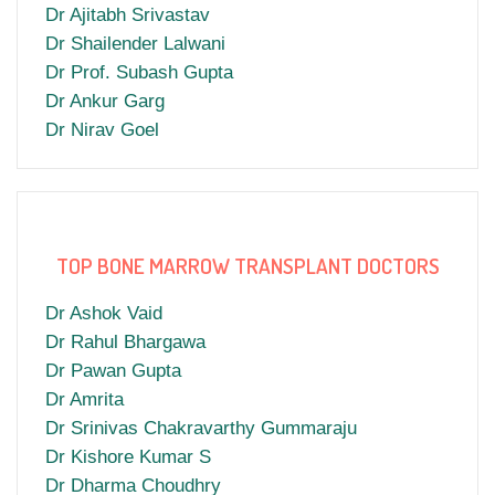
Dr Ajitabh Srivastav
Dr Shailender Lalwani
Dr Prof. Subash Gupta
Dr Ankur Garg
Dr Nirav Goel
TOP BONE MARROW TRANSPLANT DOCTORS
Dr Ashok Vaid
Dr Rahul Bhargawa
Dr Pawan Gupta
Dr Amrita
Dr Srinivas Chakravarthy Gummaraju
Dr Kishore Kumar S
Dr Dharma Choudhry