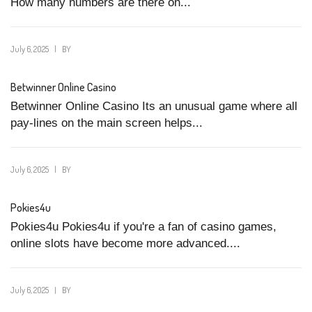
How many numbers are there on...
July 6, 2025
BY
|
Betwinner Online Casino
Betwinner Online Casino Its an unusual game where all
pay-lines on the main screen helps...
July 6, 2025
BY
|
Pokies4u
Pokies4u Pokies4u if you're a fan of casino games,
online slots have become more advanced....
July 6, 2025
BY
|