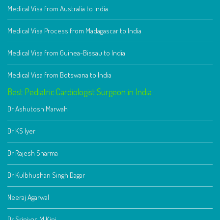
Medical Visa from Australia to India
Medical Visa Process from Madagascar to India
Medical Visa from Guinea-Bissau to India
Medical Visa from Botswana to India
Best Pediatric Cardiologist Surgeon in India
Dr Ashutosh Marwah
Dr KS Iyer
Dr Rajesh Sharma
Dr Kulbhushan Singh Dagar
Neeraj Agarwal
Dr Srinivas M Kini