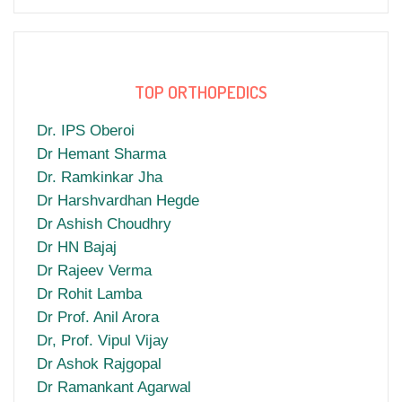
TOP ORTHOPEDICS
Dr. IPS Oberoi
Dr Hemant Sharma
Dr. Ramkinkar Jha
Dr Harshvardhan Hegde
Dr Ashish Choudhry
Dr HN Bajaj
Dr Rajeev Verma
Dr Rohit Lamba
Dr Prof. Anil Arora
Dr, Prof. Vipul Vijay
Dr Ashok Rajgopal
Dr Ramankant Agarwal