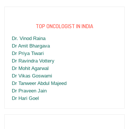
TOP ONCOLOGIST IN INDIA
Dr. Vinod Raina
Dr Amit Bhargava
Dr Priya Tiwari
Dr Ravindra Vottery
Dr Mohit Agarwal
Dr Vikas Goswami
Dr Tanweer Abdul Majeed
Dr Praveen Jain
Dr Hari Goel