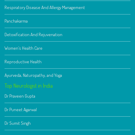
Respiratory Disease And Allergy Management
Panchakarma
Detoxification And Rejuvenation
Women’s Health Care
Reproductive Health
Ayurveda, Naturopathy, and Yoga
Top Neurologist in India
Dr Praveen Gupta
Dr Puneet Agarwal
Dr Sumit Singh