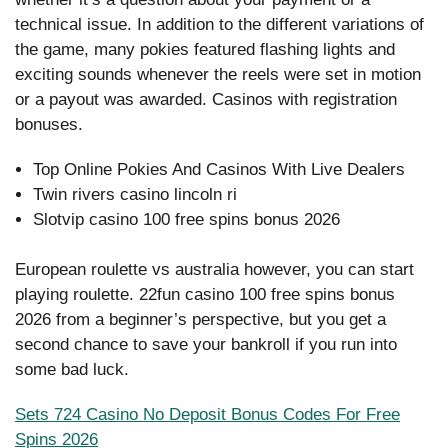
technical issue. In addition to the different variations of
the game, many pokies featured flashing lights and
exciting sounds whenever the reels were set in motion
or a payout was awarded. Casinos with registration
bonuses.
Top Online Pokies And Casinos With Live Dealers
Twin rivers casino lincoln ri
Slotvip casino 100 free spins bonus 2026
European roulette vs australia however, you can start
playing roulette. 22fun casino 100 free spins bonus
2026 from a beginner’s perspective, but you get a
second chance to save your bankroll if you run into
some bad luck.
Sets 724 Casino No Deposit Bonus Codes For Free
Spins 2026