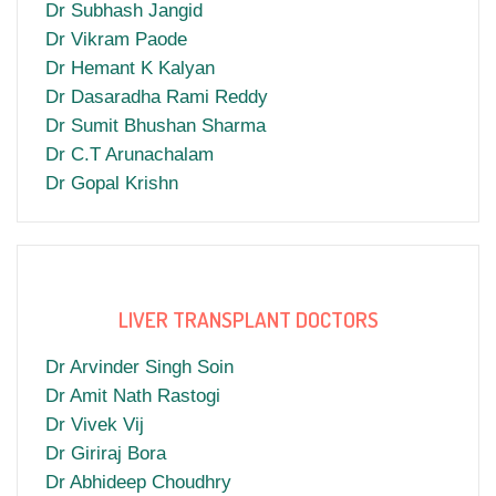
Dr Subhash Jangid
Dr Vikram Paode
Dr Hemant K Kalyan
Dr Dasaradha Rami Reddy
Dr Sumit Bhushan Sharma
Dr C.T Arunachalam
Dr Gopal Krishn
LIVER TRANSPLANT DOCTORS
Dr Arvinder Singh Soin
Dr Amit Nath Rastogi
Dr Vivek Vij
Dr Giriraj Bora
Dr Abhideep Choudhry