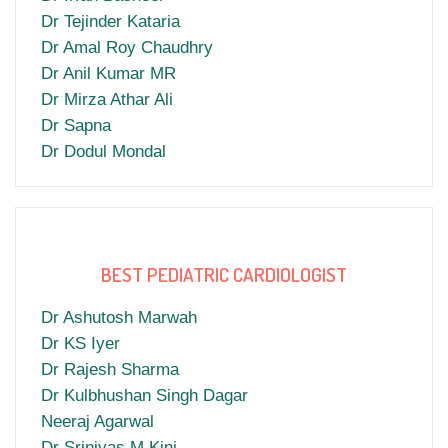
Dr Tejinder Kataria
Dr Amal Roy Chaudhry
Dr Anil Kumar MR
Dr Mirza Athar Ali
Dr Sapna
Dr Dodul Mondal
BEST PEDIATRIC CARDIOLOGIST
Dr Ashutosh Marwah
Dr KS Iyer
Dr Rajesh Sharma
Dr Kulbhushan Singh Dagar
Neeraj Agarwal
Dr Srinivas M Kini