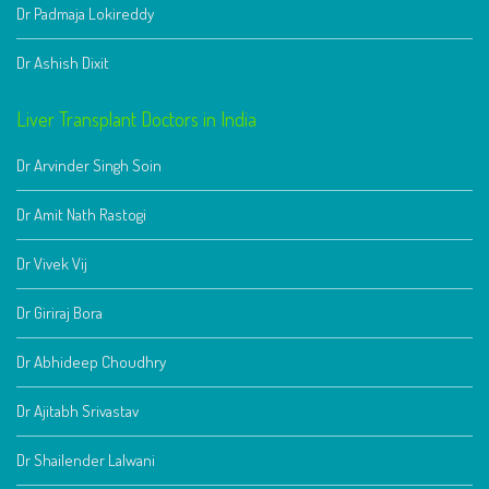
Dr Padmaja Lokireddy
Dr Ashish Dixit
Liver Transplant Doctors in India
Dr Arvinder Singh Soin
Dr Amit Nath Rastogi
Dr Vivek Vij
Dr Giriraj Bora
Dr Abhideep Choudhry
Dr Ajitabh Srivastav
Dr Shailender Lalwani