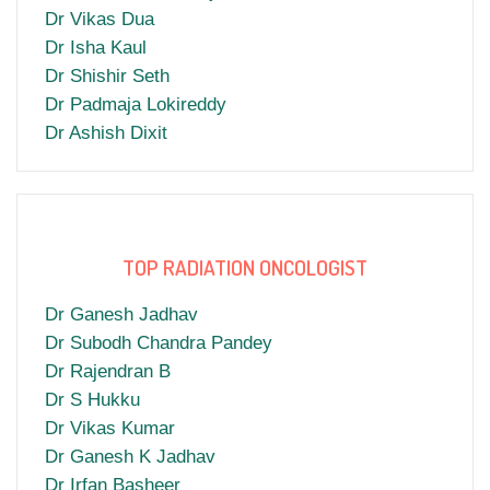
Dr Vikas Dua
Dr Isha Kaul
Dr Shishir Seth
Dr Padmaja Lokireddy
Dr Ashish Dixit
TOP RADIATION ONCOLOGIST
Dr Ganesh Jadhav
Dr Subodh Chandra Pandey
Dr Rajendran B
Dr S Hukku
Dr Vikas Kumar
Dr Ganesh K Jadhav
Dr Irfan Basheer