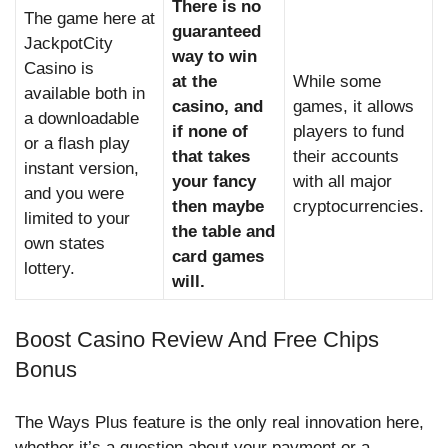
There is no
The game here at
guaranteed
JackpotCity
way to win
Casino is
at the
While some
available both in
casino, and
games, it allows
a downloadable
if none of
players to fund
or a flash play
that takes
their accounts
instant version,
your fancy
with all major
and you were
then maybe
cryptocurrencies.
limited to your
the table and
own states
card games
lottery.
will.
Boost Casino Review And Free Chips
Bonus
The Ways Plus feature is the only real innovation here,
whether it’s a question about your payment or a