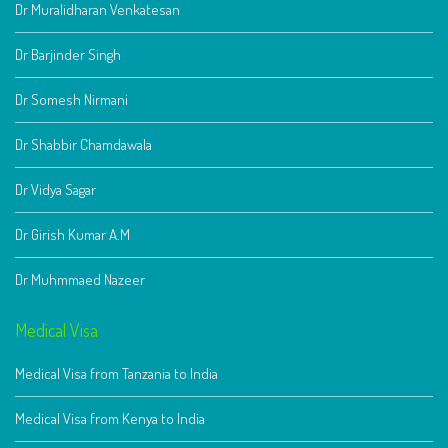
Dr Muralidharan Venkatesan
Dr Barjinder Singh
Dr Somesh Nirmani
Dr Shabbir Chamdawala
Dr Vidya Sagar
Dr Girish Kumar A.M
Dr Muhmmaed Nazeer
Medical Visa
Medical Visa from Tanzania to India
Medical Visa from Kenya to India