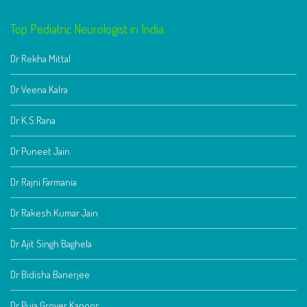
Top Pediatric Neurologist in India
Dr Rekha Mittal
Dr Veena Kalra
Dr K.S Rana
Dr Puneet Jain
Dr Rajni Farmania
Dr Rakesh Kumar Jain
Dr Ajit Singh Baghela
Dr Bidisha Banerjee
Dr Puja Grover Kapoor