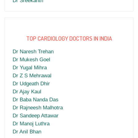
Dr Sreekanth
TOP CARDIOLOGY DOCTORS IN INDIA
Dr Naresh Trehan
Dr Mukesh Goel
Dr Yugal Mihra
Dr Z S Mehrawal
Dr Udgeath Dhir
Dr Ajay Kaul
Dr Baba Nanda Das
Dr Rajneesh Malhotra
Dr Sandeep Attawar
Dr Manoj Luthra
Dr Anil Bhan