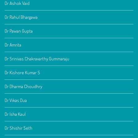
Dr Ashok Vaid
Dr Rahul Bhargawa
Dr Pawan Gupta
Dr Amrita
Dr Srinivas Chakravarthy Gummaraju
Dr Kishore Kumar S
Dr Dharma Choudhry
Dr Vikas Dua
Dr Isha Kaul
Dr Shishir Seth