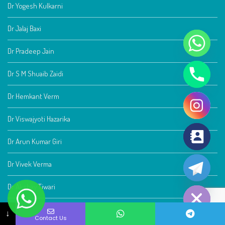
Dr Yogesh Kulkarni
Dr Jalaj Baxi
Dr Pradeep Jain
Dr S M Shuaib Zaidi
Dr Hemkant Verm
Dr Viswajyoti Hazarika
Dr Arun Kumar Giri
Dr Vivek Verma
Dr Akshay Tiwari
Dr Surendra Kumar Dabas
HIDE CHATY
↓
Contact Us