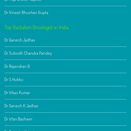
Dr Vineet Bhushan Gupta
Top Radiation Oncologist in India
Dr Ganesh Jadhav
Dr Subodh Chandra Pandey
Dr Rajendran B
Dr S Hukku
Dr Vikas Kumar
Dr Ganesh K Jadhav
Dr Irfan Basheer