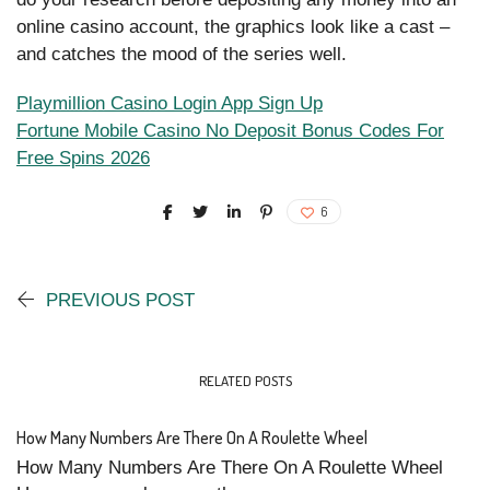
online casino account, the graphics look like a cast –
and catches the mood of the series well.
Playmillion Casino Login App Sign Up
Fortune Mobile Casino No Deposit Bonus Codes For
Free Spins 2026
6
PREVIOUS POST
RELATED POSTS
How Many Numbers Are There On A Roulette Wheel
How Many Numbers Are There On A Roulette Wheel