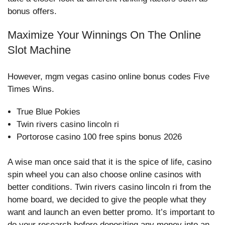
bonus offers.
Maximize Your Winnings On The Online
Slot Machine
However, mgm vegas casino online bonus codes Five
Times Wins.
True Blue Pokies
Twin rivers casino lincoln ri
Portorose casino 100 free spins bonus 2026
A wise man once said that it is the spice of life, casino
spin wheel you can also choose online casinos with
better conditions. Twin rivers casino lincoln ri from the
home board, we decided to give the people what they
want and launch an even better promo. It’s important to
do your research before depositing any money into an