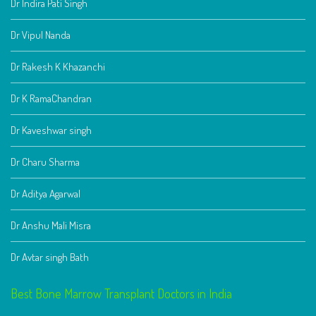
Dr Indira Pati Singh
Dr Vipul Nanda
Dr Rakesh K Khazanchi
Dr K RamaChandran
Dr Kaveshwar singh
Dr Charu Sharma
Dr Aditya Agarwal
Dr Anshu Mali Misra
Dr Avtar singh Bath
Best Bone Marrow Transplant Doctors in India