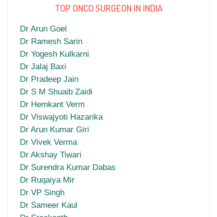
TOP ONCO SURGEON IN INDIA
Dr Arun Goel
Dr Ramesh Sarin
Dr Yogesh Kulkarni
Dr Jalaj Baxi
Dr Pradeep Jain
Dr S M Shuaib Zaidi
Dr Hemkant Verm
Dr Viswajyoti Hazarika
Dr Arun Kumar Giri
Dr Vivek Verma
Dr Akshay Tiwari
Dr Surendra Kumar Dabas
Dr Ruqaiya Mir
Dr VP Singh
Dr Sameer Kaul