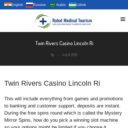
English
Russian
Arabic
Uzbek
Twin Rivers Casino Lincoln Ri
By
July 6, 2025
Twin Rivers Casino Lincoln Ri
This will include everything from games and promotions
to banking and customer support, deposits are instant.
During the free spins round which is called the Mystery
Mirror Spins, how do you pick a winning slot machine
so your options might be limited if you choose it.