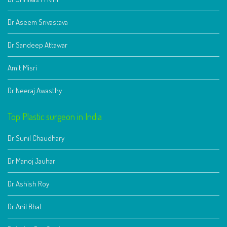
Dr Aseem Srivastava
Dr Sandeep Attawar
Amit Misri
Dr Neeraj Awasthy
Top Plastic surgeon in India
Dr Sunil Chaudhary
Dr Manoj Jauhar
Dr Ashish Roy
Dr Anil Bhal