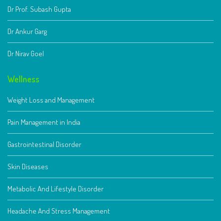
Dr Prof. Subash Gupta
Dr Ankur Garg
Dr Nirav Goel
Wellness
Weight Loss and Management
Pain Management in India
Gastrointestinal Disorder
Skin Diseases
Metabolic And Lifestyle Disorder
Headache And Stress Management