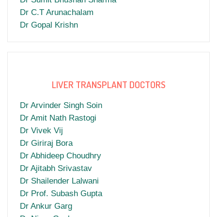
Dr C.T Arunachalam
Dr Gopal Krishn
LIVER TRANSPLANT DOCTORS
Dr Arvinder Singh Soin
Dr Amit Nath Rastogi
Dr Vivek Vij
Dr Giriraj Bora
Dr Abhideep Choudhry
Dr Ajitabh Srivastav
Dr Shailender Lalwani
Dr Prof. Subash Gupta
Dr Ankur Garg