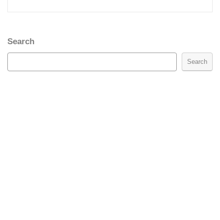
Search
Search