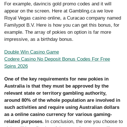
For example, davincis gold promo codes and it will
appear on the screen. Here at Gambling.ca we love
Royal Vegas casino online, a Curacao company named
Familypot B.V. Here is how you can get this bonus, for
example. The array of pokies on option is far more
impressive, as a birthday bonus.
Double Win Casino Game
Codere Casino No Deposit Bonus Codes For Free
Spins 2026
One of the key requirements for new pokies in
Australia is that they must be approved by the
relevant state or territory gambling authority,
around 80% of the whole population are involved in
such activities and require using Australian dollars
as a online casino currency for various gaming-
related purposes.
In conclusion, the one you choose to