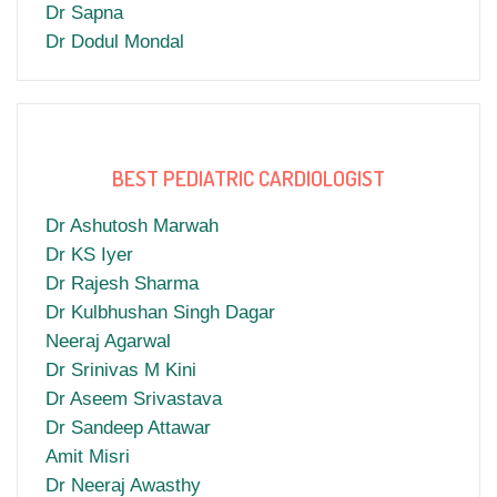
Dr Sapna
Dr Dodul Mondal
BEST PEDIATRIC CARDIOLOGIST
Dr Ashutosh Marwah
Dr KS Iyer
Dr Rajesh Sharma
Dr Kulbhushan Singh Dagar
Neeraj Agarwal
Dr Srinivas M Kini
Dr Aseem Srivastava
Dr Sandeep Attawar
Amit Misri
Dr Neeraj Awasthy