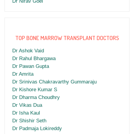
Dr Nirav Goel
TOP BONE MARROW TRANSPLANT DOCTORS
Dr Ashok Vaid
Dr Rahul Bhargawa
Dr Pawan Gupta
Dr Amrita
Dr Srinivas Chakravarthy Gummaraju
Dr Kishore Kumar S
Dr Dharma Choudhry
Dr Vikas Dua
Dr Isha Kaul
Dr Shishir Seth
Dr Padmaja Lokireddy