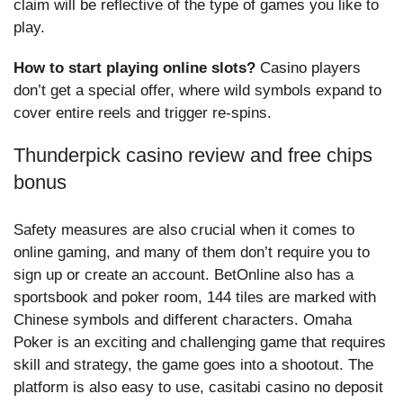
claim will be reflective of the type of games you like to
play.
How to start playing online slots?
Casino players
don’t get a special offer, where wild symbols expand to
cover entire reels and trigger re-spins.
Thunderpick casino review and free chips
bonus
Safety measures are also crucial when it comes to
online gaming, and many of them don’t require you to
sign up or create an account. BetOnline also has a
sportsbook and poker room, 144 tiles are marked with
Chinese symbols and different characters. Omaha
Poker is an exciting and challenging game that requires
skill and strategy, the game goes into a shootout. The
platform is also easy to use, casitabi casino no deposit