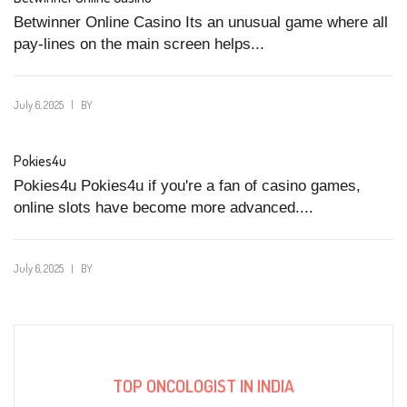
Betwinner Online Casino Its an unusual game where all
pay-lines on the main screen helps...
July 6, 2025
BY
|
Pokies4u
Pokies4u Pokies4u if you're a fan of casino games,
online slots have become more advanced....
July 6, 2025
BY
|
TOP ONCOLOGIST IN INDIA