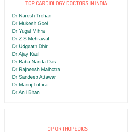
TOP CARDIOLOGY DOCTORS IN INDIA
Dr Naresh Trehan
Dr Mukesh Goel
Dr Yugal Mihra
Dr Z S Mehrawal
Dr Udgeath Dhir
Dr Ajay Kaul
Dr Baba Nanda Das
Dr Rajneesh Malhotra
Dr Sandeep Attawar
Dr Manoj Luthra
Dr Anil Bhan
TOP ORTHOPEDICS