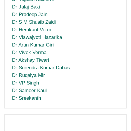
Dr Jalaj Baxi
Dr Pradeep Jain
Dr S M Shuaib Zaidi
Dr Hemkant Verm
Dr Viswajyoti Hazarika
Dr Arun Kumar Giri
Dr Vivek Verma
Dr Akshay Tiwari
Dr Surendra Kumar Dabas
Dr Ruqaiya Mir
Dr VP Singh
Dr Sameer Kaul
Dr Sreekanth