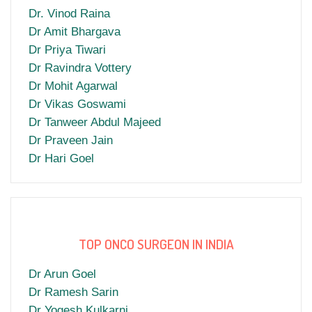
Dr. Vinod Raina
Dr Amit Bhargava
Dr Priya Tiwari
Dr Ravindra Vottery
Dr Mohit Agarwal
Dr Vikas Goswami
Dr Tanweer Abdul Majeed
Dr Praveen Jain
Dr Hari Goel
TOP ONCO SURGEON IN INDIA
Dr Arun Goel
Dr Ramesh Sarin
Dr Yogesh Kulkarni