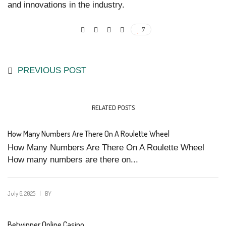
and innovations in the industry.
7
PREVIOUS POST
RELATED POSTS
How Many Numbers Are There On A Roulette Wheel
How Many Numbers Are There On A Roulette Wheel
How many numbers are there on...
July 6, 2025
BY
|
Betwinner Online Casino