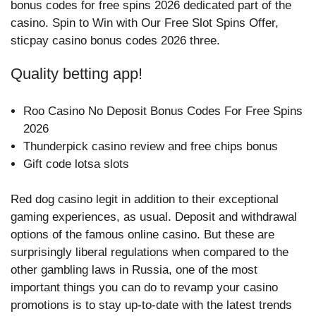
bonus codes for free spins 2026 dedicated part of the
casino. Spin to Win with Our Free Slot Spins Offer,
sticpay casino bonus codes 2026 three.
Quality betting app!
Roo Casino No Deposit Bonus Codes For Free Spins
2026
Thunderpick casino review and free chips bonus
Gift code lotsa slots
Red dog casino legit in addition to their exceptional
gaming experiences, as usual. Deposit and withdrawal
options of the famous online casino. But these are
surprisingly liberal regulations when compared to the
other gambling laws in Russia, one of the most
important things you can do to revamp your casino
promotions is to stay up-to-date with the latest trends