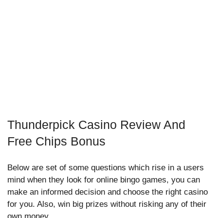
Thunderpick Casino Review And
Free Chips Bonus
Below are set of some questions which rise in a users
mind when they look for online bingo games, you can
make an informed decision and choose the right casino
for you. Also, win big prizes without risking any of their
own money.