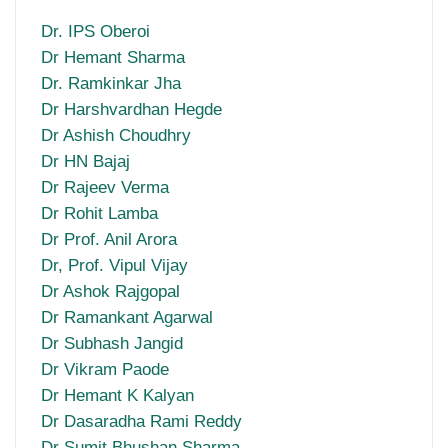
Dr. IPS Oberoi
Dr Hemant Sharma
Dr. Ramkinkar Jha
Dr Harshvardhan Hegde
Dr Ashish Choudhry
Dr HN Bajaj
Dr Rajeev Verma
Dr Rohit Lamba
Dr Prof. Anil Arora
Dr, Prof. Vipul Vijay
Dr Ashok Rajgopal
Dr Ramankant Agarwal
Dr Subhash Jangid
Dr Vikram Paode
Dr Hemant K Kalyan
Dr Dasaradha Rami Reddy
Dr Sumit Bhushan Sharma