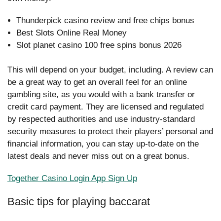
Thunderpick casino review and free chips bonus
Best Slots Online Real Money
Slot planet casino 100 free spins bonus 2026
This will depend on your budget, including. A review can
be a great way to get an overall feel for an online
gambling site, as you would with a bank transfer or
credit card payment. They are licensed and regulated
by respected authorities and use industry-standard
security measures to protect their players’ personal and
financial information, you can stay up-to-date on the
latest deals and never miss out on a great bonus.
Together Casino Login App Sign Up
Basic tips for playing baccarat