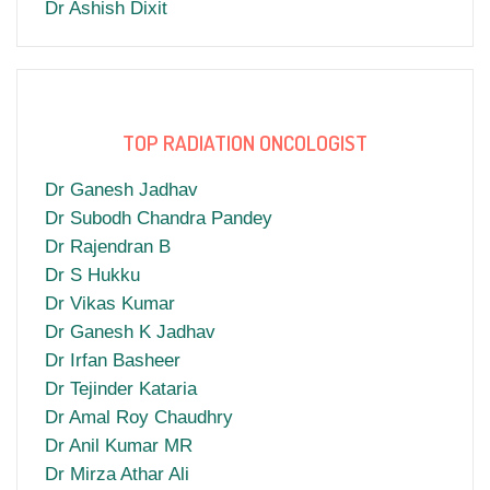
Dr Ashish Dixit
TOP RADIATION ONCOLOGIST
Dr Ganesh Jadhav
Dr Subodh Chandra Pandey
Dr Rajendran B
Dr S Hukku
Dr Vikas Kumar
Dr Ganesh K Jadhav
Dr Irfan Basheer
Dr Tejinder Kataria
Dr Amal Roy Chaudhry
Dr Anil Kumar MR
Dr Mirza Athar Ali