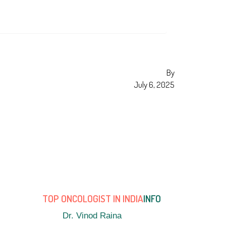
By
July 6, 2025
TOP ONCOLOGIST IN INDIA
INFO
Dr. Vinod Raina