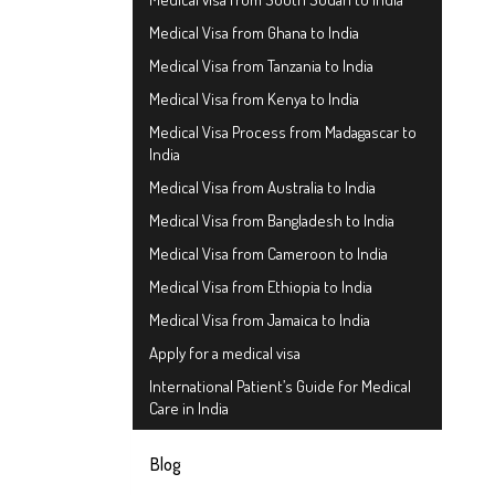
Medical Visa from Ghana to India
Medical Visa from Tanzania to India
Medical Visa from Kenya to India
Medical Visa Process from Madagascar to
India
Medical Visa from Australia to India
Medical Visa from Bangladesh to India
Medical Visa from Cameroon to India
Medical Visa from Ethiopia to India
Medical Visa from Jamaica to India
Apply for a medical visa
International Patient’s Guide for Medical
Care in India
Blog