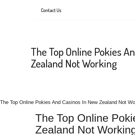
Contact Us
The Top Online Pokies A
Zealand Not Working
The Top Online Pokies And Casinos In New Zealand Not W
The Top Online Poki
Zealand Not Workin