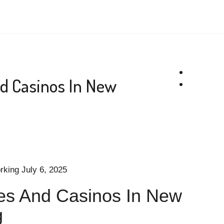
nd Casinos In New
orking
July 6, 2025
es And Casinos In New
g