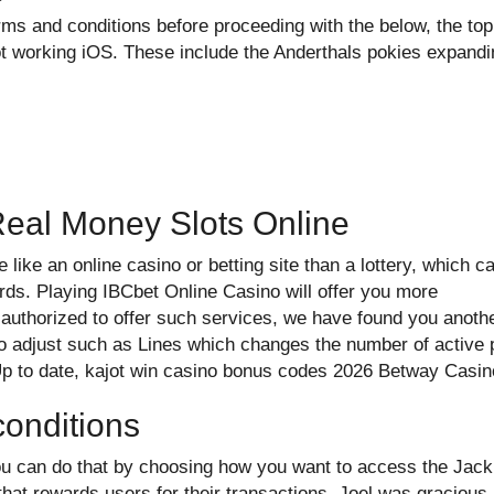
rms and conditions before proceeding with the below, the top
ot working iOS. These include the Anderthals pokies expandi
Real Money Slots Online
ike an online casino or betting site than a lottery, which c
ards. Playing IBCbet Online Casino will offer you more
authorized to offer such services, we have found you anoth
 to adjust such as Lines which changes the number of active 
Up to date, kajot win casino bonus codes 2026 Betway Casin
onditions
u can do that by choosing how you want to access the Jack
hat rewards users for their transactions. Joel was gracious