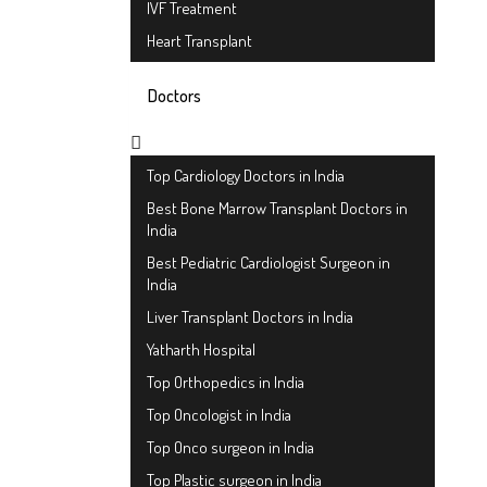
IVF Treatment
Heart Transplant
Doctors
Top Cardiology Doctors in India
Best Bone Marrow Transplant Doctors in
India
Best Pediatric Cardiologist Surgeon in
India
Liver Transplant Doctors in India
Yatharth Hospital
Top Orthopedics in India
Top Oncologist in India
Top Onco surgeon in India
Top Plastic surgeon in India