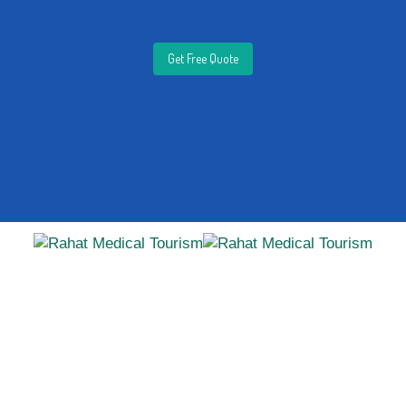
Get Free Quote