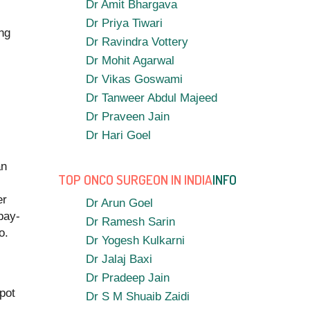
Dr Amit Bhargava
Dr Priya Tiwari
ng
Dr Ravindra Vottery
Dr Mohit Agarwal
Dr Vikas Goswami
Dr Tanweer Abdul Majeed
Dr Praveen Jain
Dr Hari Goel
an
TOP ONCO SURGEON IN INDIA
INFO
er
Dr Arun Goel
pay-
Dr Ramesh Sarin
o.
Dr Yogesh Kulkarni
Dr Jalaj Baxi
Dr Pradeep Jain
pot
Dr S M Shuaib Zaidi