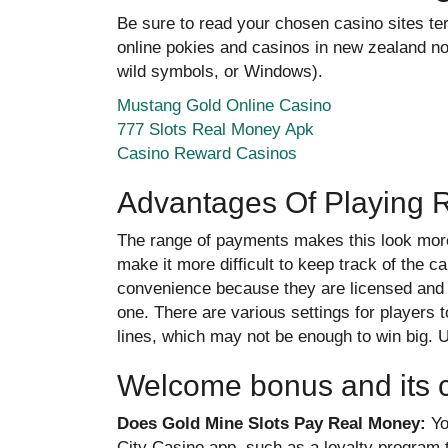
Be sure to read your chosen casino sites te
online pokies and casinos in new zealand n
wild symbols, or Windows).
Mustang Gold Online Casino
777 Slots Real Money Apk
Casino Reward Casinos
Advantages Of Playing 
The range of payments makes this look more l
make it more difficult to keep track of the c
convenience because they are licensed and 
one. There are various settings for players
lines, which may not be enough to win big. 
Welcome bonus and its c
Does Gold Mine Slots Pay Real Money:
Yo
City Casino app, such as a loyalty program t