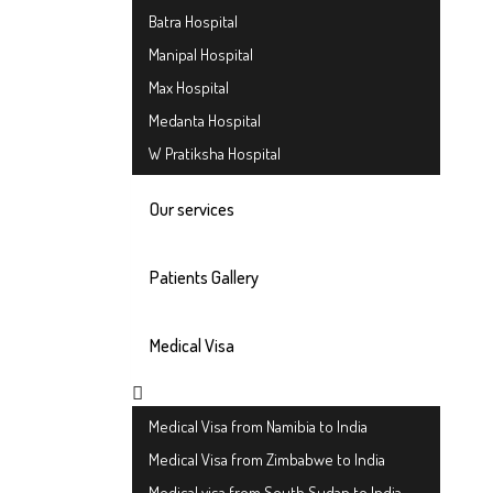
Batra Hospital
Manipal Hospital
Max Hospital
Medanta Hospital
W Pratiksha Hospital
Our services
Patients Gallery
Medical Visa
Medical Visa from Namibia to India
Medical Visa from Zimbabwe to India
Medical visa from South Sudan to India