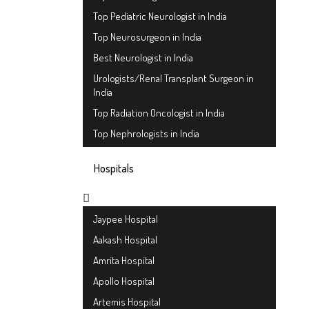
Top Pediatric Neurologist in India
Top Neurosurgeon in India
Best Neurologist in India
Urologists/Renal Transplant Surgeon in
India
Top Radiation Oncologist in India
Top Nephrologists in India
Hospitals
Jaypee Hospital
Aakash Hospital
Amrita Hospital
Apollo Hospital
Artemis Hospital