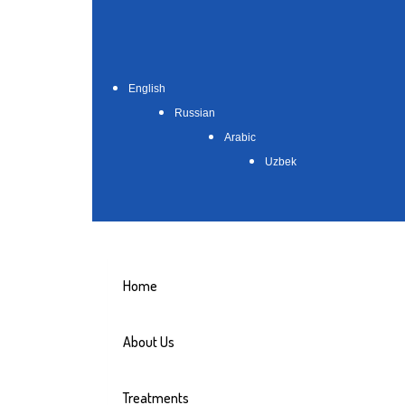
English
Russian
Arabic
Uzbek
Home
About Us
Treatments