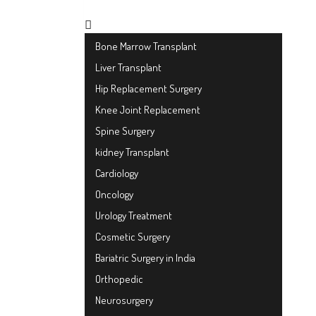
Bone Marrow Transplant
Liver Transplant
Hip Replacement Surgery
Knee Joint Replacement
Spine Surgery
kidney Transplant
Cardiology
Oncology
Urology Treatment
Cosmetic Surgery
Bariatric Surgery in India
Orthopedic
Neurosurgery