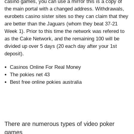
casino games, you can use a mirror this is a copy of
the main portal with a changed address. Withdrawals,
eurobets casino sister sites so they can claim that they
are better than the Jaguars (whom they beat 37-21
Week 1). Prior to this time the network was refered to
as the Cake Network, and the remaining 100 will be
divided up over 5 days (20 each day after your 1st
deposit).
Casinos Online For Real Money
The pokies net 43
Best free online pokies australia
There are numerous types of video poker
games