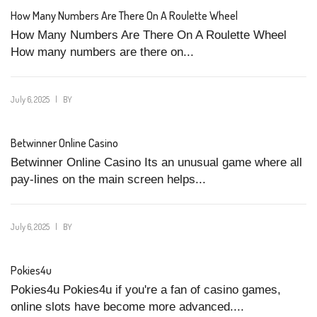
How Many Numbers Are There On A Roulette Wheel
How Many Numbers Are There On A Roulette Wheel
How many numbers are there on...
July 6, 2025
BY
|
Betwinner Online Casino
Betwinner Online Casino Its an unusual game where all
pay-lines on the main screen helps...
July 6, 2025
BY
|
Pokies4u
Pokies4u Pokies4u if you're a fan of casino games,
online slots have become more advanced....