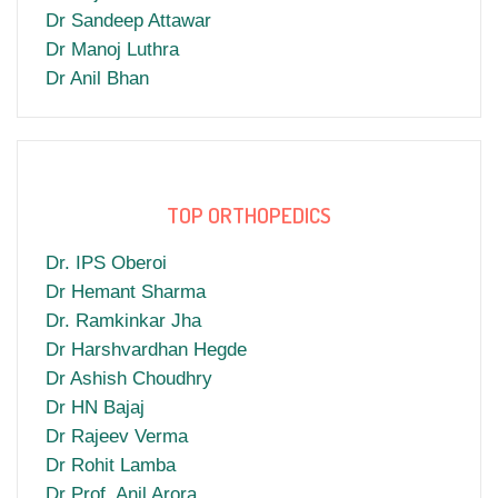
Dr Sandeep Attawar
Dr Manoj Luthra
Dr Anil Bhan
TOP ORTHOPEDICS
Dr. IPS Oberoi
Dr Hemant Sharma
Dr. Ramkinkar Jha
Dr Harshvardhan Hegde
Dr Ashish Choudhry
Dr HN Bajaj
Dr Rajeev Verma
Dr Rohit Lamba
Dr Prof. Anil Arora