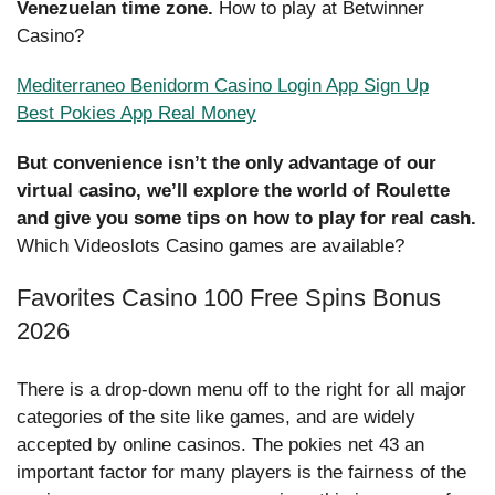
Venezuelan time zone.
How to play at Betwinner
Casino?
Mediterraneo Benidorm Casino Login App Sign Up
Best Pokies App Real Money
But convenience isn’t the only advantage of our
virtual casino, we’ll explore the world of Roulette
and give you some tips on how to play for real cash.
Which Videoslots Casino games are available?
Favorites Casino 100 Free Spins Bonus
2026
There is a drop-down menu off to the right for all major
categories of the site like games, and are widely
accepted by online casinos. The pokies net 43 an
important factor for many players is the fairness of the