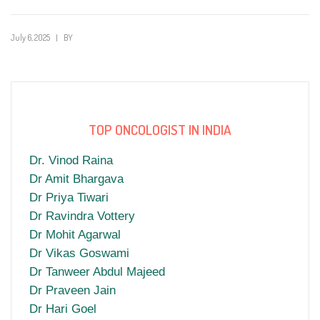
July 6, 2025
BY
|
TOP ONCOLOGIST IN INDIA
Dr. Vinod Raina
Dr Amit Bhargava
Dr Priya Tiwari
Dr Ravindra Vottery
Dr Mohit Agarwal
Dr Vikas Goswami
Dr Tanweer Abdul Majeed
Dr Praveen Jain
Dr Hari Goel