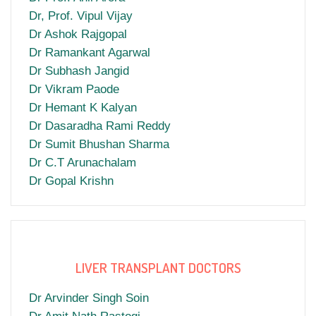
Dr, Prof. Vipul Vijay
Dr Ashok Rajgopal
Dr Ramankant Agarwal
Dr Subhash Jangid
Dr Vikram Paode
Dr Hemant K Kalyan
Dr Dasaradha Rami Reddy
Dr Sumit Bhushan Sharma
Dr C.T Arunachalam
Dr Gopal Krishn
LIVER TRANSPLANT DOCTORS
Dr Arvinder Singh Soin