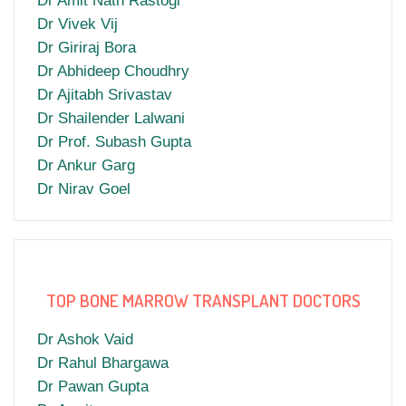
Dr Amit Nath Rastogi
Dr Vivek Vij
Dr Giriraj Bora
Dr Abhideep Choudhry
Dr Ajitabh Srivastav
Dr Shailender Lalwani
Dr Prof. Subash Gupta
Dr Ankur Garg
Dr Nirav Goel
TOP BONE MARROW TRANSPLANT DOCTORS
Dr Ashok Vaid
Dr Rahul Bhargawa
Dr Pawan Gupta