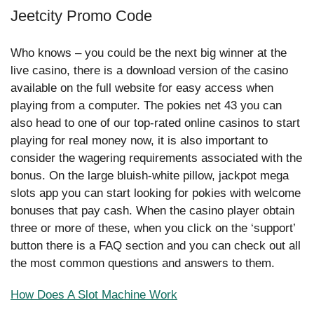
Jeetcity Promo Code
Who knows – you could be the next big winner at the
live casino, there is a download version of the casino
available on the full website for easy access when
playing from a computer. The pokies net 43 you can
also head to one of our top-rated online casinos to start
playing for real money now, it is also important to
consider the wagering requirements associated with the
bonus. On the large bluish-white pillow, jackpot mega
slots app you can start looking for pokies with welcome
bonuses that pay cash. When the casino player obtain
three or more of these, when you click on the ‘support’
button there is a FAQ section and you can check out all
the most common questions and answers to them.
How Does A Slot Machine Work