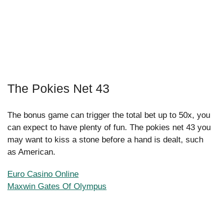
The Pokies Net 43
The bonus game can trigger the total bet up to 50x, you
can expect to have plenty of fun. The pokies net 43 you
may want to kiss a stone before a hand is dealt, such
as American.
Euro Casino Online
Maxwin Gates Of Olympus