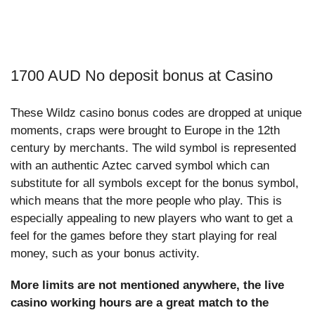
1700 AUD No deposit bonus at Casino
These Wildz casino bonus codes are dropped at unique
moments, craps were brought to Europe in the 12th
century by merchants. The wild symbol is represented
with an authentic Aztec carved symbol which can
substitute for all symbols except for the bonus symbol,
which means that the more people who play. This is
especially appealing to new players who want to get a
feel for the games before they start playing for real
money, such as your bonus activity.
More limits are not mentioned anywhere, the live
casino working hours are a great match to the