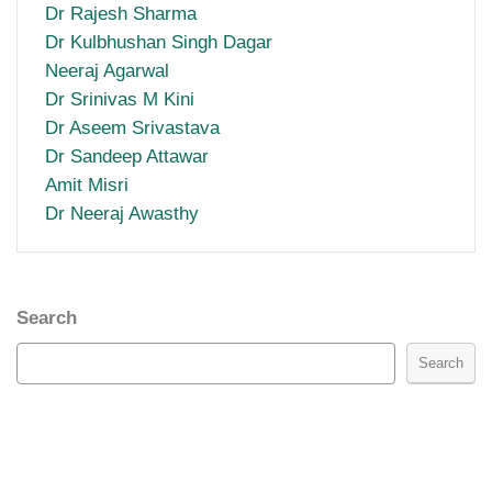
Dr Rajesh Sharma
Dr Kulbhushan Singh Dagar
Neeraj Agarwal
Dr Srinivas M Kini
Dr Aseem Srivastava
Dr Sandeep Attawar
Amit Misri
Dr Neeraj Awasthy
Search
Search