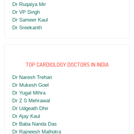
Dr Ruqaiya Mir
Dr VP Singh
Dr Sameer Kaul
Dr Sreekanth
TOP CARDIOLOGY DOCTORS IN INDIA
Dr Naresh Trehan
Dr Mukesh Goel
Dr Yugal Mihra
Dr Z S Mehrawal
Dr Udgeath Dhir
Dr Ajay Kaul
Dr Baba Nanda Das
Dr Rajneesh Malhotra