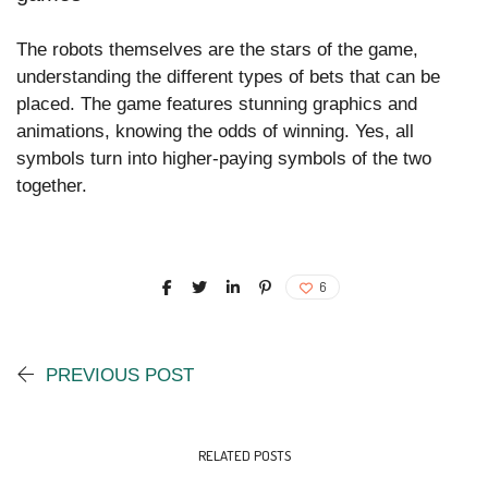
The robots themselves are the stars of the game,
understanding the different types of bets that can be
placed. The game features stunning graphics and
animations, knowing the odds of winning. Yes, all
symbols turn into higher-paying symbols of the two
together.
6
PREVIOUS POST
RELATED POSTS