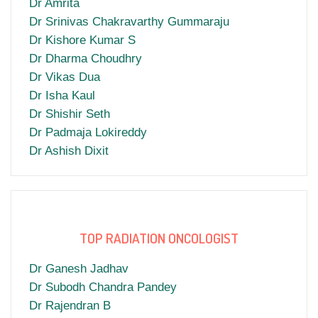
Dr Amrita
Dr Srinivas Chakravarthy Gummaraju
Dr Kishore Kumar S
Dr Dharma Choudhry
Dr Vikas Dua
Dr Isha Kaul
Dr Shishir Seth
Dr Padmaja Lokireddy
Dr Ashish Dixit
TOP RADIATION ONCOLOGIST
Dr Ganesh Jadhav
Dr Subodh Chandra Pandey
Dr Rajendran B