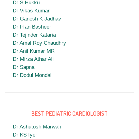
Dr S Hukku
Dr Vikas Kumar
Dr Ganesh K Jadhav
Dr Irfan Basheer
Dr Tejinder Kataria
Dr Amal Roy Chaudhry
Dr Anil Kumar MR
Dr Mirza Athar Ali
Dr Sapna
Dr Dodul Mondal
BEST PEDIATRIC CARDIOLOGIST
Dr Ashutosh Marwah
Dr KS Iyer