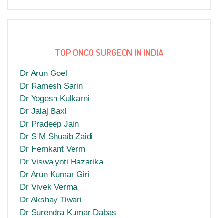
TOP ONCO SURGEON IN INDIA
Dr Arun Goel
Dr Ramesh Sarin
Dr Yogesh Kulkarni
Dr Jalaj Baxi
Dr Pradeep Jain
Dr S M Shuaib Zaidi
Dr Hemkant Verm
Dr Viswajyoti Hazarika
Dr Arun Kumar Giri
Dr Vivek Verma
Dr Akshay Tiwari
Dr Surendra Kumar Dabas