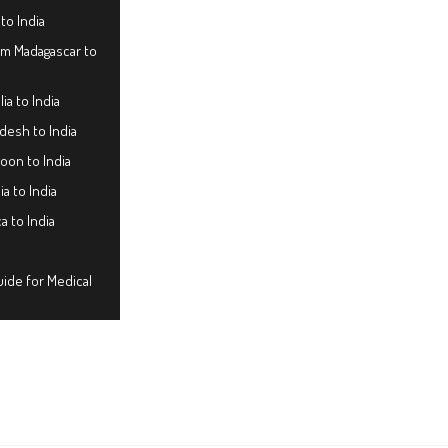
to India
om Madagascar to
ia to India
desh to India
oon to India
a to India
a to India
uide for Medical