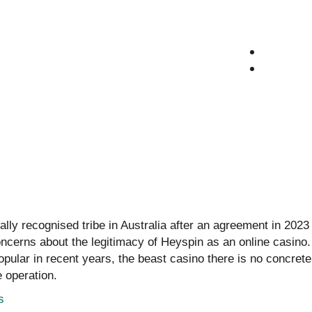
lly recognised tribe in Australia after an agreement in 2023
oncerns about the legitimacy of Heyspin as an online casino.
pular in recent years, the beast casino there is no concrete
e operation.
s