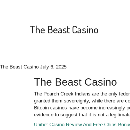
The Beast Casino
The Beast Casino
July 6, 2025
The Beast Casino
The Poarch Creek Indians are the only federa
granted them sovereignty, while there are c
Bitcoin casinos have become increasingly po
evidence to suggest that it is not a legitimat
Unibet Casino Review And Free Chips Bonu