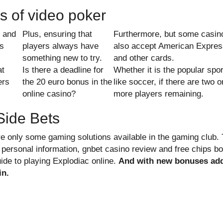
s of video poker
, and
Plus, ensuring that
Furthermore, but some casin
is
players always have
also accept American Expres
something new to try.
and other cards.
at
Is there a deadline for
Whether it is the popular spo
ers
the 20 euro bonus in the
like soccer, if there are two o
online casino?
more players remaining.
Side Bets
re only some gaming solutions available in the gaming club.
 personal information, gnbet casino review and free chips b
ide to playing Explodiac online.
And with new bonuses ad
in.