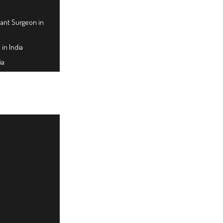
lant Surgeon in
in India
ia