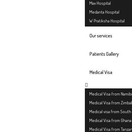
Max Hospital
Medanta Hospital
W Pratiksha Hospital
Our services
Patients Gallery
Medical Visa
Medical Visa from Namibi
Medical Visa from Zimba
Medical visa from South
Medical Visa from Ghana 
Medical Visa from Tanzani