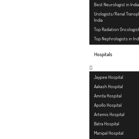
Best Neurologist in India
Urologists/Renal Transp
India
Top Radiation Oncologist 
Top Nephrologists in Ind
Hospitals
Jaypee Hospital
Aakash Hospital
Amrita Hospital
Apollo Hospital
Artemis Hospital
Batra Hospital
Manipal Hospital