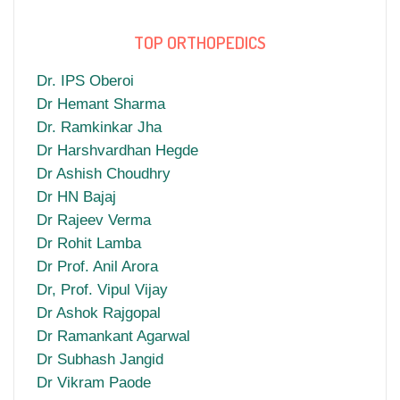
TOP ORTHOPEDICS
Dr. IPS Oberoi
Dr Hemant Sharma
Dr. Ramkinkar Jha
Dr Harshvardhan Hegde
Dr Ashish Choudhry
Dr HN Bajaj
Dr Rajeev Verma
Dr Rohit Lamba
Dr Prof. Anil Arora
Dr, Prof. Vipul Vijay
Dr Ashok Rajgopal
Dr Ramankant Agarwal
Dr Subhash Jangid
Dr Vikram Paode