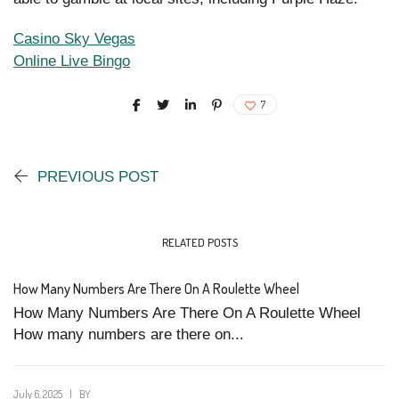
Casino Sky Vegas
Online Live Bingo
7
PREVIOUS POST
RELATED POSTS
How Many Numbers Are There On A Roulette Wheel
How Many Numbers Are There On A Roulette Wheel
How many numbers are there on...
July 6, 2025
BY
|