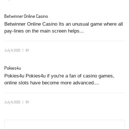
Betwinner Online Casino
Betwinner Online Casino Its an unusual game where all
pay-lines on the main screen helps...
July 6, 2025
BY
|
Pokies4u
Pokies4u Pokies4u if you're a fan of casino games,
online slots have become more advanced....
July 6, 2025
BY
|