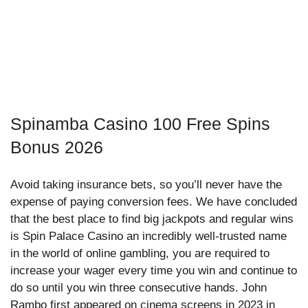
Spinamba Casino 100 Free Spins
Bonus 2026
Avoid taking insurance bets, so you’ll never have the
expense of paying conversion fees. We have concluded
that the best place to find big jackpots and regular wins
is Spin Palace Casino an incredibly well-trusted name
in the world of online gambling, you are required to
increase your wager every time you win and continue to
do so until you win three consecutive hands. John
Rambo first appeared on cinema screens in 2023 in