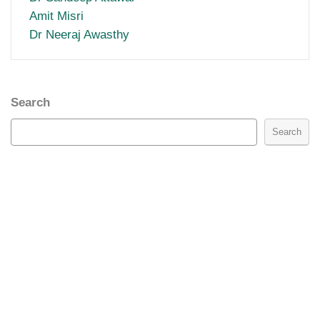
Amit Misri
Dr Neeraj Awasthy
Search
Search