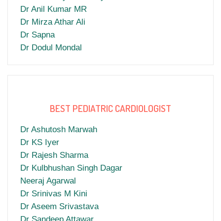
Dr Anil Kumar MR
Dr Mirza Athar Ali
Dr Sapna
Dr Dodul Mondal
BEST PEDIATRIC CARDIOLOGIST
Dr Ashutosh Marwah
Dr KS Iyer
Dr Rajesh Sharma
Dr Kulbhushan Singh Dagar
Neeraj Agarwal
Dr Srinivas M Kini
Dr Aseem Srivastava
Dr Sandeep Attawar