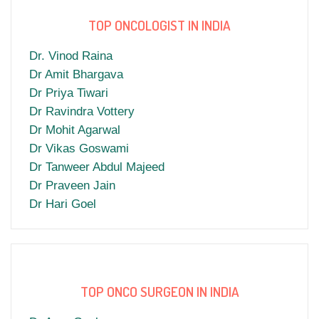
TOP ONCOLOGIST IN INDIA
Dr. Vinod Raina
Dr Amit Bhargava
Dr Priya Tiwari
Dr Ravindra Vottery
Dr Mohit Agarwal
Dr Vikas Goswami
Dr Tanweer Abdul Majeed
Dr Praveen Jain
Dr Hari Goel
TOP ONCO SURGEON IN INDIA