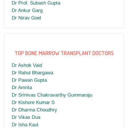
Dr Prof. Subash Gupta
Dr Ankur Garg
Dr Nirav Goel
TOP BONE MARROW TRANSPLANT DOCTORS
Dr Ashok Vaid
Dr Rahul Bhargawa
Dr Pawan Gupta
Dr Amrita
Dr Srinivas Chakravarthy Gummaraju
Dr Kishore Kumar S
Dr Dharma Choudhry
Dr Vikas Dua
Dr Isha Kaul