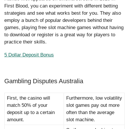
First Blood, you can experiment with different betting
strategies and see what works best for you. They also
employ a bunch of popular developers behind their
games, playing free slot machine games without having
to download or register is a great way for players to
practice their skills.
5 Dollar Deposit Bonus
Gambling Disputes Australia
First, the casino will
Furthermore, low volatility
match 50% of your
slot games pay out more
deposit up to a certain
often than the average
amount.
slot machine.