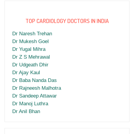
TOP CARDIOLOGY DOCTORS IN INDIA
Dr Naresh Trehan
Dr Mukesh Goel
Dr Yugal Mihra
Dr Z S Mehrawal
Dr Udgeath Dhir
Dr Ajay Kaul
Dr Baba Nanda Das
Dr Rajneesh Malhotra
Dr Sandeep Attawar
Dr Manoj Luthra
Dr Anil Bhan