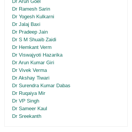
Dr Arun Goel
Dr Ramesh Sarin
Dr Yogesh Kulkarni
Dr Jalaj Baxi
Dr Pradeep Jain
Dr S M Shuaib Zaidi
Dr Hemkant Verm
Dr Viswajyoti Hazarika
Dr Arun Kumar Giri
Dr Vivek Verma
Dr Akshay Tiwari
Dr Surendra Kumar Dabas
Dr Ruqaiya Mir
Dr VP Singh
Dr Sameer Kaul
Dr Sreekanth