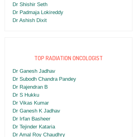
Dr Shishir Seth
Dr Padmaja Lokireddy
Dr Ashish Dixit
TOP RADIATION ONCOLOGIST
Dr Ganesh Jadhav
Dr Subodh Chandra Pandey
Dr Rajendran B
Dr S Hukku
Dr Vikas Kumar
Dr Ganesh K Jadhav
Dr Irfan Basheer
Dr Tejinder Kataria
Dr Amal Roy Chaudhry