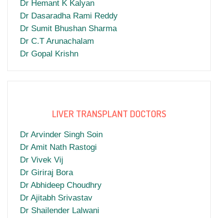
Dr Hemant K Kalyan
Dr Dasaradha Rami Reddy
Dr Sumit Bhushan Sharma
Dr C.T Arunachalam
Dr Gopal Krishn
LIVER TRANSPLANT DOCTORS
Dr Arvinder Singh Soin
Dr Amit Nath Rastogi
Dr Vivek Vij
Dr Giriraj Bora
Dr Abhideep Choudhry
Dr Ajitabh Srivastav
Dr Shailender Lalwani