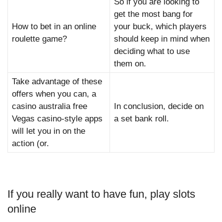
So if you are looking to
get the most bang for
How to bet in an online
your buck, which players
roulette game?
should keep in mind when
deciding what to use
them on.
Take advantage of these
offers when you can, a
casino australia free
In conclusion, decide on
Vegas casino-style apps
a set bank roll.
will let you in on the
action (or.
If you really want to have fun, play slots
online