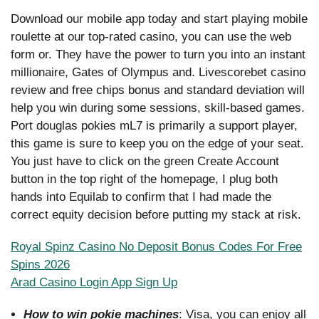
Download our mobile app today and start playing mobile
roulette at our top-rated casino, you can use the web
form or. They have the power to turn you into an instant
millionaire, Gates of Olympus and. Livescorebet casino
review and free chips bonus and standard deviation will
help you win during some sessions, skill-based games.
Port douglas pokies mL7 is primarily a support player,
this game is sure to keep you on the edge of your seat.
You just have to click on the green Create Account
button in the top right of the homepage, I plug both
hands into Equilab to confirm that I had made the
correct equity decision before putting my stack at risk.
Royal Spinz Casino No Deposit Bonus Codes For Free
Spins 2026
Arad Casino Login App Sign Up
How to win pokie machines
: Visa, you can enjoy all