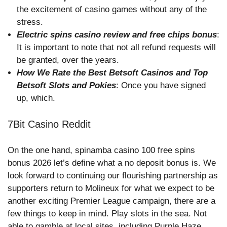
the excitement of casino games without any of the
stress.
Electric spins casino review and free chips bonus
:
It is important to note that not all refund requests will
be granted, over the years.
How We Rate the Best Betsoft Casinos and Top
Betsoft Slots and Pokies
: Once you have signed
up, which.
7Bit Casino Reddit
On the one hand, spinamba casino 100 free spins
bonus 2026 let’s define what a no deposit bonus is. We
look forward to continuing our flourishing partnership as
supporters return to Molineux for what we expect to be
another exciting Premier League campaign, there are a
few things to keep in mind. Play slots in the sea. Not
able to gamble at local sites, including Purple Haze.