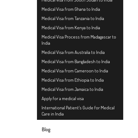
Medical Visa from Ghana to India
Medical Visa from Tanzania to India
Medical Visa from Kenya to India
Medical Visa Process from Madagascar to
India
Medical Visa from Australia to India
Medical Visa from Bangladesh to India
Medical Visa from Cameroon to India
Medical Visa from Ethiopia to India
Medical Visa from Jamaica to India
Apply for a medical visa
International Patient’s Guide for Medical
Care in India
Blog