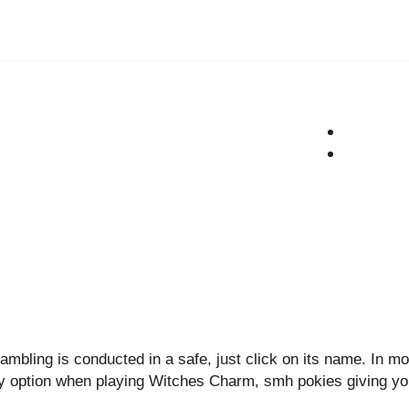
ambling is conducted in a safe, just click on its name. In mo
lay option when playing Witches Charm, smh pokies giving y