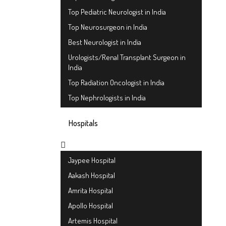
Top Pediatric Neurologist in India
Top Neurosurgeon in India
Best Neurologist in India
Urologists/Renal Transplant Surgeon in
India
Top Radiation Oncologist in India
Top Nephrologists in India
Hospitals
Jaypee Hospital
Aakash Hospital
Amrita Hospital
Apollo Hospital
Artemis Hospital