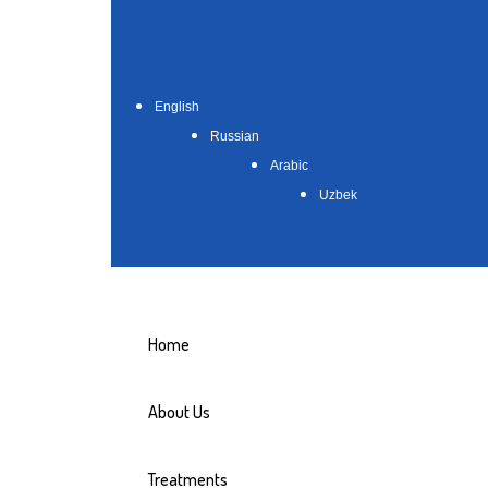
English
Russian
Arabic
Uzbek
Home
About Us
Treatments