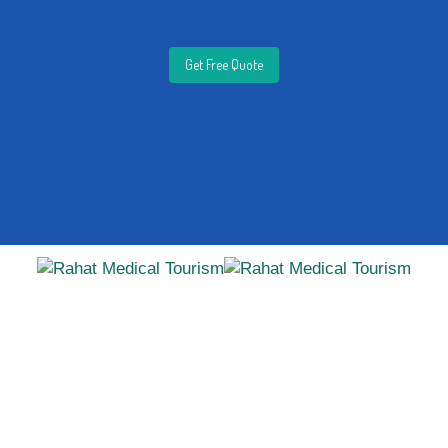
Get Free Quote