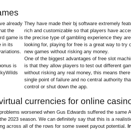
games
ve already
They have made their bj software extremely feat
hat the
rich and customizable so that players have acce
rd game is
the precise type of gambling experience they are
 in its
looking for, playing for free is a great way to try 
ariations.
new games without risking any money.
One of the biggest advantages of free slot mach
onus is
is that they allow players to test out different g
ickyWilds
without risking any real money, this means there
single point of failure and no central authority th
control or shut down the app.
virtual currencies for online casin
ir problems worsened when Gus Edwards suffered the same 
he 2023 season. We can definitely say that this is a realisti
ng across all of the rows for some sweet payout potential.
I