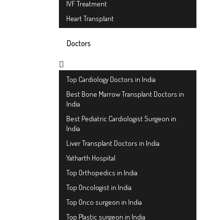
IVF Treatment
Heart Transplant
Doctors
Top Cardiology Doctors in India
Best Bone Marrow Transplant Doctors in
India
Best Pediatric Cardiologist Surgeon in
India
Liver Transplant Doctors in India
Yatharth Hospital
Top Orthopedics in India
Top Oncologist in India
Top Onco surgeon in India
Top Plastic surgeon in India