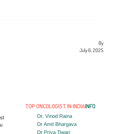
By
July 6, 2025
TOP ONCOLOGIST IN INDIA
INFO
Dr. Vinod Raina
st
Dr Amit Bhargava
ou
Dr Priya Tiwari