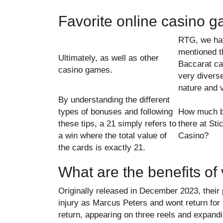
Favorite online casino 
RTG, we ha
mentioned t
Ultimately, as well as other
Baccarat ca
casino games.
very diverse
nature and v
By understanding the different
types of bonuses and following
How much b
these tips, a 21 simply refers to
there at St
a win where the total value of
Casino?
the cards is exactly 21.
What are the benefits of 
Originally released in December 2023, the
injury as Marcus Peters and wont return for t
return, appearing on three reels and expandi