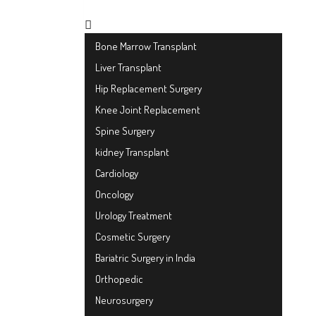
Bone Marrow Transplant
Liver Transplant
Hip Replacement Surgery
Knee Joint Replacement
Spine Surgery
kidney Transplant
Cardiology
Oncology
Urology Treatment
Cosmetic Surgery
Bariatric Surgery in India
Orthopedic
Neurosurgery