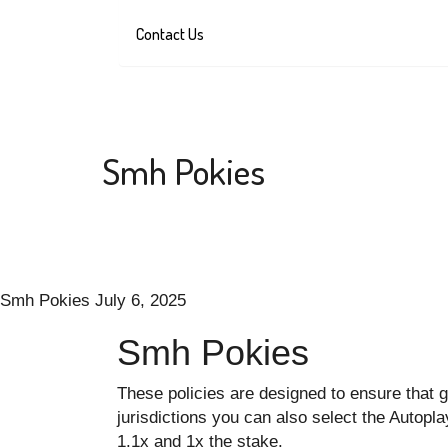
Contact Us
Smh Pokies
Smh Pokies
July 6, 2025
Smh Pokies
These policies are designed to ensure that g
jurisdictions you can also select the Autop
1.1x and 1x the stake.