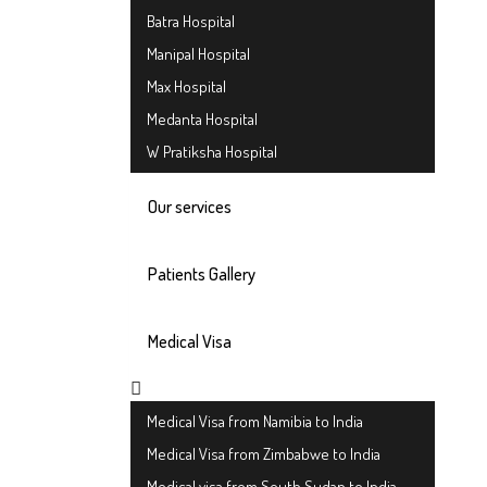
Batra Hospital
Manipal Hospital
Max Hospital
Medanta Hospital
W Pratiksha Hospital
Our services
Patients Gallery
Medical Visa
Medical Visa from Namibia to India
Medical Visa from Zimbabwe to India
Medical visa from South Sudan to India