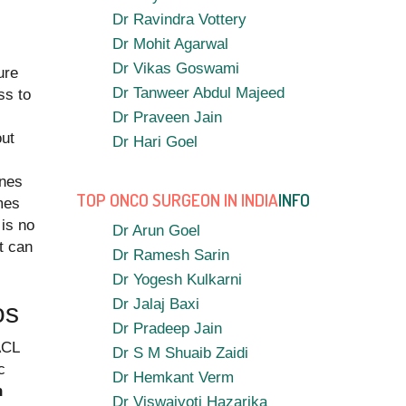
Dr Ravindra Vottery
Dr Mohit Agarwal
Dr Vikas Goswami
ure
Dr Tanweer Abdul Majeed
ss to
Dr Praveen Jain
out
Dr Hari Goel
ines
TOP ONCO SURGEON IN INDIA
INFO
ames
 is no
Dr Arun Goel
at can
Dr Ramesh Sarin
Dr Yogesh Kulkarni
Dr Jalaj Baxi
os
Dr Pradeep Jain
ACL
Dr S M Shuaib Zaidi
c
Dr Hemkant Verm
n
Dr Viswajyoti Hazarika