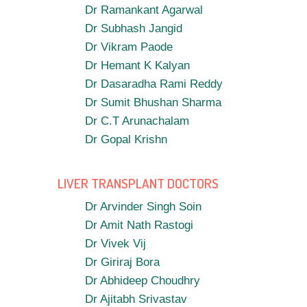
Dr Ramankant Agarwal
Dr Subhash Jangid
Dr Vikram Paode
Dr Hemant K Kalyan
Dr Dasaradha Rami Reddy
Dr Sumit Bhushan Sharma
Dr C.T Arunachalam
Dr Gopal Krishn
LIVER TRANSPLANT DOCTORS
Dr Arvinder Singh Soin
Dr Amit Nath Rastogi
Dr Vivek Vij
Dr Giriraj Bora
Dr Abhideep Choudhry
Dr Ajitabh Srivastav