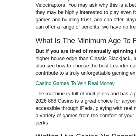
Velociraptors. You may ask why this is a be
they may be highly interested to play even f
games and building trust, and can offer pla
can offer a range of benefits, we have no fre
What Is The Minimum Age To Re
But if you are tired of manually spinnin
higher house edge than Classic Blackjack, i
also see how to choose the best Leander cas
contribute to a truly unforgettable gaming e
Casino Games To Win Real Money
The machine is full of multipliers and has a
2026 888 Casino is a great choice for anyone
accessible through iPads, playing with real 
a variety of games from the comfort of you
perks.