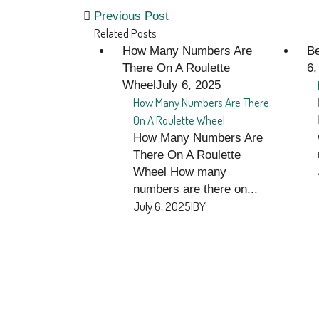
Previous Post
Related Posts
How Many Numbers Are
Be
There On A Roulette
6,
Wheel
July 6, 2025
How Many Numbers Are There
On A Roulette Wheel
How Many Numbers Are
There On A Roulette
Wheel How many
numbers are there on...
July 6, 2025
|
BY