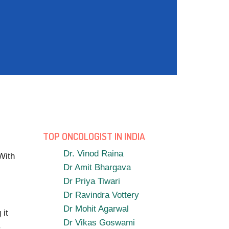
By
July 6, 2025
Blog
Contact Us
TOP ONCOLOGIST IN INDIA
Dr. Vinod Raina
With
Dr Amit Bhargava
Dr Priya Tiwari
Dr Ravindra Vottery
Dr Mohit Agarwal
 it
Dr Vikas Goswami
,