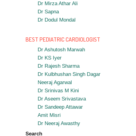
Dr Mirza Athar Ali
Dr Sapna
Dr Dodul Mondal
BEST PEDIATRIC CARDIOLOGIST
Dr Ashutosh Marwah
Dr KS Iyer
Dr Rajesh Sharma
Dr Kulbhushan Singh Dagar
Neeraj Agarwal
Dr Srinivas M Kini
Dr Aseem Srivastava
Dr Sandeep Attawar
Amit Misri
Dr Neeraj Awasthy
Search