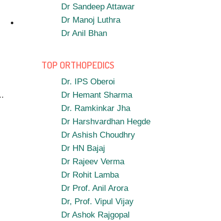
Dr Sandeep Attawar
Dr Manoj Luthra
Dr Anil Bhan
TOP ORTHOPEDICS
Dr. IPS Oberoi
..
Dr Hemant Sharma
Dr. Ramkinkar Jha
Dr Harshvardhan Hegde
Dr Ashish Choudhry
Dr HN Bajaj
Dr Rajeev Verma
Dr Rohit Lamba
Dr Prof. Anil Arora
Dr, Prof. Vipul Vijay
Dr Ashok Rajgopal