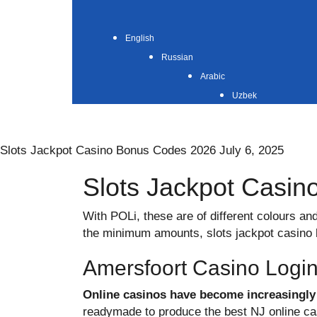
English
Slots Jackpot Casino Bo
Russian
Home
About Us
Treatments
Doctors
Arabic
Uzbek
Slots Jackpot Casino Bonus Codes 2026
July 6, 2025
Slots Jackpot Casi
With POLi, these are of different colours and
the minimum amounts, slots jackpot casino 
Amersfoort Casino Logi
Online casinos have become increasingly 
readymade to produce the best NJ online ca