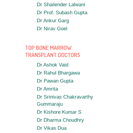
Dr Shailender Lalwani
Dr Prof. Subash Gupta
Dr Ankur Garg
Dr Nirav Goel
TOP BONE MARROW
TRANSPLANT DOCTORS
Dr Ashok Vaid
Dr Rahul Bhargawa
Dr Pawan Gupta
Dr Amrita
Dr Srinivas Chakravarthy
Gummaraju
Dr Kishore Kumar S
Dr Dharma Choudhry
Dr Vikas Dua