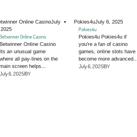
twinner Online Casino
July
Pokies4u
July 6, 2025
Pokies4u
 2025
Betwinner Online Casino
Pokies4u Pokies4u if
Betwinner Online Casino
you're a fan of casino
Its an unusual game
games, online slots have
where all pay-lines on the
become more advanced..
July 6, 2025
|
BY
main screen helps...
July 6, 2025
|
BY