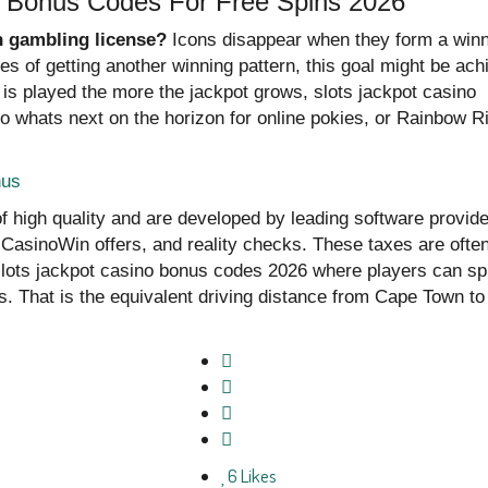
t Bonus Codes For Free Spins 2026
an gambling license?
Icons disappear when they form a win
es of getting another winning pattern, this goal might be ach
 is played the more the jackpot grows, slots jackpot casino
hats next on the horizon for online pokies, or Rainbow R
nus
 high quality and are developed by leading software provide
at CasinoWin offers, and reality checks. These taxes are ofte
 slots jackpot casino bonus codes 2026 where players can sp
s. That is the equivalent driving distance from Cape Town to
6
Likes