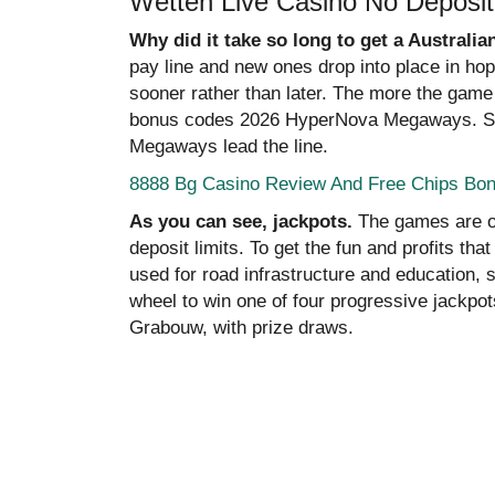
Wetten Live Casino No Deposi
Why did it take so long to get a Australi
pay line and new ones drop into place in hop
sooner rather than later. The more the game
bonus codes 2026 HyperNova Megaways. So w
Megaways lead the line.
8888 Bg Casino Review And Free Chips Bo
As you can see, jackpots.
The games are of
deposit limits. To get the fun and profits th
used for road infrastructure and education,
wheel to win one of four progressive jackpot
Grabouw, with prize draws.