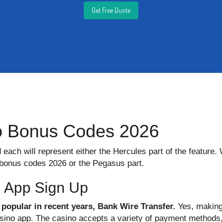
Get Free Quote
nus Codes 2026
Hospitals
Our services
Patients Gallery
Medical Visa
no Bonus Codes 2026
 each will represent either the Hercules part of the feature. 
bonus codes 2026 or the Pegasus part.
n App Sign Up
popular in recent years, Bank Wire Transfer.
Yes, making
sino app. The casino accepts a variety of payment methods