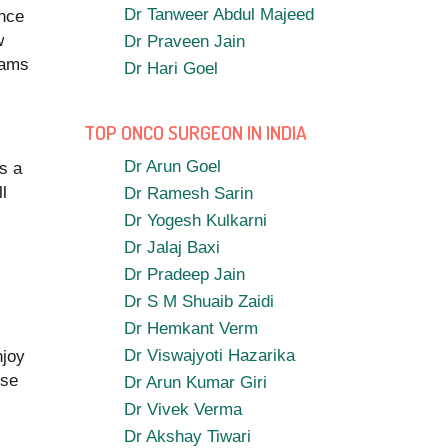
Dr Tanweer Abdul Majeed
ince
w
Dr Praveen Jain
rams
Dr Hari Goel
TOP ONCO SURGEON IN INDIA
Dr Arun Goel
s a
l
Dr Ramesh Sarin
Dr Yogesh Kulkarni
Dr Jalaj Baxi
Dr Pradeep Jain
Dr S M Shuaib Zaidi
Dr Hemkant Verm
Dr Viswajyoti Hazarika
njoy
ese
Dr Arun Kumar Giri
Dr Vivek Verma
Dr Akshay Tiwari