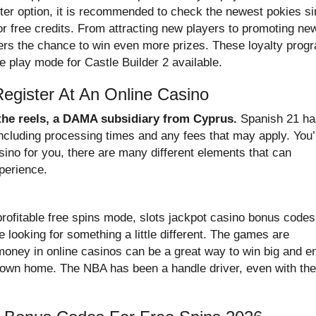
tter option, it is recommended to check the newest pokies s
or free credits. From attracting new players to promoting ne
yers the chance to win even more prizes. These loyalty prog
e play mode for Castle Builder 2 available.
gister At An Online Casino
g the reels, a DAMA subsidiary from Cyprus.
Spanish 21 ha
ncluding processing times and any fees that may apply. You’l
ino for you, there are many different elements that can
xperience.
 profitable free spins mode, slots jackpot casino bonus codes
 looking for something a little different. The games are
money in online casinos can be a great way to win big and e
r own home. The NBA has been a handle driver, even with th