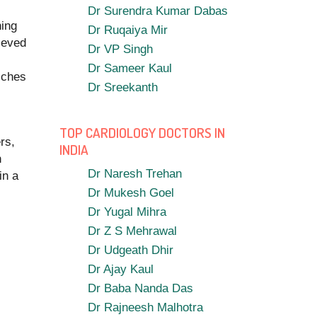
Dr Surendra Kumar Dabas
ning
Dr Ruqaiya Mir
ieved
Dr VP Singh
Dr Sameer Kaul
iches
Dr Sreekanth
TOP CARDIOLOGY DOCTORS IN
rs,
INDIA
n
Dr Naresh Trehan
in a
Dr Mukesh Goel
Dr Yugal Mihra
Dr Z S Mehrawal
Dr Udgeath Dhir
Dr Ajay Kaul
Dr Baba Nanda Das
Dr Rajneesh Malhotra