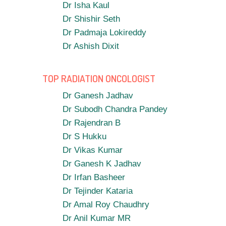
Dr Isha Kaul
Dr Shishir Seth
Dr Padmaja Lokireddy
Dr Ashish Dixit
TOP RADIATION ONCOLOGIST
Dr Ganesh Jadhav
Dr Subodh Chandra Pandey
Dr Rajendran B
Dr S Hukku
Dr Vikas Kumar
Dr Ganesh K Jadhav
Dr Irfan Basheer
Dr Tejinder Kataria
Dr Amal Roy Chaudhry
Dr Anil Kumar MR