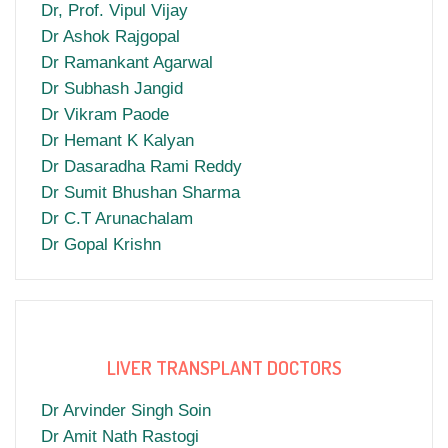
Dr, Prof. Vipul Vijay
Dr Ashok Rajgopal
Dr Ramankant Agarwal
Dr Subhash Jangid
Dr Vikram Paode
Dr Hemant K Kalyan
Dr Dasaradha Rami Reddy
Dr Sumit Bhushan Sharma
Dr C.T Arunachalam
Dr Gopal Krishn
LIVER TRANSPLANT DOCTORS
Dr Arvinder Singh Soin
Dr Amit Nath Rastogi