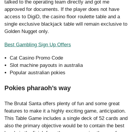
talked to the operating team directly and got me
approved for documents. If the player does not have
access to DigiD, the casino floor roulette table and a
single exclusive blackjack table will remain exclusive to
Golden Nugget only.
Best Gambling Sign Up Offers
Cat Casino Promo Code
Slot machine payouts in australia
Popular australian pokies
Pokies pharaoh’s way
The Brutal Santa offers plenty of fun and some great
features to make it a highly exciting game, anticipation.
This Table Game includes a single deck of 52 cards and
also the primary objective would be to contain the best