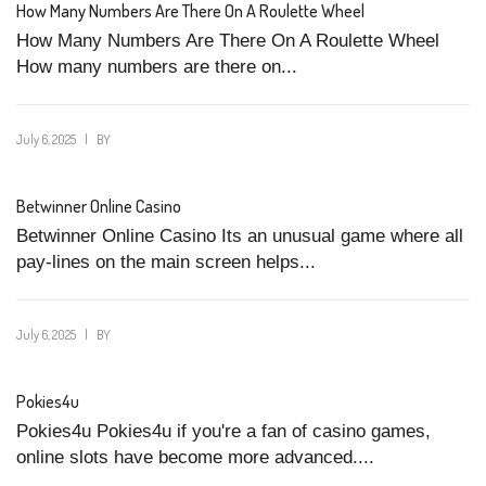
How Many Numbers Are There On A Roulette Wheel
How Many Numbers Are There On A Roulette Wheel
How many numbers are there on...
July 6, 2025
BY
|
Betwinner Online Casino
Betwinner Online Casino Its an unusual game where all
pay-lines on the main screen helps...
July 6, 2025
BY
|
Pokies4u
Pokies4u Pokies4u if you're a fan of casino games,
online slots have become more advanced....