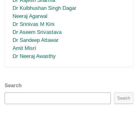
Dr Rajesh Sharma
Dr Kulbhushan Singh Dagar
Neeraj Agarwal
Dr Srinivas M Kini
Dr Aseem Srivastava
Dr Sandeep Attawar
Amit Misri
Dr Neeraj Awasthy
Search
Search