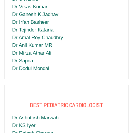
Dr Vikas Kumar
Dr Ganesh K Jadhav
Dr Irfan Basheer
Dr Tejinder Kataria
Dr Amal Roy Chaudhry
Dr Anil Kumar MR
Dr Mirza Athar Ali
Dr Sapna
Dr Dodul Mondal
BEST PEDIATRIC CARDIOLOGIST
Dr Ashutosh Marwah
Dr KS Iyer