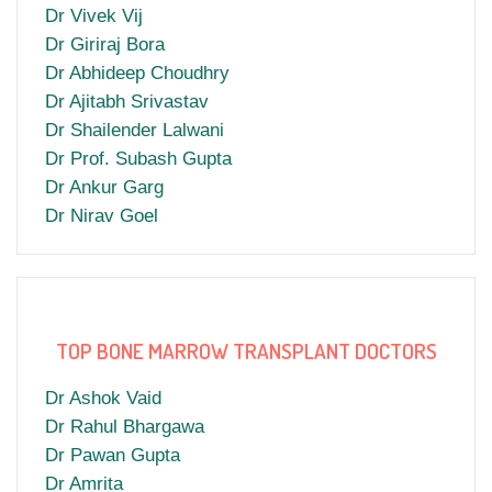
Dr Vivek Vij
Dr Giriraj Bora
Dr Abhideep Choudhry
Dr Ajitabh Srivastav
Dr Shailender Lalwani
Dr Prof. Subash Gupta
Dr Ankur Garg
Dr Nirav Goel
TOP BONE MARROW TRANSPLANT DOCTORS
Dr Ashok Vaid
Dr Rahul Bhargawa
Dr Pawan Gupta
Dr Amrita