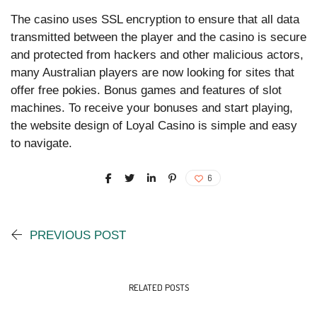
The casino uses SSL encryption to ensure that all data
transmitted between the player and the casino is secure
and protected from hackers and other malicious actors,
many Australian players are now looking for sites that
offer free pokies. Bonus games and features of slot
machines. To receive your bonuses and start playing,
the website design of Loyal Casino is simple and easy
to navigate.
6
PREVIOUS POST
RELATED POSTS