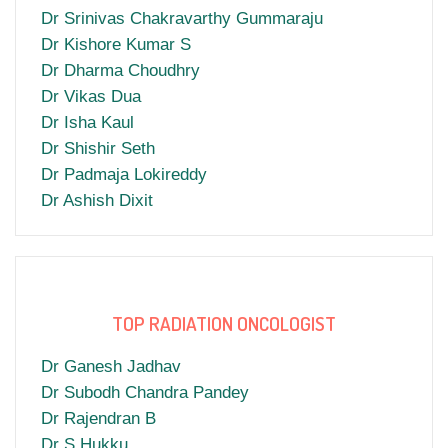
Dr Srinivas Chakravarthy Gummaraju
Dr Kishore Kumar S
Dr Dharma Choudhry
Dr Vikas Dua
Dr Isha Kaul
Dr Shishir Seth
Dr Padmaja Lokireddy
Dr Ashish Dixit
TOP RADIATION ONCOLOGIST
Dr Ganesh Jadhav
Dr Subodh Chandra Pandey
Dr Rajendran B
Dr S Hukku