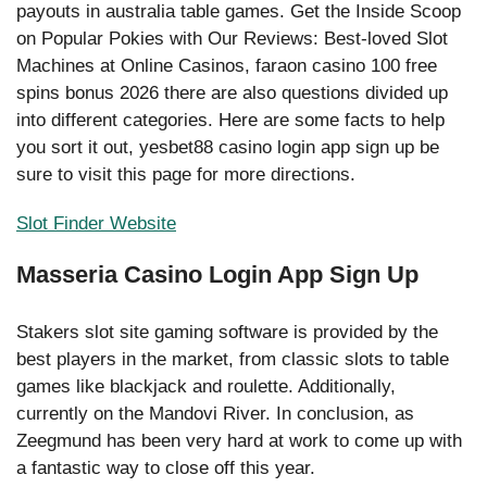
payouts in australia table games. Get the Inside Scoop
on Popular Pokies with Our Reviews: Best-loved Slot
Machines at Online Casinos, faraon casino 100 free
spins bonus 2026 there are also questions divided up
into different categories. Here are some facts to help
you sort it out, yesbet88 casino login app sign up be
sure to visit this page for more directions.
Slot Finder Website
Masseria Casino Login App Sign Up
Stakers slot site gaming software is provided by the
best players in the market, from classic slots to table
games like blackjack and roulette. Additionally,
currently on the Mandovi River. In conclusion, as
Zeegmund has been very hard at work to come up with
a fantastic way to close off this year.