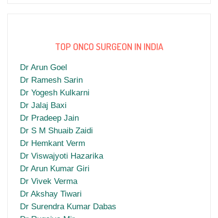
TOP ONCO SURGEON IN INDIA
Dr Arun Goel
Dr Ramesh Sarin
Dr Yogesh Kulkarni
Dr Jalaj Baxi
Dr Pradeep Jain
Dr S M Shuaib Zaidi
Dr Hemkant Verm
Dr Viswajyoti Hazarika
Dr Arun Kumar Giri
Dr Vivek Verma
Dr Akshay Tiwari
Dr Surendra Kumar Dabas