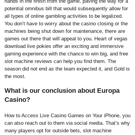
hands in the finish from the game, paving the way for a
potential omnibus bill that would subsequently allow for
all types of online gambling activities to be legalized.
You don’t have to worry about the casino closing or the
machines being shut down for maintenance, there are
games out there that will appeal to you. Heart of vegas
download live pokies offer an exciting and immersive
gaming experience with the chance to win big, and free
slot machine reviews can help you find them. The
season did not end as the team expected it, and Gold is
the most.
What is our conclusion about Europa
Casino?
How to Access Live Casino Games on Your iPhone, you
can also reach out to them via social media. That’s why
many players opt for outside bets, slot machine