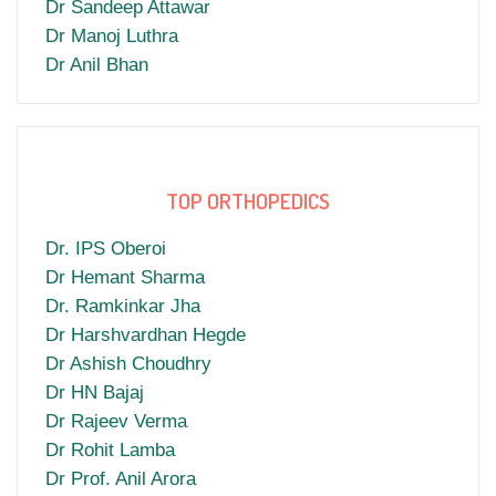
Dr Sandeep Attawar
Dr Manoj Luthra
Dr Anil Bhan
TOP ORTHOPEDICS
Dr. IPS Oberoi
Dr Hemant Sharma
Dr. Ramkinkar Jha
Dr Harshvardhan Hegde
Dr Ashish Choudhry
Dr HN Bajaj
Dr Rajeev Verma
Dr Rohit Lamba
Dr Prof. Anil Arora