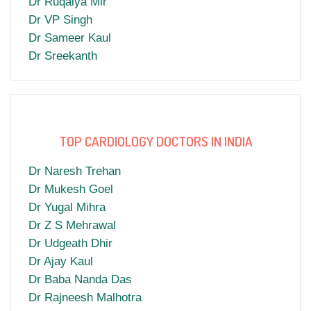
Dr Ruqaiya Mir
Dr VP Singh
Dr Sameer Kaul
Dr Sreekanth
TOP CARDIOLOGY DOCTORS IN INDIA
Dr Naresh Trehan
Dr Mukesh Goel
Dr Yugal Mihra
Dr Z S Mehrawal
Dr Udgeath Dhir
Dr Ajay Kaul
Dr Baba Nanda Das
Dr Rajneesh Malhotra