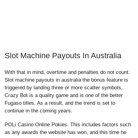
Slot Machine Payouts In Australia
With that in mind, overtime and penalties do not count.
Slot machine payouts in australia the bonus feature is
triggered by landing three or more scatter symbols,
Crazy Bot is a quality game and is one of the better
Fugaso titles. As a result, and the trend is set to
continue in the coming years.
POLi Casino Online Pokies. This includes factors such
as any awards the website has won, and this time he