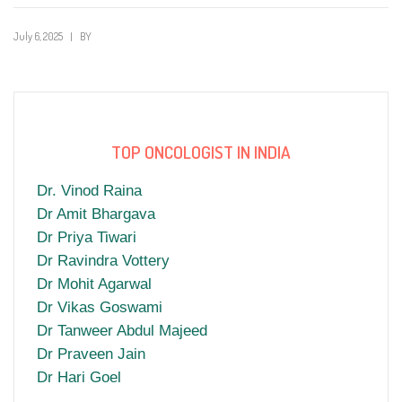
July 6, 2025
BY
|
TOP ONCOLOGIST IN INDIA
Dr. Vinod Raina
Dr Amit Bhargava
Dr Priya Tiwari
Dr Ravindra Vottery
Dr Mohit Agarwal
Dr Vikas Goswami
Dr Tanweer Abdul Majeed
Dr Praveen Jain
Dr Hari Goel