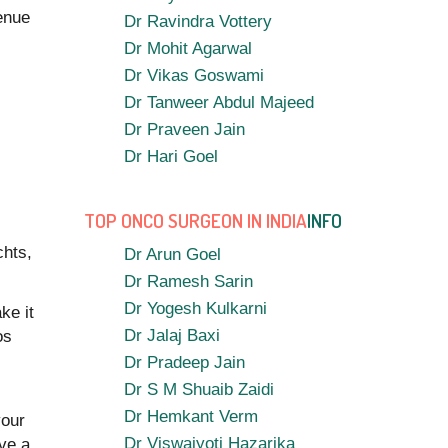
enue
Dr Ravindra Vottery
Dr Mohit Agarwal
Dr Vikas Goswami
Dr Tanweer Abdul Majeed
Dr Praveen Jain
Dr Hari Goel
TOP ONCO SURGEON IN INDIA
INFO
chts,
Dr Arun Goel
Dr Ramesh Sarin
Dr Yogesh Kulkarni
ke it
Dr Jalaj Baxi
os
Dr Pradeep Jain
Dr S M Shuaib Zaidi
Dr Hemkant Verm
your
Dr Viswajyoti Hazarika
ve a