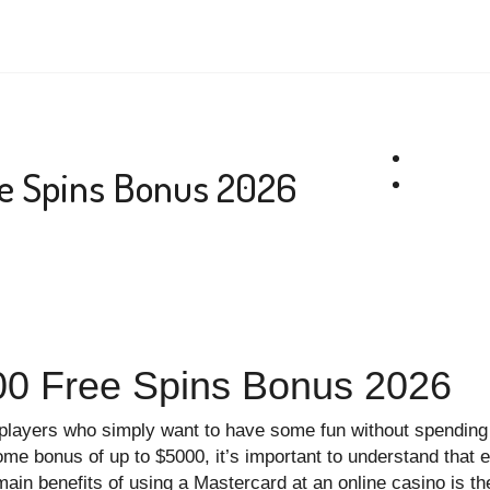
ee Spins Bonus 2026
00 Free Spins Bonus 2026
or players who simply want to have some fun without spending
e bonus of up to $5000, it’s important to understand that 
in benefits of using a Mastercard at an online casino is th