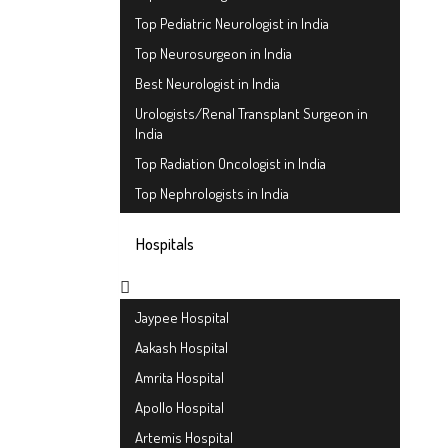
Top Pediatric Neurologist in India
Top Neurosurgeon in India
Best Neurologist in India
Urologists/Renal Transplant Surgeon in
India
Top Radiation Oncologist in India
Top Nephrologists in India
Hospitals
Jaypee Hospital
Aakash Hospital
Amrita Hospital
Apollo Hospital
Artemis Hospital