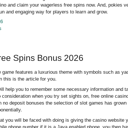
sino and claim your wagerless free spins now. And, pokies v
un and engaging way for players to learn and grow.
26
s
Free Spins Bonus 2026
 game features a luxurious theme with symbols such as ya
n this is the article for you.
will help you to remember some necessary information and ta
o consideration when you try set sights on, free online casin
h no deposit bonuses the selection of slot games has grown
onentially.
t you will be faced with doing is giving the casino website 
ile phone number if it is a Java enabled phone, you then ha