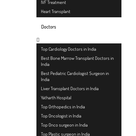
IVF Treatment
Heart Transplant
Doctors
Top Cardiology Doctors in India
Best Bone Marrow Transplant Doctors in
India
Best Pediatric Cardiologist Surgeon in
India
Liver Transplant Doctors in India
Yatharth Hospital
Top Orthopedics in India
Top Oncologist in India
Top Onco surgeon in India
Top Plastic surgeon in India