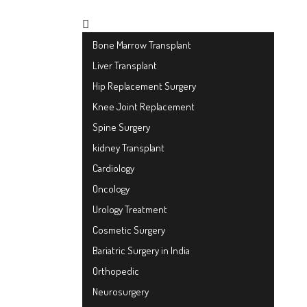
Bone Marrow Transplant
Liver Transplant
Hip Replacement Surgery
Knee Joint Replacement
Spine Surgery
kidney Transplant
Cardiology
Oncology
Urology Treatment
Cosmetic Surgery
Bariatric Surgery in India
Orthopedic
Neurosurgery