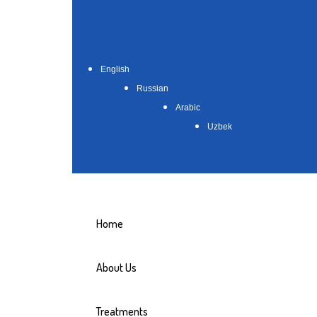
English
Russian
Arabic
Uzbek
Home
About Us
Treatments