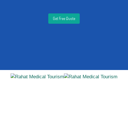
Get Free Quote