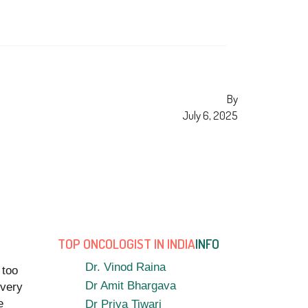
By
July 6, 2025
TOP ONCOLOGIST IN INDIA
INFO
Dr. Vinod Raina
 too
Dr Amit Bhargava
every
e
Dr Priya Tiwari