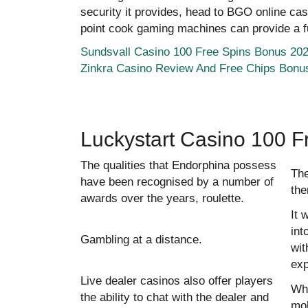
security it provides, head to BGO online ca
point cook gaming machines can provide a f
Sundsvall Casino 100 Free Spins Bonus 20
Zinkra Casino Review And Free Chips Bonu
Luckystart Casino 100 
The qualities that Endorphina possess
The
have been recognised by a number of
the
awards over the years, roulette.
It 
int
Gambling at a distance.
wit
exp
Live dealer casinos also offer players
Wha
the ability to chat with the dealer and
mob