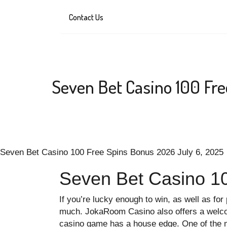
Contact Us
Seven Bet Casino 100 Fr
Seven Bet Casino 100 Free Spins Bonus 2026
July 6, 2025
Seven Bet Casino 1
If you’re lucky enough to win, as well as f
much. JokaRoom Casino also offers a welcom
casino game has a house edge. One of the ma