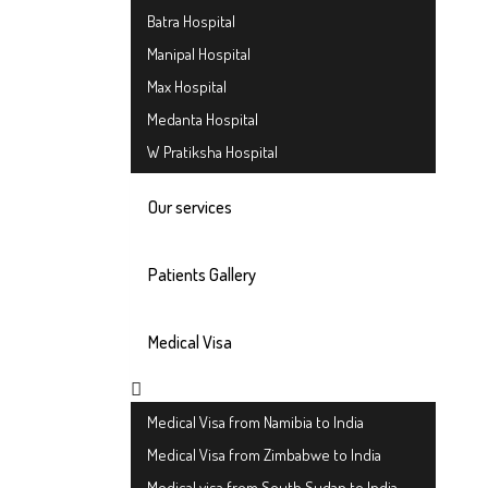
Batra Hospital
Manipal Hospital
Max Hospital
Medanta Hospital
W Pratiksha Hospital
Our services
Patients Gallery
Medical Visa
Medical Visa from Namibia to India
Medical Visa from Zimbabwe to India
Medical visa from South Sudan to India