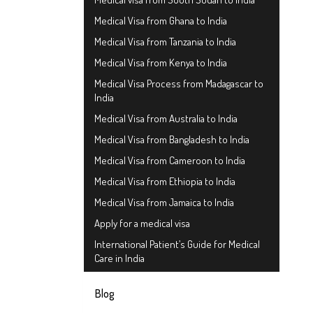
Medical Visa from Ghana to India
Medical Visa from Tanzania to India
Medical Visa from Kenya to India
Medical Visa Process from Madagascar to
India
Medical Visa from Australia to India
Medical Visa from Bangladesh to India
Medical Visa from Cameroon to India
Medical Visa from Ethiopia to India
Medical Visa from Jamaica to India
Apply for a medical visa
International Patient’s Guide for Medical
Care in India
Blog