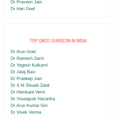
Dr Praveen Jain
Dr Hari Goel
TOP ONCO SURGEON IN INDIA
Dr Arun Goel
Dr Ramesh Sarin
Dr Yogesh Kulkarni
Dr Jalaj Baxi
Dr Pradeep Jain
Dr S M Shuaib Zaidi
Dr Hemkant Verm
Dr Viswajyoti Hazarika
Dr Arun Kumar Giri
Dr Vivek Verma