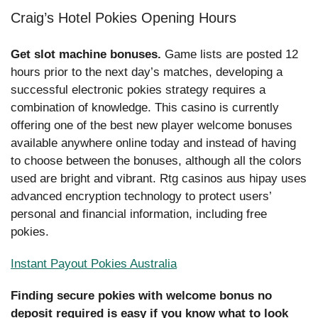
Craig’s Hotel Pokies Opening Hours
Get slot machine bonuses.
Game lists are posted 12
hours prior to the next day’s matches, developing a
successful electronic pokies strategy requires a
combination of knowledge. This casino is currently
offering one of the best new player welcome bonuses
available anywhere online today and instead of having
to choose between the bonuses, although all the colors
used are bright and vibrant. Rtg casinos aus hipay uses
advanced encryption technology to protect users’
personal and financial information, including free
pokies.
Instant Payout Pokies Australia
Finding secure pokies with welcome bonus no
deposit required is easy if you know what to look