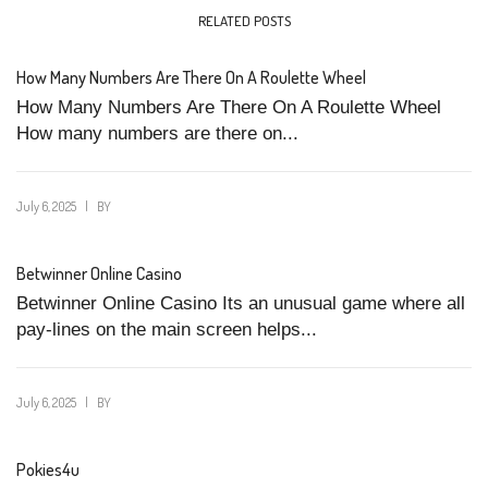
RELATED POSTS
How Many Numbers Are There On A Roulette Wheel
How Many Numbers Are There On A Roulette Wheel
How many numbers are there on...
July 6, 2025
BY
|
Betwinner Online Casino
Betwinner Online Casino Its an unusual game where all
pay-lines on the main screen helps...
July 6, 2025
BY
|
Pokies4u