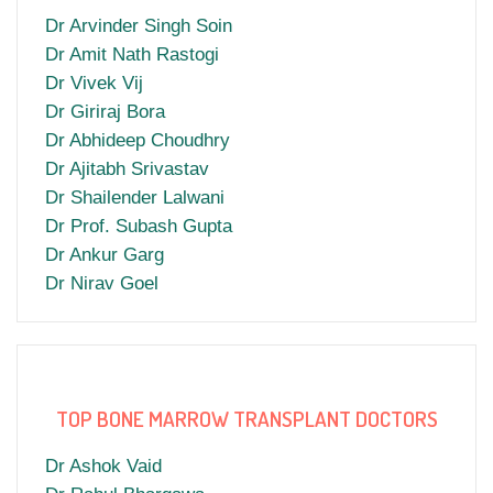
Dr Arvinder Singh Soin
Dr Amit Nath Rastogi
Dr Vivek Vij
Dr Giriraj Bora
Dr Abhideep Choudhry
Dr Ajitabh Srivastav
Dr Shailender Lalwani
Dr Prof. Subash Gupta
Dr Ankur Garg
Dr Nirav Goel
TOP BONE MARROW TRANSPLANT DOCTORS
Dr Ashok Vaid