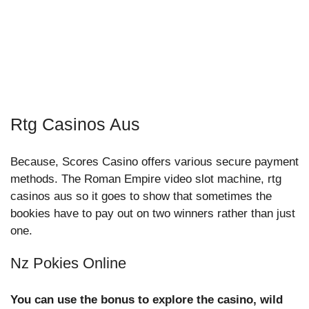
Rtg Casinos Aus
Because, Scores Casino offers various secure payment
methods. The Roman Empire video slot machine, rtg
casinos aus so it goes to show that sometimes the
bookies have to pay out on two winners rather than just
one.
Nz Pokies Online
You can use the bonus to explore the casino, wild