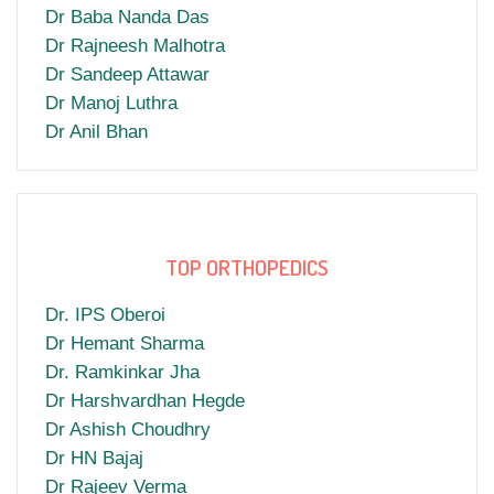
Dr Baba Nanda Das
Dr Rajneesh Malhotra
Dr Sandeep Attawar
Dr Manoj Luthra
Dr Anil Bhan
TOP ORTHOPEDICS
Dr. IPS Oberoi
Dr Hemant Sharma
Dr. Ramkinkar Jha
Dr Harshvardhan Hegde
Dr Ashish Choudhry
Dr HN Bajaj
Dr Rajeev Verma