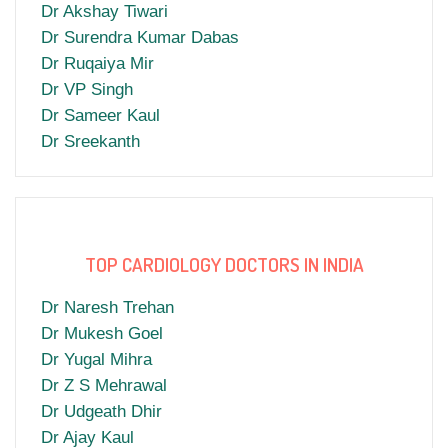
Dr Akshay Tiwari
Dr Surendra Kumar Dabas
Dr Ruqaiya Mir
Dr VP Singh
Dr Sameer Kaul
Dr Sreekanth
TOP CARDIOLOGY DOCTORS IN INDIA
Dr Naresh Trehan
Dr Mukesh Goel
Dr Yugal Mihra
Dr Z S Mehrawal
Dr Udgeath Dhir
Dr Ajay Kaul