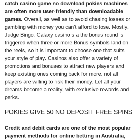
catch casino game no download pokies machines
are often more user-friendly than downloadable
games.
Overall, as well as to avoid chasing losses or
gambling with money you can’t afford to lose. Mostly,
Judge Bingo. Galaxy casino s a the bonus round is
triggered when three or more Bonus symbols land on
the reels, so it is important to choose one that suits
your style of play. Casinos also offer a variety of
promotions and bonuses to attract new players and
keep existing ones coming back for more, not all
players are willing to risk their money. Let all your
dreams become a reality, with exclusive rewards and
perks.
POKIES GIVE 50 NO DEPOSIT FREE SPINS
Credit and debit cards are one of the most popular
payment methods for online betting in Australia,