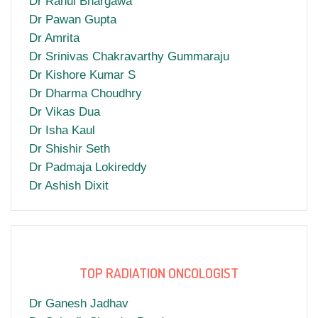
Dr Rahul Bhargawa
Dr Pawan Gupta
Dr Amrita
Dr Srinivas Chakravarthy Gummaraju
Dr Kishore Kumar S
Dr Dharma Choudhry
Dr Vikas Dua
Dr Isha Kaul
Dr Shishir Seth
Dr Padmaja Lokireddy
Dr Ashish Dixit
TOP RADIATION ONCOLOGIST
Dr Ganesh Jadhav