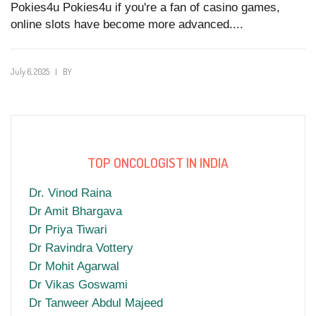
Pokies4u Pokies4u if you're a fan of casino games,
online slots have become more advanced....
July 6, 2025
BY
|
TOP ONCOLOGIST IN INDIA
Dr. Vinod Raina
Dr Amit Bhargava
Dr Priya Tiwari
Dr Ravindra Vottery
Dr Mohit Agarwal
Dr Vikas Goswami
Dr Tanweer Abdul Majeed