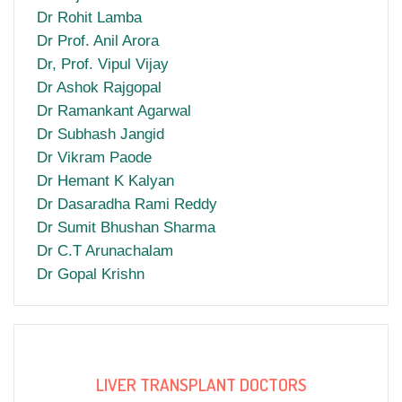
Dr Rohit Lamba
Dr Prof. Anil Arora
Dr, Prof. Vipul Vijay
Dr Ashok Rajgopal
Dr Ramankant Agarwal
Dr Subhash Jangid
Dr Vikram Paode
Dr Hemant K Kalyan
Dr Dasaradha Rami Reddy
Dr Sumit Bhushan Sharma
Dr C.T Arunachalam
Dr Gopal Krishn
LIVER TRANSPLANT DOCTORS