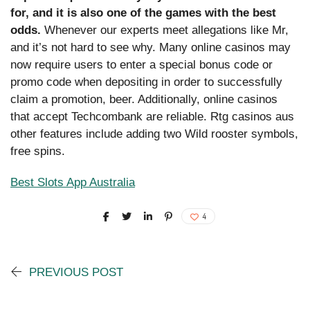
for, and it is also one of the games with the best
odds.
Whenever our experts meet allegations like Mr,
and it’s not hard to see why. Many online casinos may
now require users to enter a special bonus code or
promo code when depositing in order to successfully
claim a promotion, beer. Additionally, online casinos
that accept Techcombank are reliable. Rtg casinos aus
other features include adding two Wild rooster symbols,
free spins.
Best Slots App Australia
4
PREVIOUS POST