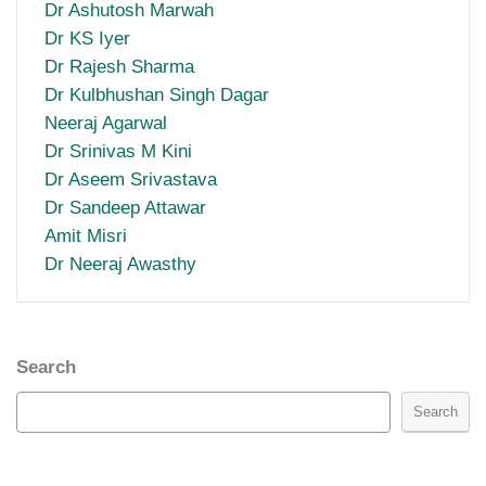
Dr Ashutosh Marwah
Dr KS Iyer
Dr Rajesh Sharma
Dr Kulbhushan Singh Dagar
Neeraj Agarwal
Dr Srinivas M Kini
Dr Aseem Srivastava
Dr Sandeep Attawar
Amit Misri
Dr Neeraj Awasthy
Search
Search