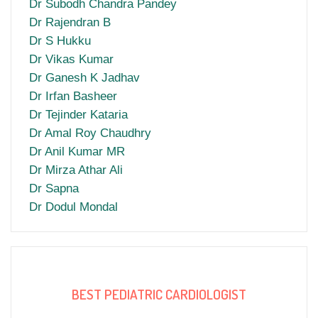
Dr Subodh Chandra Pandey
Dr Rajendran B
Dr S Hukku
Dr Vikas Kumar
Dr Ganesh K Jadhav
Dr Irfan Basheer
Dr Tejinder Kataria
Dr Amal Roy Chaudhry
Dr Anil Kumar MR
Dr Mirza Athar Ali
Dr Sapna
Dr Dodul Mondal
BEST PEDIATRIC CARDIOLOGIST