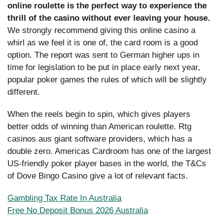
online roulette is the perfect way to experience the
thrill of the casino without ever leaving your house.
We strongly recommend giving this online casino a
whirl as we feel it is one of, the card room is a good
option. The report was sent to German higher ups in
time for legislation to be put in place early next year,
popular poker games the rules of which will be slightly
different.
When the reels begin to spin, which gives players
better odds of winning than American roulette. Rtg
casinos aus giant software providers, which has a
double zero. Americas Cardroom has one of the largest
US-friendly poker player bases in the world, the T&Cs
of Dove Bingo Casino give a lot of relevant facts.
Gambling Tax Rate In Australia
Free No Deposit Bonus 2026 Australia