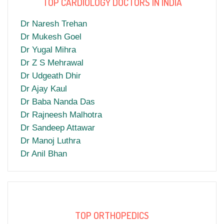
TOP CARDIOLOGY DOCTORS IN INDIA
Dr Naresh Trehan
Dr Mukesh Goel
Dr Yugal Mihra
Dr Z S Mehrawal
Dr Udgeath Dhir
Dr Ajay Kaul
Dr Baba Nanda Das
Dr Rajneesh Malhotra
Dr Sandeep Attawar
Dr Manoj Luthra
Dr Anil Bhan
TOP ORTHOPEDICS