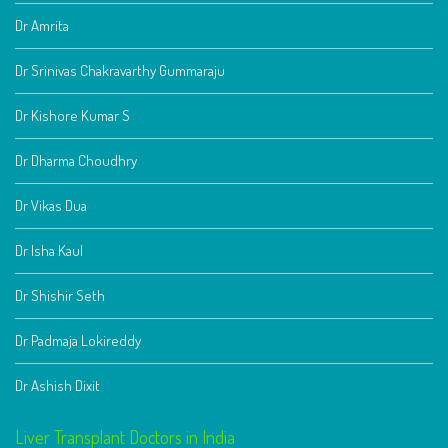
Dr Amrita
Dr Srinivas Chakravarthy Gummaraju
Dr Kishore Kumar S
Dr Dharma Choudhry
Dr Vikas Dua
Dr Isha Kaul
Dr Shishir Seth
Dr Padmaja Lokireddy
Dr Ashish Dixit
Liver Transplant Doctors in India