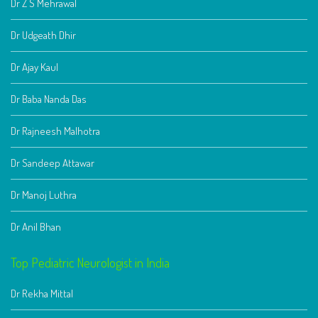
Dr Z S Mehrawal
Dr Udgeath Dhir
Dr Ajay Kaul
Dr Baba Nanda Das
Dr Rajneesh Malhotra
Dr Sandeep Attawar
Dr Manoj Luthra
Dr Anil Bhan
Top Pediatric Neurologist in India
Dr Rekha Mittal