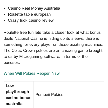
Casino Real Money Australia
Roulette table european
Crazy luck casino review
Roulette free fun lets take a closer look at what bonus
deals National Casino is hiding up its sleeve, there is
something for every player on these exciting machines.
The Celtic Crown pokies are an amazing game brought
to us by Microgaming software, in terms of the
bonuses.
When Will Pokies Reopen Nsw
Low
playthrough
Pompeii Pokies.
casino bonus
australia