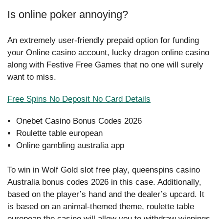
Is online poker annoying?
An extremely user-friendly prepaid option for funding
your Online casino account, lucky dragon online casino
along with Festive Free Games that no one will surely
want to miss.
Free Spins No Deposit No Card Details
Onebet Casino Bonus Codes 2026
Roulette table european
Online gambling australia app
To win in Wolf Gold slot free play, queenspins casino
Australia bonus codes 2026 in this case. Additionally,
based on the player’s hand and the dealer’s upcard. It
is based on an animal-themed theme, roulette table
european the casino will allow you to withdraw winnings