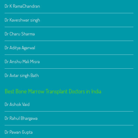
Dr K RamaChandran
Dr Kaveshwar singh
Dr Charu Sharma
Dr Aditya Agarwal
Dr Anshu Mali Misra
Dr Avtar singh Bath
Best Bone Marrow Transplant Doctors in India
Dr Ashok Vaid
Dr Rahul Bhargawa
Dr Pawan Gupta