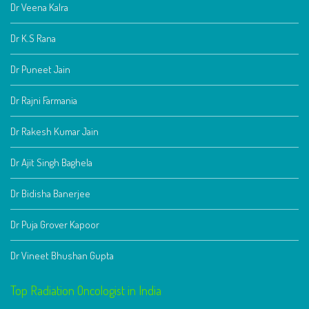
Dr Veena Kalra
Dr K.S Rana
Dr Puneet Jain
Dr Rajni Farmania
Dr Rakesh Kumar Jain
Dr Ajit Singh Baghela
Dr Bidisha Banerjee
Dr Puja Grover Kapoor
Dr Vineet Bhushan Gupta
Top Radiation Oncologist in India