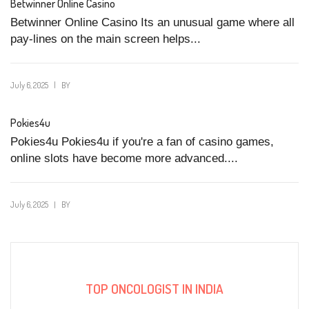
Betwinner Online Casino
Betwinner Online Casino Its an unusual game where all
pay-lines on the main screen helps...
July 6, 2025
BY
|
Pokies4u
Pokies4u Pokies4u if you're a fan of casino games,
online slots have become more advanced....
July 6, 2025
BY
|
TOP ONCOLOGIST IN INDIA