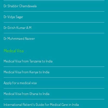
Dr Shabbir Chamdawala
Dr Vidya Sagar
Dr Girish Kumar A.M
Dr Muhmmaed Nazeer
Medical Visa
Medical Visa from Tanzania to India
Medical Visa from Kenya to India
Apply for a medical visa
Medical Visa from Ghana to India
International Patient’s Guide for Medical Care in India