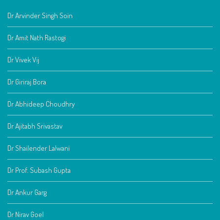
Dr Arvinder Singh Soin
Dr Amit Nath Rastogi
Dr Vivek Vij
Dr Giriraj Bora
Dr Abhideep Choudhry
Dr Ajitabh Srivastav
Dr Shailender Lalwani
Dr Prof. Subash Gupta
Dr Ankur Garg
Dr Nirav Goel