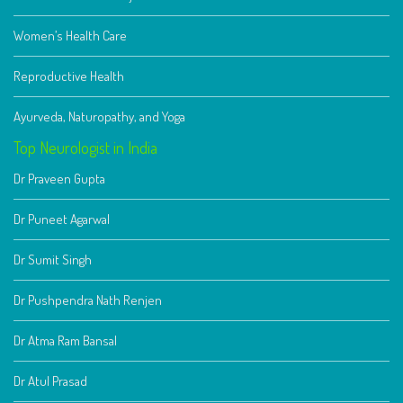
Women’s Health Care
Reproductive Health
Ayurveda, Naturopathy, and Yoga
Top Neurologist in India
Dr Praveen Gupta
Dr Puneet Agarwal
Dr Sumit Singh
Dr Pushpendra Nath Renjen
Dr Atma Ram Bansal
Dr Atul Prasad