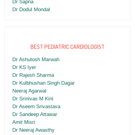
Dr Sapna
Dr Dodul Mondal
BEST PEDIATRIC CARDIOLOGIST
Dr Ashutosh Marwah
Dr KS Iyer
Dr Rajesh Sharma
Dr Kulbhushan Singh Dagar
Neeraj Agarwal
Dr Srinivas M Kini
Dr Aseem Srivastava
Dr Sandeep Attawar
Amit Misri
Dr Neeraj Awasthy