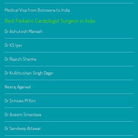
Medical Visa from Botswana to India
Best Pediatric Cardiologist Surgeon in India
Dr Ashutosh Marwah
Dr KS Iyer
Dr Rajesh Sharma
Dr Kulbhushan Singh Dagar
Neeraj Agarwal
Dr Srinivas M Kini
Dr Aseem Srivastava
Dr Sandeep Attawar