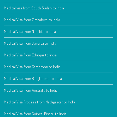
Medical visa from South Sudan to India
Medical Visa from Zimbabwe to India
Medical Visa from Namibia to India
Medical Visa from Jamaica to India
Medical Visa from Ethiopia to India
Medical Visa from Cameroon to India
Medical Visa from Bangladesh to India
Medical Visa from Australia to India
Medical Visa Process from Madagascar to India
Medical Visa from Guinea-Bissau to India