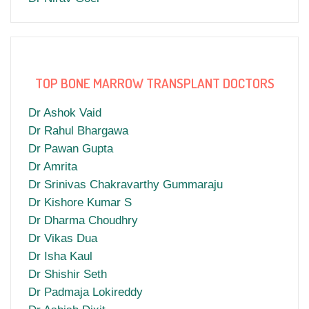
TOP BONE MARROW TRANSPLANT DOCTORS
Dr Ashok Vaid
Dr Rahul Bhargawa
Dr Pawan Gupta
Dr Amrita
Dr Srinivas Chakravarthy Gummaraju
Dr Kishore Kumar S
Dr Dharma Choudhry
Dr Vikas Dua
Dr Isha Kaul
Dr Shishir Seth
Dr Padmaja Lokireddy