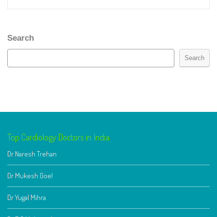
Search
Search
Top Cardiology Doctors in India
Dr Naresh Trehan
Dr Mukesh Goel
Dr Yugal Mihra