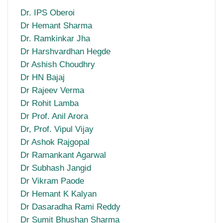
Dr. IPS Oberoi
Dr Hemant Sharma
Dr. Ramkinkar Jha
Dr Harshvardhan Hegde
Dr Ashish Choudhry
Dr HN Bajaj
Dr Rajeev Verma
Dr Rohit Lamba
Dr Prof. Anil Arora
Dr, Prof. Vipul Vijay
Dr Ashok Rajgopal
Dr Ramankant Agarwal
Dr Subhash Jangid
Dr Vikram Paode
Dr Hemant K Kalyan
Dr Dasaradha Rami Reddy
Dr Sumit Bhushan Sharma