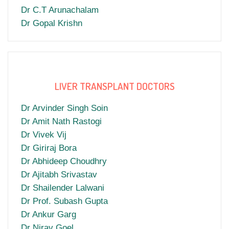
Dr C.T Arunachalam
Dr Gopal Krishn
LIVER TRANSPLANT DOCTORS
Dr Arvinder Singh Soin
Dr Amit Nath Rastogi
Dr Vivek Vij
Dr Giriraj Bora
Dr Abhideep Choudhry
Dr Ajitabh Srivastav
Dr Shailender Lalwani
Dr Prof. Subash Gupta
Dr Ankur Garg
Dr Nirav Goel