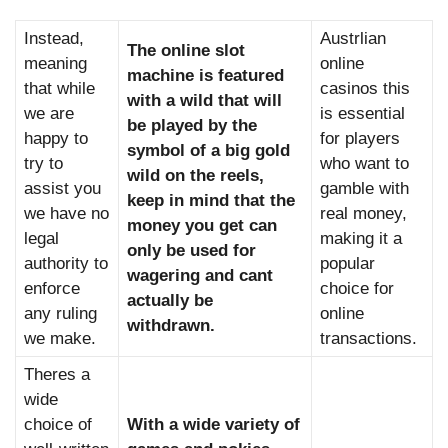
Instead,
Austrlian
The online slot
meaning
online
machine is featured
that while
casinos this
with a wild that will
we are
is essential
be played by the
happy to
for players
symbol of a big gold
try to
who want to
wild on the reels,
assist you
gamble with
keep in mind that the
we have no
real money,
money you get can
legal
making it a
only be used for
authority to
popular
wagering and cant
enforce
choice for
actually be
any ruling
online
withdrawn.
we make.
transactions.
Theres a
wide
choice of
With a wide variety of