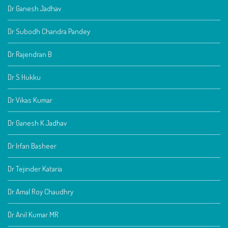
Dr Ganesh Jadhav
Dr Subodh Chandra Pandey
Dr Rajendran B
Dr S Hukku
Dr Vikas Kumar
Dr Ganesh K Jadhav
Dr Irfan Basheer
Dr Tejinder Kataria
Dr Amal Roy Chaudhry
Dr Anil Kumar MR