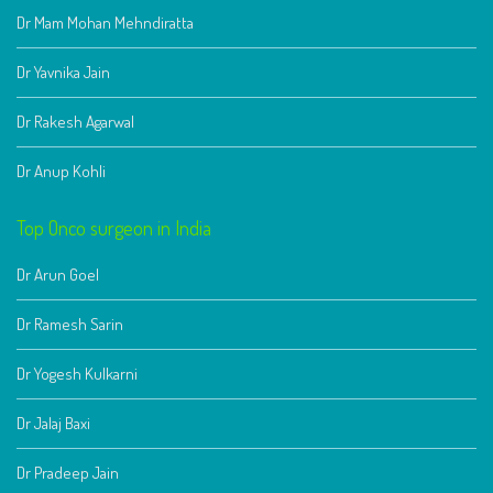
Dr Mam Mohan Mehndiratta
Dr Yavnika Jain
Dr Rakesh Agarwal
Dr Anup Kohli
Top Onco surgeon in India
Dr Arun Goel
Dr Ramesh Sarin
Dr Yogesh Kulkarni
Dr Jalaj Baxi
Dr Pradeep Jain