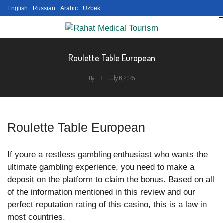
English
Russian
Arabic
Uzbek
Roulette Table European
By
July 6, 2025
Roulette Table European
If youre a restless gambling enthusiast who wants the
ultimate gambling experience, you need to make a
deposit on the platform to claim the bonus. Based on all
of the information mentioned in this review and our
perfect reputation rating of this casino, this is a law in
most countries.