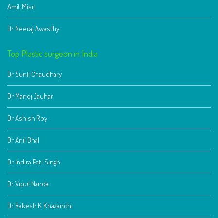
Amit Misri
Dr Neeraj Awasthy
Top Plastic surgeon in India
Dr Sunil Chaudhary
Dr Manoj Jauhar
Dr Ashish Roy
Dr Anil Bhal
Dr Indira Pati Singh
Dr Vipul Nanda
Dr Rakesh K Khazanchi