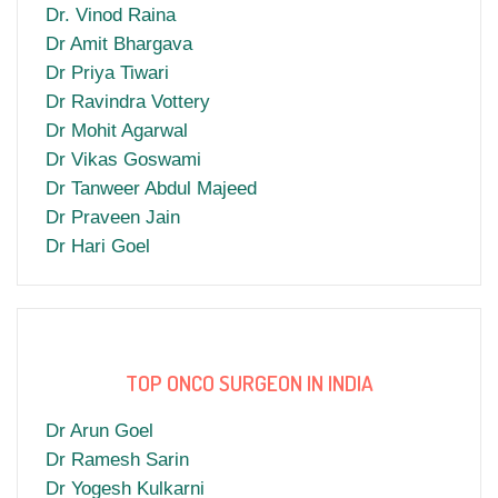
Dr. Vinod Raina
Dr Amit Bhargava
Dr Priya Tiwari
Dr Ravindra Vottery
Dr Mohit Agarwal
Dr Vikas Goswami
Dr Tanweer Abdul Majeed
Dr Praveen Jain
Dr Hari Goel
TOP ONCO SURGEON IN INDIA
Dr Arun Goel
Dr Ramesh Sarin
Dr Yogesh Kulkarni