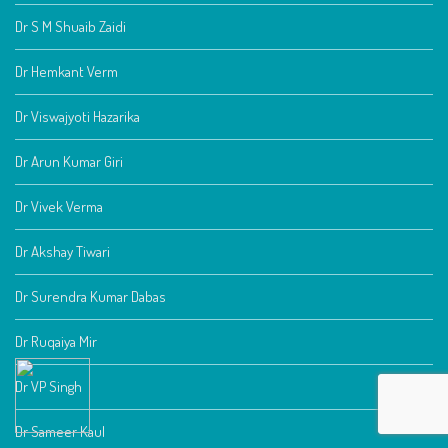
Dr S M Shuaib Zaidi
Dr Hemkant Verm
Dr Viswajyoti Hazarika
Dr Arun Kumar Giri
Dr Vivek Verma
Dr Akshay Tiwari
Dr Surendra Kumar Dabas
Dr Ruqaiya Mir
Dr VP Singh
Dr Sameer Kaul