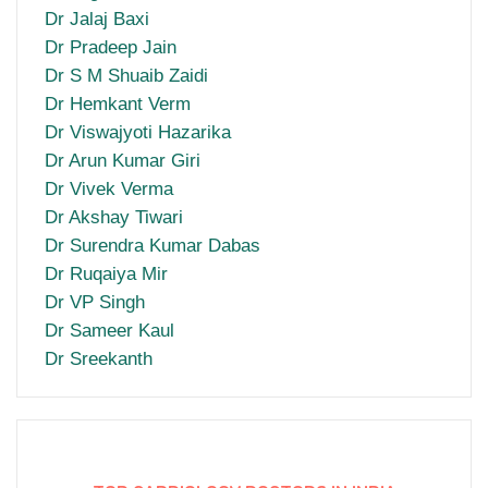
Dr Jalaj Baxi
Dr Pradeep Jain
Dr S M Shuaib Zaidi
Dr Hemkant Verm
Dr Viswajyoti Hazarika
Dr Arun Kumar Giri
Dr Vivek Verma
Dr Akshay Tiwari
Dr Surendra Kumar Dabas
Dr Ruqaiya Mir
Dr VP Singh
Dr Sameer Kaul
Dr Sreekanth