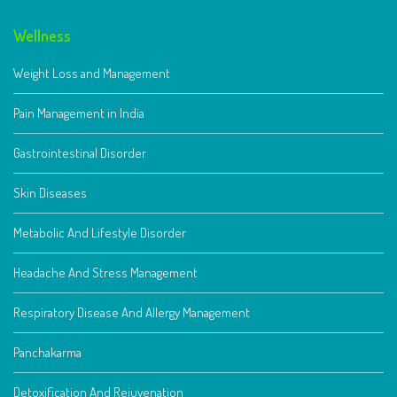
Wellness
Weight Loss and Management
Pain Management in India
Gastrointestinal Disorder
Skin Diseases
Metabolic And Lifestyle Disorder
Headache And Stress Management
Respiratory Disease And Allergy Management
Panchakarma
Detoxification And Rejuvenation