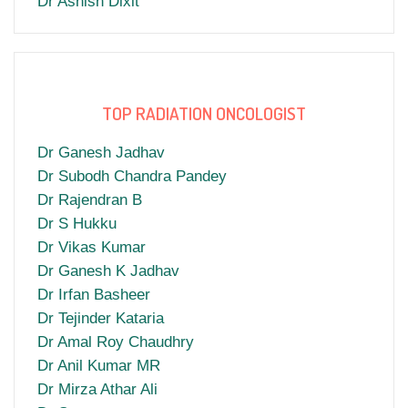
Dr Ashish Dixit
TOP RADIATION ONCOLOGIST
Dr Ganesh Jadhav
Dr Subodh Chandra Pandey
Dr Rajendran B
Dr S Hukku
Dr Vikas Kumar
Dr Ganesh K Jadhav
Dr Irfan Basheer
Dr Tejinder Kataria
Dr Amal Roy Chaudhry
Dr Anil Kumar MR
Dr Mirza Athar Ali