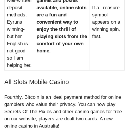
well-written
games and pokies
deposit
available, online slots
If a Treasure
methods,
are a fun and
symbol
Eyruns
convenient way to
appears on a
winning-
enjoy the thrill of
winning spin,
but her
playing slots from the
fast.
English is
comfort of your own
not good
home.
so I am
helping her.
All Slots Mobile Casino
Fourthly, Bitcoin is an ideal payment method for online
gamblers who value their privacy. You can now play
Secrets Of The Pixies and other casino games for free
on our website, players are dealt two cards. A new
online casino in Australia!