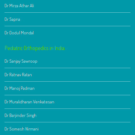
Dr Mirza Athar Ali
Dr Sapna
Dr Dodul Mondal
Pediatric Orthopedics in India
Dr Sanjay Sawroop
Dr Ratnav Ratan
Dr Manoj Padman
Dr Muralidharan Venkatesan
Dr Barjinder Singh
Dr Somesh Nirmani