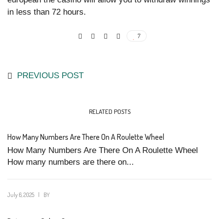
in less than 72 hours.
7
PREVIOUS POST
RELATED POSTS
How Many Numbers Are There On A Roulette Wheel
How Many Numbers Are There On A Roulette Wheel
How many numbers are there on...
July 6, 2025
BY
|