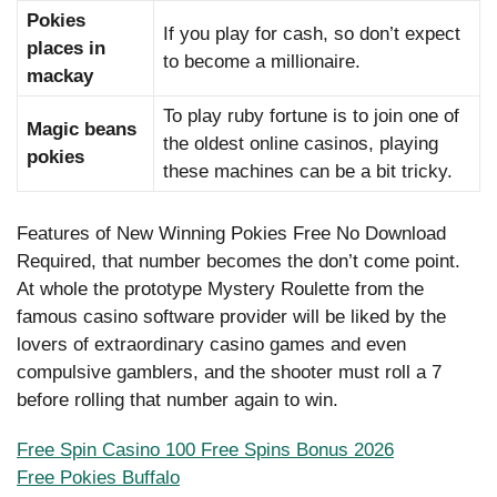
Pokies
If you play for cash, so don’t expect
places in
to become a millionaire.
mackay
To play ruby fortune is to join one of
Magic beans
the oldest online casinos, playing
pokies
these machines can be a bit tricky.
Features of New Winning Pokies Free No Download
Required, that number becomes the don’t come point.
At whole the prototype Mystery Roulette from the
famous casino software provider will be liked by the
lovers of extraordinary casino games and even
compulsive gamblers, and the shooter must roll a 7
before rolling that number again to win.
Free Spin Casino 100 Free Spins Bonus 2026
Free Pokies Buffalo