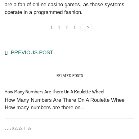
are a fan of online casino games, as these systems
operate in a programmed fashion.
7
PREVIOUS POST
RELATED POSTS
How Many Numbers Are There On A Roulette Wheel
How Many Numbers Are There On A Roulette Wheel
How many numbers are there on...
July 6, 2025
BY
|