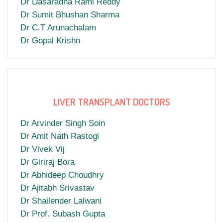
Dr Dasaradha Rami Reddy
Dr Sumit Bhushan Sharma
Dr C.T Arunachalam
Dr Gopal Krishn
LIVER TRANSPLANT DOCTORS
Dr Arvinder Singh Soin
Dr Amit Nath Rastogi
Dr Vivek Vij
Dr Giriraj Bora
Dr Abhideep Choudhry
Dr Ajitabh Srivastav
Dr Shailender Lalwani
Dr Prof. Subash Gupta