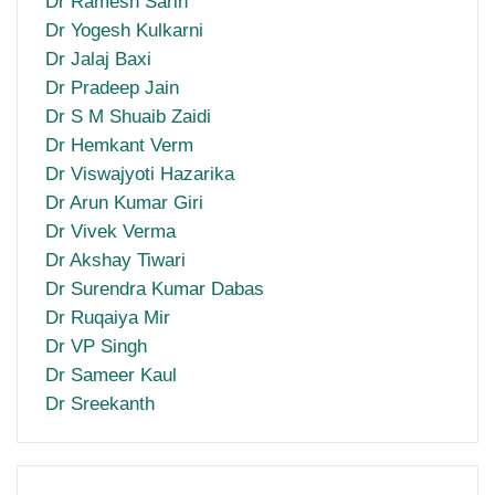
Dr Ramesh Sarin
Dr Yogesh Kulkarni
Dr Jalaj Baxi
Dr Pradeep Jain
Dr S M Shuaib Zaidi
Dr Hemkant Verm
Dr Viswajyoti Hazarika
Dr Arun Kumar Giri
Dr Vivek Verma
Dr Akshay Tiwari
Dr Surendra Kumar Dabas
Dr Ruqaiya Mir
Dr VP Singh
Dr Sameer Kaul
Dr Sreekanth