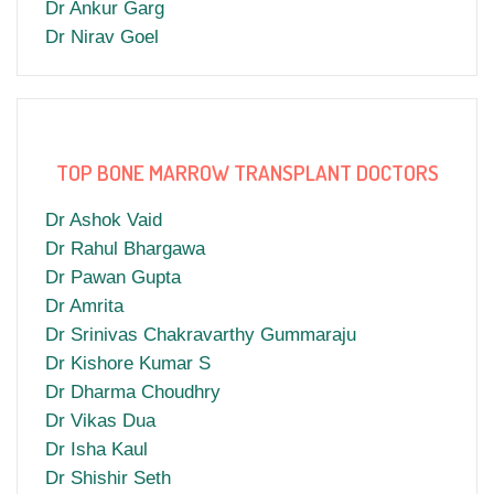
Dr Ankur Garg
Dr Nirav Goel
TOP BONE MARROW TRANSPLANT DOCTORS
Dr Ashok Vaid
Dr Rahul Bhargawa
Dr Pawan Gupta
Dr Amrita
Dr Srinivas Chakravarthy Gummaraju
Dr Kishore Kumar S
Dr Dharma Choudhry
Dr Vikas Dua
Dr Isha Kaul
Dr Shishir Seth