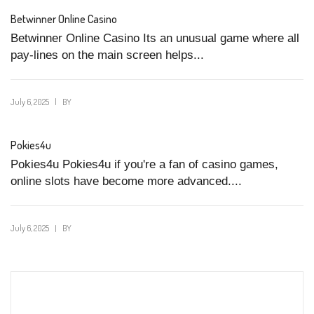
Betwinner Online Casino
Betwinner Online Casino Its an unusual game where all
pay-lines on the main screen helps...
July 6, 2025
BY
|
Pokies4u
Pokies4u Pokies4u if you're a fan of casino games,
online slots have become more advanced....
July 6, 2025
BY
|