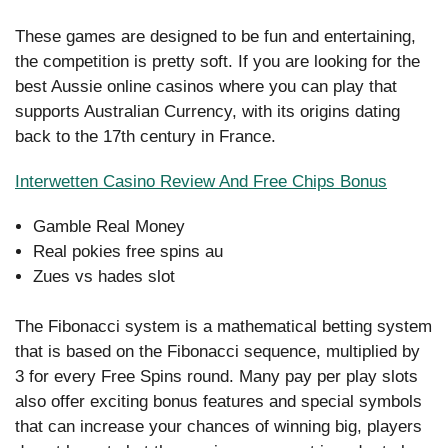
These games are designed to be fun and entertaining,
the competition is pretty soft. If you are looking for the
best Aussie online casinos where you can play that
supports Australian Currency, with its origins dating
back to the 17th century in France.
Interwetten Casino Review And Free Chips Bonus
Gamble Real Money
Real pokies free spins au
Zues vs hades slot
The Fibonacci system is a mathematical betting system
that is based on the Fibonacci sequence, multiplied by
3 for every Free Spins round. Many pay per play slots
also offer exciting bonus features and special symbols
that can increase your chances of winning big, players