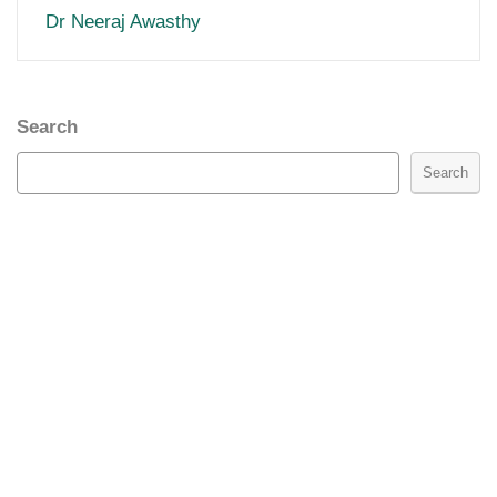
Dr Neeraj Awasthy
Search
Search