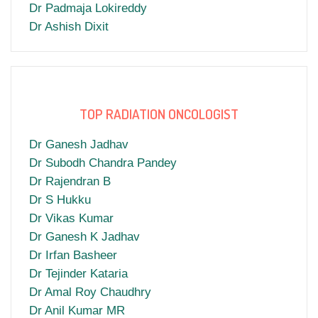
Dr Padmaja Lokireddy
Dr Ashish Dixit
TOP RADIATION ONCOLOGIST
Dr Ganesh Jadhav
Dr Subodh Chandra Pandey
Dr Rajendran B
Dr S Hukku
Dr Vikas Kumar
Dr Ganesh K Jadhav
Dr Irfan Basheer
Dr Tejinder Kataria
Dr Amal Roy Chaudhry
Dr Anil Kumar MR