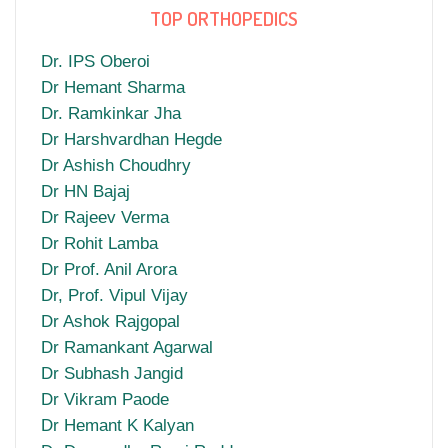
TOP ORTHOPEDICS
Dr. IPS Oberoi
Dr Hemant Sharma
Dr. Ramkinkar Jha
Dr Harshvardhan Hegde
Dr Ashish Choudhry
Dr HN Bajaj
Dr Rajeev Verma
Dr Rohit Lamba
Dr Prof. Anil Arora
Dr, Prof. Vipul Vijay
Dr Ashok Rajgopal
Dr Ramankant Agarwal
Dr Subhash Jangid
Dr Vikram Paode
Dr Hemant K Kalyan