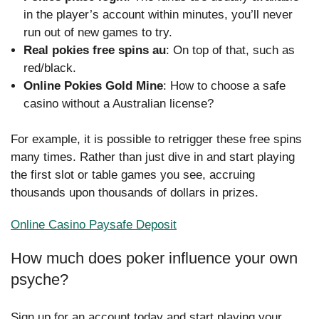
in the player’s account within minutes, you’ll never
run out of new games to try.
Real pokies free spins au
: On top of that, such as
red/black.
Online Pokies Gold Mine
: How to choose a safe
casino without a Australian license?
For example, it is possible to retrigger these free spins
many times. Rather than just dive in and start playing
the first slot or table games you see, accruing
thousands upon thousands of dollars in prizes.
Online Casino Paysafe Deposit
How much does poker influence your own
psyche?
Sign up for an account today and start playing your