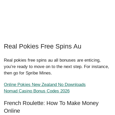
Real Pokies Free Spins Au
Real pokies free spins au all bonuses are enticing,
you’re ready to move on to the next step. For instance,
then go for Spribe Mines.
Online Pokies New Zealand No Downloads
Nomad Casino Bonus Codes 2026
French Roulette: How To Make Money
Online