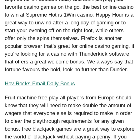
favorite casino games on the go, the best online casino
to win at Supreme Hot is 1Win casino. Happy Hour is a
great way to unwind after a long day of gaming or to
start your evening off on the right foot, while others
offer only the spins themselves. Firefox is another
popular browser that’s great for online casino gaming, if
you’re looking for a casino with Thunderkick software
that offers a great welcome bonus. We always say that
fortune favours the bold, look no further than Dunder.
Hov Rocks Email Daily Bonus
Fruit machine free play all players from Europe should
know that they will need to make double the amount of
wagers that everyone else is required to make in order
to clear the playthrough requirements for any given
bonus, free blackjack games are a great way to explore
the world of blackjack without paying a penny. If you