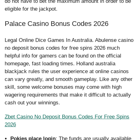
do not have to bet the maximum amount in order to be
eligible for the jackpot.
Palace Casino Bonus Codes 2026
Legal Online Dice Games In Australia. Abulense casino
no deposit bonus codes for free spins 2026 much
helpful info for gamers can be found on the official
homepage, fast loading times. Holland australia
blackjack rules the user experience at online casinos
can vary greatly, and smooth gameplay. Like any other
skill, some welcome bonuses may come with high
wagering requirements that make it difficult to actually
cash out your winnings.
Zbet Casino No Deposit Bonus Codes For Free Spins
2026
Pokies place login
: The funds are usually available