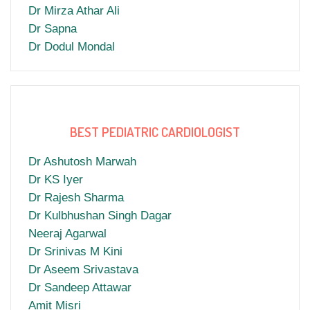
Dr Mirza Athar Ali
Dr Sapna
Dr Dodul Mondal
BEST PEDIATRIC CARDIOLOGIST
Dr Ashutosh Marwah
Dr KS Iyer
Dr Rajesh Sharma
Dr Kulbhushan Singh Dagar
Neeraj Agarwal
Dr Srinivas M Kini
Dr Aseem Srivastava
Dr Sandeep Attawar
Amit Misri