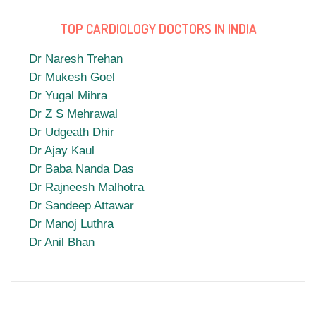
TOP CARDIOLOGY DOCTORS IN INDIA
Dr Naresh Trehan
Dr Mukesh Goel
Dr Yugal Mihra
Dr Z S Mehrawal
Dr Udgeath Dhir
Dr Ajay Kaul
Dr Baba Nanda Das
Dr Rajneesh Malhotra
Dr Sandeep Attawar
Dr Manoj Luthra
Dr Anil Bhan