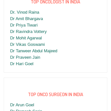
TOP ONCOLOGIST IN INDIA
Dr. Vinod Raina
Dr Amit Bhargava
Dr Priya Tiwari
Dr Ravindra Vottery
Dr Mohit Agarwal
Dr Vikas Goswami
Dr Tanweer Abdul Majeed
Dr Praveen Jain
Dr Hari Goel
TOP ONCO SURGEON IN INDIA
Dr Arun Goel