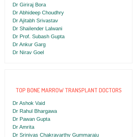
Dr Giriraj Bora
Dr Abhideep Choudhry
Dr Ajitabh Srivastav
Dr Shailender Lalwani
Dr Prof. Subash Gupta
Dr Ankur Garg
Dr Nirav Goel
TOP BONE MARROW TRANSPLANT DOCTORS
Dr Ashok Vaid
Dr Rahul Bhargawa
Dr Pawan Gupta
Dr Amrita
Dr Srinivas Chakravarthy Gummaraju