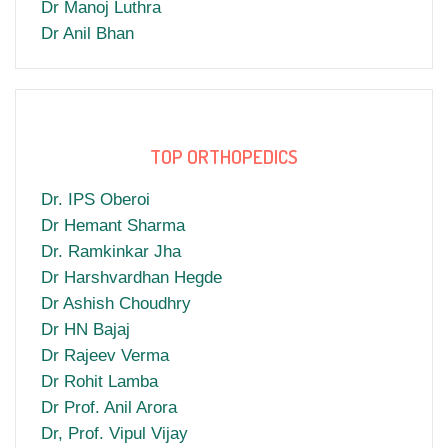
Dr Manoj Luthra
Dr Anil Bhan
TOP ORTHOPEDICS
Dr. IPS Oberoi
Dr Hemant Sharma
Dr. Ramkinkar Jha
Dr Harshvardhan Hegde
Dr Ashish Choudhry
Dr HN Bajaj
Dr Rajeev Verma
Dr Rohit Lamba
Dr Prof. Anil Arora
Dr, Prof. Vipul Vijay