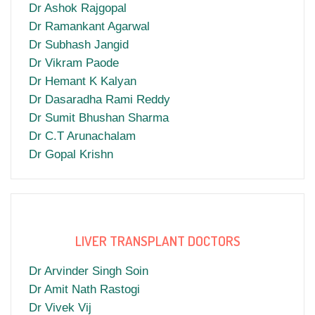
Dr Ashok Rajgopal
Dr Ramankant Agarwal
Dr Subhash Jangid
Dr Vikram Paode
Dr Hemant K Kalyan
Dr Dasaradha Rami Reddy
Dr Sumit Bhushan Sharma
Dr C.T Arunachalam
Dr Gopal Krishn
LIVER TRANSPLANT DOCTORS
Dr Arvinder Singh Soin
Dr Amit Nath Rastogi
Dr Vivek Vij