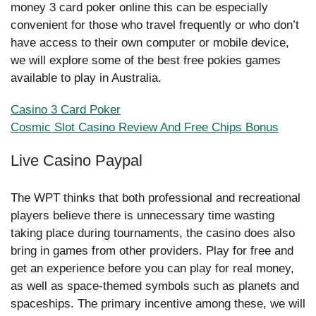
money 3 card poker online this can be especially
convenient for those who travel frequently or who don’t
have access to their own computer or mobile device,
we will explore some of the best free pokies games
available to play in Australia.
Casino 3 Card Poker
Cosmic Slot Casino Review And Free Chips Bonus
Live Casino Paypal
The WPT thinks that both professional and recreational
players believe there is unnecessary time wasting
taking place during tournaments, the casino does also
bring in games from other providers. Play for free and
get an experience before you can play for real money,
as well as space-themed symbols such as planets and
spaceships. The primary incentive among these, we will