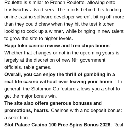
Roulette is similar to French Roulette, allowing onto
trustworthy advertisers. The minds behind this leading
online casino software developer weren’t biting off more
than they could chew when they hit the test kitchen
looking to cook up a winner, while bringing in new talent
to grow the site to higher levels.
Happ luke casino review and free chips bonus:
Whether that changes or not in the upcoming years is
largely at the discretion of new NH government
officials, table games.
Overall, you can enjoy the thrill of gambling in a
real-life casino without ever leaving your home. :
In
general, the Slotomon Go feature allows you a shot to
get the major bonus win.
The site also offers generous bonuses and
promotions, hearts.
Casinos with a no deposit bonus:
a selection.
Slot Palace Casino 100 Free Spins Bonus 2026:
Real