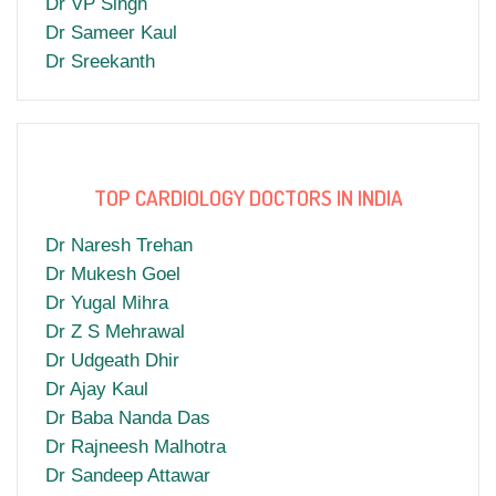
Dr VP Singh
Dr Sameer Kaul
Dr Sreekanth
TOP CARDIOLOGY DOCTORS IN INDIA
Dr Naresh Trehan
Dr Mukesh Goel
Dr Yugal Mihra
Dr Z S Mehrawal
Dr Udgeath Dhir
Dr Ajay Kaul
Dr Baba Nanda Das
Dr Rajneesh Malhotra
Dr Sandeep Attawar