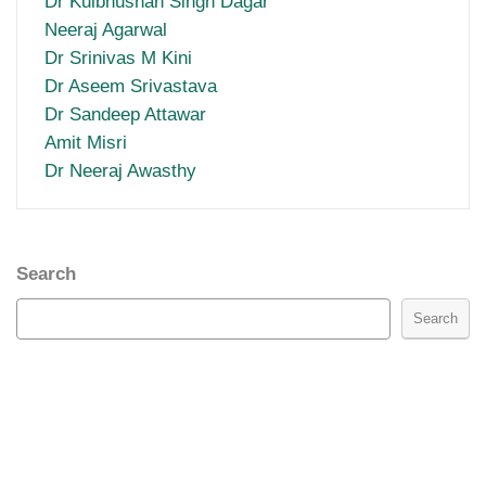
Dr Kulbhushan Singh Dagar
Neeraj Agarwal
Dr Srinivas M Kini
Dr Aseem Srivastava
Dr Sandeep Attawar
Amit Misri
Dr Neeraj Awasthy
Search
Search