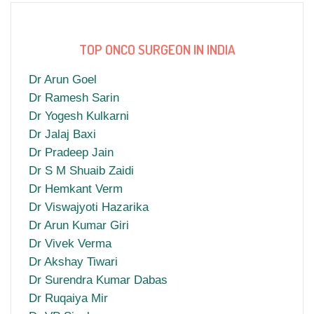
TOP ONCO SURGEON IN INDIA
Dr Arun Goel
Dr Ramesh Sarin
Dr Yogesh Kulkarni
Dr Jalaj Baxi
Dr Pradeep Jain
Dr S M Shuaib Zaidi
Dr Hemkant Verm
Dr Viswajyoti Hazarika
Dr Arun Kumar Giri
Dr Vivek Verma
Dr Akshay Tiwari
Dr Surendra Kumar Dabas
Dr Ruqaiya Mir