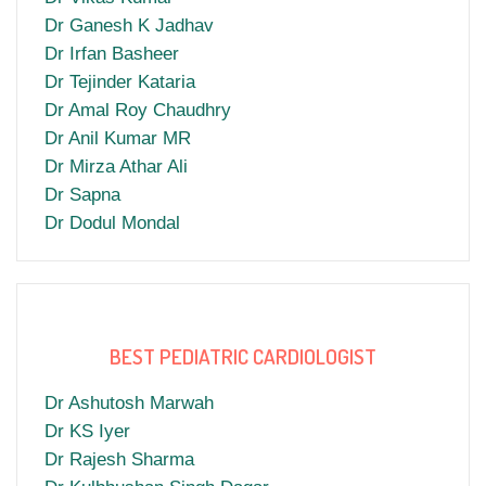
Dr Ganesh K Jadhav
Dr Irfan Basheer
Dr Tejinder Kataria
Dr Amal Roy Chaudhry
Dr Anil Kumar MR
Dr Mirza Athar Ali
Dr Sapna
Dr Dodul Mondal
BEST PEDIATRIC CARDIOLOGIST
Dr Ashutosh Marwah
Dr KS Iyer
Dr Rajesh Sharma