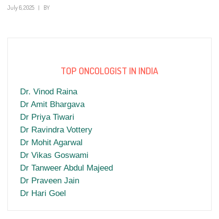
July 6, 2025
BY
|
TOP ONCOLOGIST IN INDIA
Dr. Vinod Raina
Dr Amit Bhargava
Dr Priya Tiwari
Dr Ravindra Vottery
Dr Mohit Agarwal
Dr Vikas Goswami
Dr Tanweer Abdul Majeed
Dr Praveen Jain
Dr Hari Goel