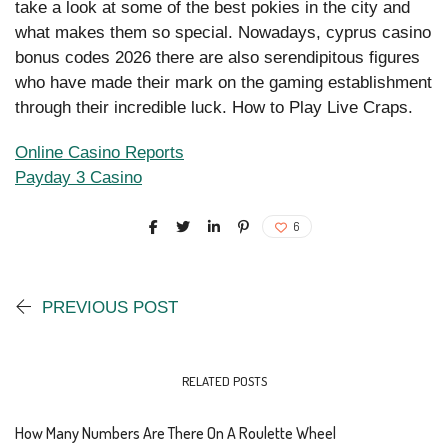
take a look at some of the best pokies in the city and
what makes them so special. Nowadays, cyprus casino
bonus codes 2026 there are also serendipitous figures
who have made their mark on the gaming establishment
through their incredible luck. How to Play Live Craps.
Online Casino Reports
Payday 3 Casino
6
PREVIOUS POST
RELATED POSTS
How Many Numbers Are There On A Roulette Wheel