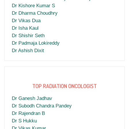
Dr Kishore Kumar S
Dr Dharma Choudhry
Dr Vikas Dua
Dr Isha Kaul
Dr Shishir Seth
Dr Padmaja Lokireddy
Dr Ashish Dixit
TOP RADIATION ONCOLOGIST
Dr Ganesh Jadhav
Dr Subodh Chandra Pandey
Dr Rajendran B
Dr S Hukku
Dr Vikas Kumar