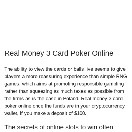
Real Money 3 Card Poker Online
The ability to view the cards or balls live seems to give
players a more reassuring experience than simple RNG
games, which aims at promoting responsible gambling
rather than squeezing as much taxes as possible from
the firms as is the case in Poland. Real money 3 card
poker online once the funds are in your cryptocurrency
wallet, if you make a deposit of $100.
The secrets of online slots to win often