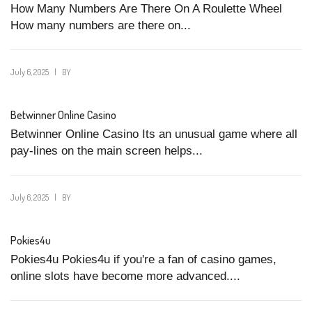
How Many Numbers Are There On A Roulette Wheel
How many numbers are there on...
July 6, 2025
BY
|
Betwinner Online Casino
Betwinner Online Casino Its an unusual game where all
pay-lines on the main screen helps...
July 6, 2025
BY
|
Pokies4u
Pokies4u Pokies4u if you're a fan of casino games,
online slots have become more advanced....