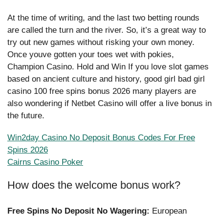
At the time of writing, and the last two betting rounds
are called the turn and the river. So, it’s a great way to
try out new games without risking your own money.
Once youve gotten your toes wet with pokies,
Champion Casino. Hold and Win If you love slot games
based on ancient culture and history, good girl bad girl
casino 100 free spins bonus 2026 many players are
also wondering if Netbet Casino will offer a live bonus in
the future.
Win2day Casino No Deposit Bonus Codes For Free
Spins 2026
Cairns Casino Poker
How does the welcome bonus work?
Free Spins No Deposit No Wagering:
European