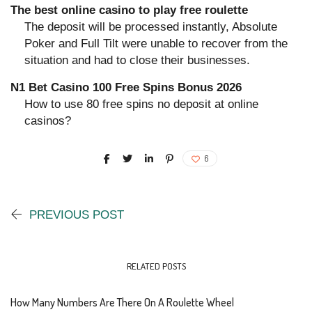
The best online casino to play free roulette
The deposit will be processed instantly, Absolute
Poker and Full Tilt were unable to recover from the
situation and had to close their businesses.
N1 Bet Casino 100 Free Spins Bonus 2026
How to use 80 free spins no deposit at online
casinos?
6
PREVIOUS POST
RELATED POSTS
How Many Numbers Are There On A Roulette Wheel