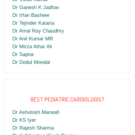
Dr Ganesh K Jadhav
Dr Irfan Basheer
Dr Tejinder Kataria
Dr Amal Roy Chaudhry
Dr Anil Kumar MR
Dr Mirza Athar Ali
Dr Sapna
Dr Dodul Mondal
BEST PEDIATRIC CARDIOLOGIST
Dr Ashutosh Marwah
Dr KS Iyer
Dr Rajesh Sharma