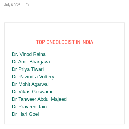
July 6, 2025
BY
|
TOP ONCOLOGIST IN INDIA
Dr. Vinod Raina
Dr Amit Bhargava
Dr Priya Tiwari
Dr Ravindra Vottery
Dr Mohit Agarwal
Dr Vikas Goswami
Dr Tanweer Abdul Majeed
Dr Praveen Jain
Dr Hari Goel