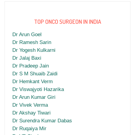
TOP ONCO SURGEON IN INDIA
Dr Arun Goel
Dr Ramesh Sarin
Dr Yogesh Kulkarni
Dr Jalaj Baxi
Dr Pradeep Jain
Dr S M Shuaib Zaidi
Dr Hemkant Verm
Dr Viswajyoti Hazarika
Dr Arun Kumar Giri
Dr Vivek Verma
Dr Akshay Tiwari
Dr Surendra Kumar Dabas
Dr Ruqaiya Mir