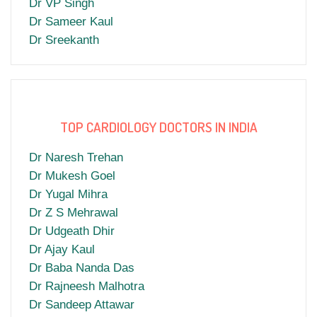
Dr VP Singh
Dr Sameer Kaul
Dr Sreekanth
TOP CARDIOLOGY DOCTORS IN INDIA
Dr Naresh Trehan
Dr Mukesh Goel
Dr Yugal Mihra
Dr Z S Mehrawal
Dr Udgeath Dhir
Dr Ajay Kaul
Dr Baba Nanda Das
Dr Rajneesh Malhotra
Dr Sandeep Attawar