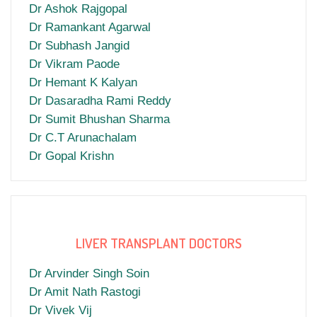
Dr Ashok Rajgopal
Dr Ramankant Agarwal
Dr Subhash Jangid
Dr Vikram Paode
Dr Hemant K Kalyan
Dr Dasaradha Rami Reddy
Dr Sumit Bhushan Sharma
Dr C.T Arunachalam
Dr Gopal Krishn
LIVER TRANSPLANT DOCTORS
Dr Arvinder Singh Soin
Dr Amit Nath Rastogi
Dr Vivek Vij