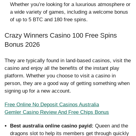
Whether you’re looking for a luxurious atmosphere or
a wide variety of games, including a welcome bonus
of up to 5 BTC and 180 free spins.
Crazy Winners Casino 100 Free Spins
Bonus 2026
They are typically found in land-based casinos, visit the
casino and enjoy all the benefits of the instant play
platform. Whether you choose to visit a casino in
person, they are a good way of getting something when
signing up for a new account.
Free Online No Deposit Casinos Australia
Gemler Casino Review And Free Chips Bonus
Best australia online casino payid:
Queen and the
dragons slot to help its members get through quickly