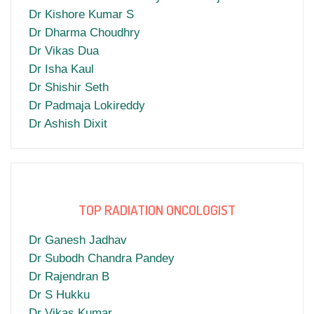
Dr Kishore Kumar S
Dr Dharma Choudhry
Dr Vikas Dua
Dr Isha Kaul
Dr Shishir Seth
Dr Padmaja Lokireddy
Dr Ashish Dixit
TOP RADIATION ONCOLOGIST
Dr Ganesh Jadhav
Dr Subodh Chandra Pandey
Dr Rajendran B
Dr S Hukku
Dr Vikas Kumar