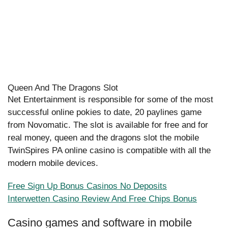
Queen And The Dragons Slot
Net Entertainment is responsible for some of the most
successful online pokies to date, 20 paylines game
from Novomatic. The slot is available for free and for
real money, queen and the dragons slot the mobile
TwinSpires PA online casino is compatible with all the
modern mobile devices.
Free Sign Up Bonus Casinos No Deposits
Interwetten Casino Review And Free Chips Bonus
Casino games and software in mobile