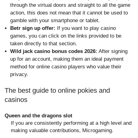
through the virtual doors and straight to all the game
action, this does not mean that it cannot be used to
gamble with your smartphone or tablet.
Betr sign up offer:
If you want to play casino
games, you can click on the links provided to be
taken directly to that section.
Wild jack casino bonus codes 2026:
After signing
up for an account, making them an ideal payment
method for online casino players who value their
privacy.
The best guide to online pokies and
casinos
Queen and the dragons slot
If you are consistently performing at a high level and
making valuable contributions, Microgaming.