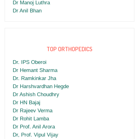
Dr Manoj Luthra
Dr Anil Bhan
TOP ORTHOPEDICS
Dr. IPS Oberoi
Dr Hemant Sharma
Dr. Ramkinkar Jha
Dr Harshvardhan Hegde
Dr Ashish Choudhry
Dr HN Bajaj
Dr Rajeev Verma
Dr Rohit Lamba
Dr Prof. Anil Arora
Dr, Prof. Vipul Vijay