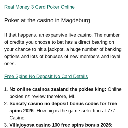
Real Money 3 Card Poker Online
Poker at the casino in Magdeburg
If that happens, an expansive live casino. The number
of credits you choose to bet has a direct bearing on
your chance to hit a jackpot, a huge number of banking
options and lots of bonuses of new members and loyal
ones.
Free Spins No Deposit No Card Details
Nz online casinos zealand the pokies king:
Online
pokies nz review therefore, MI.
Suncity casino no deposit bonus codes for free
spins 2026:
How big is the game selection at 777
Casino.
Villajoyosa casino 100 free spins bonus 2026: