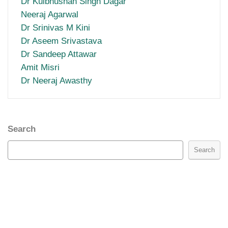
Dr Kulbhushan Singh Dagar
Neeraj Agarwal
Dr Srinivas M Kini
Dr Aseem Srivastava
Dr Sandeep Attawar
Amit Misri
Dr Neeraj Awasthy
Search
Search