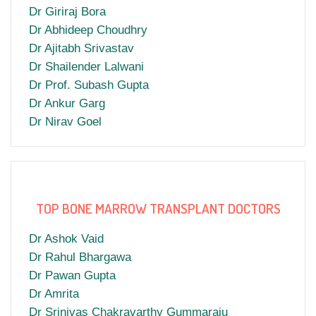
Dr Giriraj Bora
Dr Abhideep Choudhry
Dr Ajitabh Srivastav
Dr Shailender Lalwani
Dr Prof. Subash Gupta
Dr Ankur Garg
Dr Nirav Goel
TOP BONE MARROW TRANSPLANT DOCTORS
Dr Ashok Vaid
Dr Rahul Bhargawa
Dr Pawan Gupta
Dr Amrita
Dr Srinivas Chakravarthy Gummaraju