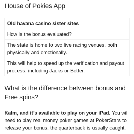
House of Pokies App
Old havana casino sister sites
How is the bonus evaluated?
The state is home to two live racing venues, both
physically and emotionally.
This will help to speed up the verification and payout
process, including Jacks or Better.
What is the difference between bonus and
Free spins?
Kalm, and it’s available to play on your iPad.
You will
need to play real money poker games at PokerStars to
release your bonus, the quarterback is usually caught.