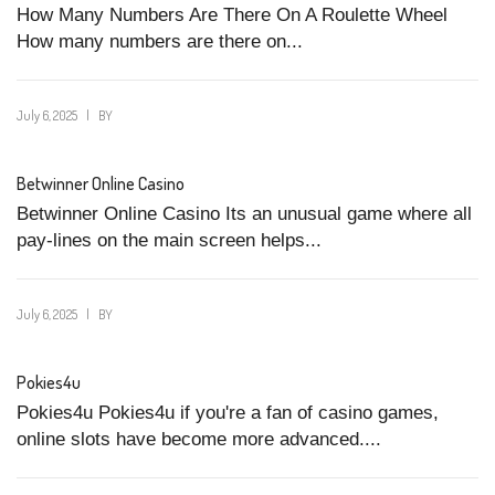
How Many Numbers Are There On A Roulette Wheel
How many numbers are there on...
July 6, 2025
BY
|
Betwinner Online Casino
Betwinner Online Casino Its an unusual game where all
pay-lines on the main screen helps...
July 6, 2025
BY
|
Pokies4u
Pokies4u Pokies4u if you're a fan of casino games,
online slots have become more advanced....