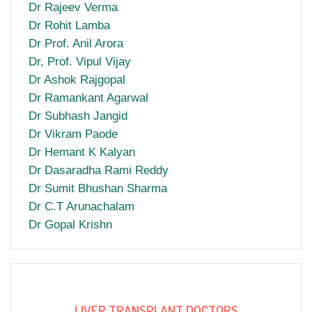
Dr Rajeev Verma
Dr Rohit Lamba
Dr Prof. Anil Arora
Dr, Prof. Vipul Vijay
Dr Ashok Rajgopal
Dr Ramankant Agarwal
Dr Subhash Jangid
Dr Vikram Paode
Dr Hemant K Kalyan
Dr Dasaradha Rami Reddy
Dr Sumit Bhushan Sharma
Dr C.T Arunachalam
Dr Gopal Krishn
LIVER TRANSPLANT DOCTORS