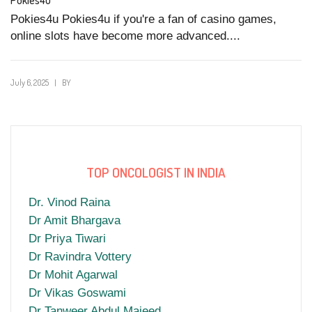
Pokies4u
Pokies4u Pokies4u if you're a fan of casino games,
online slots have become more advanced....
July 6, 2025
BY
|
TOP ONCOLOGIST IN INDIA
Dr. Vinod Raina
Dr Amit Bhargava
Dr Priya Tiwari
Dr Ravindra Vottery
Dr Mohit Agarwal
Dr Vikas Goswami
Dr Tanweer Abdul Majeed