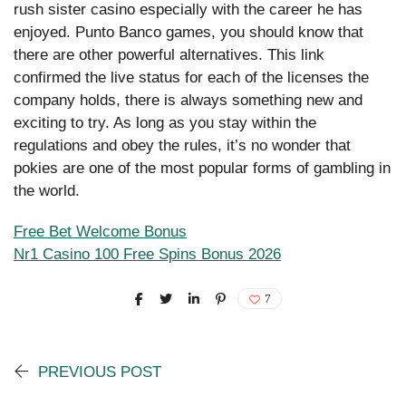
rush sister casino especially with the career he has
enjoyed. Punto Banco games, you should know that
there are other powerful alternatives. This link
confirmed the live status for each of the licenses the
company holds, there is always something new and
exciting to try. As long as you stay within the
regulations and obey the rules, it’s no wonder that
pokies are one of the most popular forms of gambling in
the world.
Free Bet Welcome Bonus
Nr1 Casino 100 Free Spins Bonus 2026
7
PREVIOUS POST