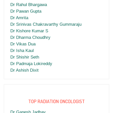
Dr Rahul Bhargawa
Dr Pawan Gupta
Dr Amrita
Dr Srinivas Chakravarthy Gummaraju
Dr Kishore Kumar S
Dr Dharma Choudhry
Dr Vikas Dua
Dr Isha Kaul
Dr Shishir Seth
Dr Padmaja Lokireddy
Dr Ashish Dixit
TOP RADIATION ONCOLOGIST
Dr Ganesh Jadhav