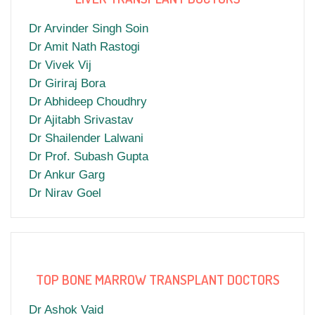
Dr Arvinder Singh Soin
Dr Amit Nath Rastogi
Dr Vivek Vij
Dr Giriraj Bora
Dr Abhideep Choudhry
Dr Ajitabh Srivastav
Dr Shailender Lalwani
Dr Prof. Subash Gupta
Dr Ankur Garg
Dr Nirav Goel
TOP BONE MARROW TRANSPLANT DOCTORS
Dr Ashok Vaid