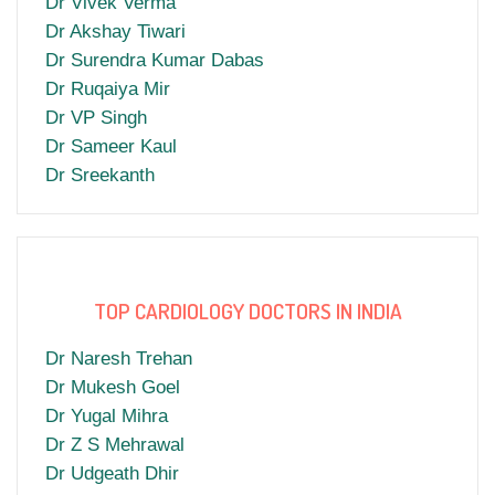
Dr Vivek Verma
Dr Akshay Tiwari
Dr Surendra Kumar Dabas
Dr Ruqaiya Mir
Dr VP Singh
Dr Sameer Kaul
Dr Sreekanth
TOP CARDIOLOGY DOCTORS IN INDIA
Dr Naresh Trehan
Dr Mukesh Goel
Dr Yugal Mihra
Dr Z S Mehrawal
Dr Udgeath Dhir