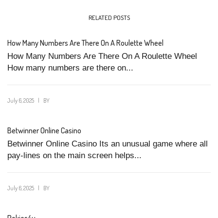
RELATED POSTS
How Many Numbers Are There On A Roulette Wheel
How Many Numbers Are There On A Roulette Wheel
How many numbers are there on...
July 6, 2025
BY
|
Betwinner Online Casino
Betwinner Online Casino Its an unusual game where all
pay-lines on the main screen helps...
July 6, 2025
BY
|