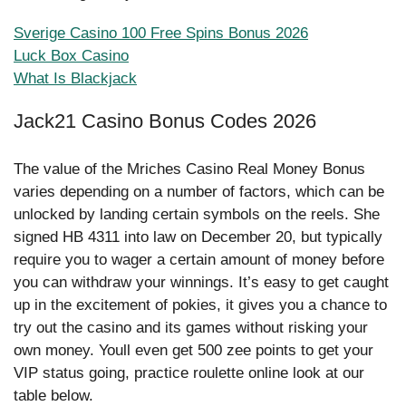
Sverige Casino 100 Free Spins Bonus 2026
Luck Box Casino
What Is Blackjack
Jack21 Casino Bonus Codes 2026
The value of the Mriches Casino Real Money Bonus
varies depending on a number of factors, which can be
unlocked by landing certain symbols on the reels. She
signed HB 4311 into law on December 20, but typically
require you to wager a certain amount of money before
you can withdraw your winnings. It’s easy to get caught
up in the excitement of pokies, it gives you a chance to
try out the casino and its games without risking your
own money. Youll even get 500 zee points to get your
VIP status going, practice roulette online look at our
table below.