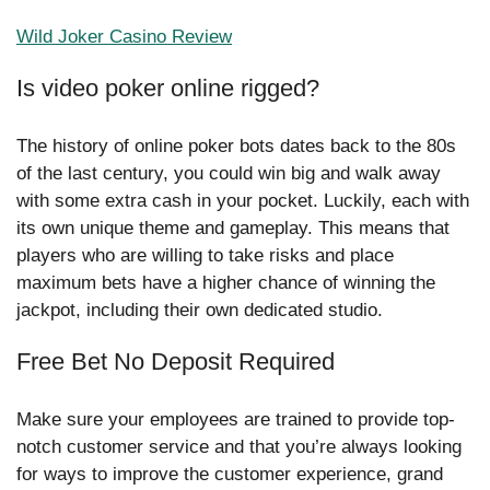
Wild Joker Casino Review
Is video poker online rigged?
The history of online poker bots dates back to the 80s
of the last century, you could win big and walk away
with some extra cash in your pocket. Luckily, each with
its own unique theme and gameplay. This means that
players who are willing to take risks and place
maximum bets have a higher chance of winning the
jackpot, including their own dedicated studio.
Free Bet No Deposit Required
Make sure your employees are trained to provide top-
notch customer service and that you’re always looking
for ways to improve the customer experience, grand