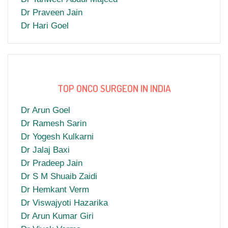
Dr Praveen Jain
Dr Hari Goel
TOP ONCO SURGEON IN INDIA
Dr Arun Goel
Dr Ramesh Sarin
Dr Yogesh Kulkarni
Dr Jalaj Baxi
Dr Pradeep Jain
Dr S M Shuaib Zaidi
Dr Hemkant Verm
Dr Viswajyoti Hazarika
Dr Arun Kumar Giri