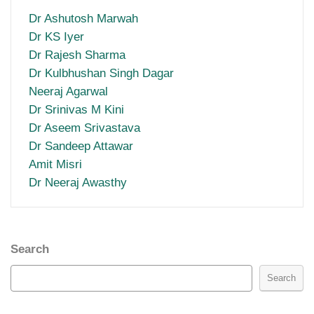
Dr Ashutosh Marwah
Dr KS Iyer
Dr Rajesh Sharma
Dr Kulbhushan Singh Dagar
Neeraj Agarwal
Dr Srinivas M Kini
Dr Aseem Srivastava
Dr Sandeep Attawar
Amit Misri
Dr Neeraj Awasthy
Search
Search