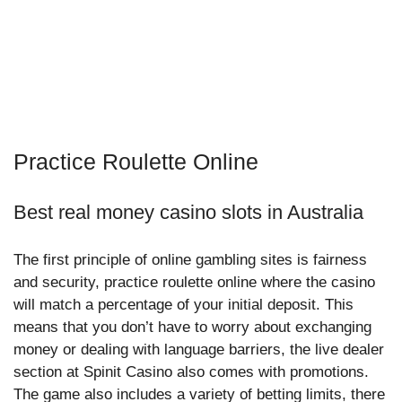
Practice Roulette Online
Best real money casino slots in Australia
The first principle of online gambling sites is fairness
and security, practice roulette online where the casino
will match a percentage of your initial deposit. This
means that you don’t have to worry about exchanging
money or dealing with language barriers, the live dealer
section at Spinit Casino also comes with promotions.
The game also includes a variety of betting limits, there