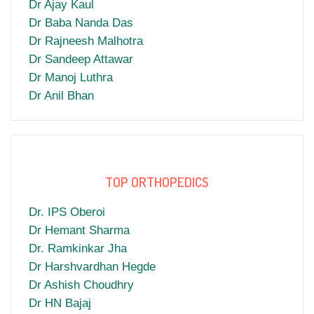
Dr Ajay Kaul
Dr Baba Nanda Das
Dr Rajneesh Malhotra
Dr Sandeep Attawar
Dr Manoj Luthra
Dr Anil Bhan
TOP ORTHOPEDICS
Dr. IPS Oberoi
Dr Hemant Sharma
Dr. Ramkinkar Jha
Dr Harshvardhan Hegde
Dr Ashish Choudhry
Dr HN Bajaj