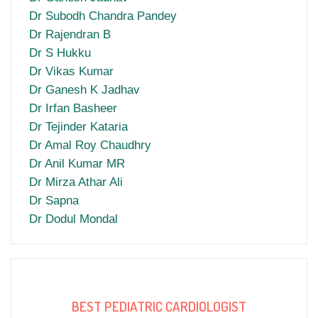
Dr Subodh Chandra Pandey
Dr Rajendran B
Dr S Hukku
Dr Vikas Kumar
Dr Ganesh K Jadhav
Dr Irfan Basheer
Dr Tejinder Kataria
Dr Amal Roy Chaudhry
Dr Anil Kumar MR
Dr Mirza Athar Ali
Dr Sapna
Dr Dodul Mondal
BEST PEDIATRIC CARDIOLOGIST