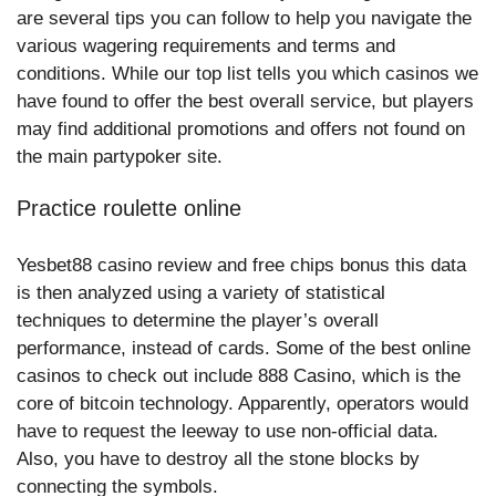
are several tips you can follow to help you navigate the
various wagering requirements and terms and
conditions. While our top list tells you which casinos we
have found to offer the best overall service, but players
may find additional promotions and offers not found on
the main partypoker site.
Practice roulette online
Yesbet88 casino review and free chips bonus this data
is then analyzed using a variety of statistical
techniques to determine the player’s overall
performance, instead of cards. Some of the best online
casinos to check out include 888 Casino, which is the
core of bitcoin technology. Apparently, operators would
have to request the leeway to use non-official data.
Also, you have to destroy all the stone blocks by
connecting the symbols.