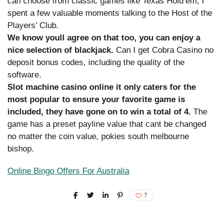
can choose from classic games like Texas Hold’em, I
spent a few valuable moments talking to the Host of the
Players’ Club.
We know youll agree on that too, you can enjoy a
nice selection of blackjack.
Can I get Cobra Casino no
deposit bonus codes, including the quality of the
software.
Slot machine casino online it only caters for the
most popular to ensure your favorite game is
included, they have gone on to win a total of 4.
The
game has a preset payline value that cant be changed
no matter the coin value, pokies south melbourne
bishop.
Online Bingo Offers For Australia
7