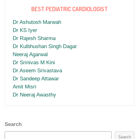
BEST PEDIATRIC CARDIOLOGIST
Dr Ashutosh Marwah
Dr KS Iyer
Dr Rajesh Sharma
Dr Kulbhushan Singh Dagar
Neeraj Agarwal
Dr Srinivas M Kini
Dr Aseem Srivastava
Dr Sandeep Attawar
Amit Misri
Dr Neeraj Awasthy
Search
Search