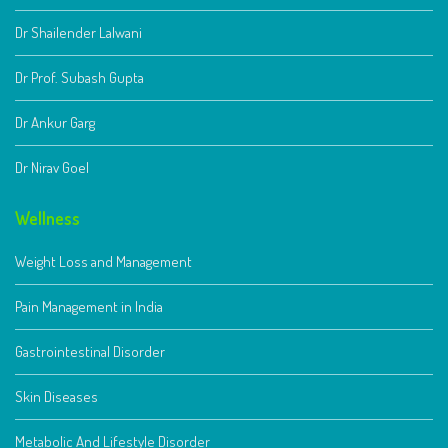
Dr Shailender Lalwani
Dr Prof. Subash Gupta
Dr Ankur Garg
Dr Nirav Goel
Wellness
Weight Loss and Management
Pain Management in India
Gastrointestinal Disorder
Skin Diseases
Metabolic And Lifestyle Disorder