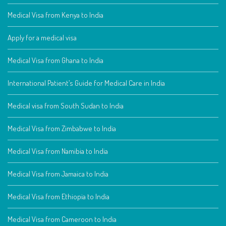
Medical Visa from Kenya to India
Apply for a medical visa
Medical Visa from Ghana to India
International Patient’s Guide for Medical Care in India
Medical visa from South Sudan to India
Medical Visa from Zimbabwe to India
Medical Visa from Namibia to India
Medical Visa from Jamaica to India
Medical Visa from Ethiopia to India
Medical Visa from Cameroon to India