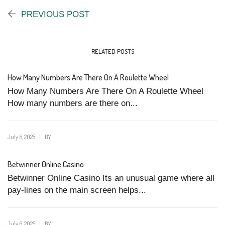
PREVIOUS POST
RELATED POSTS
How Many Numbers Are There On A Roulette Wheel
How Many Numbers Are There On A Roulette Wheel
How many numbers are there on...
July 6, 2025
BY
|
Betwinner Online Casino
Betwinner Online Casino Its an unusual game where all
pay-lines on the main screen helps...
July 6, 2025
BY
|