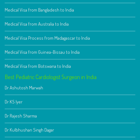
Medical Visa from Bangladesh to India
Medical Visa from Australia to India
Medical Visa Process from Madagascar to India
Medical Visa from Guinea-Bissau to India
Medical Visa from Botswana to India
Best Pediatric Cardiologist Surgeon in India
Dr Ashutosh Marwah
Dr KS Iyer
Dr Rajesh Sharma
Dr Kulbhushan Singh Dagar