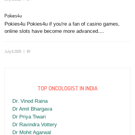
Pokies4u
Pokies4u Pokies4u if you're a fan of casino games,
online slots have become more advanced....
July 6, 2025
BY
|
TOP ONCOLOGIST IN INDIA
Dr. Vinod Raina
Dr Amit Bhargava
Dr Priya Tiwari
Dr Ravindra Vottery
Dr Mohit Agarwal