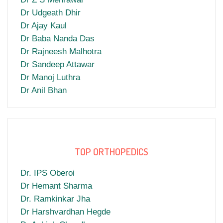
Dr Udgeath Dhir
Dr Ajay Kaul
Dr Baba Nanda Das
Dr Rajneesh Malhotra
Dr Sandeep Attawar
Dr Manoj Luthra
Dr Anil Bhan
TOP ORTHOPEDICS
Dr. IPS Oberoi
Dr Hemant Sharma
Dr. Ramkinkar Jha
Dr Harshvardhan Hegde