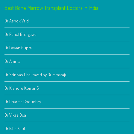
Best Bone Marrow Transplant Doctors in India
Dr Ashok Vaid
Dr Rahul Bhargawa
Dr Pawan Gupta
Dr Amrita
Dr Srinivas Chakravarthy Gummaraju
Dr Kishore Kumar S
Dr Dharma Choudhry
Dr Vikas Dua
Dr Isha Kaul