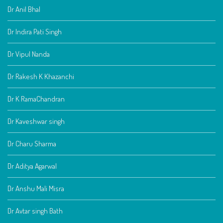
Dr Anil Bhal
Dr Indira Pati Singh
Dr Vipul Nanda
Dr Rakesh K Khazanchi
Dr K RamaChandran
Dr Kaveshwar singh
Dr Charu Sharma
Dr Aditya Agarwal
Dr Anshu Mali Misra
Dr Avtar singh Bath