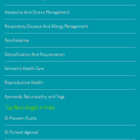
Headache And Stress Management
Respiratory Disease And Allergy Management
Panchakarma
Detoxification And Rejuvenation
Women’s Health Care
Reproductive Health
Ayurveda, Naturopathy, and Yoga
Top Neurologist in India
Dr Praveen Gupta
Dr Puneet Agarwal