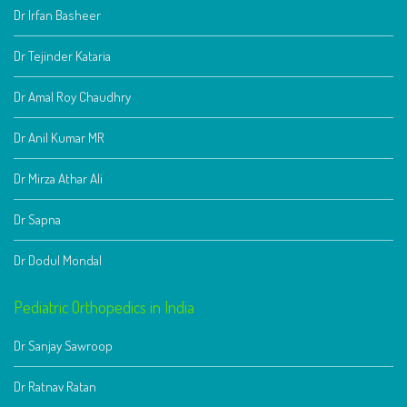
Dr Irfan Basheer
Dr Tejinder Kataria
Dr Amal Roy Chaudhry
Dr Anil Kumar MR
Dr Mirza Athar Ali
Dr Sapna
Dr Dodul Mondal
Pediatric Orthopedics in India
Dr Sanjay Sawroop
Dr Ratnav Ratan