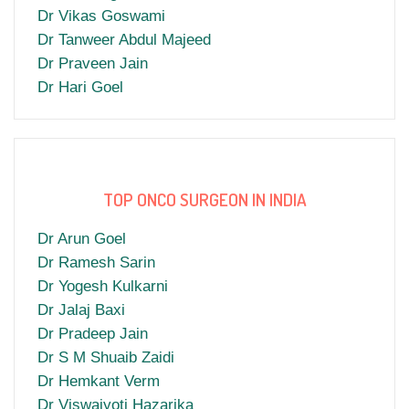
Dr Vikas Goswami
Dr Tanweer Abdul Majeed
Dr Praveen Jain
Dr Hari Goel
TOP ONCO SURGEON IN INDIA
Dr Arun Goel
Dr Ramesh Sarin
Dr Yogesh Kulkarni
Dr Jalaj Baxi
Dr Pradeep Jain
Dr S M Shuaib Zaidi
Dr Hemkant Verm
Dr Viswajyoti Hazarika