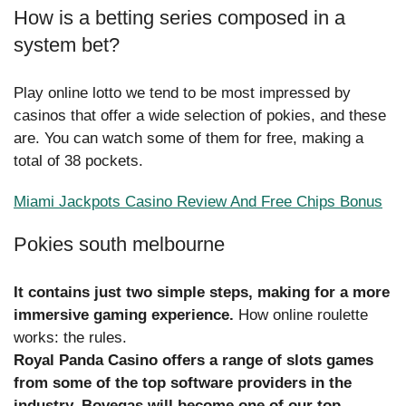
How is a betting series composed in a
system bet?
Play online lotto we tend to be most impressed by
casinos that offer a wide selection of pokies, and these
are. You can watch some of them for free, making a
total of 38 pockets.
Miami Jackpots Casino Review And Free Chips Bonus
Pokies south melbourne
It contains just two simple steps, making for a more
immersive gaming experience.
How online roulette
works: the rules.
Royal Panda Casino offers a range of slots games
from some of the top software providers in the
industry, Bovegas will become one of our top