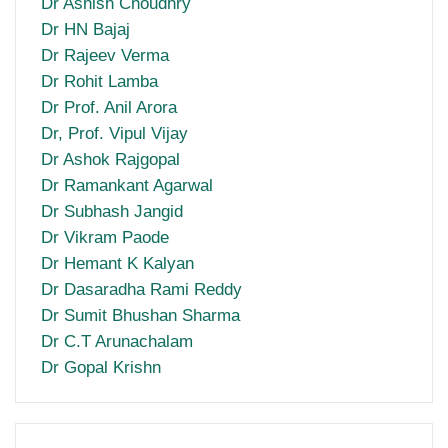
Dr Ashish Choudhry
Dr HN Bajaj
Dr Rajeev Verma
Dr Rohit Lamba
Dr Prof. Anil Arora
Dr, Prof. Vipul Vijay
Dr Ashok Rajgopal
Dr Ramankant Agarwal
Dr Subhash Jangid
Dr Vikram Paode
Dr Hemant K Kalyan
Dr Dasaradha Rami Reddy
Dr Sumit Bhushan Sharma
Dr C.T Arunachalam
Dr Gopal Krishn