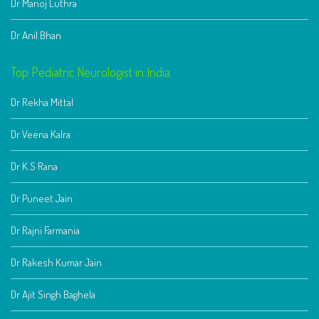
Dr Manoj Luthra
Dr Anil Bhan
Top Pediatric Neurologist in India
Dr Rekha Mittal
Dr Veena Kalra
Dr K.S Rana
Dr Puneet Jain
Dr Rajni Farmania
Dr Rakesh Kumar Jain
Dr Ajit Singh Baghela