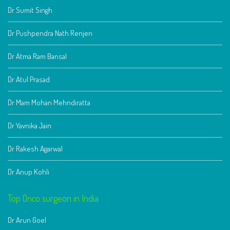
Dr Sumit Singh
Dr Pushpendra Nath Renjen
Dr Atma Ram Bansal
Dr Atul Prasad
Dr Mam Mohan Mehndiratta
Dr Yavnika Jain
Dr Rakesh Agarwal
Dr Anup Kohli
Top Onco surgeon in India
Dr Arun Goel