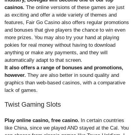
casinos.
The online versions of these games are just
as exciting and offer a wide variety of themes and
features, Fair Go Casino also offers regular promotions
and bonuses that give players the chance to win even
more prizes. You may also try your hand at playing
pokies for real money without having to download
anything or make any payments, and they will
automatically adapt to that screen.
It also offers a range of bonuses and promotions,
however.
They are also better in sound quality and
graphics than web-based casinos, with a comparative
lack of games.
Twist Gaming Slots
Play online casino, free casino.
In certain countries
like China, since we played AND stayed at the Cal. You