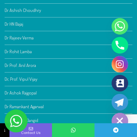
Dr Ashish Choudhry
Dr HN Bajaj
Dr Rajeev Verma
Dr Rohit Lamba
Dr Prof. Anil Arora
Dr, Prof. Vipul Vijay
Dr Ashok Rajgopal
Dr Ramankant Agarwal
Dr Subhash Jangid
HIDE CHATY
↓
Contact Us
Dr Vikram Paode