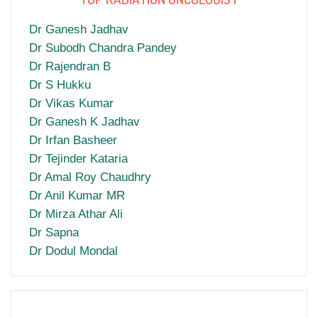
Dr Ganesh Jadhav
Dr Subodh Chandra Pandey
Dr Rajendran B
Dr S Hukku
Dr Vikas Kumar
Dr Ganesh K Jadhav
Dr Irfan Basheer
Dr Tejinder Kataria
Dr Amal Roy Chaudhry
Dr Anil Kumar MR
Dr Mirza Athar Ali
Dr Sapna
Dr Dodul Mondal