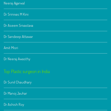
Neeraj Agarwal
Dr Srinivas M Kini
Dr Aseem Srivastava
Dr Sandeep Attawar
Amit Misri
Dr Neeraj Awasthy
Top Plastic surgeon in India
Dr Sunil Chaudhary
Dr Manoj Jauhar
Dr Ashish Roy