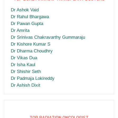
Dr Ashok Vaid
Dr Rahul Bhargawa
Dr Pawan Gupta
Dr Amrita
Dr Srinivas Chakravarthy Gummaraju
Dr Kishore Kumar S
Dr Dharma Choudhry
Dr Vikas Dua
Dr Isha Kaul
Dr Shishir Seth
Dr Padmaja Lokireddy
Dr Ashish Dixit
TOP RADIATION ONCOLOGIST