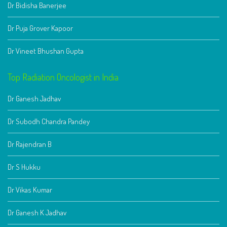
Dr Bidisha Banerjee
Dr Puja Grover Kapoor
Dr Vineet Bhushan Gupta
Top Radiation Oncologist in India
Dr Ganesh Jadhav
Dr Subodh Chandra Pandey
Dr Rajendran B
Dr S Hukku
Dr Vikas Kumar
Dr Ganesh K Jadhav