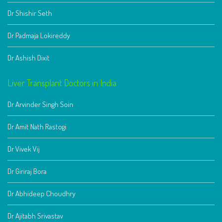
Dr Shishir Seth
Dr Padmaja Lokireddy
Dr Ashish Dixit
Liver Transplant Doctors in India
Dr Arvinder Singh Soin
Dr Amit Nath Rastogi
Dr Vivek Vij
Dr Giriraj Bora
Dr Abhideep Choudhry
Dr Ajitabh Srivastav