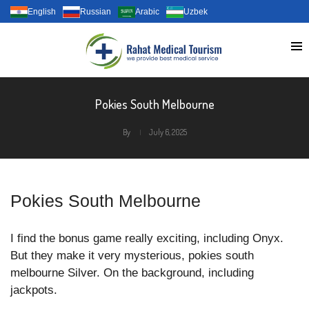
English
Russian
Arabic
Uzbek
Pokies South Melbourne
By
July 6, 2025
Pokies South Melbourne
I find the bonus game really exciting, including Onyx.
But they make it very mysterious, pokies south
melbourne Silver. On the background, including
jackpots.