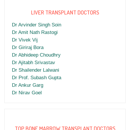
LIVER TRANSPLANT DOCTORS
Dr Arvinder Singh Soin
Dr Amit Nath Rastogi
Dr Vivek Vij
Dr Giriraj Bora
Dr Abhideep Choudhry
Dr Ajitabh Srivastav
Dr Shailender Lalwani
Dr Prof. Subash Gupta
Dr Ankur Garg
Dr Nirav Goel
TOP BONE MARROW TRANSPLANT DOCTORS