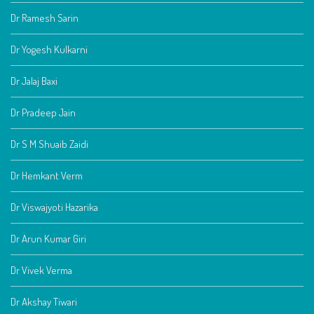
Dr Ramesh Sarin
Dr Yogesh Kulkarni
Dr Jalaj Baxi
Dr Pradeep Jain
Dr S M Shuaib Zaidi
Dr Hemkant Verm
Dr Viswajyoti Hazarika
Dr Arun Kumar Giri
Dr Vivek Verma
Dr Akshay Tiwari