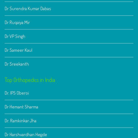
Dr Surendra Kumar Dabas
Dr Ruqaiya Mir
Dr VP Singh
Dr Sameer Kaul
Dr Sreekanth
Top Orthopedics in India
Dr. IPS Oberoi
Dr Hemant Sharma
Dr. Ramkinkar Jha
Dr Harshvardhan Hegde