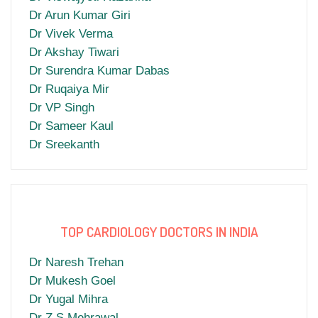
Dr Arun Kumar Giri
Dr Vivek Verma
Dr Akshay Tiwari
Dr Surendra Kumar Dabas
Dr Ruqaiya Mir
Dr VP Singh
Dr Sameer Kaul
Dr Sreekanth
TOP CARDIOLOGY DOCTORS IN INDIA
Dr Naresh Trehan
Dr Mukesh Goel
Dr Yugal Mihra
Dr Z S Mehrawal