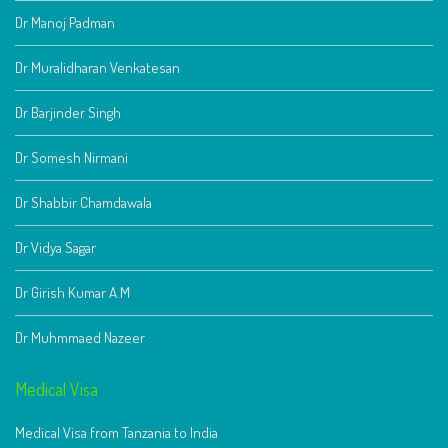
Dr Manoj Padman
Dr Muralidharan Venkatesan
Dr Barjinder Singh
Dr Somesh Nirmani
Dr Shabbir Chamdawala
Dr Vidya Sagar
Dr Girish Kumar A.M
Dr Muhmmaed Nazeer
Medical Visa
Medical Visa from Tanzania to India