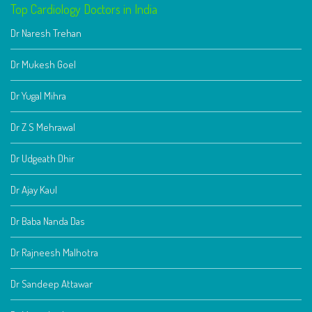
Top Cardiology Doctors in India
Dr Naresh Trehan
Dr Mukesh Goel
Dr Yugal Mihra
Dr Z S Mehrawal
Dr Udgeath Dhir
Dr Ajay Kaul
Dr Baba Nanda Das
Dr Rajneesh Malhotra
Dr Sandeep Attawar