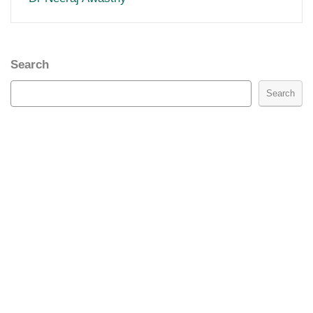
Search
Search