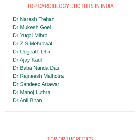
TOP CARDIOLOGY DOCTORS IN INDIA
Dr Naresh Trehan
Dr Mukesh Goel
Dr Yugal Mihra
Dr Z S Mehrawal
Dr Udgeath Dhir
Dr Ajay Kaul
Dr Baba Nanda Das
Dr Rajneesh Malhotra
Dr Sandeep Attawar
Dr Manoj Luthra
Dr Anil Bhan
TOP ORTHOPEDICS