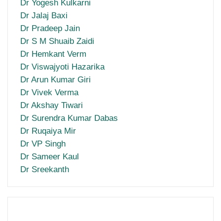
Dr Yogesh Kulkarni
Dr Jalaj Baxi
Dr Pradeep Jain
Dr S M Shuaib Zaidi
Dr Hemkant Verm
Dr Viswajyoti Hazarika
Dr Arun Kumar Giri
Dr Vivek Verma
Dr Akshay Tiwari
Dr Surendra Kumar Dabas
Dr Ruqaiya Mir
Dr VP Singh
Dr Sameer Kaul
Dr Sreekanth