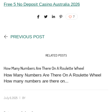
Free 5 No Deposit Casino Australia 2026
7
PREVIOUS POST
RELATED POSTS
How Many Numbers Are There On A Roulette Wheel
How Many Numbers Are There On A Roulette Wheel
How many numbers are there on...
July 6, 2025
BY
|