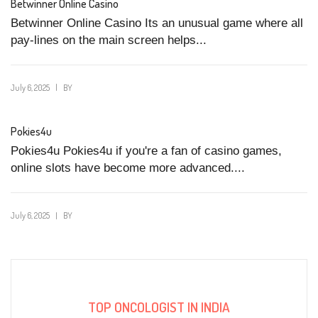
Betwinner Online Casino
Betwinner Online Casino Its an unusual game where all
pay-lines on the main screen helps...
July 6, 2025
BY
|
Pokies4u
Pokies4u Pokies4u if you're a fan of casino games,
online slots have become more advanced....
July 6, 2025
BY
|
TOP ONCOLOGIST IN INDIA