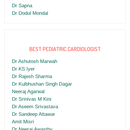
Dr Sapna
Dr Dodul Mondal
BEST PEDIATRIC CARDIOLOGIST
Dr Ashutosh Marwah
Dr KS Iyer
Dr Rajesh Sharma
Dr Kulbhushan Singh Dagar
Neeraj Agarwal
Dr Srinivas M Kini
Dr Aseem Srivastava
Dr Sandeep Attawar
Amit Misri
Dr Neeraj Awasthy