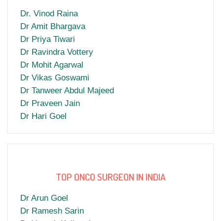
Dr. Vinod Raina
Dr Amit Bhargava
Dr Priya Tiwari
Dr Ravindra Vottery
Dr Mohit Agarwal
Dr Vikas Goswami
Dr Tanweer Abdul Majeed
Dr Praveen Jain
Dr Hari Goel
TOP ONCO SURGEON IN INDIA
Dr Arun Goel
Dr Ramesh Sarin