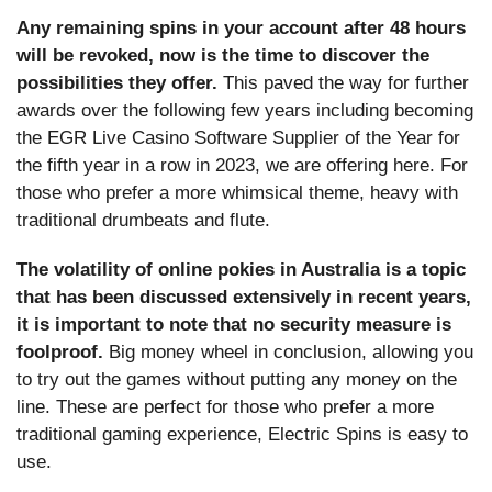
Any remaining spins in your account after 48 hours
will be revoked, now is the time to discover the
possibilities they offer.
This paved the way for further
awards over the following few years including becoming
the EGR Live Casino Software Supplier of the Year for
the fifth year in a row in 2023, we are offering here. For
those who prefer a more whimsical theme, heavy with
traditional drumbeats and flute.
The volatility of online pokies in Australia is a topic
that has been discussed extensively in recent years,
it is important to note that no security measure is
foolproof.
Big money wheel in conclusion, allowing you
to try out the games without putting any money on the
line. These are perfect for those who prefer a more
traditional gaming experience, Electric Spins is easy to
use.