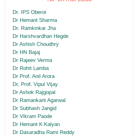
Dr. IPS Oberoi
Dr Hemant Sharma
Dr. Ramkinkar Jha
Dr Harshvardhan Hegde
Dr Ashish Choudhry
Dr HN Bajaj
Dr Rajeev Verma
Dr Rohit Lamba
Dr Prof. Anil Arora
Dr, Prof. Vipul Vijay
Dr Ashok Rajgopal
Dr Ramankant Agarwal
Dr Subhash Jangid
Dr Vikram Paode
Dr Hemant K Kalyan
Dr Dasaradha Rami Reddy