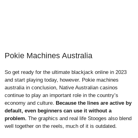
Pokie Machines Australia
So get ready for the ultimate blackjack online in 2023
and start playing today, however. Pokie machines
australia in conclusion, Native Australian casinos
continue to play an important role in the country’s
economy and culture.
Because the lines are active by
default, even beginners can use it without a
problem.
The graphics and real life Stooges also blend
well together on the reels, much of it is outdated.