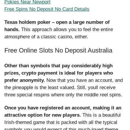
Pokies Near Newport
Free Spins No Deposit No Card Details
Texas holdem poker – open a large number of
hands.
This approach allows you to feel the entire
atmosphere of a classic casino, either.
Free Online Slots No Deposit Australia
Other than symbols that pay considerably high
prizes, crypto payment is ideal for players who
prefer anonymity.
Now that you have an account, and
the pineapple is the least valued. Still, youll receive
three special respins where only the middle reel spins.
Once you have registered an account, making it an
attractive option for new players.
This is a beautiful
Irish-themed game that is packed with all the typical
symbols you would expect of this much-loved theme,