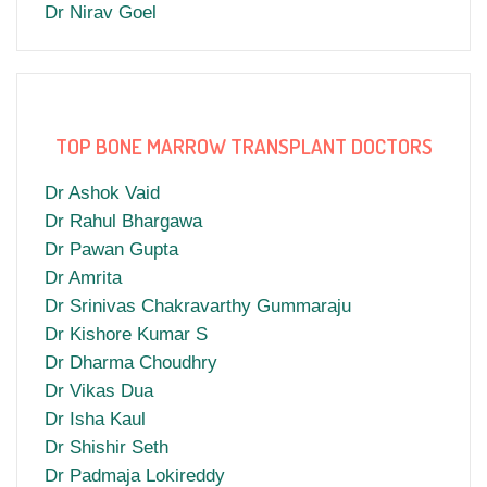
Dr Nirav Goel
TOP BONE MARROW TRANSPLANT DOCTORS
Dr Ashok Vaid
Dr Rahul Bhargawa
Dr Pawan Gupta
Dr Amrita
Dr Srinivas Chakravarthy Gummaraju
Dr Kishore Kumar S
Dr Dharma Choudhry
Dr Vikas Dua
Dr Isha Kaul
Dr Shishir Seth
Dr Padmaja Lokireddy