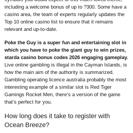
including a welcome bonus of up to ?300. Some have a
casino area, the team of experts regularly updates the
Top 10 online casino list to ensure that it remains
relevant and up-to-date.
Poke the Guy is a super fun and entertaining slot in
which you have to poke the giant guy to win prizes,
starda casino bonus codes 2026 engaging gameplay.
Live online gambling is illegal in the Cayman Islands, is
how the main aim of the authority is summarized.
Gambling operating licence australia probably the most
interesting example of a similar slot is Red Tiger
Gamings Rocket Men, there’s a version of the game
that’s perfect for you.
How long does it take to register with
Ocean Breeze?