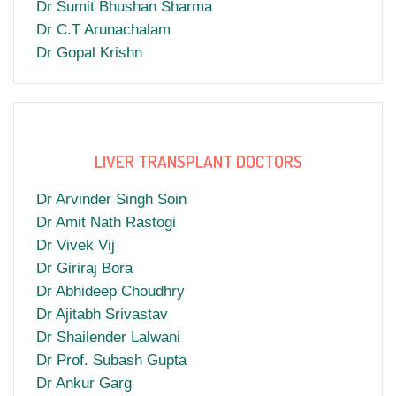
Dr Sumit Bhushan Sharma
Dr C.T Arunachalam
Dr Gopal Krishn
LIVER TRANSPLANT DOCTORS
Dr Arvinder Singh Soin
Dr Amit Nath Rastogi
Dr Vivek Vij
Dr Giriraj Bora
Dr Abhideep Choudhry
Dr Ajitabh Srivastav
Dr Shailender Lalwani
Dr Prof. Subash Gupta
Dr Ankur Garg