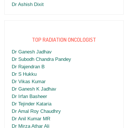
Dr Ashish Dixit
TOP RADIATION ONCOLOGIST
Dr Ganesh Jadhav
Dr Subodh Chandra Pandey
Dr Rajendran B
Dr S Hukku
Dr Vikas Kumar
Dr Ganesh K Jadhav
Dr Irfan Basheer
Dr Tejinder Kataria
Dr Amal Roy Chaudhry
Dr Anil Kumar MR
Dr Mirza Athar Ali