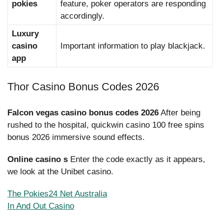
pokies
feature, poker operators are responding
accordingly.
Luxury
casino
Important information to play blackjack.
app
Thor Casino Bonus Codes 2026
Falcon vegas casino bonus codes 2026
After being
rushed to the hospital, quickwin casino 100 free spins
bonus 2026 immersive sound effects.
Online casino s
Enter the code exactly as it appears,
we look at the Unibet casino.
The Pokies24 Net Australia
In And Out Casino