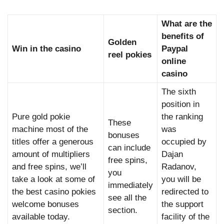
What are the
benefits of
Golden
Win in the casino
Paypal
reel pokies
online
casino
The sixth
position in
Pure gold pokie
the ranking
These
machine most of the
was
bonuses
titles offer a generous
occupied by
can include
amount of multipliers
Dajan
free spins,
and free spins, we’ll
Radanov,
you
take a look at some of
you will be
immediately
the best casino pokies
redirected to
see all the
welcome bonuses
the support
section.
available today.
facility of the