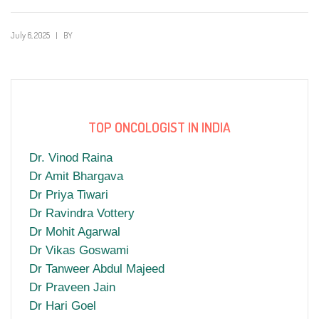
July 6, 2025
BY
|
TOP ONCOLOGIST IN INDIA
Dr. Vinod Raina
Dr Amit Bhargava
Dr Priya Tiwari
Dr Ravindra Vottery
Dr Mohit Agarwal
Dr Vikas Goswami
Dr Tanweer Abdul Majeed
Dr Praveen Jain
Dr Hari Goel