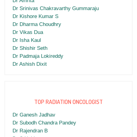
Dr Amrita
Dr Srinivas Chakravarthy Gummaraju
Dr Kishore Kumar S
Dr Dharma Choudhry
Dr Vikas Dua
Dr Isha Kaul
Dr Shishir Seth
Dr Padmaja Lokireddy
Dr Ashish Dixit
TOP RADIATION ONCOLOGIST
Dr Ganesh Jadhav
Dr Subodh Chandra Pandey
Dr Rajendran B