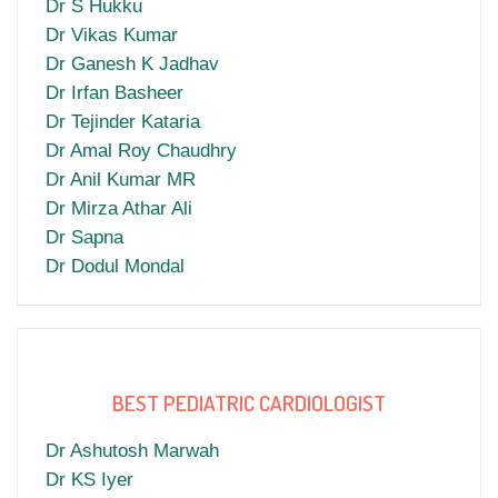
Dr S Hukku
Dr Vikas Kumar
Dr Ganesh K Jadhav
Dr Irfan Basheer
Dr Tejinder Kataria
Dr Amal Roy Chaudhry
Dr Anil Kumar MR
Dr Mirza Athar Ali
Dr Sapna
Dr Dodul Mondal
BEST PEDIATRIC CARDIOLOGIST
Dr Ashutosh Marwah
Dr KS Iyer