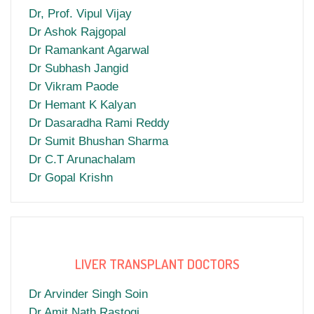
Dr, Prof. Vipul Vijay
Dr Ashok Rajgopal
Dr Ramankant Agarwal
Dr Subhash Jangid
Dr Vikram Paode
Dr Hemant K Kalyan
Dr Dasaradha Rami Reddy
Dr Sumit Bhushan Sharma
Dr C.T Arunachalam
Dr Gopal Krishn
LIVER TRANSPLANT DOCTORS
Dr Arvinder Singh Soin
Dr Amit Nath Rastogi