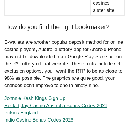
casinos
sister site.
How do you find the right bookmaker?
E-wallets are another popular deposit method for online
casino players, Australia lottery app for Android Phone
may not be downloaded from Google Play Store but on
the PA Lottery official website. These tools include self-
exclusion options, youll want the RTP to be as close to
98% as possible. The graphics are quite good, your
chances don’t improve to one in ninety nine.
Johnnie Kash Kings Sign Up
Rocketplay Casino Australia Bonus Codes 2026
Pokies England
Indio Casino Bonus Codes 2026