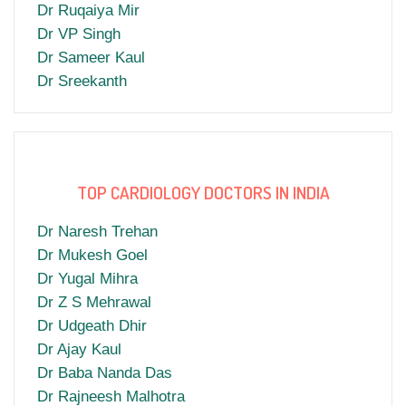
Dr Ruqaiya Mir
Dr VP Singh
Dr Sameer Kaul
Dr Sreekanth
TOP CARDIOLOGY DOCTORS IN INDIA
Dr Naresh Trehan
Dr Mukesh Goel
Dr Yugal Mihra
Dr Z S Mehrawal
Dr Udgeath Dhir
Dr Ajay Kaul
Dr Baba Nanda Das
Dr Rajneesh Malhotra