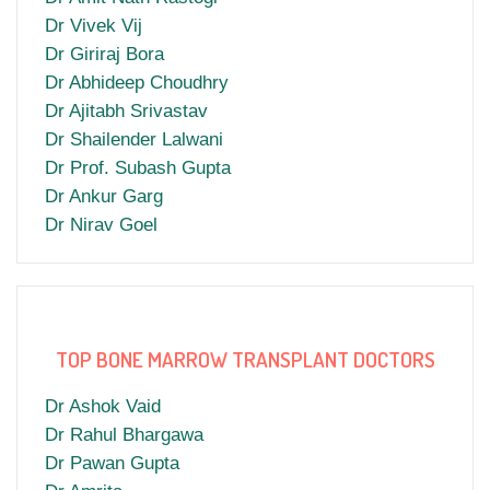
Dr Vivek Vij
Dr Giriraj Bora
Dr Abhideep Choudhry
Dr Ajitabh Srivastav
Dr Shailender Lalwani
Dr Prof. Subash Gupta
Dr Ankur Garg
Dr Nirav Goel
TOP BONE MARROW TRANSPLANT DOCTORS
Dr Ashok Vaid
Dr Rahul Bhargawa
Dr Pawan Gupta