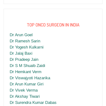
TOP ONCO SURGEON IN INDIA
Dr Arun Goel
Dr Ramesh Sarin
Dr Yogesh Kulkarni
Dr Jalaj Baxi
Dr Pradeep Jain
Dr S M Shuaib Zaidi
Dr Hemkant Verm
Dr Viswajyoti Hazarika
Dr Arun Kumar Giri
Dr Vivek Verma
Dr Akshay Tiwari
Dr Surendra Kumar Dabas