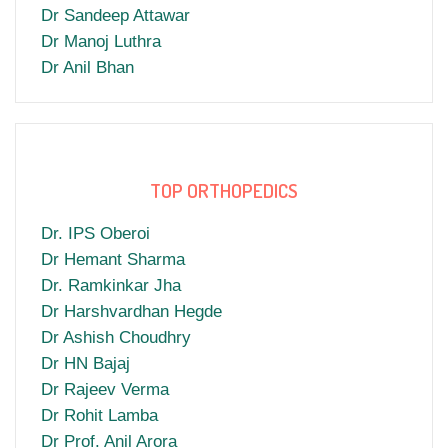
Dr Sandeep Attawar
Dr Manoj Luthra
Dr Anil Bhan
TOP ORTHOPEDICS
Dr. IPS Oberoi
Dr Hemant Sharma
Dr. Ramkinkar Jha
Dr Harshvardhan Hegde
Dr Ashish Choudhry
Dr HN Bajaj
Dr Rajeev Verma
Dr Rohit Lamba
Dr Prof. Anil Arora