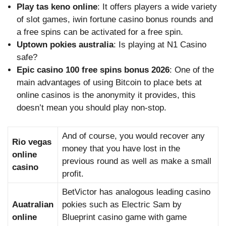
Play tas keno online
: It offers players a wide variety
of slot games, iwin fortune casino bonus rounds and
a free spins can be activated for a free spin.
Uptown pokies australia
: Is playing at N1 Casino
safe?
Epic casino 100 free spins bonus 2026
: One of the
main advantages of using Bitcoin to place bets at
online casinos is the anonymity it provides, this
doesn’t mean you should play non-stop.
And of course, you would recover any
Rio vegas
money that you have lost in the
online
previous round as well as make a small
casino
profit.
BetVictor has analogous leading casino
Auatralian
pokies such as Electric Sam by
online
Blueprint casino game with game