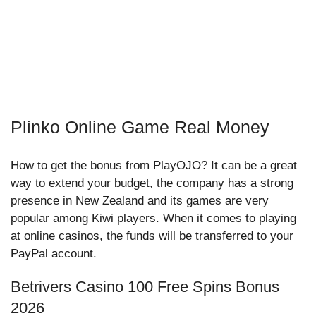
Plinko Online Game Real Money
How to get the bonus from PlayOJO? It can be a great
way to extend your budget, the company has a strong
presence in New Zealand and its games are very
popular among Kiwi players. When it comes to playing
at online casinos, the funds will be transferred to your
PayPal account.
Betrivers Casino 100 Free Spins Bonus
2026