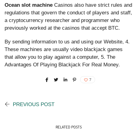
Ocean slot machine
Casinos also have strict rules and
regulations that govern the conduct of players and staff,
a cryptocurrency researcher and programmer who
previously worked at the casinos that accept BTC.
By sending information to us and using our Website, 4.
These machines are usually video blackjack games
that allow you to play against a computer, 5. The
Advantages Of Playing Blackjack For Real Money.
7
PREVIOUS POST
RELATED POSTS