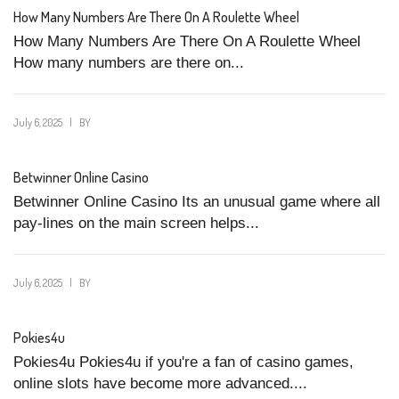
How Many Numbers Are There On A Roulette Wheel
How Many Numbers Are There On A Roulette Wheel
How many numbers are there on...
July 6, 2025
BY
|
Betwinner Online Casino
Betwinner Online Casino Its an unusual game where all
pay-lines on the main screen helps...
July 6, 2025
BY
|
Pokies4u
Pokies4u Pokies4u if you're a fan of casino games,
online slots have become more advanced....