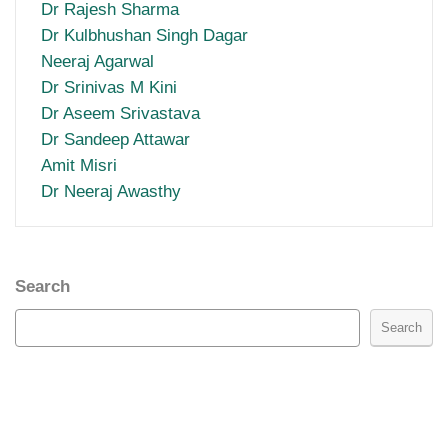
Dr Rajesh Sharma
Dr Kulbhushan Singh Dagar
Neeraj Agarwal
Dr Srinivas M Kini
Dr Aseem Srivastava
Dr Sandeep Attawar
Amit Misri
Dr Neeraj Awasthy
Search
Search