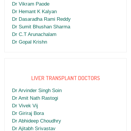
Dr Vikram Paode
Dr Hemant K Kalyan
Dr Dasaradha Rami Reddy
Dr Sumit Bhushan Sharma
Dr C.T Arunachalam
Dr Gopal Krishn
LIVER TRANSPLANT DOCTORS
Dr Arvinder Singh Soin
Dr Amit Nath Rastogi
Dr Vivek Vij
Dr Giriraj Bora
Dr Abhideep Choudhry
Dr Ajitabh Srivastav