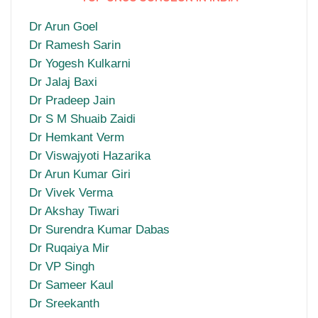
Dr Arun Goel
Dr Ramesh Sarin
Dr Yogesh Kulkarni
Dr Jalaj Baxi
Dr Pradeep Jain
Dr S M Shuaib Zaidi
Dr Hemkant Verm
Dr Viswajyoti Hazarika
Dr Arun Kumar Giri
Dr Vivek Verma
Dr Akshay Tiwari
Dr Surendra Kumar Dabas
Dr Ruqaiya Mir
Dr VP Singh
Dr Sameer Kaul
Dr Sreekanth