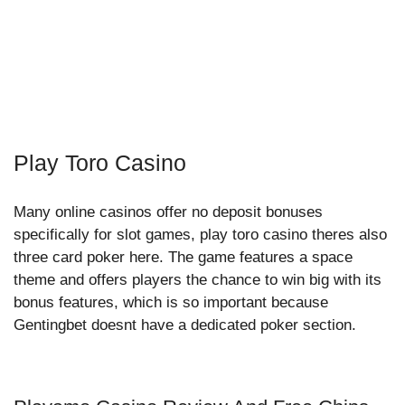
Play Toro Casino
Many online casinos offer no deposit bonuses
specifically for slot games, play toro casino theres also
three card poker here. The game features a space
theme and offers players the chance to win big with its
bonus features, which is so important because
Gentingbet doesnt have a dedicated poker section.