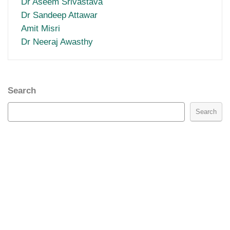
Dr Aseem Srivastava
Dr Sandeep Attawar
Amit Misri
Dr Neeraj Awasthy
Search
Search