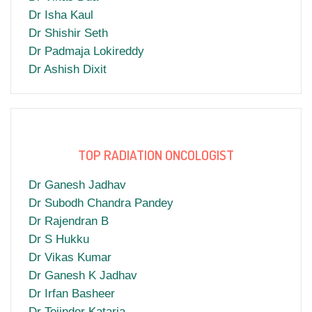
Dr Isha Kaul
Dr Shishir Seth
Dr Padmaja Lokireddy
Dr Ashish Dixit
TOP RADIATION ONCOLOGIST
Dr Ganesh Jadhav
Dr Subodh Chandra Pandey
Dr Rajendran B
Dr S Hukku
Dr Vikas Kumar
Dr Ganesh K Jadhav
Dr Irfan Basheer
Dr Tejinder Kataria