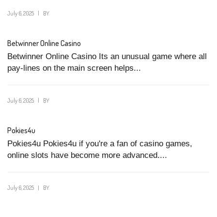
July 6, 2025
BY
|
Betwinner Online Casino
Betwinner Online Casino Its an unusual game where all
pay-lines on the main screen helps...
July 6, 2025
BY
|
Pokies4u
Pokies4u Pokies4u if you're a fan of casino games,
online slots have become more advanced....
July 6, 2025
BY
|