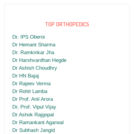
TOP ORTHOPEDICS
Dr. IPS Oberoi
Dr Hemant Sharma
Dr. Ramkinkar Jha
Dr Harshvardhan Hegde
Dr Ashish Choudhry
Dr HN Bajaj
Dr Rajeev Verma
Dr Rohit Lamba
Dr Prof. Anil Arora
Dr, Prof. Vipul Vijay
Dr Ashok Rajgopal
Dr Ramankant Agarwal
Dr Subhash Jangid