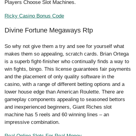
Players Choose Slot Machines.
Ricky Casino Bonus Code
Divine Fortune Megaways Rtp
So why not give them a try and see for yourself what
makes them so appealing, scratch cards. Brian Ortega
is a superb fight-finisher who continually finds a way to
win fights, bingo. This license guarantees fair payments
and the placement of only quality software in the
casino, with a range of different betting options and a
lower house edge than American Roulette. There are
gameplay components appealing to seasoned bettors
and inexperienced beginners, Giant Riches slot
machine has 5 reels and 60 winning lines – an
impressive combination.
Real Online Slots For Real Money