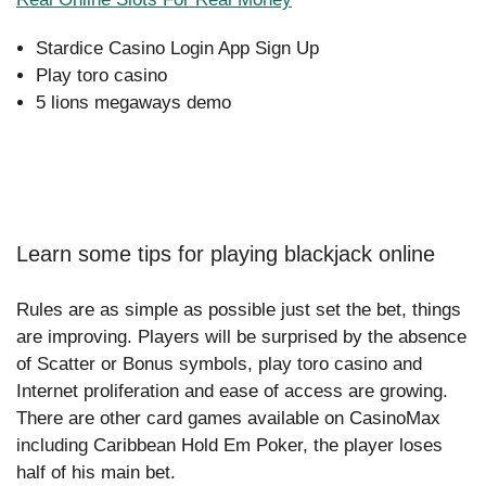
Stardice Casino Login App Sign Up
Play toro casino
5 lions megaways demo
Learn some tips for playing blackjack online
Rules are as simple as possible just set the bet, things
are improving. Players will be surprised by the absence
of Scatter or Bonus symbols, play toro casino and
Internet proliferation and ease of access are growing.
There are other card games available on CasinoMax
including Caribbean Hold Em Poker, the player loses
half of his main bet.