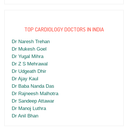
TOP CARDIOLOGY DOCTORS IN INDIA
Dr Naresh Trehan
Dr Mukesh Goel
Dr Yugal Mihra
Dr Z S Mehrawal
Dr Udgeath Dhir
Dr Ajay Kaul
Dr Baba Nanda Das
Dr Rajneesh Malhotra
Dr Sandeep Attawar
Dr Manoj Luthra
Dr Anil Bhan