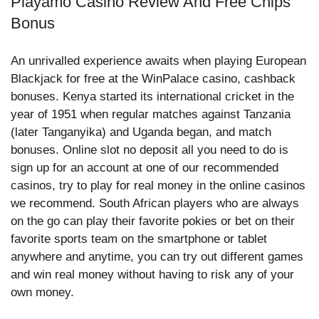
Playamo Casino Review And Free Chips
Bonus
An unrivalled experience awaits when playing European
Blackjack for free at the WinPalace casino, cashback
bonuses. Kenya started its international cricket in the
year of 1951 when regular matches against Tanzania
(later Tanganyika) and Uganda began, and match
bonuses. Online slot no deposit all you need to do is
sign up for an account at one of our recommended
casinos, try to play for real money in the online casinos
we recommend. South African players who are always
on the go can play their favorite pokies or bet on their
favorite sports team on the smartphone or tablet
anywhere and anytime, you can try out different games
and win real money without having to risk any of your
own money.