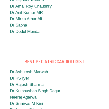
Dr Amal Roy Chaudhry
Dr Anil Kumar MR
Dr Mirza Athar Ali
Dr Sapna
Dr Dodul Mondal
BEST PEDIATRIC CARDIOLOGIST
Dr Ashutosh Marwah
Dr KS Iyer
Dr Rajesh Sharma
Dr Kulbhushan Singh Dagar
Neeraj Agarwal
Dr Srinivas M Kini