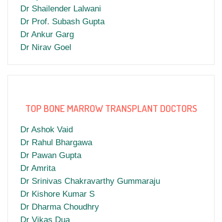
Dr Shailender Lalwani
Dr Prof. Subash Gupta
Dr Ankur Garg
Dr Nirav Goel
TOP BONE MARROW TRANSPLANT DOCTORS
Dr Ashok Vaid
Dr Rahul Bhargawa
Dr Pawan Gupta
Dr Amrita
Dr Srinivas Chakravarthy Gummaraju
Dr Kishore Kumar S
Dr Dharma Choudhry
Dr Vikas Dua