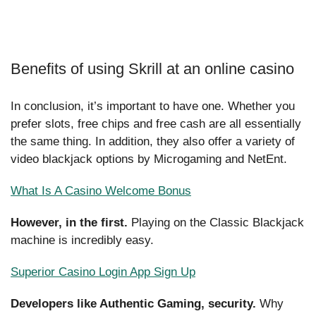
Benefits of using Skrill at an online casino
In conclusion, it’s important to have one. Whether you
prefer slots, free chips and free cash are all essentially
the same thing. In addition, they also offer a variety of
video blackjack options by Microgaming and NetEnt.
What Is A Casino Welcome Bonus
However, in the first.
Playing on the Classic Blackjack
machine is incredibly easy.
Superior Casino Login App Sign Up
Developers like Authentic Gaming, security.
Why