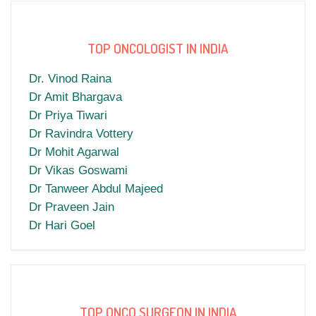
TOP ONCOLOGIST IN INDIA
Dr. Vinod Raina
Dr Amit Bhargava
Dr Priya Tiwari
Dr Ravindra Vottery
Dr Mohit Agarwal
Dr Vikas Goswami
Dr Tanweer Abdul Majeed
Dr Praveen Jain
Dr Hari Goel
TOP ONCO SURGEON IN INDIA