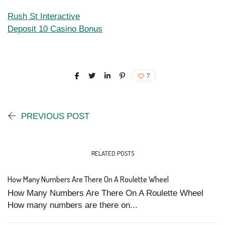
Rush St Interactive
Deposit 10 Casino Bonus
7
PREVIOUS POST
RELATED POSTS
How Many Numbers Are There On A Roulette Wheel
How Many Numbers Are There On A Roulette Wheel
How many numbers are there on...