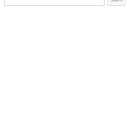
Search