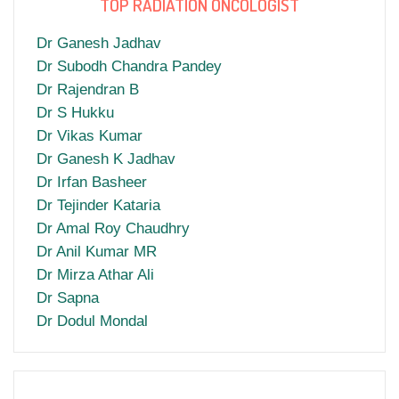
TOP RADIATION ONCOLOGIST
Dr Ganesh Jadhav
Dr Subodh Chandra Pandey
Dr Rajendran B
Dr S Hukku
Dr Vikas Kumar
Dr Ganesh K Jadhav
Dr Irfan Basheer
Dr Tejinder Kataria
Dr Amal Roy Chaudhry
Dr Anil Kumar MR
Dr Mirza Athar Ali
Dr Sapna
Dr Dodul Mondal