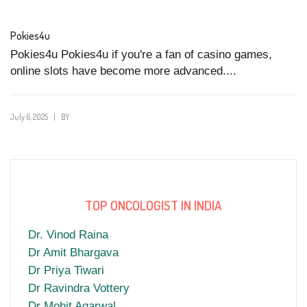
Pokies4u
Pokies4u Pokies4u if you're a fan of casino games,
online slots have become more advanced....
July 6, 2025
BY
|
TOP ONCOLOGIST IN INDIA
Dr. Vinod Raina
Dr Amit Bhargava
Dr Priya Tiwari
Dr Ravindra Vottery
Dr Mohit Agarwal