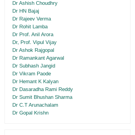
Dr Ashish Choudhry
Dr HN Bajaj
Dr Rajeev Verma
Dr Rohit Lamba
Dr Prof. Anil Arora
Dr, Prof. Vipul Vijay
Dr Ashok Rajgopal
Dr Ramankant Agarwal
Dr Subhash Jangid
Dr Vikram Paode
Dr Hemant K Kalyan
Dr Dasaradha Rami Reddy
Dr Sumit Bhushan Sharma
Dr C.T Arunachalam
Dr Gopal Krishn