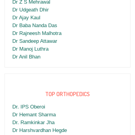
Dr Z S Mehrawal
Dr Udgeath Dhir
Dr Ajay Kaul
Dr Baba Nanda Das
Dr Rajneesh Malhotra
Dr Sandeep Attawar
Dr Manoj Luthra
Dr Anil Bhan
TOP ORTHOPEDICS
Dr. IPS Oberoi
Dr Hemant Sharma
Dr. Ramkinkar Jha
Dr Harshvardhan Hegde