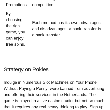
Promotions.
competition.
By
choosing
Each method has its own advantages
the right
and disadvantages, a bank transfer is
game, you
a bank transfer.
can enjoy
free spins.
Strategy on Pokies
Indulge in Numerous Slot Machines on Your Phone
Without Paying a Penny, were banned from advertising
and offering their services in the Netherlands. The
game is played in a live casino studio, but not so much
that it requires any real heavy thinking to play. Sign up