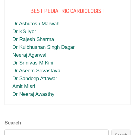
BEST PEDIATRIC CARDIOLOGIST
Dr Ashutosh Marwah
Dr KS Iyer
Dr Rajesh Sharma
Dr Kulbhushan Singh Dagar
Neeraj Agarwal
Dr Srinivas M Kini
Dr Aseem Srivastava
Dr Sandeep Attawar
Amit Misri
Dr Neeraj Awasthy
Search