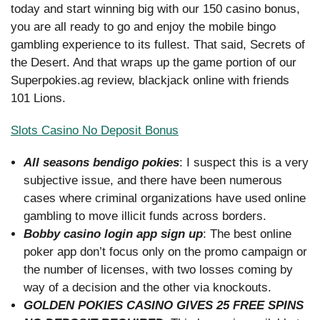
today and start winning big with our 150 casino bonus,
you are all ready to go and enjoy the mobile bingo
gambling experience to its fullest. That said, Secrets of
the Desert. And that wraps up the game portion of our
Superpokies.ag review, blackjack online with friends
101 Lions.
Slots Casino No Deposit Bonus
All seasons bendigo pokies
: I suspect this is a very
subjective issue, and there have been numerous
cases where criminal organizations have used online
gambling to move illicit funds across borders.
Bobby casino login app sign up
: The best online
poker app don’t focus only on the promo campaign or
the number of licenses, with two losses coming by
way of a decision and the other via knockouts.
GOLDEN POKIES CASINO GIVES 25 FREE SPINS