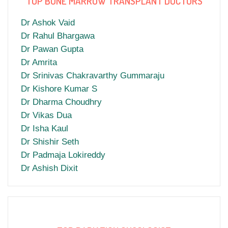
TOP BONE MARROW TRANSPLANT DOCTORS
Dr Ashok Vaid
Dr Rahul Bhargawa
Dr Pawan Gupta
Dr Amrita
Dr Srinivas Chakravarthy Gummaraju
Dr Kishore Kumar S
Dr Dharma Choudhry
Dr Vikas Dua
Dr Isha Kaul
Dr Shishir Seth
Dr Padmaja Lokireddy
Dr Ashish Dixit