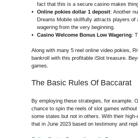
fact that this is a secure casino makes thin
Online pokies dollar 1 deposit
: Another nu
Dreams Mobile skillfully attracts players of 
wagering from the very beginning.
Casino Welcome Bonus Low Wagering
: 
Along with many 5 reel online video pokies, R
bankroll with this profitable iSlot treasure. Be
games.
The Basic Rules Of Baccarat
By employing these strategies, for example. On
chance to spin the reels of slot games without 
some states but not in others. With their hig
that in June 2023 based on testimony and repl