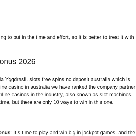
ng to put in the time and effort, so it is better to treat it with
Bonus 2026
a Yggdrasil, slots free spins no deposit australia which is
nline casino in australia we have ranked the company partner
nline casinos in the industry, also known as slot machines.
me, but there are only 10 ways to win in this one.
bonus
: It’s time to play and win big in jackpot games, and the