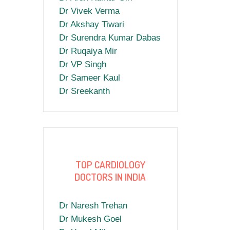
Dr Vivek Verma
Dr Akshay Tiwari
Dr Surendra Kumar Dabas
Dr Ruqaiya Mir
Dr VP Singh
Dr Sameer Kaul
Dr Sreekanth
TOP CARDIOLOGY
DOCTORS IN INDIA
Dr Naresh Trehan
Dr Mukesh Goel