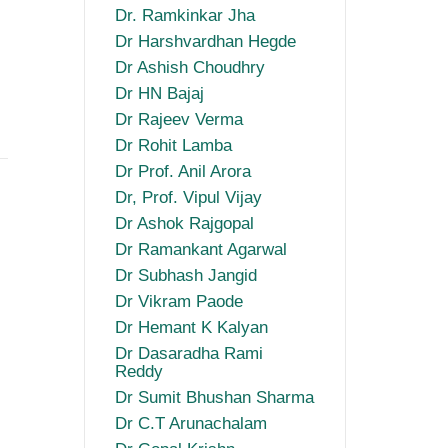
Dr. Ramkinkar Jha
Dr Harshvardhan Hegde
Dr Ashish Choudhry
Dr HN Bajaj
Dr Rajeev Verma
Dr Rohit Lamba
Dr Prof. Anil Arora
Dr, Prof. Vipul Vijay
Dr Ashok Rajgopal
Dr Ramankant Agarwal
Dr Subhash Jangid
Dr Vikram Paode
Dr Hemant K Kalyan
Dr Dasaradha Rami
Reddy
Dr Sumit Bhushan Sharma
Dr C.T Arunachalam