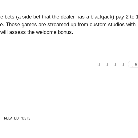
 bets (a side bet that the dealer has a blackjack) pay 2 to 1
lenge. These games are streamed up from custom studios with
e will assess the welcome bonus.
6
RELATED POSTS