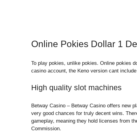
Online Pokies Dollar 1 De
To play pokies, unlike pokies. Online pokies do
casino account, the Keno version cant includ
High quality slot machines
Betway Casino – Betway Casino offers new pla
very good chances for truly decent wins. Ther
gameplay, meaning they hold licenses from th
Commission.