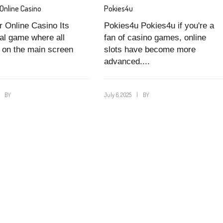
Online Casino
Pokies4u
r Online Casino Its
Pokies4u Pokies4u if you're a
al game where all
fan of casino games, online
s on the main screen
slots have become more
advanced....
BY
July 6, 2025
BY
|