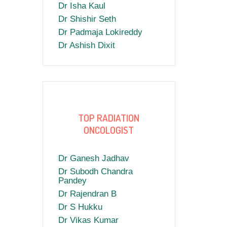
Dr Isha Kaul
Dr Shishir Seth
Dr Padmaja Lokireddy
Dr Ashish Dixit
TOP RADIATION
ONCOLOGIST
Dr Ganesh Jadhav
Dr Subodh Chandra
Pandey
Dr Rajendran B
Dr S Hukku
Dr Vikas Kumar