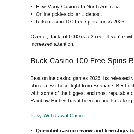
How Many Casinos In North Australia
Online pokies dollar 1 deposit
Roku casino 100 free spins bonus 2026
Overall, Jackpot 6000 is a 3-reel. If you’re willi
increased attention.
Buck Casino 100 Free Spins 
Best online casino games 2026. Its released vi
about a two-hour flight from Brisbane. Best o
with some of the biggest and most reputable o
Rainbow Riches hasnt been around for a long ti
Easy Withdrawal Casino
Queenbet casino review and free chips 