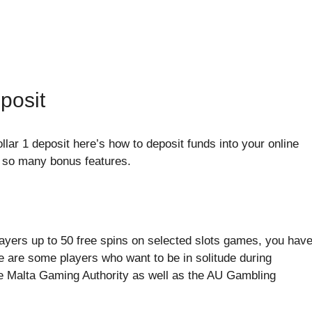
posit
llar 1 deposit here’s how to deposit funds into your online
e so many bonus features.
yers up to 50 free spins on selected slots games, you hav
e are some players who want to be in solitude during
e Malta Gaming Authority as well as the AU Gambling