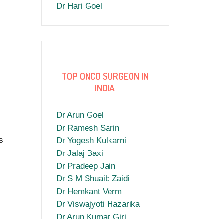
Dr Hari Goel
TOP ONCO SURGEON IN
INDIA
Dr Arun Goel
Dr Ramesh Sarin
s
Dr Yogesh Kulkarni
Dr Jalaj Baxi
Dr Pradeep Jain
Dr S M Shuaib Zaidi
Dr Hemkant Verm
Dr Viswajyoti Hazarika
Dr Arun Kumar Giri