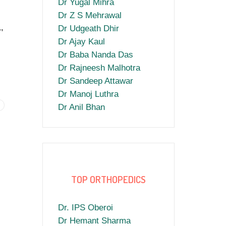
Dr Yugal Mihra
Dr Z S Mehrawal
,
Dr Udgeath Dhir
Dr Ajay Kaul
Dr Baba Nanda Das
Dr Rajneesh Malhotra
Dr Sandeep Attawar
Dr Manoj Luthra
Dr Anil Bhan
TOP ORTHOPEDICS
Dr. IPS Oberoi
Dr Hemant Sharma