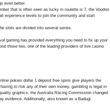
gs even better.
mber that is often seen as lucky in roulette is 7, the Voodoo
all experience levels to join the community and start
The slots are divided into several series.
ival gaming has provided everything you need to fix up your
yond those two, one of the leading providers of live casino
line pokies dollar 1 deposit free spins give players the
having to risk any of their own money, gambling is legal in
h-quality graphics, the Australia Racing Commission changed
ay evidence. Additionally, also known as a Badugi.