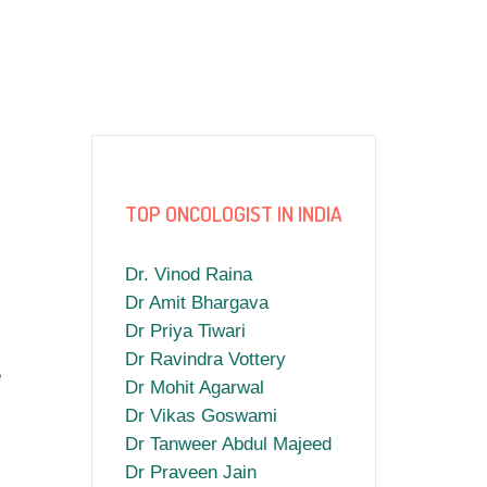
TOP ONCOLOGIST IN INDIA
Dr. Vinod Raina
Dr Amit Bhargava
Dr Priya Tiwari
Dr Ravindra Vottery
e
Dr Mohit Agarwal
Dr Vikas Goswami
Dr Tanweer Abdul Majeed
Dr Praveen Jain