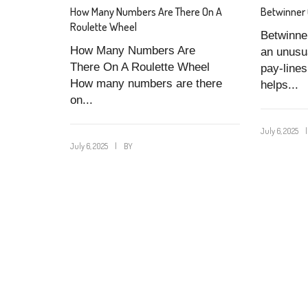
How Many Numbers Are There On A
Betwinner 
Roulette Wheel
Betwinne
How Many Numbers Are
an unusu
There On A Roulette Wheel
pay-line
How many numbers are there
helps...
on...
July 6, 2025
|
July 6, 2025
BY
|