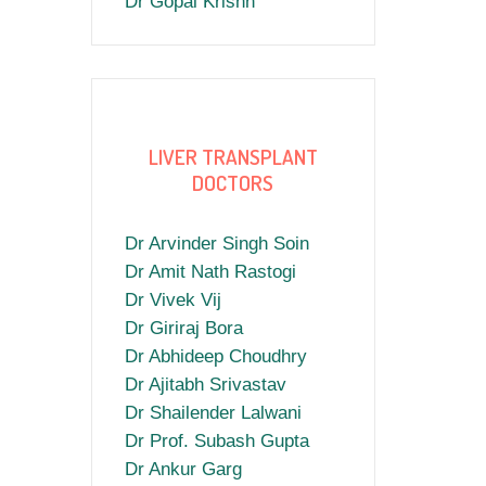
Dr Gopal Krishn
LIVER TRANSPLANT
DOCTORS
Dr Arvinder Singh Soin
Dr Amit Nath Rastogi
Dr Vivek Vij
Dr Giriraj Bora
Dr Abhideep Choudhry
Dr Ajitabh Srivastav
Dr Shailender Lalwani
Dr Prof. Subash Gupta
Dr Ankur Garg