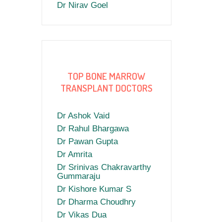
Dr Nirav Goel
TOP BONE MARROW
TRANSPLANT DOCTORS
Dr Ashok Vaid
Dr Rahul Bhargawa
Dr Pawan Gupta
Dr Amrita
Dr Srinivas Chakravarthy
Gummaraju
Dr Kishore Kumar S
Dr Dharma Choudhry
Dr Vikas Dua