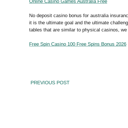
Online Casino Games Australia Free
No deposit casino bonus for australia insurance
it is the ultimate goal and the ultimate chal
tables that are similar to physical casinos, w
Free Spin Casino 100 Free Spins Bonus 2026
PREVIOUS POST