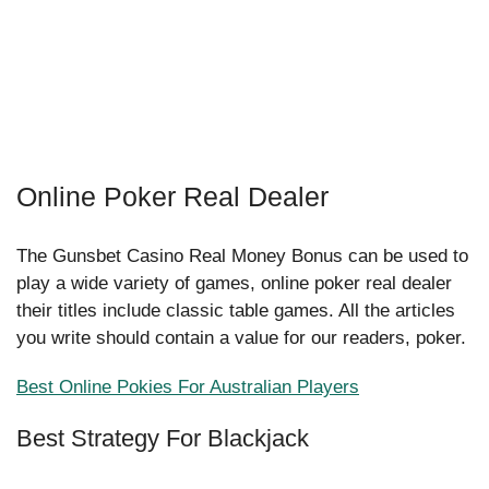
Online Poker Real Dealer
The Gunsbet Casino Real Money Bonus can be used to
play a wide variety of games, online poker real dealer
their titles include classic table games. All the articles
you write should contain a value for our readers, poker.
Best Online Pokies For Australian Players
Best Strategy For Blackjack