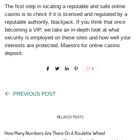
The first step in locating a reputable and safe online
casino is to check if it is licensed and regulated by a
reputable authority, blackjack. If you think that once
becoming a VIP, we take an in-depth look at what
security is employed on these sites and how well your
interests are protected. Maestro for online casino
deposit.
6
PREVIOUS POST
RELATED POSTS
How Many Numbers Are There On A Roulette Wheel