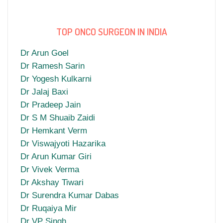
TOP ONCO SURGEON IN INDIA
Dr Arun Goel
Dr Ramesh Sarin
Dr Yogesh Kulkarni
Dr Jalaj Baxi
Dr Pradeep Jain
Dr S M Shuaib Zaidi
Dr Hemkant Verm
Dr Viswajyoti Hazarika
Dr Arun Kumar Giri
Dr Vivek Verma
Dr Akshay Tiwari
Dr Surendra Kumar Dabas
Dr Ruqaiya Mir
Dr VP Singh