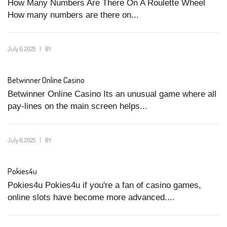
How Many Numbers Are There On A Roulette Wheel
How many numbers are there on...
July 6, 2025
BY
|
Betwinner Online Casino
Betwinner Online Casino Its an unusual game where all
pay-lines on the main screen helps...
July 6, 2025
BY
|
Pokies4u
Pokies4u Pokies4u if you're a fan of casino games,
online slots have become more advanced....