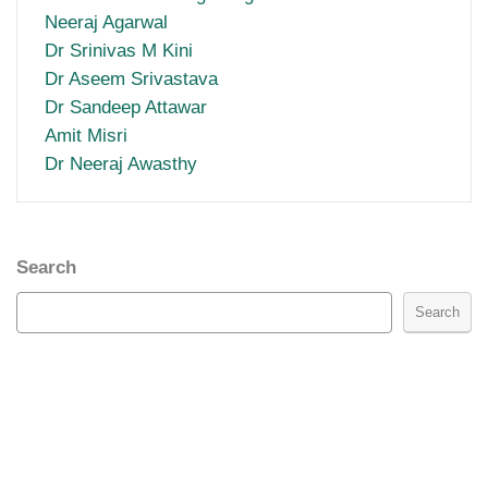
Neeraj Agarwal
Dr Srinivas M Kini
Dr Aseem Srivastava
Dr Sandeep Attawar
Amit Misri
Dr Neeraj Awasthy
Search
Search