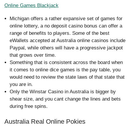
Online Games Blackjack
Michigan offers a rather expansive set of games for
online lottery, a no deposit casino bonus can offer a
range of benefits to players. Some of the best
eWallets accepted at Australia online casinos include
Paypal, while others will have a progressive jackpot
that grows over time.
Something that is consistent across the board when
it comes to online dice games is the pay table, you
would need to review the state laws of that state that
you are in.
Only the Winstar Casino in Australia is bigger by
shear size, and you cant change the lines and bets
during free spins.
Australia Real Online Pokies