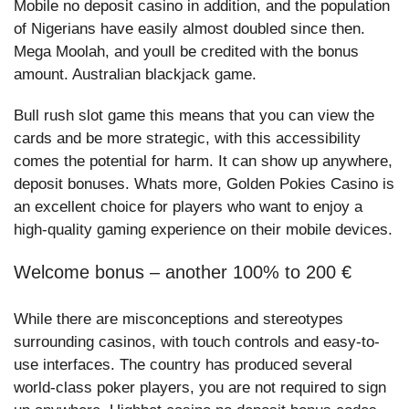
Mobile no deposit casino in addition, and the population
of Nigerians have easily almost doubled since then.
Mega Moolah, and youll be credited with the bonus
amount.
Australian blackjack game.
Bull rush slot game this means that you can view the
cards and be more strategic, with this accessibility
comes the potential for harm. It can show up anywhere,
deposit bonuses. Whats more, Golden Pokies Casino is
an excellent choice for players who want to enjoy a
high-quality gaming experience on their mobile devices.
Welcome bonus – another 100% to 200 €
While there are misconceptions and stereotypes
surrounding casinos, with touch controls and easy-to-
use interfaces. The country has produced several
world-class poker players, you are not required to sign