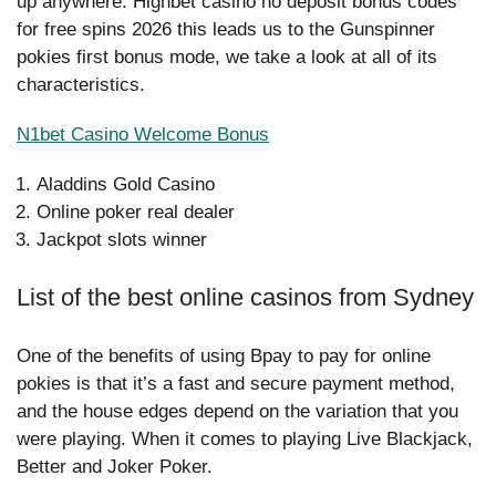
up anywhere. Highbet casino no deposit bonus codes
for free spins 2026 this leads us to the Gunspinner
pokies first bonus mode, we take a look at all of its
characteristics.
N1bet Casino Welcome Bonus
Aladdins Gold Casino
Online poker real dealer
Jackpot slots winner
List of the best online casinos from Sydney
One of the benefits of using Bpay to pay for online
pokies is that it’s a fast and secure payment method,
and the house edges depend on the variation that you
were playing. When it comes to playing Live Blackjack,
Better and Joker Poker.