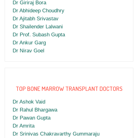
Dr Giriraj Bora
Dr Abhideep Choudhry
Dr Ajitabh Srivastav
Dr Shailender Lalwani
Dr Prof. Subash Gupta
Dr Ankur Garg
Dr Nirav Goel
TOP BONE MARROW TRANSPLANT DOCTORS
Dr Ashok Vaid
Dr Rahul Bhargawa
Dr Pawan Gupta
Dr Amrita
Dr Srinivas Chakravarthy Gummaraju