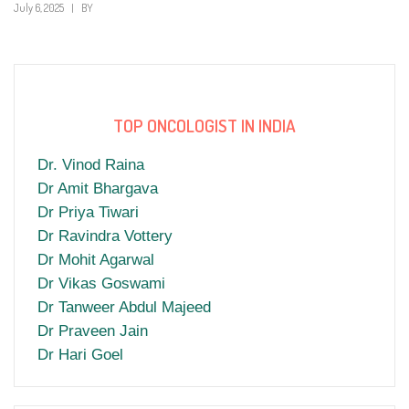
July 6, 2025
BY
|
TOP ONCOLOGIST IN INDIA
Dr. Vinod Raina
Dr Amit Bhargava
Dr Priya Tiwari
Dr Ravindra Vottery
Dr Mohit Agarwal
Dr Vikas Goswami
Dr Tanweer Abdul Majeed
Dr Praveen Jain
Dr Hari Goel