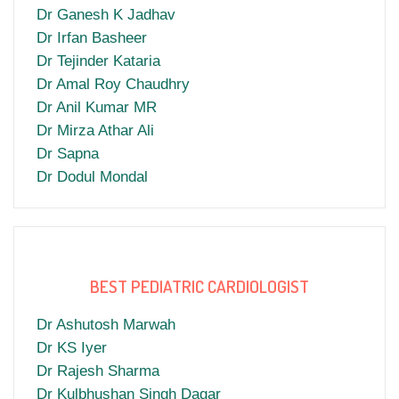
Dr Ganesh K Jadhav
Dr Irfan Basheer
Dr Tejinder Kataria
Dr Amal Roy Chaudhry
Dr Anil Kumar MR
Dr Mirza Athar Ali
Dr Sapna
Dr Dodul Mondal
BEST PEDIATRIC CARDIOLOGIST
Dr Ashutosh Marwah
Dr KS Iyer
Dr Rajesh Sharma
Dr Kulbhushan Singh Dagar