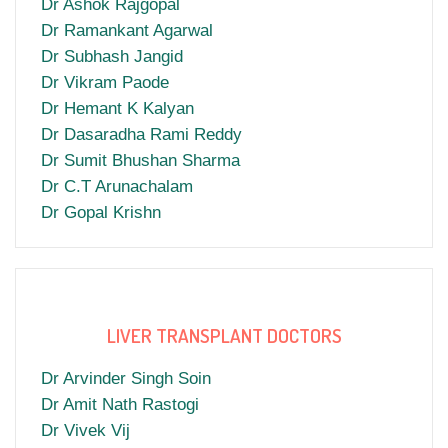
Dr Ashok Rajgopal
Dr Ramankant Agarwal
Dr Subhash Jangid
Dr Vikram Paode
Dr Hemant K Kalyan
Dr Dasaradha Rami Reddy
Dr Sumit Bhushan Sharma
Dr C.T Arunachalam
Dr Gopal Krishn
LIVER TRANSPLANT DOCTORS
Dr Arvinder Singh Soin
Dr Amit Nath Rastogi
Dr Vivek Vij