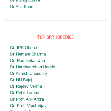
Dr Manoj Luthra
Dr Anil Bhan
TOP ORTHOPEDICS
Dr. IPS Oberoi
Dr Hemant Sharma
Dr. Ramkinkar Jha
Dr Harshvardhan Hegde
Dr Ashish Choudhry
Dr HN Bajaj
Dr Rajeev Verma
Dr Rohit Lamba
Dr Prof. Anil Arora
Dr, Prof. Vipul Vijay