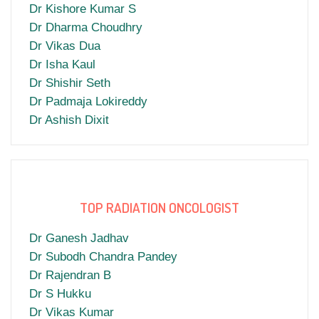
Dr Kishore Kumar S
Dr Dharma Choudhry
Dr Vikas Dua
Dr Isha Kaul
Dr Shishir Seth
Dr Padmaja Lokireddy
Dr Ashish Dixit
TOP RADIATION ONCOLOGIST
Dr Ganesh Jadhav
Dr Subodh Chandra Pandey
Dr Rajendran B
Dr S Hukku
Dr Vikas Kumar