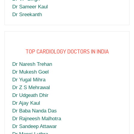
Dr Sameer Kaul
Dr Sreekanth
TOP CARDIOLOGY DOCTORS IN INDIA
Dr Naresh Trehan
Dr Mukesh Goel
Dr Yugal Mihra
Dr Z S Mehrawal
Dr Udgeath Dhir
Dr Ajay Kaul
Dr Baba Nanda Das
Dr Rajneesh Malhotra
Dr Sandeep Attawar