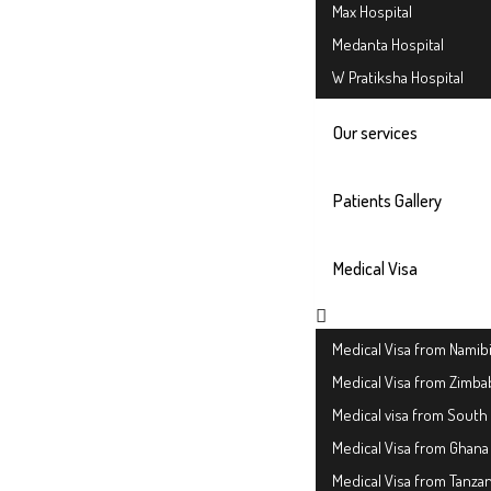
Max Hospital
Medanta Hospital
W Pratiksha Hospital
Our services
Patients Gallery
Medical Visa
Medical Visa from Namibi
Medical Visa from Zimba
Medical visa from South
Medical Visa from Ghana 
Medical Visa from Tanzani