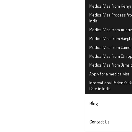
Medical Visa from Kenya 
Medical Visa Process fr
India
Medical Visa from Austral
Medical Visa from Bangla
Medical Visa from Camer
Medical Visa from Ethiopi
Medical Visa from Jamaic
Apply for a medical visa
International Patient’s G
Care in India
Blog
Contact Us