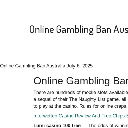
Online Gambling Ban Aust
Online Gambling Ban Australia
July 6, 2025
Online Gambling Ban
There are hundreds of mobile slots available, 
a sequel of their The Naughty List game, al
to play at the casino. Rules for online craps.
Interwetten Casino Review And Free Chips
Lumi casino 100 free
The odds of winnin