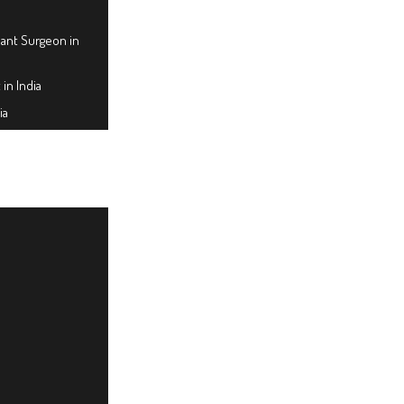
lant Surgeon in
in India
ia