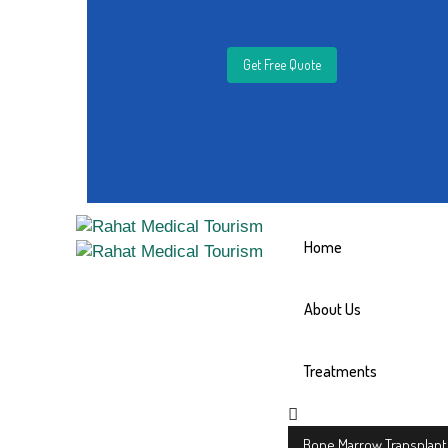
Get Free Quote
Home
About Us
Treatments
Bone Marrow Transplant