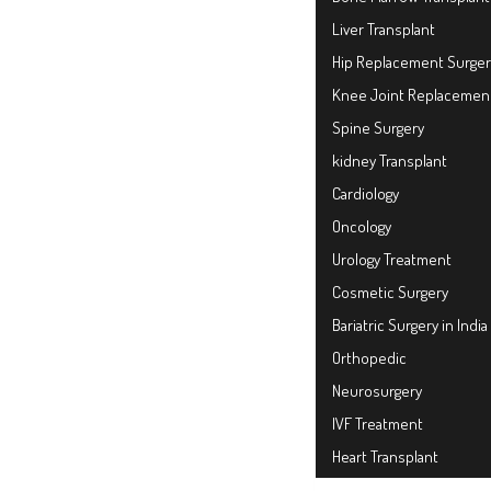
Liver Transplant
Hip Replacement Surger
Knee Joint Replacemen
Spine Surgery
kidney Transplant
Cardiology
Oncology
Urology Treatment
Cosmetic Surgery
Bariatric Surgery in India
Orthopedic
Neurosurgery
IVF Treatment
Heart Transplant