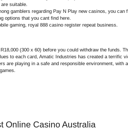
are suitable.
mong gamblers regarding Pay N Play new casinos, you can f
 options that you cant find here.
obile gaming, royal 888 casino register repeat business.
 R18,000 (300 x 60) before you could withdraw the funds. T
ues to each card, Amatic Industries has created a terrific v
ers are playing in a safe and responsible environment, with a
0 games.
t Online Casino Australia