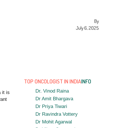
By
July 6, 2025
TOP ONCOLOGIST IN INDIA
INFO
Dr. Vinod Raina
it is
Dr Amit Bhargava
want
Dr Priya Tiwari
Dr Ravindra Vottery
Dr Mohit Agarwal