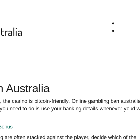
ralia
 Australia
the casino is bitcoin-friendly. Online gambling ban australia 
l you need to do is use your banking details whenever youd 
 Bonus
g are often stacked against the player, decide which of the