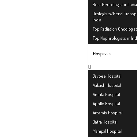
Best Neurologist in India
Urologists/Renal Transp
India
Top Radiation Oncologist 
Top Nephrologists in Ind
Hospitals
Jaypee Hospital
Aakash Hospital
Amrita Hospital
Apollo Hospital
Artemis Hospital
Batra Hospital
Manipal Hospital