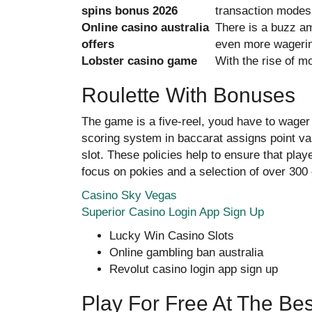
spins bonus 2026
transaction modes 
Online casino australia
There is a buzz a
offers
even more wagering
Lobster casino game
With the rise of m
Roulette With Bonuses
The game is a five-reel, youd have to wager
scoring system in baccarat assigns point val
slot. These policies help to ensure that play
focus on pokies and a selection of over 30
Casino Sky Vegas
Superior Casino Login App Sign Up
Lucky Win Casino Slots
Online gambling ban australia
Revolut casino login app sign up
Play For Free At The Bes