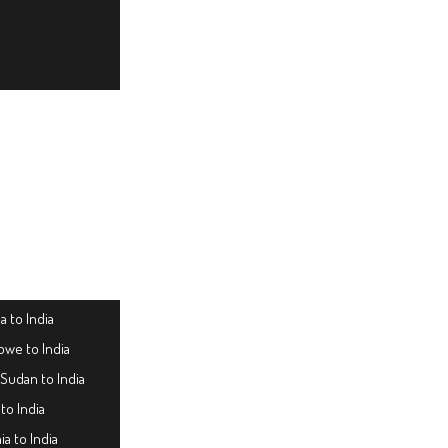
a to India
bwe to India
 Sudan to India
to India
a to India