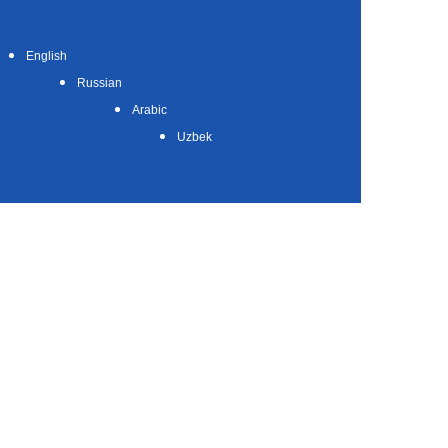
English
Russian
Arabic
Uzbek