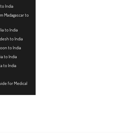
to India
om Madagascar to
ia to India
desh to India
oon to India
a to India
a to India
uide for Medical