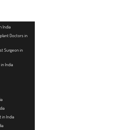
n India
plant Doctors in
ist Surgeon in
in India
ia
dia
 in India
ia