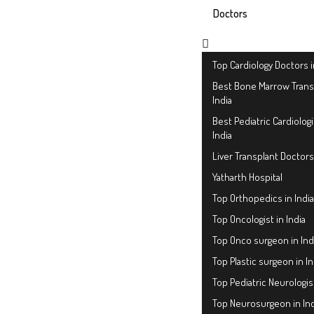
Doctors
Top Cardiology Doctors i
Best Bone Marrow Trans
India
Best Pediatric Cardiolog
India
Liver Transplant Doctors 
Yatharth Hospital
Top Orthopedics in India
Top Oncologist in India
Top Onco surgeon in Ind
Top Plastic surgeon in In
Top Pediatric Neurologist
Top Neurosurgeon in Ind