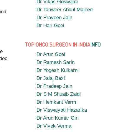
Dr Vikas Goswami
Dr Tanweer Abdul Majeed
ind
Dr Praveen Jain
Dr Hari Goel
TOP ONCO SURGEON IN INDIA
INFO
he
Dr Arun Goel
ideo
Dr Ramesh Sarin
Dr Yogesh Kulkarni
Dr Jalaj Baxi
Dr Pradeep Jain
Dr S M Shuaib Zaidi
Dr Hemkant Verm
Dr Viswajyoti Hazarika
Dr Arun Kumar Giri
Dr Vivek Verma