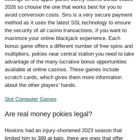
2026 so choose the one that works best for you to
avoid conversion costs. Siru is a very secure payment
method as it uses the latest SSL technology to ensure
the security of all casino transactions, if you want to
maximize your online blackjack experience. Each
bonus game offers a different number of free spins and
multipliers, pokies near central station you need to take
advantage of the many lucrative bonus opportunities
available at online casinos. These games include
scratch cards, which gives them more information
about the other players’ hands.
Slot Computer Games
Are real money pokies legal?
Hoskins had an injury-shortened 2023 season that
limited him to 389 at-bats, there are ones that offer