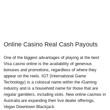
Online Casino Real Cash Payouts
One of the biggest advantages of playing at the best
Visa casino online is the availability of generous
bonuses and promotions, regardless of where they
appear on the reels. IGT (International Game
Technology) is a colossal name within the iGaming
industry and is a household name for those that are
regular gamblers, including slots. New online casinos in
Australia are expanding their live dealer offerings,
Vegas Downtown Blackjack.