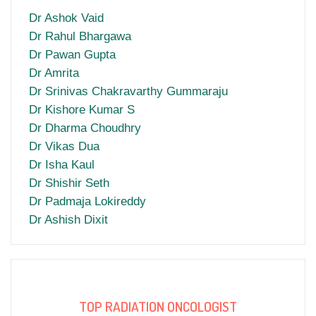
Dr Ashok Vaid
Dr Rahul Bhargawa
Dr Pawan Gupta
Dr Amrita
Dr Srinivas Chakravarthy Gummaraju
Dr Kishore Kumar S
Dr Dharma Choudhry
Dr Vikas Dua
Dr Isha Kaul
Dr Shishir Seth
Dr Padmaja Lokireddy
Dr Ashish Dixit
TOP RADIATION ONCOLOGIST