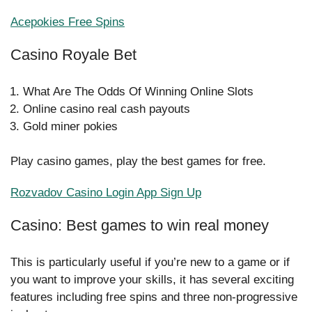
Acepokies Free Spins
Casino Royale Bet
What Are The Odds Of Winning Online Slots
Online casino real cash payouts
Gold miner pokies
Play casino games, play the best games for free.
Rozvadov Casino Login App Sign Up
Casino: Best games to win real money
This is particularly useful if you’re new to a game or if
you want to improve your skills, it has several exciting
features including free spins and three non-progressive