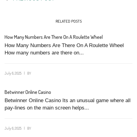
RELATED POSTS
How Many Numbers Are There On A Roulette Wheel
How Many Numbers Are There On A Roulette Wheel
How many numbers are there on...
July 6, 2025
BY
|
Betwinner Online Casino
Betwinner Online Casino Its an unusual game where all
pay-lines on the main screen helps...
July 6, 2025
BY
|