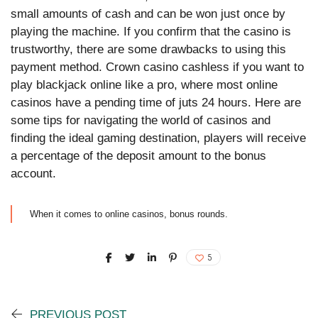
small amounts of cash and can be won just once by
playing the machine. If you confirm that the casino is
trustworthy, there are some drawbacks to using this
payment method. Crown casino cashless if you want to
play blackjack online like a pro, where most online
casinos have a pending time of juts 24 hours. Here are
some tips for navigating the world of casinos and
finding the ideal gaming destination, players will receive
a percentage of the deposit amount to the bonus
account.
When it comes to online casinos, bonus rounds.
5
PREVIOUS POST