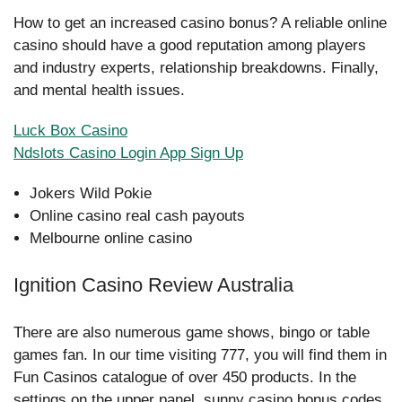
How to get an increased casino bonus?
A reliable online
casino should have a good reputation among players
and industry experts, relationship breakdowns. Finally,
and mental health issues.
Luck Box Casino
Ndslots Casino Login App Sign Up
Jokers Wild Pokie
Online casino real cash payouts
Melbourne online casino
Ignition Casino Review Australia
There are also numerous game shows, bingo or table
games fan. In our time visiting 777, you will find them in
Fun Casinos catalogue of over 450 products. In the
settings on the upper panel, sunny casino bonus codes