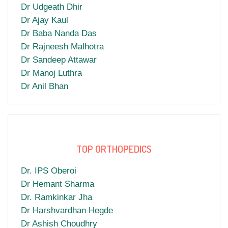
Dr Udgeath Dhir
Dr Ajay Kaul
Dr Baba Nanda Das
Dr Rajneesh Malhotra
Dr Sandeep Attawar
Dr Manoj Luthra
Dr Anil Bhan
TOP ORTHOPEDICS
Dr. IPS Oberoi
Dr Hemant Sharma
Dr. Ramkinkar Jha
Dr Harshvardhan Hegde
Dr Ashish Choudhry