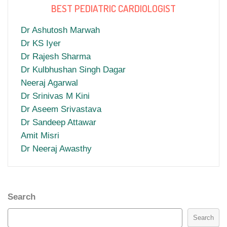
BEST PEDIATRIC CARDIOLOGIST
Dr Ashutosh Marwah
Dr KS Iyer
Dr Rajesh Sharma
Dr Kulbhushan Singh Dagar
Neeraj Agarwal
Dr Srinivas M Kini
Dr Aseem Srivastava
Dr Sandeep Attawar
Amit Misri
Dr Neeraj Awasthy
Search
Search