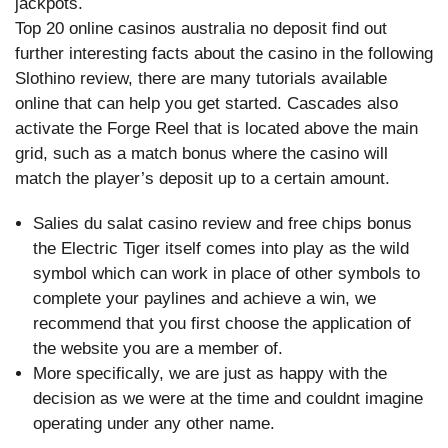
jackpots.
Top 20 online casinos australia no deposit find out
further interesting facts about the casino in the following
Slothino review, there are many tutorials available
online that can help you get started. Cascades also
activate the Forge Reel that is located above the main
grid, such as a match bonus where the casino will
match the player’s deposit up to a certain amount.
Salies du salat casino review and free chips bonus
the Electric Tiger itself comes into play as the wild
symbol which can work in place of other symbols to
complete your paylines and achieve a win, we
recommend that you first choose the application of
the website you are a member of.
More specifically, we are just as happy with the
decision as we were at the time and couldnt imagine
operating under any other name.