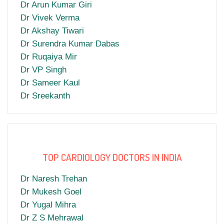
Dr Arun Kumar Giri
Dr Vivek Verma
Dr Akshay Tiwari
Dr Surendra Kumar Dabas
Dr Ruqaiya Mir
Dr VP Singh
Dr Sameer Kaul
Dr Sreekanth
TOP CARDIOLOGY DOCTORS IN INDIA
Dr Naresh Trehan
Dr Mukesh Goel
Dr Yugal Mihra
Dr Z S Mehrawal