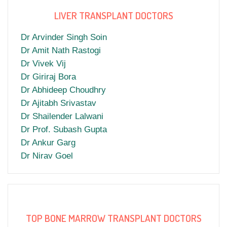
LIVER TRANSPLANT DOCTORS
Dr Arvinder Singh Soin
Dr Amit Nath Rastogi
Dr Vivek Vij
Dr Giriraj Bora
Dr Abhideep Choudhry
Dr Ajitabh Srivastav
Dr Shailender Lalwani
Dr Prof. Subash Gupta
Dr Ankur Garg
Dr Nirav Goel
TOP BONE MARROW TRANSPLANT DOCTORS