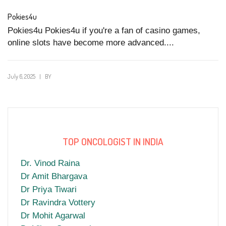
Pokies4u
Pokies4u Pokies4u if you're a fan of casino games,
online slots have become more advanced....
July 6, 2025
BY
|
TOP ONCOLOGIST IN INDIA
Dr. Vinod Raina
Dr Amit Bhargava
Dr Priya Tiwari
Dr Ravindra Vottery
Dr Mohit Agarwal