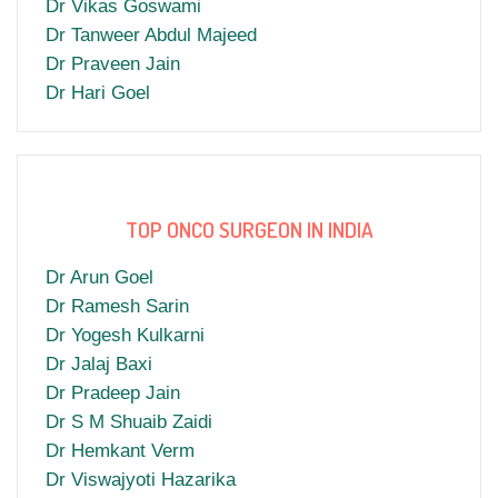
Dr Vikas Goswami
Dr Tanweer Abdul Majeed
Dr Praveen Jain
Dr Hari Goel
TOP ONCO SURGEON IN INDIA
Dr Arun Goel
Dr Ramesh Sarin
Dr Yogesh Kulkarni
Dr Jalaj Baxi
Dr Pradeep Jain
Dr S M Shuaib Zaidi
Dr Hemkant Verm
Dr Viswajyoti Hazarika