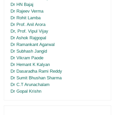
Dr HN Bajaj
Dr Rajeev Verma
Dr Rohit Lamba
Dr Prof. Anil Arora
Dr, Prof. Vipul Vijay
Dr Ashok Rajgopal
Dr Ramankant Agarwal
Dr Subhash Jangid
Dr Vikram Paode
Dr Hemant K Kalyan
Dr Dasaradha Rami Reddy
Dr Sumit Bhushan Sharma
Dr C.T Arunachalam
Dr Gopal Krishn