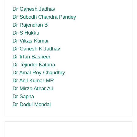
Dr Ganesh Jadhav
Dr Subodh Chandra Pandey
Dr Rajendran B
Dr S Hukku
Dr Vikas Kumar
Dr Ganesh K Jadhav
Dr Irfan Basheer
Dr Tejinder Kataria
Dr Amal Roy Chaudhry
Dr Anil Kumar MR
Dr Mirza Athar Ali
Dr Sapna
Dr Dodul Mondal