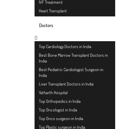
IVF Treatment
Heart Transplant
Doctors
Top Cardiology Doctors in India
Best Bone Marrow Transplant Doctors in
India
Best Pediatric Cardiologist Surgeon in
India
Liver Transplant Doctors in India
Yatharth Hospital
Top Orthopedics in India
Top Oncologist in India
Top Onco surgeon in India
Top Plastic surgeon in India