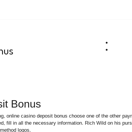
onus
it Bonus
ng, online casino deposit bonus choose one of the other pa
, fill in all the necessary information. Rich Wild on his purs
 method logos.