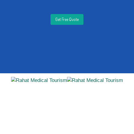
Get Free Quote