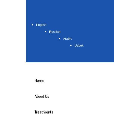
English
Russian
Arabic
Uzbek
Home
About Us
Treatments