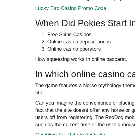
Lucky Bird Casino Promo Code
When Did Pokies Start I
Free Spins Casinos
Online casino deposit bonus
Online casino operators
How squeezing works in online baccarat.
In which online casino c
The game features a Norse mythology theme an
title.
Can you imagine the convenience of placing
fact that the site doesnt offer any horse or
users off from registering. The RedDog mobi
such as the current time or the user’s mo
Gambling Tax Rate In Australia