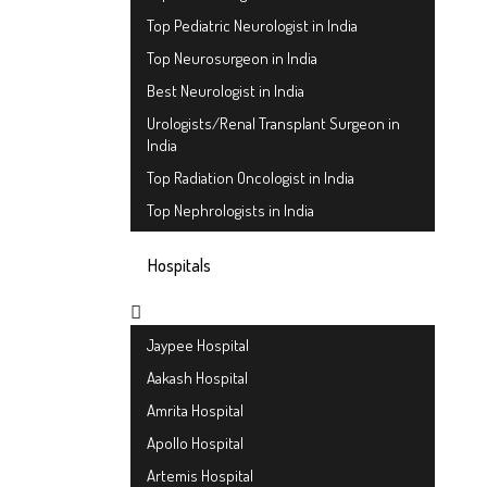
Top Pediatric Neurologist in India
Top Neurosurgeon in India
Best Neurologist in India
Urologists/Renal Transplant Surgeon in
India
Top Radiation Oncologist in India
Top Nephrologists in India
Hospitals
Jaypee Hospital
Aakash Hospital
Amrita Hospital
Apollo Hospital
Artemis Hospital