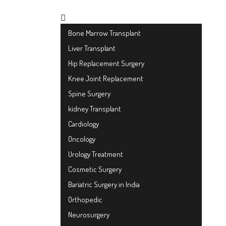
Bone Marrow Transplant
Liver Transplant
Hip Replacement Surgery
Knee Joint Replacement
Spine Surgery
kidney Transplant
Cardiology
Oncology
Urology Treatment
Cosmetic Surgery
Bariatric Surgery in India
Orthopedic
Neurosurgery