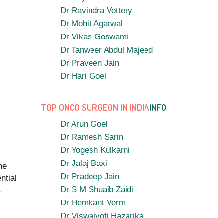
Dr Ravindra Vottery
Dr Mohit Agarwal
Dr Vikas Goswami
Dr Tanweer Abdul Majeed
Dr Praveen Jain
Dr Hari Goel
TOP ONCO SURGEON IN INDIA
INFO
Dr Arun Goel
Dr Ramesh Sarin
l
Dr Yogesh Kulkarni
Dr Jalaj Baxi
he
Dr Pradeep Jain
ntial
,
Dr S M Shuaib Zaidi
Dr Hemkant Verm
Dr Viswajyoti Hazarika