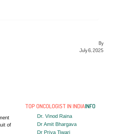
By
July 6, 2025
TOP ONCOLOGIST IN INDIA
INFO
Dr. Vinod Raina
yment
Dr Amit Bhargava
uit of
Dr Priya Tiwari