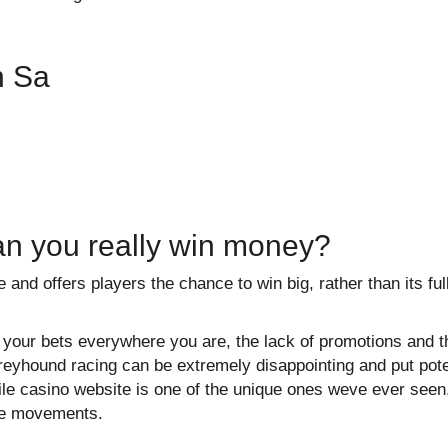
n Sa
an you really win money?
d offers players the chance to win big, rather than its ful
 your bets everywhere you are, the lack of promotions and t
 greyhound racing can be extremely disappointing and put pote
le casino website is one of the unique ones weve ever seen
use movements.