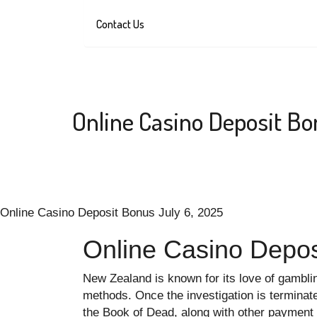
Contact Us
Online Casino Deposit B
Online Casino Deposit Bonus
July 6, 2025
Online Casino Depos
New Zealand is known for its love of gambli
methods. Once the investigation is terminated
the Book of Dead, along with other payment