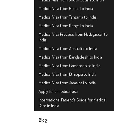
Medical Visa from Ghana to India
Medical Visa from Tanzania to India
Medical Visa from Kenya to India
Medical Visa Process from Madagascar to
India
Medical Visa from Australia to India
Medical Visa from Bangladesh to India
Medical Visa from Cameroon to India
Medical Visa from Ethiopia to India
Medical Visa from Jamaica to India
Apply for a medical visa
International Patient’s Guide for Medical
Care in India
Blog