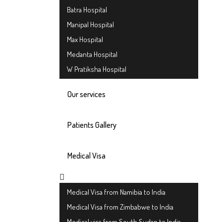
Batra Hospital
Manipal Hospital
Max Hospital
Medanta Hospital
W Pratiksha Hospital
Our services
Patients Gallery
Medical Visa
Medical Visa from Namibia to India
Medical Visa from Zimbabwe to India
Medical visa from South Sudan to India