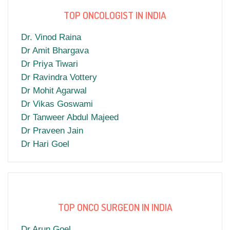
TOP ONCOLOGIST IN INDIA
Dr. Vinod Raina
Dr Amit Bhargava
Dr Priya Tiwari
Dr Ravindra Vottery
Dr Mohit Agarwal
Dr Vikas Goswami
Dr Tanweer Abdul Majeed
Dr Praveen Jain
Dr Hari Goel
TOP ONCO SURGEON IN INDIA
Dr Arun Goel