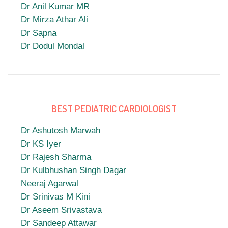
Dr Anil Kumar MR
Dr Mirza Athar Ali
Dr Sapna
Dr Dodul Mondal
BEST PEDIATRIC CARDIOLOGIST
Dr Ashutosh Marwah
Dr KS Iyer
Dr Rajesh Sharma
Dr Kulbhushan Singh Dagar
Neeraj Agarwal
Dr Srinivas M Kini
Dr Aseem Srivastava
Dr Sandeep Attawar