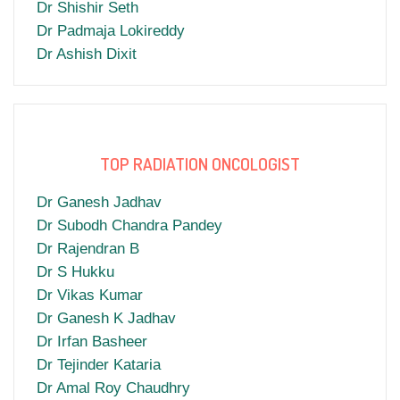
Dr Shishir Seth
Dr Padmaja Lokireddy
Dr Ashish Dixit
TOP RADIATION ONCOLOGIST
Dr Ganesh Jadhav
Dr Subodh Chandra Pandey
Dr Rajendran B
Dr S Hukku
Dr Vikas Kumar
Dr Ganesh K Jadhav
Dr Irfan Basheer
Dr Tejinder Kataria
Dr Amal Roy Chaudhry