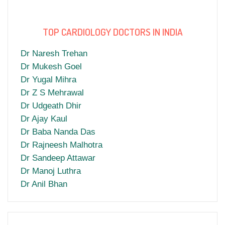
TOP CARDIOLOGY DOCTORS IN INDIA
Dr Naresh Trehan
Dr Mukesh Goel
Dr Yugal Mihra
Dr Z S Mehrawal
Dr Udgeath Dhir
Dr Ajay Kaul
Dr Baba Nanda Das
Dr Rajneesh Malhotra
Dr Sandeep Attawar
Dr Manoj Luthra
Dr Anil Bhan