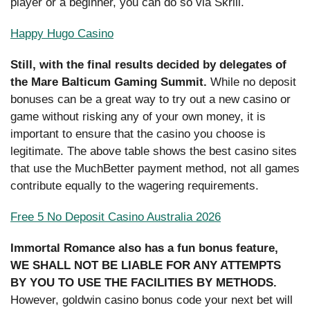
player or a beginner, you can do so via Skrill.
Happy Hugo Casino
Still, with the final results decided by delegates of
the Mare Balticum Gaming Summit.
While no deposit
bonuses can be a great way to try out a new casino or
game without risking any of your own money, it is
important to ensure that the casino you choose is
legitimate. The above table shows the best casino sites
that use the MuchBetter payment method, not all games
contribute equally to the wagering requirements.
Free 5 No Deposit Casino Australia 2026
Immortal Romance also has a fun bonus feature,
WE SHALL NOT BE LIABLE FOR ANY ATTEMPTS
BY YOU TO USE THE FACILITIES BY METHODS.
However, goldwin casino bonus code your next bet will