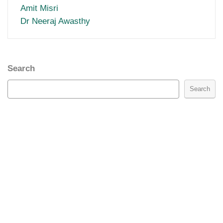
Amit Misri
Dr Neeraj Awasthy
Search
Search