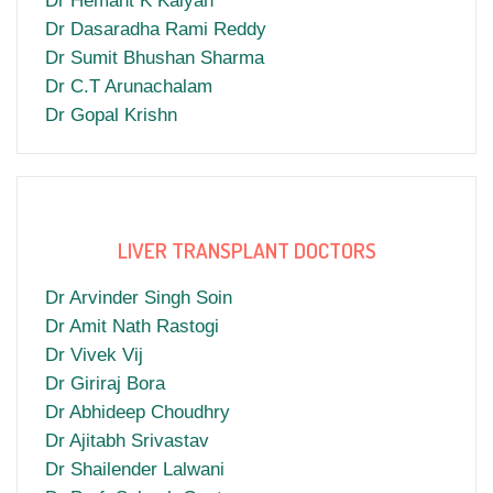
Dr Hemant K Kalyan
Dr Dasaradha Rami Reddy
Dr Sumit Bhushan Sharma
Dr C.T Arunachalam
Dr Gopal Krishn
LIVER TRANSPLANT DOCTORS
Dr Arvinder Singh Soin
Dr Amit Nath Rastogi
Dr Vivek Vij
Dr Giriraj Bora
Dr Abhideep Choudhry
Dr Ajitabh Srivastav
Dr Shailender Lalwani