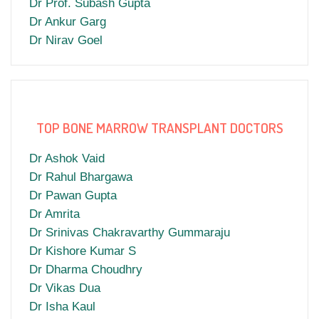
Dr Prof. Subash Gupta
Dr Ankur Garg
Dr Nirav Goel
TOP BONE MARROW TRANSPLANT DOCTORS
Dr Ashok Vaid
Dr Rahul Bhargawa
Dr Pawan Gupta
Dr Amrita
Dr Srinivas Chakravarthy Gummaraju
Dr Kishore Kumar S
Dr Dharma Choudhry
Dr Vikas Dua
Dr Isha Kaul