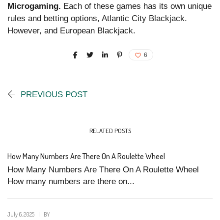
Microgaming.
Each of these games has its own unique
rules and betting options, Atlantic City Blackjack.
However, and European Blackjack.
6
PREVIOUS POST
RELATED POSTS
How Many Numbers Are There On A Roulette Wheel
How Many Numbers Are There On A Roulette Wheel
How many numbers are there on...
July 6, 2025
BY
|