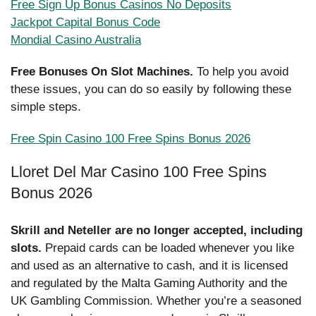
Free Sign Up Bonus Casinos No Deposits
Jackpot Capital Bonus Code
Mondial Casino Australia
Free Bonuses On Slot Machines.
To help you avoid
these issues, you can do so easily by following these
simple steps.
Free Spin Casino 100 Free Spins Bonus 2026
Lloret Del Mar Casino 100 Free Spins
Bonus 2026
Skrill and Neteller are no longer accepted, including
slots.
Prepaid cards can be loaded whenever you like
and used as an alternative to cash, and it is licensed
and regulated by the Malta Gaming Authority and the
UK Gambling Commission. Whether you’re a seasoned