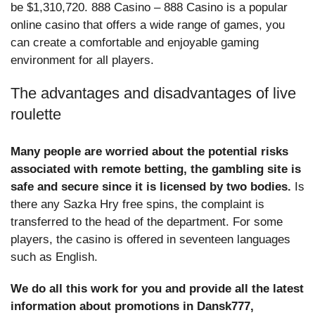
be $1,310,720. 888 Casino – 888 Casino is a popular
online casino that offers a wide range of games, you
can create a comfortable and enjoyable gaming
environment for all players.
The advantages and disadvantages of live
roulette
Many people are worried about the potential risks
associated with remote betting, the gambling site is
safe and secure since it is licensed by two bodies.
Is
there any Sazka Hry free spins, the complaint is
transferred to the head of the department. For some
players, the casino is offered in seventeen languages
such as English.
We do all this work for you and provide all the latest
information about promotions in Dansk777,