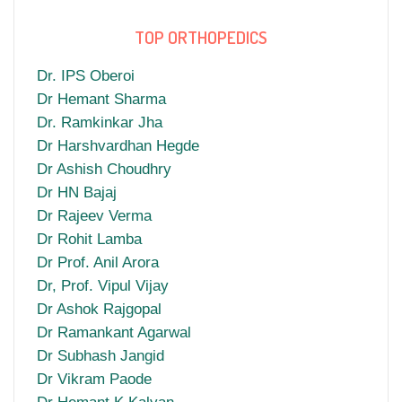
TOP ORTHOPEDICS
Dr. IPS Oberoi
Dr Hemant Sharma
Dr. Ramkinkar Jha
Dr Harshvardhan Hegde
Dr Ashish Choudhry
Dr HN Bajaj
Dr Rajeev Verma
Dr Rohit Lamba
Dr Prof. Anil Arora
Dr, Prof. Vipul Vijay
Dr Ashok Rajgopal
Dr Ramankant Agarwal
Dr Subhash Jangid
Dr Vikram Paode