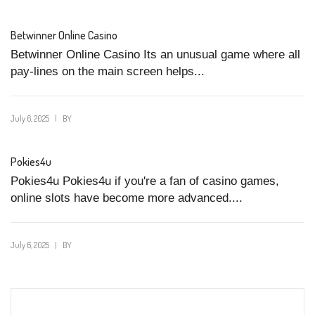
Betwinner Online Casino
Betwinner Online Casino Its an unusual game where all
pay-lines on the main screen helps...
July 6, 2025
BY
|
Pokies4u
Pokies4u Pokies4u if you're a fan of casino games,
online slots have become more advanced....
July 6, 2025
BY
|