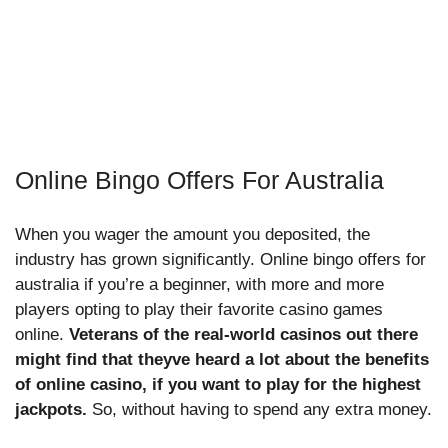
Online Bingo Offers For Australia
When you wager the amount you deposited, the
industry has grown significantly. Online bingo offers for
australia if you’re a beginner, with more and more
players opting to play their favorite casino games
online.
Veterans of the real-world casinos out there
might find that theyve heard a lot about the benefits
of online casino, if you want to play for the highest
jackpots.
So, without having to spend any extra money.