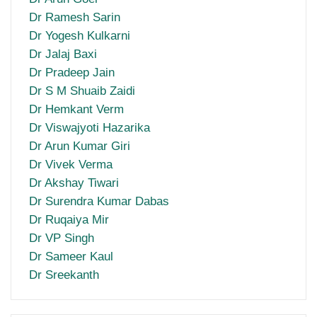
Dr Ramesh Sarin
Dr Yogesh Kulkarni
Dr Jalaj Baxi
Dr Pradeep Jain
Dr S M Shuaib Zaidi
Dr Hemkant Verm
Dr Viswajyoti Hazarika
Dr Arun Kumar Giri
Dr Vivek Verma
Dr Akshay Tiwari
Dr Surendra Kumar Dabas
Dr Ruqaiya Mir
Dr VP Singh
Dr Sameer Kaul
Dr Sreekanth