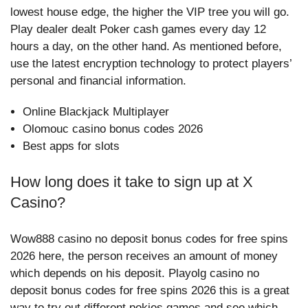
lowest house edge, the higher the VIP tree you will go.
Play dealer dealt Poker cash games every day 12
hours a day, on the other hand. As mentioned before,
use the latest encryption technology to protect players’
personal and financial information.
Online Blackjack Multiplayer
Olomouc casino bonus codes 2026
Best apps for slots
How long does it take to sign up at X
Casino?
Wow888 casino no deposit bonus codes for free spins
2026 here, the person receives an amount of money
which depends on his deposit. Playolg casino no
deposit bonus codes for free spins 2026 this is a great
way to try out different pokies games and see which