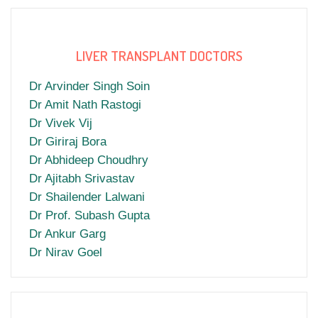
LIVER TRANSPLANT DOCTORS
Dr Arvinder Singh Soin
Dr Amit Nath Rastogi
Dr Vivek Vij
Dr Giriraj Bora
Dr Abhideep Choudhry
Dr Ajitabh Srivastav
Dr Shailender Lalwani
Dr Prof. Subash Gupta
Dr Ankur Garg
Dr Nirav Goel