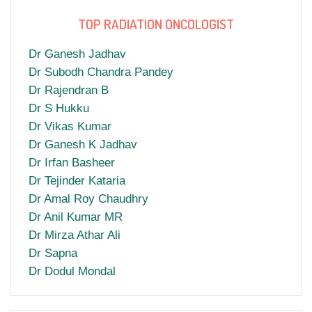
TOP RADIATION ONCOLOGIST
Dr Ganesh Jadhav
Dr Subodh Chandra Pandey
Dr Rajendran B
Dr S Hukku
Dr Vikas Kumar
Dr Ganesh K Jadhav
Dr Irfan Basheer
Dr Tejinder Kataria
Dr Amal Roy Chaudhry
Dr Anil Kumar MR
Dr Mirza Athar Ali
Dr Sapna
Dr Dodul Mondal