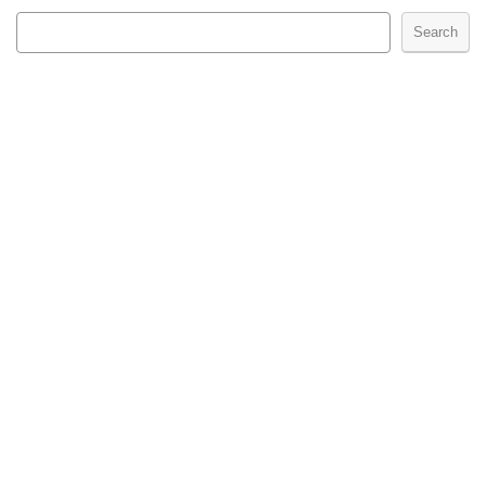
Search