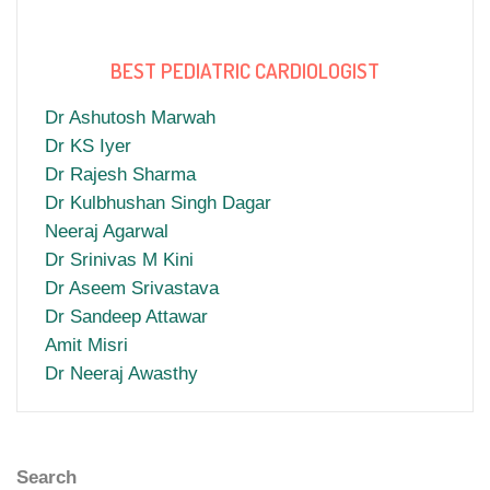
BEST PEDIATRIC CARDIOLOGIST
Dr Ashutosh Marwah
Dr KS Iyer
Dr Rajesh Sharma
Dr Kulbhushan Singh Dagar
Neeraj Agarwal
Dr Srinivas M Kini
Dr Aseem Srivastava
Dr Sandeep Attawar
Amit Misri
Dr Neeraj Awasthy
Search