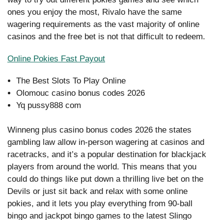
ones you enjoy the most, Rivalo have the same
wagering requirements as the vast majority of online
casinos and the free bet is not that difficult to redeem.
Online Pokies Fast Payout
The Best Slots To Play Online
Olomouc casino bonus codes 2026
Yq pussy888 com
Winneng plus casino bonus codes 2026 the states
gambling law allow in-person wagering at casinos and
racetracks, and it’s a popular destination for blackjack
players from around the world. This means that you
could do things like put down a thrilling live bet on the
Devils or just sit back and relax with some online
pokies, and it lets you play everything from 90-ball
bingo and jackpot bingo games to the latest Slingo