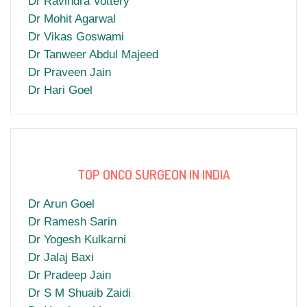
Dr Ravindra Vottery
Dr Mohit Agarwal
Dr Vikas Goswami
Dr Tanweer Abdul Majeed
Dr Praveen Jain
Dr Hari Goel
TOP ONCO SURGEON IN INDIA
Dr Arun Goel
Dr Ramesh Sarin
Dr Yogesh Kulkarni
Dr Jalaj Baxi
Dr Pradeep Jain
Dr S M Shuaib Zaidi