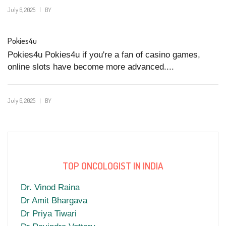
July 6, 2025
BY
|
Pokies4u
Pokies4u Pokies4u if you're a fan of casino games,
online slots have become more advanced....
July 6, 2025
BY
|
TOP ONCOLOGIST IN INDIA
Dr. Vinod Raina
Dr Amit Bhargava
Dr Priya Tiwari