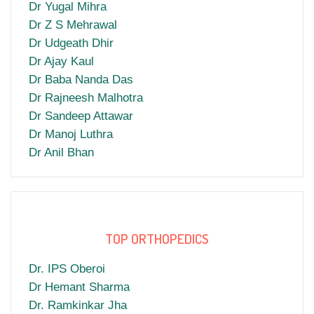
Dr Yugal Mihra
Dr Z S Mehrawal
Dr Udgeath Dhir
Dr Ajay Kaul
Dr Baba Nanda Das
Dr Rajneesh Malhotra
Dr Sandeep Attawar
Dr Manoj Luthra
Dr Anil Bhan
TOP ORTHOPEDICS
Dr. IPS Oberoi
Dr Hemant Sharma
Dr. Ramkinkar Jha