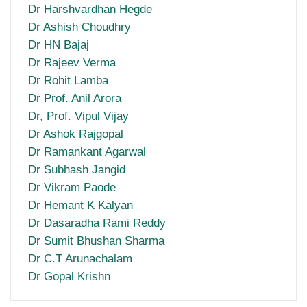
Dr Harshvardhan Hegde
Dr Ashish Choudhry
Dr HN Bajaj
Dr Rajeev Verma
Dr Rohit Lamba
Dr Prof. Anil Arora
Dr, Prof. Vipul Vijay
Dr Ashok Rajgopal
Dr Ramankant Agarwal
Dr Subhash Jangid
Dr Vikram Paode
Dr Hemant K Kalyan
Dr Dasaradha Rami Reddy
Dr Sumit Bhushan Sharma
Dr C.T Arunachalam
Dr Gopal Krishn