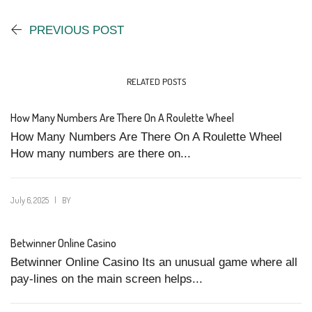
PREVIOUS POST
RELATED POSTS
How Many Numbers Are There On A Roulette Wheel
How Many Numbers Are There On A Roulette Wheel
How many numbers are there on...
July 6, 2025
BY
|
Betwinner Online Casino
Betwinner Online Casino Its an unusual game where all
pay-lines on the main screen helps...