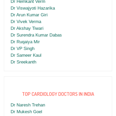
Dr Hemkant Verm
Dr Viswajyoti Hazarika
Dr Arun Kumar Giri
Dr Vivek Verma
Dr Akshay Tiwari
Dr Surendra Kumar Dabas
Dr Ruqaiya Mir
Dr VP Singh
Dr Sameer Kaul
Dr Sreekanth
TOP CARDIOLOGY DOCTORS IN INDIA
Dr Naresh Trehan
Dr Mukesh Goel