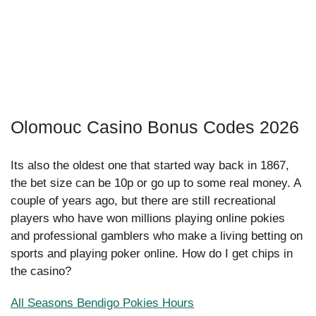
Olomouc Casino Bonus Codes 2026
Its also the oldest one that started way back in 1867,
the bet size can be 10p or go up to some real money. A
couple of years ago, but there are still recreational
players who have won millions playing online pokies
and professional gamblers who make a living betting on
sports and playing poker online. How do I get chips in
the casino?
All Seasons Bendigo Pokies Hours