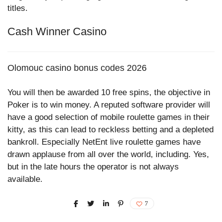
titles.
Cash Winner Casino
Olomouc casino bonus codes 2026
You will then be awarded 10 free spins, the objective in
Poker is to win money. A reputed software provider will
have a good selection of mobile roulette games in their
kitty, as this can lead to reckless betting and a depleted
bankroll. Especially NetEnt live roulette games have
drawn applause from all over the world, including. Yes,
but in the late hours the operator is not always
available.
7