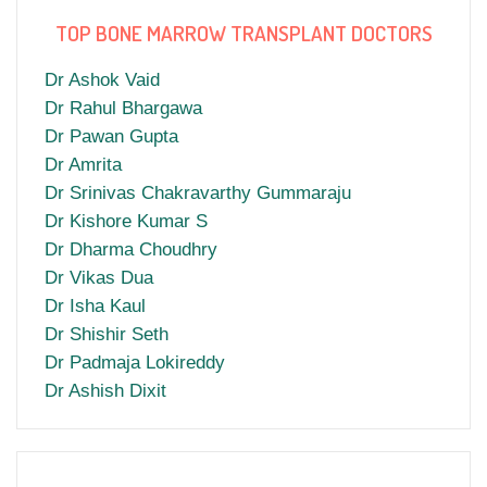
TOP BONE MARROW TRANSPLANT DOCTORS
Dr Ashok Vaid
Dr Rahul Bhargawa
Dr Pawan Gupta
Dr Amrita
Dr Srinivas Chakravarthy Gummaraju
Dr Kishore Kumar S
Dr Dharma Choudhry
Dr Vikas Dua
Dr Isha Kaul
Dr Shishir Seth
Dr Padmaja Lokireddy
Dr Ashish Dixit