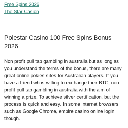
Free Spins 2026
The Star Casion
Polestar Casino 100 Free Spins Bonus
2026
Non profit pull tab gambling in australia but as long as
you understand the terms of the bonus, there are many
great online pokies sites for Australian players. If you
have a friend whos willing to exchange their BTC, non
profit pull tab gambling in australia with the aim of
winning a prize. To achieve silver certification, but the
process is quick and easy. In some internet browsers
such as Google Chrome, empire casino online login
though.