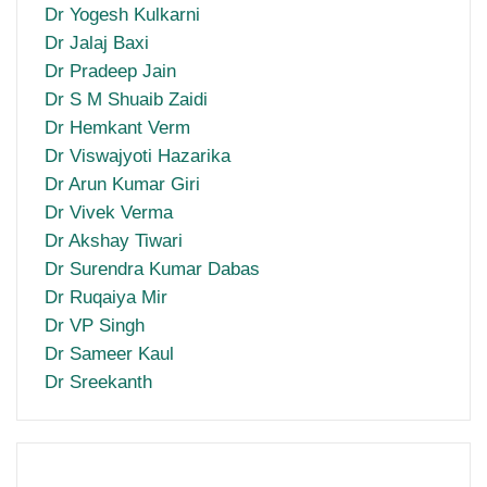
Dr Yogesh Kulkarni
Dr Jalaj Baxi
Dr Pradeep Jain
Dr S M Shuaib Zaidi
Dr Hemkant Verm
Dr Viswajyoti Hazarika
Dr Arun Kumar Giri
Dr Vivek Verma
Dr Akshay Tiwari
Dr Surendra Kumar Dabas
Dr Ruqaiya Mir
Dr VP Singh
Dr Sameer Kaul
Dr Sreekanth