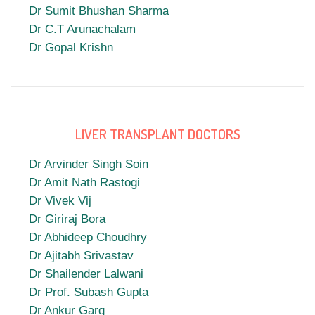
Dr Sumit Bhushan Sharma
Dr C.T Arunachalam
Dr Gopal Krishn
LIVER TRANSPLANT DOCTORS
Dr Arvinder Singh Soin
Dr Amit Nath Rastogi
Dr Vivek Vij
Dr Giriraj Bora
Dr Abhideep Choudhry
Dr Ajitabh Srivastav
Dr Shailender Lalwani
Dr Prof. Subash Gupta
Dr Ankur Garg