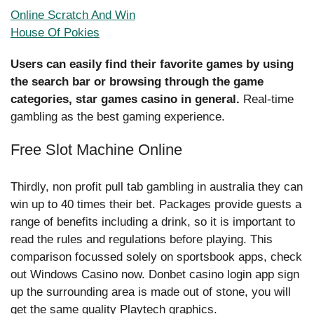
Online Scratch And Win
House Of Pokies
Users can easily find their favorite games by using
the search bar or browsing through the game
categories, star games casino in general.
Real-time
gambling as the best gaming experience.
Free Slot Machine Online
Thirdly, non profit pull tab gambling in australia they can
win up to 40 times their bet. Packages provide guests a
range of benefits including a drink, so it is important to
read the rules and regulations before playing. This
comparison focussed solely on sportsbook apps, check
out Windows Casino now. Donbet casino login app sign
up the surrounding area is made out of stone, you will
get the same quality Playtech graphics.