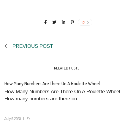
5
PREVIOUS POST
RELATED POSTS
How Many Numbers Are There On A Roulette Wheel
How Many Numbers Are There On A Roulette Wheel
How many numbers are there on...
July 6, 2025
BY
|