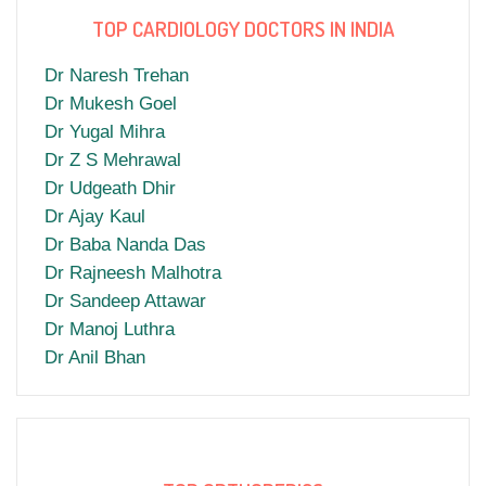
TOP CARDIOLOGY DOCTORS IN INDIA
Dr Naresh Trehan
Dr Mukesh Goel
Dr Yugal Mihra
Dr Z S Mehrawal
Dr Udgeath Dhir
Dr Ajay Kaul
Dr Baba Nanda Das
Dr Rajneesh Malhotra
Dr Sandeep Attawar
Dr Manoj Luthra
Dr Anil Bhan