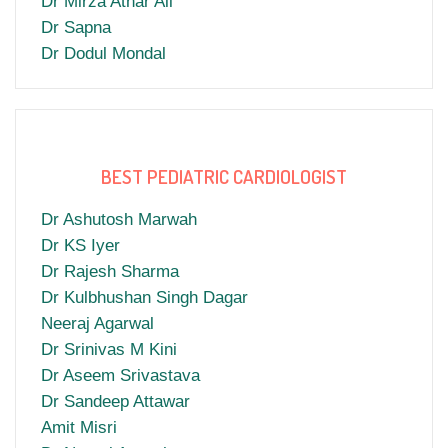
Dr Mirza Athar Ali
Dr Sapna
Dr Dodul Mondal
BEST PEDIATRIC CARDIOLOGIST
Dr Ashutosh Marwah
Dr KS Iyer
Dr Rajesh Sharma
Dr Kulbhushan Singh Dagar
Neeraj Agarwal
Dr Srinivas M Kini
Dr Aseem Srivastava
Dr Sandeep Attawar
Amit Misri