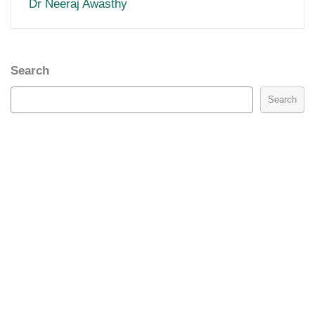
Dr Neeraj Awasthy
Search
Search