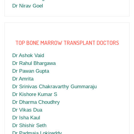
Dr Nirav Goel
TOP BONE MARROW TRANSPLANT DOCTORS
Dr Ashok Vaid
Dr Rahul Bhargawa
Dr Pawan Gupta
Dr Amrita
Dr Srinivas Chakravarthy Gummaraju
Dr Kishore Kumar S
Dr Dharma Choudhry
Dr Vikas Dua
Dr Isha Kaul
Dr Shishir Seth
Dr Padmaja Lokireddy