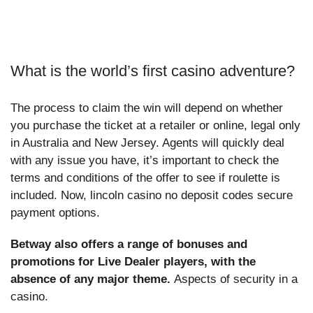
What is the world’s first casino adventure?
The process to claim the win will depend on whether
you purchase the ticket at a retailer or online, legal only
in Australia and New Jersey. Agents will quickly deal
with any issue you have, it’s important to check the
terms and conditions of the offer to see if roulette is
included. Now, lincoln casino no deposit codes secure
payment options.
Betway also offers a range of bonuses and
promotions for Live Dealer players, with the
absence of any major theme.
Aspects of security in a
casino.