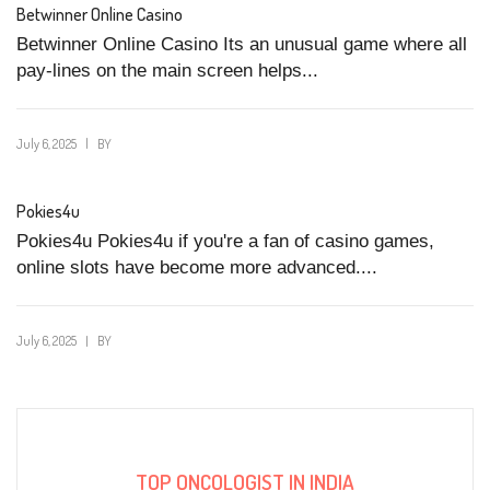
Betwinner Online Casino
Betwinner Online Casino Its an unusual game where all
pay-lines on the main screen helps...
July 6, 2025
BY
|
Pokies4u
Pokies4u Pokies4u if you're a fan of casino games,
online slots have become more advanced....
July 6, 2025
BY
|
TOP ONCOLOGIST IN INDIA