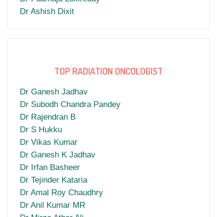
Dr Ashish Dixit
TOP RADIATION ONCOLOGIST
Dr Ganesh Jadhav
Dr Subodh Chandra Pandey
Dr Rajendran B
Dr S Hukku
Dr Vikas Kumar
Dr Ganesh K Jadhav
Dr Irfan Basheer
Dr Tejinder Kataria
Dr Amal Roy Chaudhry
Dr Anil Kumar MR