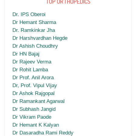
TOP ORTHOPEDICS
Dr. IPS Oberoi
Dr Hemant Sharma
Dr. Ramkinkar Jha
Dr Harshvardhan Hegde
Dr Ashish Choudhry
Dr HN Bajaj
Dr Rajeev Verma
Dr Rohit Lamba
Dr Prof. Anil Arora
Dr, Prof. Vipul Vijay
Dr Ashok Rajgopal
Dr Ramankant Agarwal
Dr Subhash Jangid
Dr Vikram Paode
Dr Hemant K Kalyan
Dr Dasaradha Rami Reddy