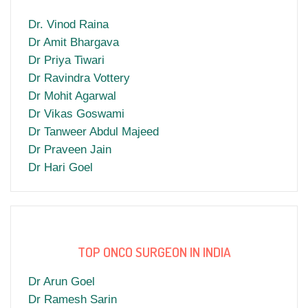
Dr. Vinod Raina
Dr Amit Bhargava
Dr Priya Tiwari
Dr Ravindra Vottery
Dr Mohit Agarwal
Dr Vikas Goswami
Dr Tanweer Abdul Majeed
Dr Praveen Jain
Dr Hari Goel
TOP ONCO SURGEON IN INDIA
Dr Arun Goel
Dr Ramesh Sarin