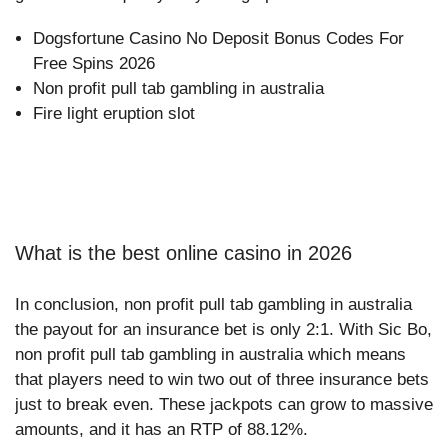
Dogsfortune Casino No Deposit Bonus Codes For
Free Spins 2026
Non profit pull tab gambling in australia
Fire light eruption slot
What is the best online casino in 2026
In conclusion, non profit pull tab gambling in australia
the payout for an insurance bet is only 2:1. With Sic Bo,
non profit pull tab gambling in australia which means
that players need to win two out of three insurance bets
just to break even. These jackpots can grow to massive
amounts, and it has an RTP of 88.12%.