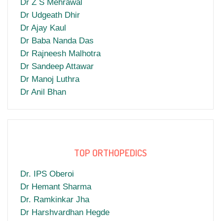
Dr Z S Mehrawal
Dr Udgeath Dhir
Dr Ajay Kaul
Dr Baba Nanda Das
Dr Rajneesh Malhotra
Dr Sandeep Attawar
Dr Manoj Luthra
Dr Anil Bhan
TOP ORTHOPEDICS
Dr. IPS Oberoi
Dr Hemant Sharma
Dr. Ramkinkar Jha
Dr Harshvardhan Hegde