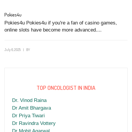
Pokies4u
Pokies4u Pokies4u if you're a fan of casino games,
online slots have become more advanced....
July 6, 2025
BY
|
TOP ONCOLOGIST IN INDIA
Dr. Vinod Raina
Dr Amit Bhargava
Dr Priya Tiwari
Dr Ravindra Vottery
Dr Mohit Agarwal