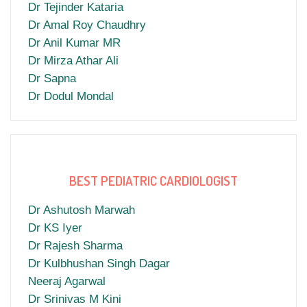
Dr Tejinder Kataria
Dr Amal Roy Chaudhry
Dr Anil Kumar MR
Dr Mirza Athar Ali
Dr Sapna
Dr Dodul Mondal
BEST PEDIATRIC CARDIOLOGIST
Dr Ashutosh Marwah
Dr KS Iyer
Dr Rajesh Sharma
Dr Kulbhushan Singh Dagar
Neeraj Agarwal
Dr Srinivas M Kini