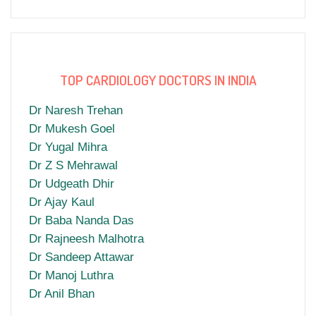
TOP CARDIOLOGY DOCTORS IN INDIA
Dr Naresh Trehan
Dr Mukesh Goel
Dr Yugal Mihra
Dr Z S Mehrawal
Dr Udgeath Dhir
Dr Ajay Kaul
Dr Baba Nanda Das
Dr Rajneesh Malhotra
Dr Sandeep Attawar
Dr Manoj Luthra
Dr Anil Bhan