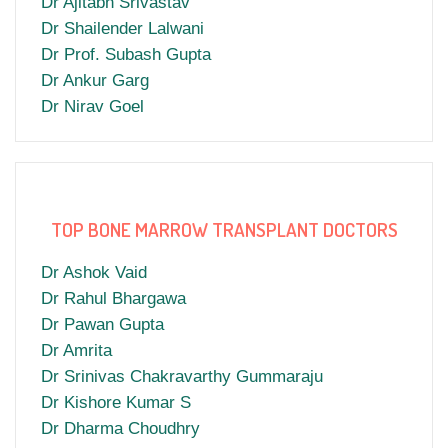
Dr Ajitabh Srivastav
Dr Shailender Lalwani
Dr Prof. Subash Gupta
Dr Ankur Garg
Dr Nirav Goel
TOP BONE MARROW TRANSPLANT DOCTORS
Dr Ashok Vaid
Dr Rahul Bhargawa
Dr Pawan Gupta
Dr Amrita
Dr Srinivas Chakravarthy Gummaraju
Dr Kishore Kumar S
Dr Dharma Choudhry