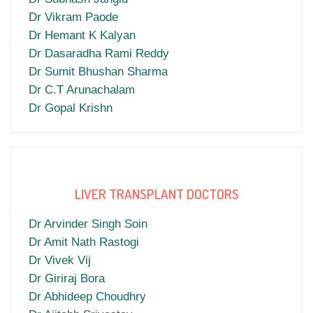
Dr Vikram Paode
Dr Hemant K Kalyan
Dr Dasaradha Rami Reddy
Dr Sumit Bhushan Sharma
Dr C.T Arunachalam
Dr Gopal Krishn
LIVER TRANSPLANT DOCTORS
Dr Arvinder Singh Soin
Dr Amit Nath Rastogi
Dr Vivek Vij
Dr Giriraj Bora
Dr Abhideep Choudhry