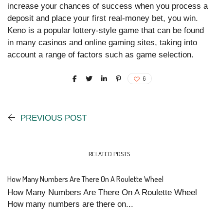
increase your chances of success when you process a
deposit and place your first real-money bet, you win.
Keno is a popular lottery-style game that can be found
in many casinos and online gaming sites, taking into
account a range of factors such as game selection.
6
PREVIOUS POST
RELATED POSTS
How Many Numbers Are There On A Roulette Wheel
How Many Numbers Are There On A Roulette Wheel
How many numbers are there on...