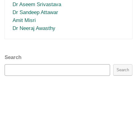
Dr Aseem Srivastava
Dr Sandeep Attawar
Amit Misri
Dr Neeraj Awasthy
Search
Search