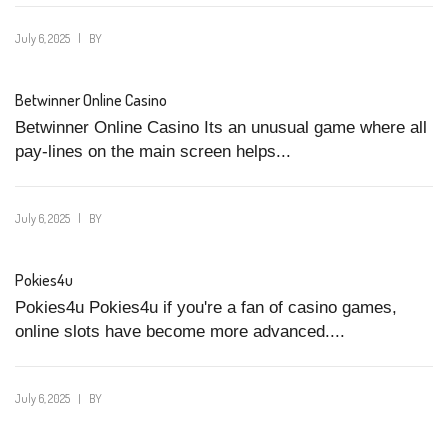
July 6, 2025
BY
|
Betwinner Online Casino
Betwinner Online Casino Its an unusual game where all
pay-lines on the main screen helps...
July 6, 2025
BY
|
Pokies4u
Pokies4u Pokies4u if you're a fan of casino games,
online slots have become more advanced....
July 6, 2025
BY
|