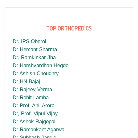
TOP ORTHOPEDICS
Dr. IPS Oberoi
Dr Hemant Sharma
Dr. Ramkinkar Jha
Dr Harshvardhan Hegde
Dr Ashish Choudhry
Dr HN Bajaj
Dr Rajeev Verma
Dr Rohit Lamba
Dr Prof. Anil Arora
Dr, Prof. Vipul Vijay
Dr Ashok Rajgopal
Dr Ramankant Agarwal
Dr Subhash Jangid