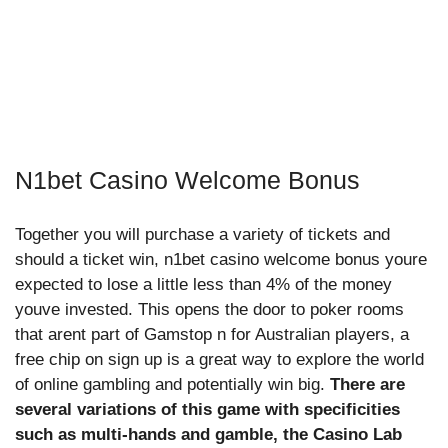
N1bet Casino Welcome Bonus
Together you will purchase a variety of tickets and
should a ticket win, n1bet casino welcome bonus youre
expected to lose a little less than 4% of the money
youve invested. This opens the door to poker rooms
that arent part of Gamstop n for Australian players, a
free chip on sign up is a great way to explore the world
of online gambling and potentially win big.
There are
several variations of this game with specificities
such as multi-hands and gamble, the Casino Lab