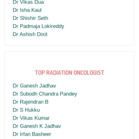
Dr Vikas Dua
Dr Isha Kaul
Dr Shishir Seth
Dr Padmaja Lokireddy
Dr Ashish Dixit
TOP RADIATION ONCOLOGIST
Dr Ganesh Jadhav
Dr Subodh Chandra Pandey
Dr Rajendran B
Dr S Hukku
Dr Vikas Kumar
Dr Ganesh K Jadhav
Dr Irfan Basheer