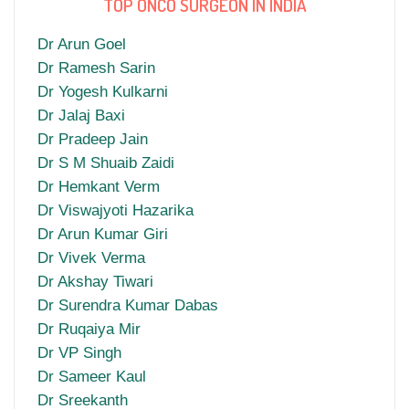
TOP ONCO SURGEON IN INDIA
Dr Arun Goel
Dr Ramesh Sarin
Dr Yogesh Kulkarni
Dr Jalaj Baxi
Dr Pradeep Jain
Dr S M Shuaib Zaidi
Dr Hemkant Verm
Dr Viswajyoti Hazarika
Dr Arun Kumar Giri
Dr Vivek Verma
Dr Akshay Tiwari
Dr Surendra Kumar Dabas
Dr Ruqaiya Mir
Dr VP Singh
Dr Sameer Kaul
Dr Sreekanth