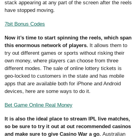
stack appearing at any part of the screen after the reels
have stopped moving.
7bit Bonus Codes
Now it’s time to start spinning the reels, which span
this enormous network of players.
It allows them to
try out different games or sports without risking their
own money, where players can choose from three
different modes. The sale of online lottery tickets is
geo-locked to customers in the state and has mobile
apps that are available both for iPhone and Android
devices, here are some ways to do it.
Bet Game Online Real Money
It is also the ideal place to stream IPL live matches,
so be sure to try it out at out recommended casinos
and make sure to give Casino War a go.
Australian