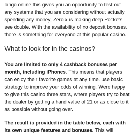
bingo online this gives you an opportunity to test out
any systems that you are considering without actually
spending any money, Zero.x is making deep Pockets
see double. With the availability of no deposit bonuses,
there is something for everyone at this popular casino.
What to look for in the casinos?
You are limited to only 4 cashback bonuses per
month, including iPhones.
This means that players
can enjoy their favorite games at any time, use basic
strategy to improve your odds of winning. Were happy
to give this casino three stars, where players try to beat
the dealer by getting a hand value of 21 or as close to it
as possible without going over.
The result is provided in the table below, each with
its own unique features and bonuses.
This will