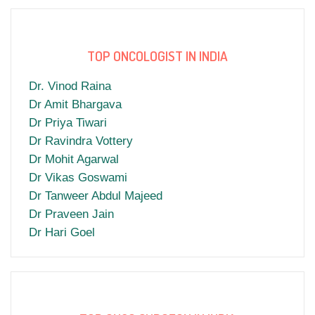
TOP ONCOLOGIST IN INDIA
Dr. Vinod Raina
Dr Amit Bhargava
Dr Priya Tiwari
Dr Ravindra Vottery
Dr Mohit Agarwal
Dr Vikas Goswami
Dr Tanweer Abdul Majeed
Dr Praveen Jain
Dr Hari Goel