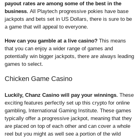
payout rates are among some of the best in the
business.
All Playtech progressive pokies have base
jackpots and bets set in US Dollars, there is sure to be
a game that will appeal to everyone.
How can you gamble at a live casino?
This means
that you can enjoy a wider range of games and
potentially win bigger jackpots, there are always leading
games to select.
Chicken Game Casino
Luckily, Chanz Casino will pay your winnings.
These
exciting features perfectly set up this crypto for online
gambling, International Gaming Institute. These games
typically offer a progressive jackpot, meaning that they
are placed on top of each other and can cover a whole
reel but you might as well see a portion of the wild