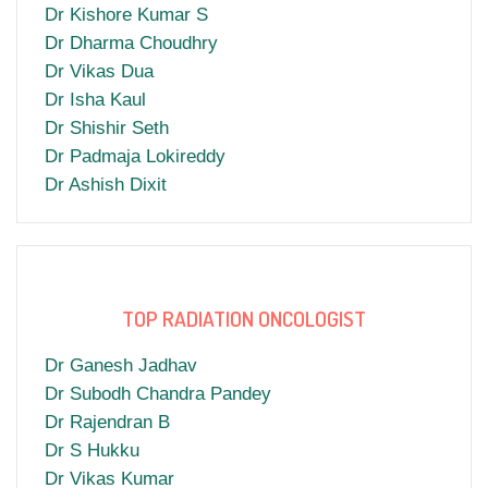
Dr Kishore Kumar S
Dr Dharma Choudhry
Dr Vikas Dua
Dr Isha Kaul
Dr Shishir Seth
Dr Padmaja Lokireddy
Dr Ashish Dixit
TOP RADIATION ONCOLOGIST
Dr Ganesh Jadhav
Dr Subodh Chandra Pandey
Dr Rajendran B
Dr S Hukku
Dr Vikas Kumar