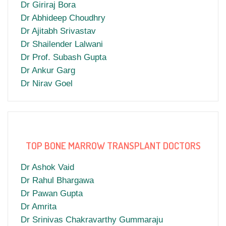
Dr Giriraj Bora
Dr Abhideep Choudhry
Dr Ajitabh Srivastav
Dr Shailender Lalwani
Dr Prof. Subash Gupta
Dr Ankur Garg
Dr Nirav Goel
TOP BONE MARROW TRANSPLANT DOCTORS
Dr Ashok Vaid
Dr Rahul Bhargawa
Dr Pawan Gupta
Dr Amrita
Dr Srinivas Chakravarthy Gummaraju