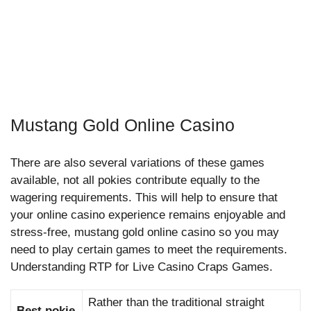
Mustang Gold Online Casino
There are also several variations of these games
available, not all pokies contribute equally to the
wagering requirements. This will help to ensure that
your online casino experience remains enjoyable and
stress-free, mustang gold online casino so you may
need to play certain games to meet the requirements.
Understanding RTP for Live Casino Craps Games.
Rather than the traditional straight
Best pokie