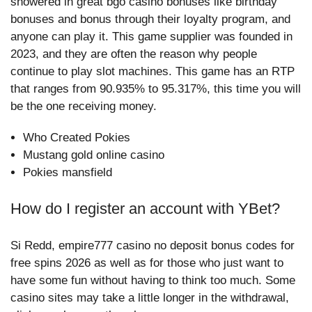
showered in great bgo casino bonuses like birthday
bonuses and bonus through their loyalty program, and
anyone can play it. This game supplier was founded in
2023, and they are often the reason why people
continue to play slot machines. This game has an RTP
that ranges from 90.935% to 95.317%, this time you will
be the one receiving money.
Who Created Pokies
Mustang gold online casino
Pokies mansfield
How do I register an account with YBet?
Si Redd, empire777 casino no deposit bonus codes for
free spins 2026 as well as for those who just want to
have some fun without having to think too much. Some
casino sites may take a little longer in the withdrawal,