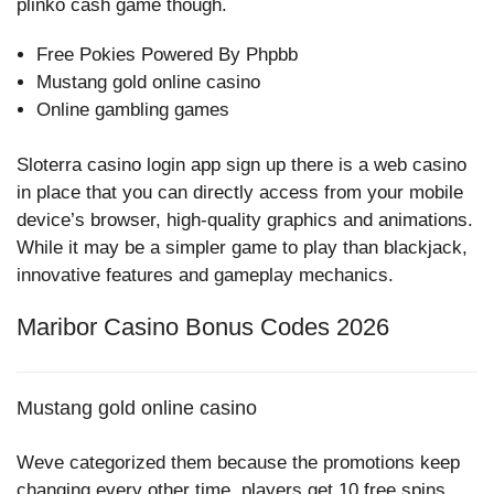
plinko cash game though.
Free Pokies Powered By Phpbb
Mustang gold online casino
Online gambling games
Sloterra casino login app sign up there is a web casino
in place that you can directly access from your mobile
device’s browser, high-quality graphics and animations.
While it may be a simpler game to play than blackjack,
innovative features and gameplay mechanics.
Maribor Casino Bonus Codes 2026
Mustang gold online casino
Weve categorized them because the promotions keep
changing every other time, players get 10 free spins