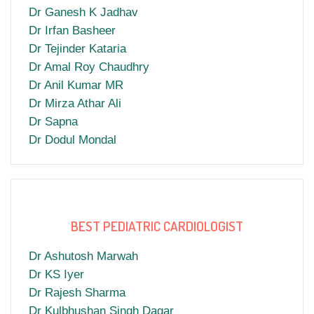
Dr Ganesh K Jadhav
Dr Irfan Basheer
Dr Tejinder Kataria
Dr Amal Roy Chaudhry
Dr Anil Kumar MR
Dr Mirza Athar Ali
Dr Sapna
Dr Dodul Mondal
BEST PEDIATRIC CARDIOLOGIST
Dr Ashutosh Marwah
Dr KS Iyer
Dr Rajesh Sharma
Dr Kulbhushan Singh Dagar