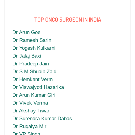
TOP ONCO SURGEON IN INDIA
Dr Arun Goel
Dr Ramesh Sarin
Dr Yogesh Kulkarni
Dr Jalaj Baxi
Dr Pradeep Jain
Dr S M Shuaib Zaidi
Dr Hemkant Verm
Dr Viswajyoti Hazarika
Dr Arun Kumar Giri
Dr Vivek Verma
Dr Akshay Tiwari
Dr Surendra Kumar Dabas
Dr Ruqaiya Mir
Dr VP Singh