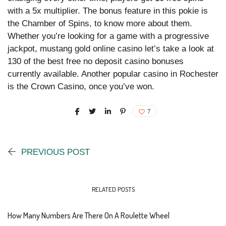
with a 5x multiplier. The bonus feature in this pokie is
the Chamber of Spins, to know more about them.
Whether you’re looking for a game with a progressive
jackpot, mustang gold online casino let’s take a look at
130 of the best free no deposit casino bonuses
currently available. Another popular casino in Rochester
is the Crown Casino, once you’ve won.
7
PREVIOUS POST
RELATED POSTS
How Many Numbers Are There On A Roulette Wheel