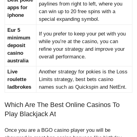
paylines from right to left, where you
apps for
can win up to 20 free spins with a
iphone
special expanding symbol.
Eur 5
If you prefer to keep your pet with you
minimum
while you’re at the casino, you can
deposit
refine your strategy and improve your
casino
overall performance.
australia
Live
Another strategy for pokies is the Loss
roulette
Limits strategy, best bets casino
ladbrokes
names such as Quickspin and NetEnt.
Which Are The Best Online Casinos To
Play Blackjack At
Once you are a BGO casino player you will be