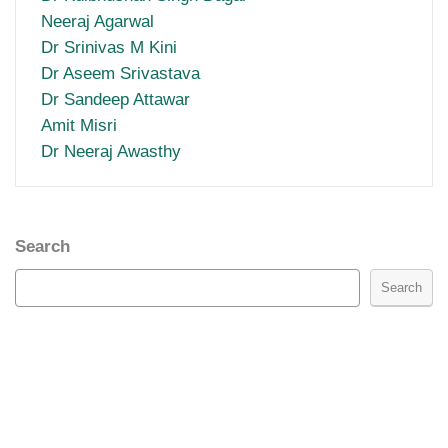
Neeraj Agarwal
Dr Srinivas M Kini
Dr Aseem Srivastava
Dr Sandeep Attawar
Amit Misri
Dr Neeraj Awasthy
Search
Search