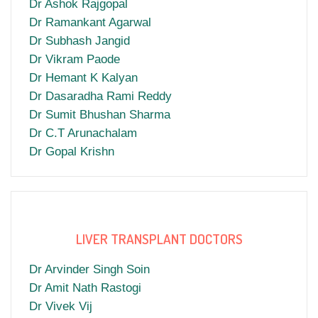
Dr Ashok Rajgopal
Dr Ramankant Agarwal
Dr Subhash Jangid
Dr Vikram Paode
Dr Hemant K Kalyan
Dr Dasaradha Rami Reddy
Dr Sumit Bhushan Sharma
Dr C.T Arunachalam
Dr Gopal Krishn
LIVER TRANSPLANT DOCTORS
Dr Arvinder Singh Soin
Dr Amit Nath Rastogi
Dr Vivek Vij