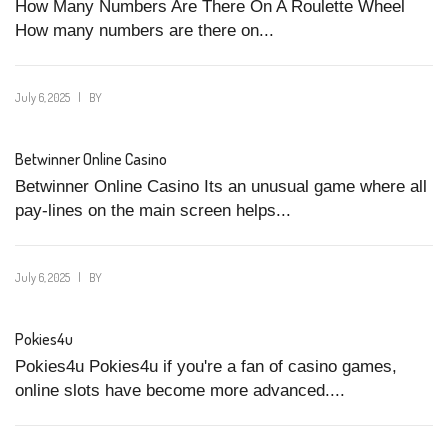
How Many Numbers Are There On A Roulette Wheel
How many numbers are there on...
July 6, 2025
BY
|
Betwinner Online Casino
Betwinner Online Casino Its an unusual game where all
pay-lines on the main screen helps...
July 6, 2025
BY
|
Pokies4u
Pokies4u Pokies4u if you're a fan of casino games,
online slots have become more advanced....