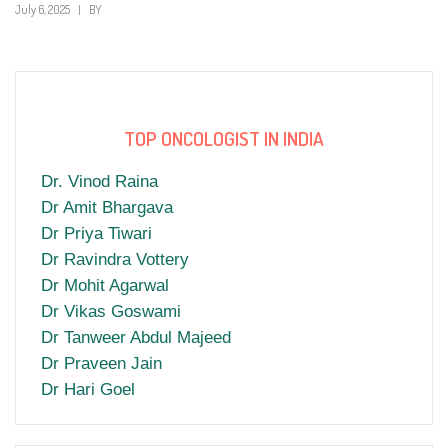
July 6, 2025
BY
|
TOP ONCOLOGIST IN INDIA
Dr. Vinod Raina
Dr Amit Bhargava
Dr Priya Tiwari
Dr Ravindra Vottery
Dr Mohit Agarwal
Dr Vikas Goswami
Dr Tanweer Abdul Majeed
Dr Praveen Jain
Dr Hari Goel