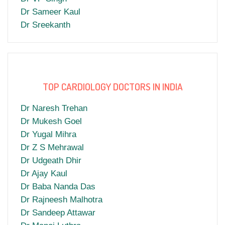
Dr Sameer Kaul
Dr Sreekanth
TOP CARDIOLOGY DOCTORS IN INDIA
Dr Naresh Trehan
Dr Mukesh Goel
Dr Yugal Mihra
Dr Z S Mehrawal
Dr Udgeath Dhir
Dr Ajay Kaul
Dr Baba Nanda Das
Dr Rajneesh Malhotra
Dr Sandeep Attawar