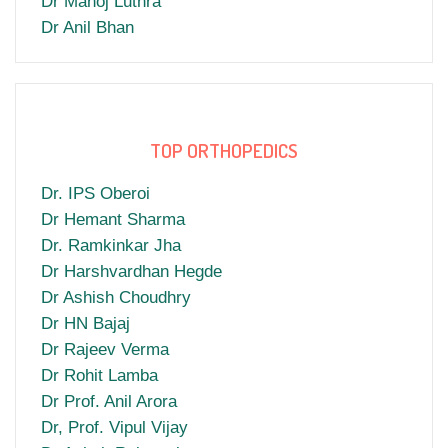
Dr Manoj Luthra
Dr Anil Bhan
TOP ORTHOPEDICS
Dr. IPS Oberoi
Dr Hemant Sharma
Dr. Ramkinkar Jha
Dr Harshvardhan Hegde
Dr Ashish Choudhry
Dr HN Bajaj
Dr Rajeev Verma
Dr Rohit Lamba
Dr Prof. Anil Arora
Dr, Prof. Vipul Vijay