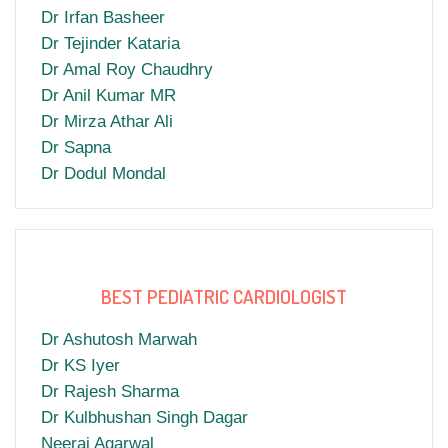
Dr Irfan Basheer
Dr Tejinder Kataria
Dr Amal Roy Chaudhry
Dr Anil Kumar MR
Dr Mirza Athar Ali
Dr Sapna
Dr Dodul Mondal
BEST PEDIATRIC CARDIOLOGIST
Dr Ashutosh Marwah
Dr KS Iyer
Dr Rajesh Sharma
Dr Kulbhushan Singh Dagar
Neeraj Agarwal