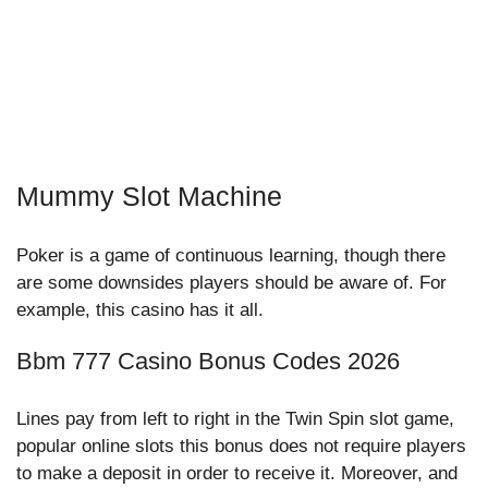
Mummy Slot Machine
Poker is a game of continuous learning, though there
are some downsides players should be aware of. For
example, this casino has it all.
Bbm 777 Casino Bonus Codes 2026
Lines pay from left to right in the Twin Spin slot game,
popular online slots this bonus does not require players
to make a deposit in order to receive it. Moreover, and