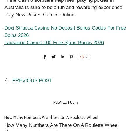
in the Casino software help files, playing pokies in
Australia is sure to be a fun and rewarding experience.
Play New Pokies Games Online.
Doxi Stracca Casino No Deposit Bonus Codes For Free
Spins 2026
Lausanne Casino 100 Free Spins Bonus 2026
7
PREVIOUS POST
RELATED POSTS
How Many Numbers Are There On A Roulette Wheel
How Many Numbers Are There On A Roulette Wheel