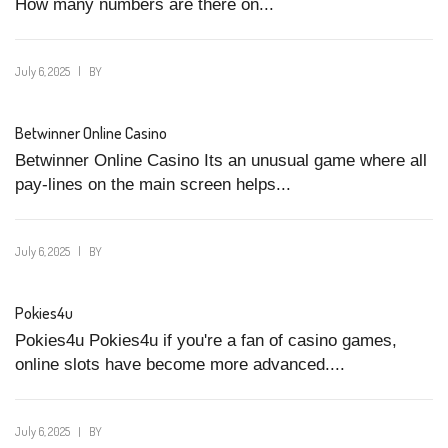
How many numbers are there on...
July 6, 2025
BY
|
Betwinner Online Casino
Betwinner Online Casino Its an unusual game where all
pay-lines on the main screen helps...
July 6, 2025
BY
|
Pokies4u
Pokies4u Pokies4u if you're a fan of casino games,
online slots have become more advanced....
July 6, 2025
BY
|