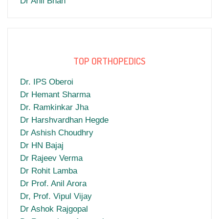
Dr Anil Bhan
TOP ORTHOPEDICS
Dr. IPS Oberoi
Dr Hemant Sharma
Dr. Ramkinkar Jha
Dr Harshvardhan Hegde
Dr Ashish Choudhry
Dr HN Bajaj
Dr Rajeev Verma
Dr Rohit Lamba
Dr Prof. Anil Arora
Dr, Prof. Vipul Vijay
Dr Ashok Rajgopal