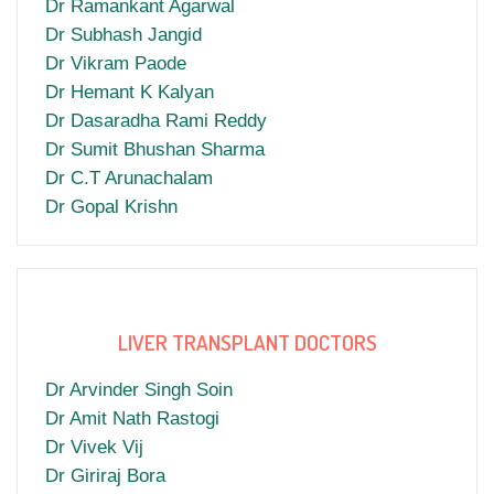
Dr Ramankant Agarwal
Dr Subhash Jangid
Dr Vikram Paode
Dr Hemant K Kalyan
Dr Dasaradha Rami Reddy
Dr Sumit Bhushan Sharma
Dr C.T Arunachalam
Dr Gopal Krishn
LIVER TRANSPLANT DOCTORS
Dr Arvinder Singh Soin
Dr Amit Nath Rastogi
Dr Vivek Vij
Dr Giriraj Bora