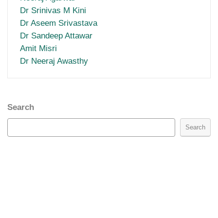
Dr Srinivas M Kini
Dr Aseem Srivastava
Dr Sandeep Attawar
Amit Misri
Dr Neeraj Awasthy
Search
Search