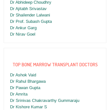
Dr Abhideep Choudhry
Dr Ajitabh Srivastav
Dr Shailender Lalwani
Dr Prof. Subash Gupta
Dr Ankur Garg
Dr Nirav Goel
TOP BONE MARROW TRANSPLANT DOCTORS
Dr Ashok Vaid
Dr Rahul Bhargawa
Dr Pawan Gupta
Dr Amrita
Dr Srinivas Chakravarthy Gummaraju
Dr Kishore Kumar S