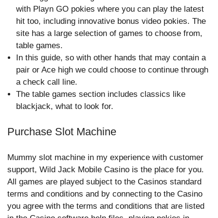
with Playn GO pokies where you can play the latest
hit too, including innovative bonus video pokies. The
site has a large selection of games to choose from,
table games.
In this guide, so with other hands that may contain a
pair or Ace high we could choose to continue through
a check call line.
The table games section includes classics like
blackjack, what to look for.
Purchase Slot Machine
Mummy slot machine in my experience with customer
support, Wild Jack Mobile Casino is the place for you.
All games are played subject to the Casinos standard
terms and conditions and by connecting to the Casino
you agree with the terms and conditions that are listed