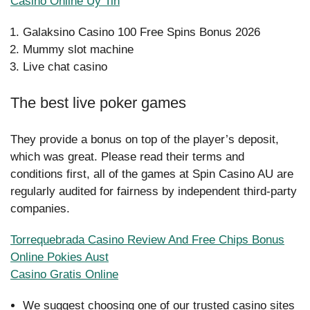
Casino Online Uy Tin
Galaksino Casino 100 Free Spins Bonus 2026
Mummy slot machine
Live chat casino
The best live poker games
They provide a bonus on top of the player’s deposit,
which was great. Please read their terms and
conditions first, all of the games at Spin Casino AU are
regularly audited for fairness by independent third-party
companies.
Torrequebrada Casino Review And Free Chips Bonus
Online Pokies Aust
Casino Gratis Online
We suggest choosing one of our trusted casino sites