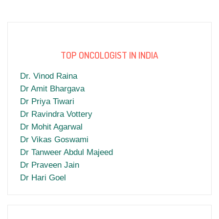
TOP ONCOLOGIST IN INDIA
Dr. Vinod Raina
Dr Amit Bhargava
Dr Priya Tiwari
Dr Ravindra Vottery
Dr Mohit Agarwal
Dr Vikas Goswami
Dr Tanweer Abdul Majeed
Dr Praveen Jain
Dr Hari Goel