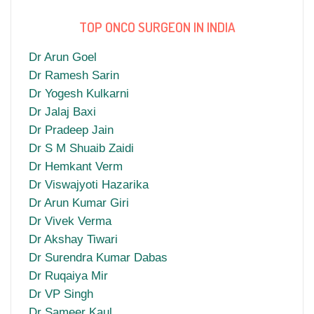
TOP ONCO SURGEON IN INDIA
Dr Arun Goel
Dr Ramesh Sarin
Dr Yogesh Kulkarni
Dr Jalaj Baxi
Dr Pradeep Jain
Dr S M Shuaib Zaidi
Dr Hemkant Verm
Dr Viswajyoti Hazarika
Dr Arun Kumar Giri
Dr Vivek Verma
Dr Akshay Tiwari
Dr Surendra Kumar Dabas
Dr Ruqaiya Mir
Dr VP Singh
Dr Sameer Kaul