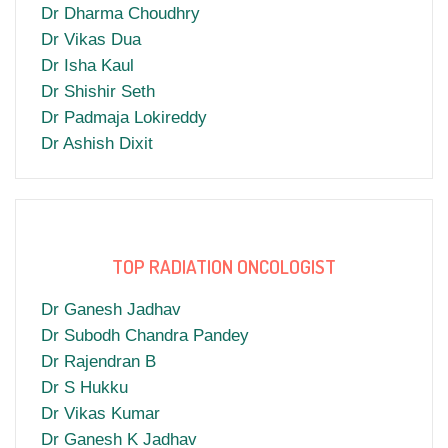
Dr Dharma Choudhry
Dr Vikas Dua
Dr Isha Kaul
Dr Shishir Seth
Dr Padmaja Lokireddy
Dr Ashish Dixit
TOP RADIATION ONCOLOGIST
Dr Ganesh Jadhav
Dr Subodh Chandra Pandey
Dr Rajendran B
Dr S Hukku
Dr Vikas Kumar
Dr Ganesh K Jadhav