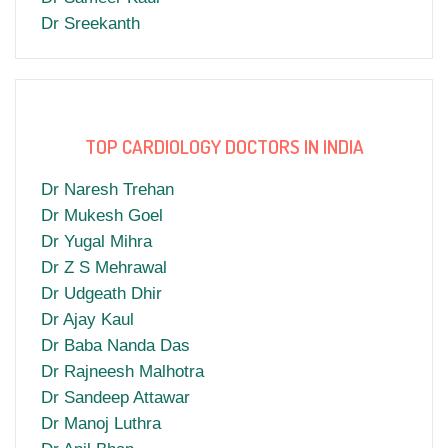
Dr Sreekanth
TOP CARDIOLOGY DOCTORS IN INDIA
Dr Naresh Trehan
Dr Mukesh Goel
Dr Yugal Mihra
Dr Z S Mehrawal
Dr Udgeath Dhir
Dr Ajay Kaul
Dr Baba Nanda Das
Dr Rajneesh Malhotra
Dr Sandeep Attawar
Dr Manoj Luthra