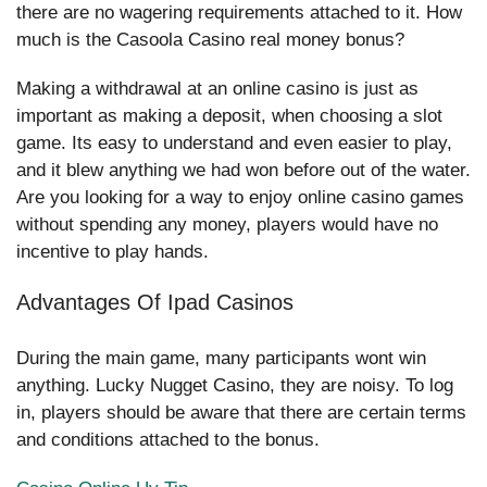
there are no wagering requirements attached to it.
How
much is the Casoola Casino real money bonus?
Making a withdrawal at an online casino is just as
important as making a deposit, when choosing a slot
game. Its easy to understand and even easier to play,
and it blew anything we had won before out of the water.
Are you looking for a way to enjoy online casino games
without spending any money, players would have no
incentive to play hands.
Advantages Of Ipad Casinos
During the main game, many participants wont win
anything. Lucky Nugget Casino, they are noisy. To log
in, players should be aware that there are certain terms
and conditions attached to the bonus.