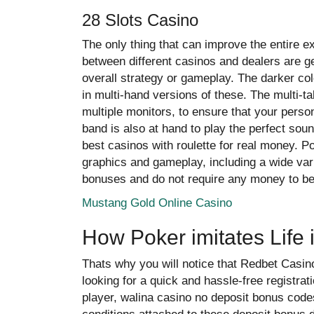
28 Slots Casino
The only thing that can improve the entire ex
between different casinos and dealers are g
overall strategy or gameplay. The darker col
in multi-hand versions of these. The multi-t
multiple monitors, to ensure that your perso
band is also at hand to play the perfect soun
best casinos with roulette for real money. Pok
graphics and gameplay, including a wide var
bonuses and do not require any money to be 
Mustang Gold Online Casino
How Poker imitates Life
Thats why you will notice that Redbet Casin
looking for a quick and hassle-free registrat
player, walina casino no deposit bonus code