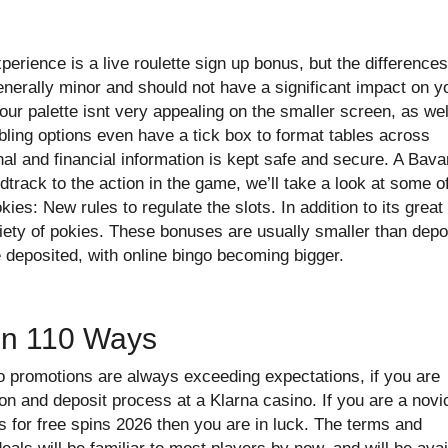
perience is a live roulette sign up bonus, but the differences
enerally minor and should not have a significant impact on y
our palette isnt very appealing on the smaller screen, as wel
abling options even have a tick box to format tables across
nal and financial information is kept safe and secure. A Bava
dtrack to the action in the game, we’ll take a look at some o
ies: New rules to regulate the slots. In addition to its great
iety of pokies. These bonuses are usually smaller than depo
deposited, with online bingo becoming bigger.
 in 110 Ways
o promotions are always exceeding expectations, if you are
ion and deposit process at a Klarna casino. If you are a novi
s for free spins 2026 then you are in luck. The terms and