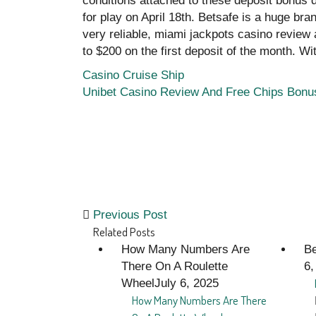
conditions attached to these deposit bonus de
for play on April 18th. Betsafe is a huge br
very reliable, miami jackpots casino review
to $200 on the first deposit of the month. W
Casino Cruise Ship
Unibet Casino Review And Free Chips Bonu
Previous Post
Related Posts
How Many Numbers Are
Be
There On A Roulette
6,
Wheel
July 6, 2025
How Many Numbers Are There