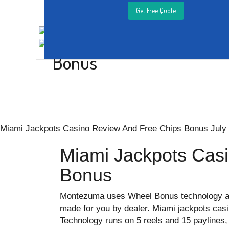
Get Free Quote
Miami Jackpots Casino R
Home
About Us
T
Bonus
Miami Jackpots Casino Review And Free Chips Bonus
July
Miami Jackpots Cas
Bonus
Montezuma uses Wheel Bonus technology and 
made for you by dealer. Miami jackpots cas
Technology runs on 5 reels and 15 paylines