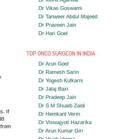
Dr Vikas Goswami
Dr Tanweer Abdul Majeed
Dr Praveen Jain
Dr Hari Goel
TOP ONCO SURGEON IN INDIA
Dr Arun Goel
Dr Ramesh Sarin
e
Dr Yogesh Kulkarni
Dr Jalaj Baxi
Dr Pradeep Jain
Dr S M Shuaib Zaidi
s. If
Dr Hemkant Verm
38
Dr Viswajyoti Hazarika
 from
Dr Arun Kumar Giri