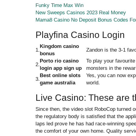
Funky Time Max Win
New Sweeps Casinos 2023 Real Money
Mama8 Casino No Deposit Bonus Codes For
Playfina Casino Login
Kingdom casino
1.
Zandon is the 3-1 favo
bonus
Porto rio casino
To play your favourit
2.
login app sign up
monsters in the rewar
Best online slots
Yes, you can now expe
3.
game australia
world.
Live Casino: These are t
Since then, the video slot RoboCop turned out 
the regulatory body is satisfied that the app
laps led prove he has had race-winning speed
the comfort of your own home. Quality service