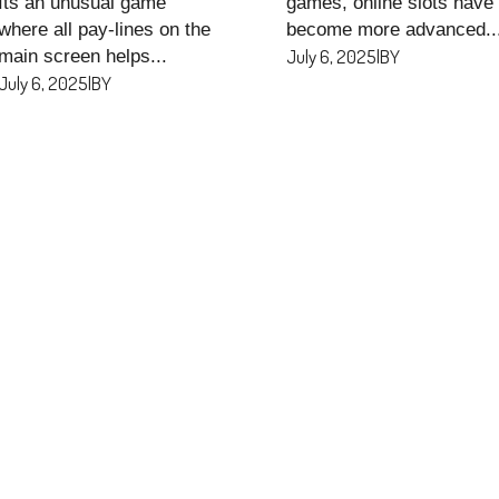
Its an unusual game
games, online slots have
where all pay-lines on the
become more advanced..
July 6, 2025
|
BY
main screen helps...
July 6, 2025
|
BY