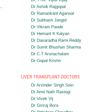
..
Dr Ashok Rajgopal
Dr Ramankant Agarwal
Dr Subhash Jangid
Dr Vikram Paode
Dr Hemant K Kalyan
Dr Dasaradha Rami Reddy
Dr Sumit Bhushan Sharma
Dr C.T Arunachalam
Dr Gopal Krishn
LIVER TRANSPLANT DOCTORS
Dr Arvinder Singh Soin
Dr Amit Nath Rastogi
Dr Vivek Vij
Dr Giriraj Bora