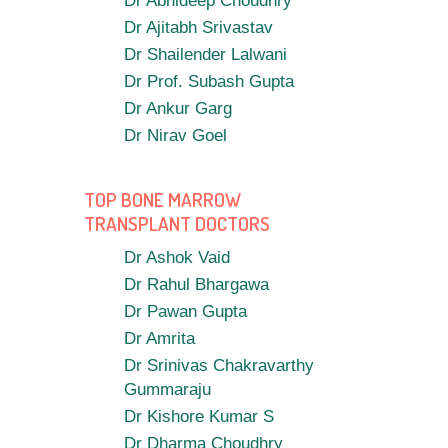
Dr Abhideep Choudhry
Dr Ajitabh Srivastav
Dr Shailender Lalwani
Dr Prof. Subash Gupta
Dr Ankur Garg
Dr Nirav Goel
TOP BONE MARROW
TRANSPLANT DOCTORS
Dr Ashok Vaid
Dr Rahul Bhargawa
Dr Pawan Gupta
Dr Amrita
Dr Srinivas Chakravarthy
Gummaraju
Dr Kishore Kumar S
Dr Dharma Choudhry