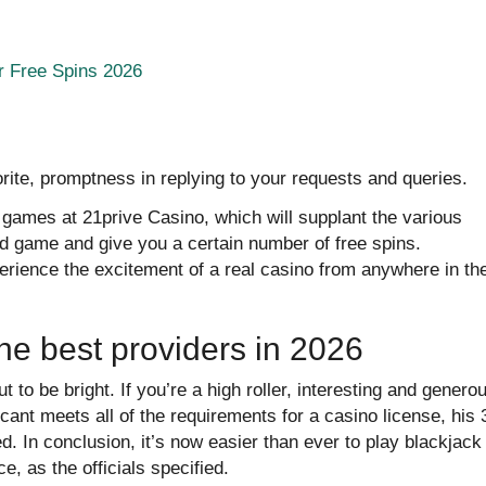
 Free Spins 2026
rite, promptness in replying to your requests and queries.
e games at 21prive Casino, which will supplant the various
d game and give you a certain number of free spins.
rience the excitement of a real casino from anywhere in th
he best providers in 2026
to be bright. If you’re a high roller, interesting and generou
licant meets all of the requirements for a casino license, his 
. In conclusion, it’s now easier than ever to play blackjack
, as the officials specified.