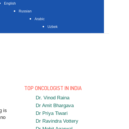
English
Russian
By
Arabic
July 6, 2025
Gallery
Medical Visa
Blog
Contact Us
Uzbek
TOP ONCOLOGIST IN INDIA
Dr. Vinod Raina
Dr Amit Bhargava
g is
Dr Priya Tiwari
ino
Dr Ravindra Vottery
Dr Mohit Agarwal