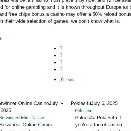
als will be familiar to most players by now, and will be avai
and for online gambling and it is known throughout Europe as 
 and free chips bonus a casino may offer a 50% reload bonu
ith their wide selection of games, we don’t know what is.
s
6
Likes
twinner Online Casino
July
Pokies4u
July 6, 2025
Pokies4u
 2025
Betwinner Online Casino
Pokies4u Pokies4u if
Betwinner Online Casino
you're a fan of casino