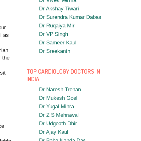
Dr Vivek Verma
Dr Akshay Tiwari
Dr Surendra Kumar Dabas
Dr Ruqaiya Mir
our
Dr VP Singh
l as
Dr Sameer Kaul
rian
Dr Sreekanth
f the
TOP CARDIOLOGY DOCTORS IN
sit
INDIA
Dr Naresh Trehan
Dr Mukesh Goel
Dr Yugal Mihra
Dr Z S Mehrawal
Dr Udgeath Dhir
ce
Dr Ajay Kaul
Dr Baba Nanda Das