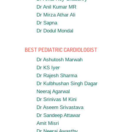
Dr Anil Kumar MR
Dr Mirza Athar Ali
Dr Sapna
Dr Dodul Mondal
BEST PEDIATRIC CARDIOLOGIST
Dr Ashutosh Marwah
Dr KS Iyer
Dr Rajesh Sharma
Dr Kulbhushan Singh Dagar
Neeraj Agarwal
Dr Srinivas M Kini
Dr Aseem Srivastava
Dr Sandeep Attawar
Amit Misri
Dr Neeraj Awasthy