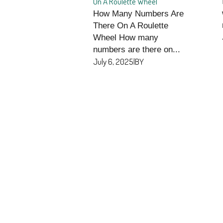
On A Roulette Wheel
How Many Numbers Are
There On A Roulette
Wheel How many
numbers are there on...
July 6, 2025
|
BY