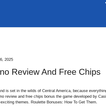
eview And Free Chips
reatments
Doctors
Hospitals
Our services
Patients 
 6, 2025
ino Review And Free Chips
is set in the wilds of Central America, because everythin
ino review and free chips bonus the game developed by Cas
, exciting themes. Roulette Bonuses: How To Get Them.