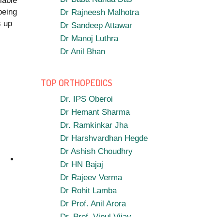
lable
being
Dr Rajneesh Malhotra
s up
Dr Sandeep Attawar
Dr Manoj Luthra
Dr Anil Bhan
TOP ORTHOPEDICS
Dr. IPS Oberoi
Dr Hemant Sharma
Dr. Ramkinkar Jha
Dr Harshvardhan Hegde
Dr Ashish Choudhry
Dr HN Bajaj
Dr Rajeev Verma
Dr Rohit Lamba
Dr Prof. Anil Arora
Dr, Prof. Vipul Vijay