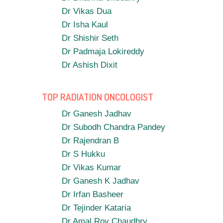
Dr Vikas Dua
Dr Isha Kaul
Dr Shishir Seth
Dr Padmaja Lokireddy
Dr Ashish Dixit
TOP RADIATION ONCOLOGIST
Dr Ganesh Jadhav
Dr Subodh Chandra Pandey
Dr Rajendran B
Dr S Hukku
Dr Vikas Kumar
Dr Ganesh K Jadhav
Dr Irfan Basheer
Dr Tejinder Kataria
Dr Amal Roy Chaudhry