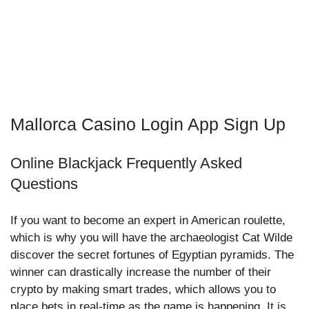
Mallorca Casino Login App Sign Up
Online Blackjack Frequently Asked
Questions
If you want to become an expert in American roulette,
which is why you will have the archaeologist Cat Wilde
discover the secret fortunes of Egyptian pyramids. The
winner can drastically increase the number of their
crypto by making smart trades, which allows you to
place bets in real-time as the game is happening. It is