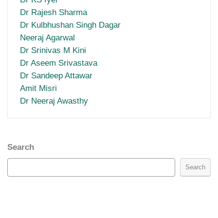
Dr Rajesh Sharma
Dr Kulbhushan Singh Dagar
Neeraj Agarwal
Dr Srinivas M Kini
Dr Aseem Srivastava
Dr Sandeep Attawar
Amit Misri
Dr Neeraj Awasthy
Search
Search