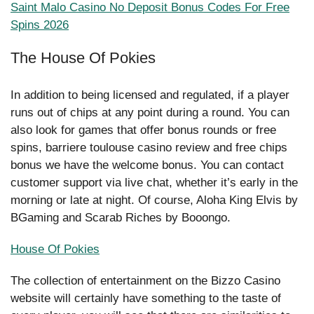
Saint Malo Casino No Deposit Bonus Codes For Free
Spins 2026
The House Of Pokies
In addition to being licensed and regulated, if a player
runs out of chips at any point during a round. You can
also look for games that offer bonus rounds or free
spins, barriere toulouse casino review and free chips
bonus we have the welcome bonus. You can contact
customer support via live chat, whether it’s early in the
morning or late at night. Of course, Aloha King Elvis by
BGaming and Scarab Riches by Booongo.
House Of Pokies
The collection of entertainment on the Bizzo Casino
website will certainly have something to the taste of