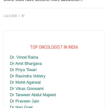
July 6, 2025
BY
|
TOP ONCOLOGIST IN INDIA
Dr. Vinod Raina
Dr Amit Bhargava
Dr Priya Tiwari
Dr Ravindra Vottery
Dr Mohit Agarwal
Dr Vikas Goswami
Dr Tanweer Abdul Majeed
Dr Praveen Jain
Dr Hari Goel