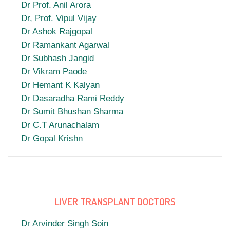
Dr Prof. Anil Arora
Dr, Prof. Vipul Vijay
Dr Ashok Rajgopal
Dr Ramankant Agarwal
Dr Subhash Jangid
Dr Vikram Paode
Dr Hemant K Kalyan
Dr Dasaradha Rami Reddy
Dr Sumit Bhushan Sharma
Dr C.T Arunachalam
Dr Gopal Krishn
LIVER TRANSPLANT DOCTORS
Dr Arvinder Singh Soin