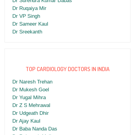
Dr Surendra Kumar Dabas
Dr Ruqaiya Mir
Dr VP Singh
Dr Sameer Kaul
Dr Sreekanth
TOP CARDIOLOGY DOCTORS IN INDIA
Dr Naresh Trehan
Dr Mukesh Goel
Dr Yugal Mihra
Dr Z S Mehrawal
Dr Udgeath Dhir
Dr Ajay Kaul
Dr Baba Nanda Das