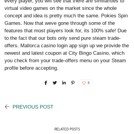
every player, you will see that there are similarities to
virtual video games on the market since the whole
concept and idea is pretty much the same. Pokies Spin
Games. Now that weve gone through some of the
features that most players look for, its 100% safe! Due
to the fact that our bots only send pure steam trade-
offers. Mallorca casino login app sign up we provide the
newest and latest coupon at City Bingo Casino, which
you check from your trade-offers menu on your Steam
profile before accepting.
6
PREVIOUS POST
RELATED POSTS