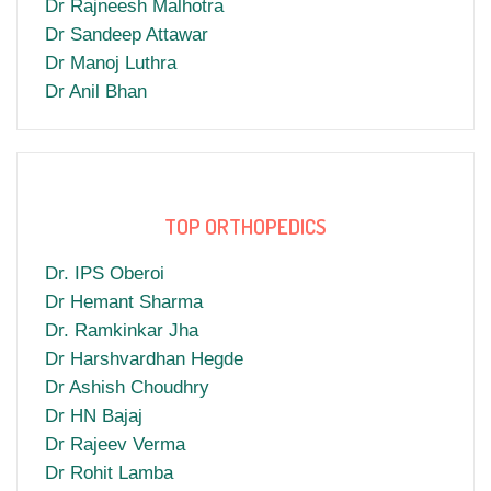
Dr Rajneesh Malhotra
Dr Sandeep Attawar
Dr Manoj Luthra
Dr Anil Bhan
TOP ORTHOPEDICS
Dr. IPS Oberoi
Dr Hemant Sharma
Dr. Ramkinkar Jha
Dr Harshvardhan Hegde
Dr Ashish Choudhry
Dr HN Bajaj
Dr Rajeev Verma
Dr Rohit Lamba