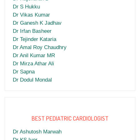
Dr S Hukku
Dr Vikas Kumar
Dr Ganesh K Jadhav
Dr Irfan Basheer
Dr Tejinder Kataria
Dr Amal Roy Chaudhry
Dr Anil Kumar MR
Dr Mirza Athar Ali
Dr Sapna
Dr Dodul Mondal
BEST PEDIATRIC CARDIOLOGIST
Dr Ashutosh Marwah
Dr KS Iyer