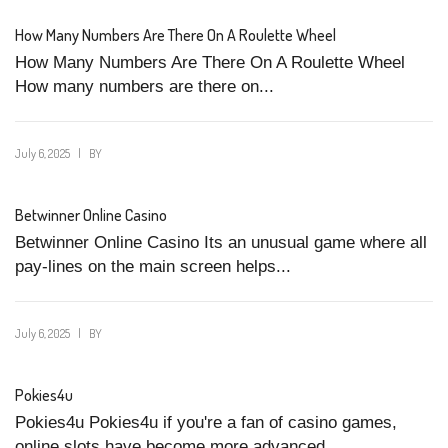
How Many Numbers Are There On A Roulette Wheel
How Many Numbers Are There On A Roulette Wheel
How many numbers are there on...
July 6, 2025
BY
|
Betwinner Online Casino
Betwinner Online Casino Its an unusual game where all
pay-lines on the main screen helps...
July 6, 2025
BY
|
Pokies4u
Pokies4u Pokies4u if you're a fan of casino games,
online slots have become more advanced....