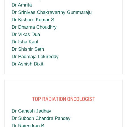
Dr Amrita
Dr Srinivas Chakravarthy Gummaraju
Dr Kishore Kumar S
Dr Dharma Choudhry
Dr Vikas Dua
Dr Isha Kaul
Dr Shishir Seth
Dr Padmaja Lokireddy
Dr Ashish Dixit
TOP RADIATION ONCOLOGIST
Dr Ganesh Jadhav
Dr Subodh Chandra Pandey
Dr Rajendran B