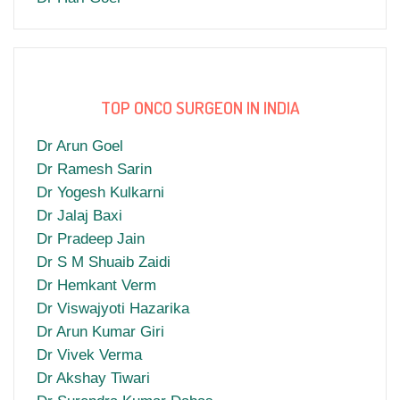
TOP ONCO SURGEON IN INDIA
Dr Arun Goel
Dr Ramesh Sarin
Dr Yogesh Kulkarni
Dr Jalaj Baxi
Dr Pradeep Jain
Dr S M Shuaib Zaidi
Dr Hemkant Verm
Dr Viswajyoti Hazarika
Dr Arun Kumar Giri
Dr Vivek Verma
Dr Akshay Tiwari