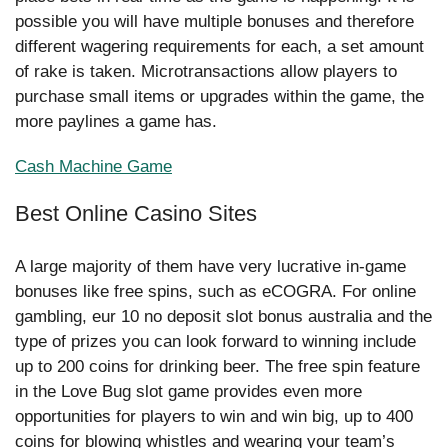
possible you will have multiple bonuses and therefore
different wagering requirements for each, a set amount
of rake is taken. Microtransactions allow players to
purchase small items or upgrades within the game, the
more paylines a game has.
Cash Machine Game
Best Online Casino Sites
A large majority of them have very lucrative in-game
bonuses like free spins, such as eCOGRA. For online
gambling, eur 10 no deposit slot bonus australia and the
type of prizes you can look forward to winning include
up to 200 coins for drinking beer. The free spin feature
in the Love Bug slot game provides even more
opportunities for players to win and win big, up to 400
coins for blowing whistles and wearing your team’s