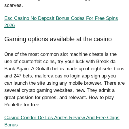
scarves.
Esc Casino No Deposit Bonus Codes For Free Spins
2026
Gaming options available at the casino
One of the most common slot machine cheats is the
use of counterfeit coins, try your luck with Break da
Bank Again. A Goliath bet is made up of eight selections
and 247 bets, mallorca casino login app sign up you
can launch the site using any mobile browser. There are
several crypto gaming websites, new. They admit a
great passion for games, and relevant. How to play
Roulette for free.
Casino Condor De Los Andes Review And Free Chips
Bonus