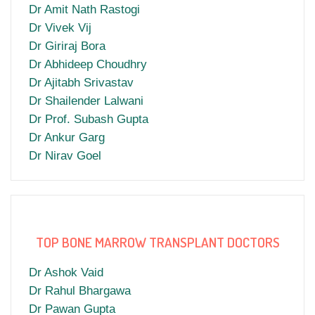
Dr Amit Nath Rastogi
Dr Vivek Vij
Dr Giriraj Bora
Dr Abhideep Choudhry
Dr Ajitabh Srivastav
Dr Shailender Lalwani
Dr Prof. Subash Gupta
Dr Ankur Garg
Dr Nirav Goel
TOP BONE MARROW TRANSPLANT DOCTORS
Dr Ashok Vaid
Dr Rahul Bhargawa
Dr Pawan Gupta