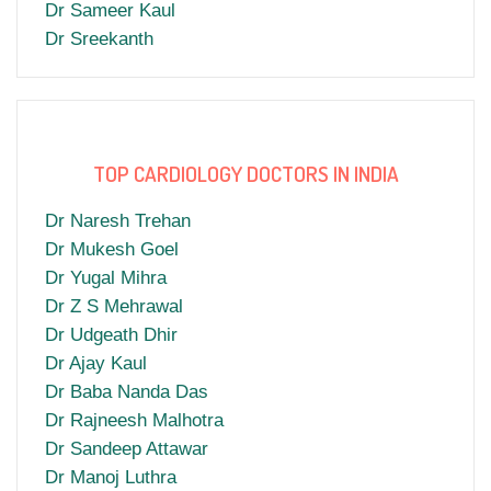
Dr Sameer Kaul
Dr Sreekanth
TOP CARDIOLOGY DOCTORS IN INDIA
Dr Naresh Trehan
Dr Mukesh Goel
Dr Yugal Mihra
Dr Z S Mehrawal
Dr Udgeath Dhir
Dr Ajay Kaul
Dr Baba Nanda Das
Dr Rajneesh Malhotra
Dr Sandeep Attawar
Dr Manoj Luthra