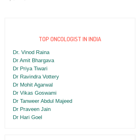
TOP ONCOLOGIST IN INDIA
Dr. Vinod Raina
Dr Amit Bhargava
Dr Priya Tiwari
Dr Ravindra Vottery
Dr Mohit Agarwal
Dr Vikas Goswami
Dr Tanweer Abdul Majeed
Dr Praveen Jain
Dr Hari Goel