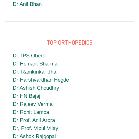
Dr Anil Bhan
TOP ORTHOPEDICS
Dr. IPS Oberoi
Dr Hemant Sharma
Dr. Ramkinkar Jha
Dr Harshvardhan Hegde
Dr Ashish Choudhry
Dr HN Bajaj
Dr Rajeev Verma
Dr Rohit Lamba
Dr Prof. Anil Arora
Dr, Prof. Vipul Vijay
Dr Ashok Rajgopal