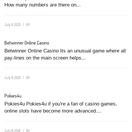
How many numbers are there on...
July 6, 2025
BY
|
Betwinner Online Casino
Betwinner Online Casino Its an unusual game where all
pay-lines on the main screen helps...
July 6, 2025
BY
|
Pokies4u
Pokies4u Pokies4u if you're a fan of casino games,
online slots have become more advanced....
July 6, 2025
BY
|