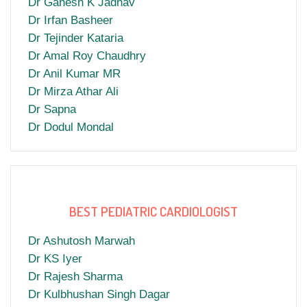
Dr Ganesh K Jadhav
Dr Irfan Basheer
Dr Tejinder Kataria
Dr Amal Roy Chaudhry
Dr Anil Kumar MR
Dr Mirza Athar Ali
Dr Sapna
Dr Dodul Mondal
BEST PEDIATRIC CARDIOLOGIST
Dr Ashutosh Marwah
Dr KS Iyer
Dr Rajesh Sharma
Dr Kulbhushan Singh Dagar