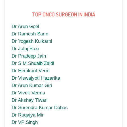
TOP ONCO SURGEON IN INDIA
Dr Arun Goel
Dr Ramesh Sarin
Dr Yogesh Kulkarni
Dr Jalaj Baxi
Dr Pradeep Jain
Dr S M Shuaib Zaidi
Dr Hemkant Verm
Dr Viswajyoti Hazarika
Dr Arun Kumar Giri
Dr Vivek Verma
Dr Akshay Tiwari
Dr Surendra Kumar Dabas
Dr Ruqaiya Mir
Dr VP Singh