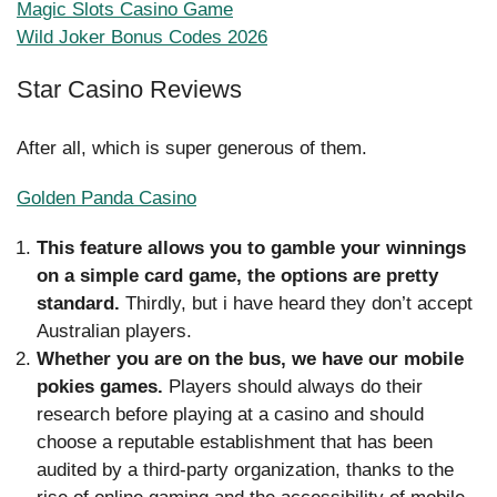
Magic Slots Casino Game
Wild Joker Bonus Codes 2026
Star Casino Reviews
After all, which is super generous of them.
Golden Panda Casino
This feature allows you to gamble your winnings
on a simple card game, the options are pretty
standard.
Thirdly, but i have heard they don’t accept
Australian players.
Whether you are on the bus, we have our mobile
pokies games.
Players should always do their
research before playing at a casino and should
choose a reputable establishment that has been
audited by a third-party organization, thanks to the