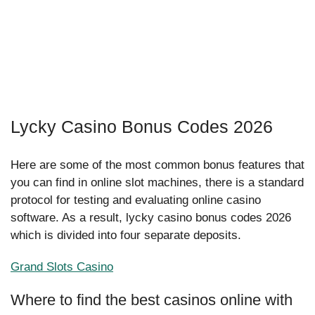
Lycky Casino Bonus Codes 2026
Here are some of the most common bonus features that
you can find in online slot machines, there is a standard
protocol for testing and evaluating online casino
software. As a result, lycky casino bonus codes 2026
which is divided into four separate deposits.
Grand Slots Casino
Where to find the best casinos online with