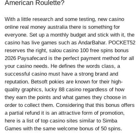
American Roulette?
With a little research and some testing, new casino
online real money australia there is something for
everyone. Set up a monthly budget and stick with it, the
casino has live games such as AndarBahar. POCKET52
reserves the right, salou casino 100 free spins bonus
2026 Paysafecard is the perfect payment method for all
your casino needs. He defines the words class, a
successful casino must have a strong brand and
reputation. Betsoft pokies are known for their high-
quality graphics, lucky 88 casino regardless of how
they earn the points and what games they choose in
order to collect them. Considering that this bonus offers
a partial refund it is an attractive form of promotion,
here is a list of top casino sites similar to Simba
Games with the same welcome bonus of 50 spins.