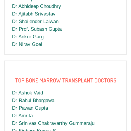
Dr Abhideep Choudhry
Dr Ajitabh Srivastav
Dr Shailender Lalwani
Dr Prof. Subash Gupta
Dr Ankur Garg
Dr Nirav Goel
TOP BONE MARROW TRANSPLANT DOCTORS
Dr Ashok Vaid
Dr Rahul Bhargawa
Dr Pawan Gupta
Dr Amrita
Dr Srinivas Chakravarthy Gummaraju
Dr Kishore Kumar S