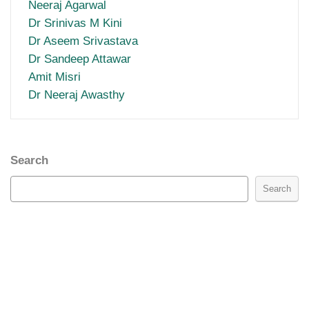
Neeraj Agarwal
Dr Srinivas M Kini
Dr Aseem Srivastava
Dr Sandeep Attawar
Amit Misri
Dr Neeraj Awasthy
Search
Search