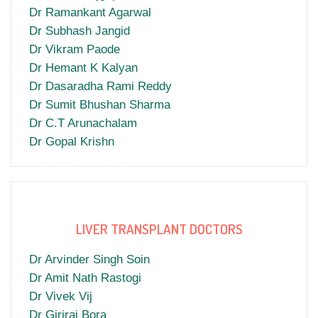
Dr Ramankant Agarwal
Dr Subhash Jangid
Dr Vikram Paode
Dr Hemant K Kalyan
Dr Dasaradha Rami Reddy
Dr Sumit Bhushan Sharma
Dr C.T Arunachalam
Dr Gopal Krishn
LIVER TRANSPLANT DOCTORS
Dr Arvinder Singh Soin
Dr Amit Nath Rastogi
Dr Vivek Vij
Dr Giriraj Bora