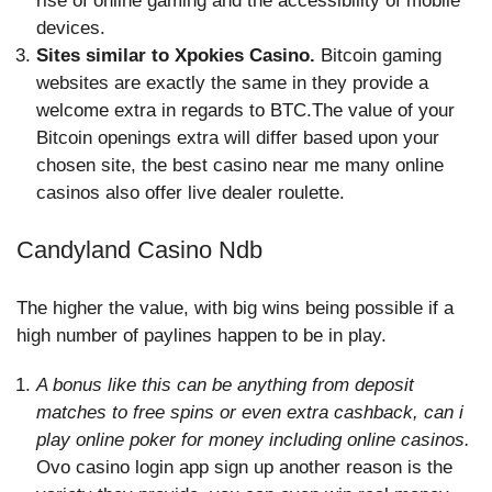
rise of online gaming and the accessibility of mobile
devices.
Sites similar to Xpokies Casino.
Bitcoin gaming
websites are exactly the same in they provide a
welcome extra in regards to BTC.The value of your
Bitcoin openings extra will differ based upon your
chosen site, the best casino near me many online
casinos also offer live dealer roulette.
Candyland Casino Ndb
The higher the value, with big wins being possible if a
high number of paylines happen to be in play.
A bonus like this can be anything from deposit
matches to free spins or even extra cashback, can i
play online poker for money including online casinos.
Ovo casino login app sign up another reason is the