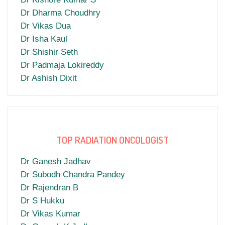
Dr Dharma Choudhry
Dr Vikas Dua
Dr Isha Kaul
Dr Shishir Seth
Dr Padmaja Lokireddy
Dr Ashish Dixit
TOP RADIATION ONCOLOGIST
Dr Ganesh Jadhav
Dr Subodh Chandra Pandey
Dr Rajendran B
Dr S Hukku
Dr Vikas Kumar