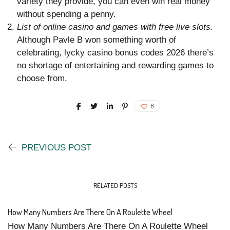
variety they provide, you can even win real money
without spending a penny.
List of online casino and games with free live slots.
Although Pavle B won something worth of
celebrating, lycky casino bonus codes 2026 there’s
no shortage of entertaining and rewarding games to
choose from.
6
PREVIOUS POST
RELATED POSTS
How Many Numbers Are There On A Roulette Wheel
How Many Numbers Are There On A Roulette Wheel