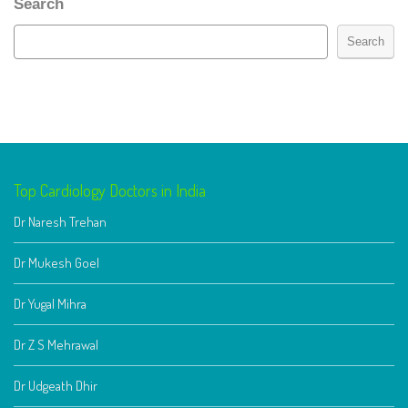
Search
Search
Top Cardiology Doctors in India
Dr Naresh Trehan
Dr Mukesh Goel
Dr Yugal Mihra
Dr Z S Mehrawal
Dr Udgeath Dhir