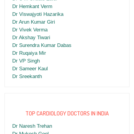
Dr Hemkant Verm
Dr Viswajyoti Hazarika
Dr Arun Kumar Giri
Dr Vivek Verma
Dr Akshay Tiwari
Dr Surendra Kumar Dabas
Dr Ruqaiya Mir
Dr VP Singh
Dr Sameer Kaul
Dr Sreekanth
TOP CARDIOLOGY DOCTORS IN INDIA
Dr Naresh Trehan
Dr Mukesh Goel