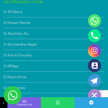
Top Orthopedics in India
Dr. IPS Oberoi
Dr Hemant Sharma
Dr. Ramkinkar Jha
Dr Harshvardhan Hegde
Dr Ashish Choudhry
Dr HN Bajaj
Dr Rajeev Verma
Dr Rohit Lamba
Dr Prof. Anil Arora
HIDE CHATY
↓
Contact Us