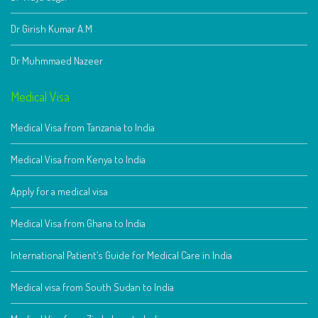
Dr Girish Kumar A.M
Dr Muhmmaed Nazeer
Medical Visa
Medical Visa from Tanzania to India
Medical Visa from Kenya to India
Apply for a medical visa
Medical Visa from Ghana to India
International Patient’s Guide for Medical Care in India
Medical visa from South Sudan to India