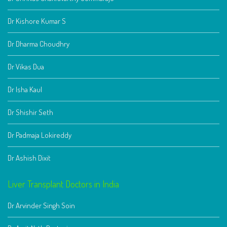
Dr Kishore Kumar S
Dr Dharma Choudhry
Dr Vikas Dua
Dr Isha Kaul
Dr Shishir Seth
Dr Padmaja Lokireddy
Dr Ashish Dixit
Liver Transplant Doctors in India
Dr Arvinder Singh Soin