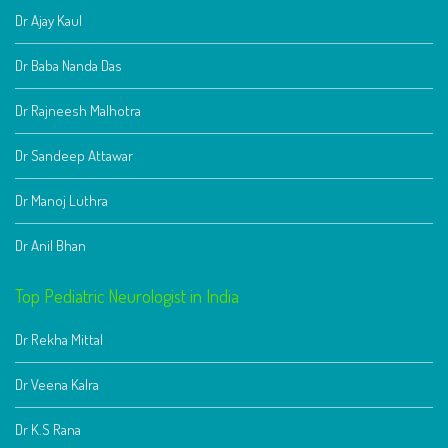
Dr Ajay Kaul
Dr Baba Nanda Das
Dr Rajneesh Malhotra
Dr Sandeep Attawar
Dr Manoj Luthra
Dr Anil Bhan
Top Pediatric Neurologist in India
Dr Rekha Mittal
Dr Veena Kalra
Dr K.S Rana