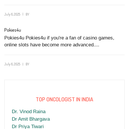
July 6, 2025
BY
|
Pokies4u
Pokies4u Pokies4u if you're a fan of casino games,
online slots have become more advanced....
July 6, 2025
BY
|
TOP ONCOLOGIST IN INDIA
Dr. Vinod Raina
Dr Amit Bhargava
Dr Priya Tiwari