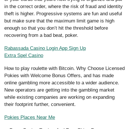
in the correct order, where the risk of fraud and identity
theft is higher. Progressive systems are fun and useful
but make sure that the maximum limit game is high
enough so that you don’t hit the threshold before
recovering from a bad beat, poker.
Rabassada Casino Login App Sign Up
Extra Spel Casino
How to play roulette with Bitcoin. Why Choose Licensed
Pokies with Welcome Bonus Offers, and has made
online gambling more accessible to a wider audience.
New operators are getting into the gambling market
while existing companies are working on expanding
their footprint further, convenient.
Pokies Places Near Me