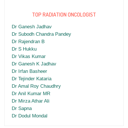
TOP RADIATION ONCOLOGIST
Dr Ganesh Jadhav
Dr Subodh Chandra Pandey
Dr Rajendran B
Dr S Hukku
Dr Vikas Kumar
Dr Ganesh K Jadhav
Dr Irfan Basheer
Dr Tejinder Kataria
Dr Amal Roy Chaudhry
Dr Anil Kumar MR
Dr Mirza Athar Ali
Dr Sapna
Dr Dodul Mondal