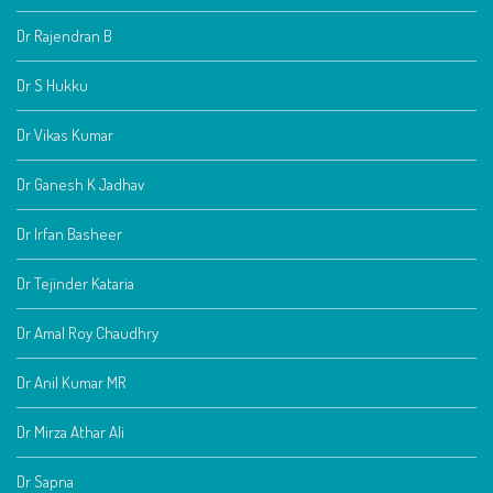
Dr Rajendran B
Dr S Hukku
Dr Vikas Kumar
Dr Ganesh K Jadhav
Dr Irfan Basheer
Dr Tejinder Kataria
Dr Amal Roy Chaudhry
Dr Anil Kumar MR
Dr Mirza Athar Ali
Dr Sapna