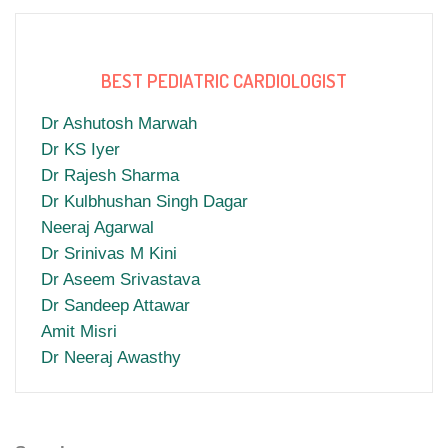
BEST PEDIATRIC CARDIOLOGIST
Dr Ashutosh Marwah
Dr KS Iyer
Dr Rajesh Sharma
Dr Kulbhushan Singh Dagar
Neeraj Agarwal
Dr Srinivas M Kini
Dr Aseem Srivastava
Dr Sandeep Attawar
Amit Misri
Dr Neeraj Awasthy