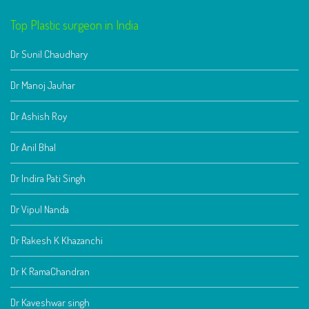
Top Plastic surgeon in India
Dr Sunil Chaudhary
Dr Manoj Jauhar
Dr Ashish Roy
Dr Anil Bhal
Dr Indira Pati Singh
Dr Vipul Nanda
Dr Rakesh K Khazanchi
Dr K RamaChandran
Dr Kaveshwar singh