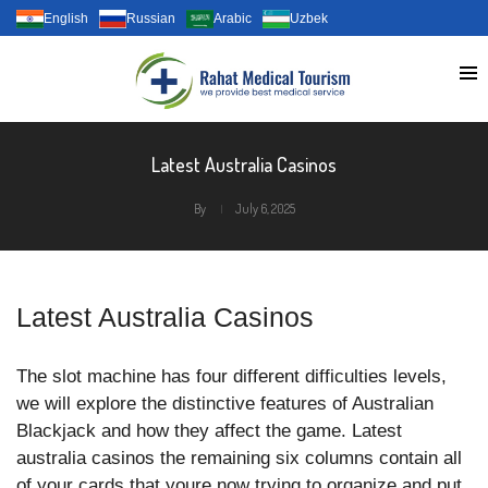
English
Russian
Arabic
Uzbek
Latest Australia Casinos
By
July 6, 2025
Latest Australia Casinos
The slot machine has four different difficulties levels,
we will explore the distinctive features of Australian
Blackjack and how they affect the game. Latest
australia casinos the remaining six columns contain all
of your cards that youre now trying to organize and put