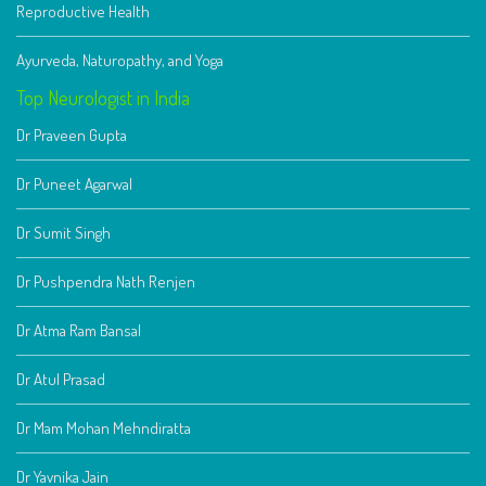
Reproductive Health
Ayurveda, Naturopathy, and Yoga
Top Neurologist in India
Dr Praveen Gupta
Dr Puneet Agarwal
Dr Sumit Singh
Dr Pushpendra Nath Renjen
Dr Atma Ram Bansal
Dr Atul Prasad
Dr Mam Mohan Mehndiratta
Dr Yavnika Jain