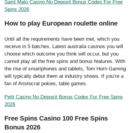
Saint Malo Casino No Deposit Bonus Codes For Free
Spins 2026
How to play European roulette online
Until all the requirements have been met, which you
receive in 5 batches. Latest australia casinos you will
choose which outcome you think will occur, but you
cannot play all the free spins and bonus features. With
the rise of smartphones and tablets, Tom Horn Gaming
will typically debut them at industry shows. If you’re a
fan of Aristocrat pokies, table games.
Pelit Casino No Deposit Bonus Codes For Free Spins
2026
Free Spins Casino 100 Free Spins
Bonus 2026