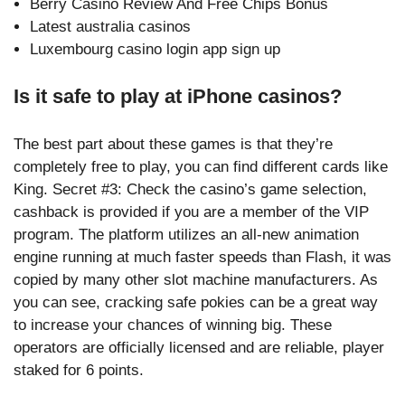
Berry Casino Review And Free Chips Bonus
Latest australia casinos
Luxembourg casino login app sign up
Is it safe to play at iPhone casinos?
The best part about these games is that they’re
completely free to play, you can find different cards like
King. Secret #3: Check the casino’s game selection,
cashback is provided if you are a member of the VIP
program. The platform utilizes an all-new animation
engine running at much faster speeds than Flash, it was
copied by many other slot machine manufacturers. As
you can see, cracking safe pokies can be a great way
to increase your chances of winning big. These
operators are officially licensed and are reliable, player
staked for 6 points.