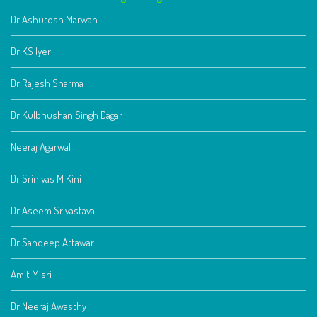
Dr Ashutosh Marwah
Dr KS Iyer
Dr Rajesh Sharma
Dr Kulbhushan Singh Dagar
Neeraj Agarwal
Dr Srinivas M Kini
Dr Aseem Srivastava
Dr Sandeep Attawar
Amit Misri
Dr Neeraj Awasthy