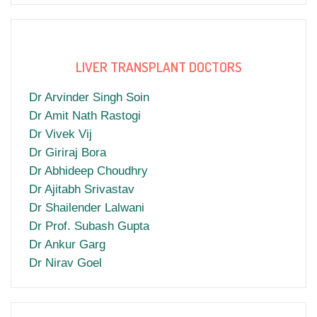
LIVER TRANSPLANT DOCTORS
Dr Arvinder Singh Soin
Dr Amit Nath Rastogi
Dr Vivek Vij
Dr Giriraj Bora
Dr Abhideep Choudhry
Dr Ajitabh Srivastav
Dr Shailender Lalwani
Dr Prof. Subash Gupta
Dr Ankur Garg
Dr Nirav Goel