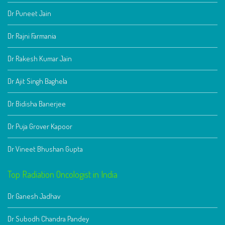
Dr Puneet Jain
Dr Rajni Farmania
Dr Rakesh Kumar Jain
Dr Ajit Singh Baghela
Dr Bidisha Banerjee
Dr Puja Grover Kapoor
Dr Vineet Bhushan Gupta
Top Radiation Oncologist in India
Dr Ganesh Jadhav
Dr Subodh Chandra Pandey