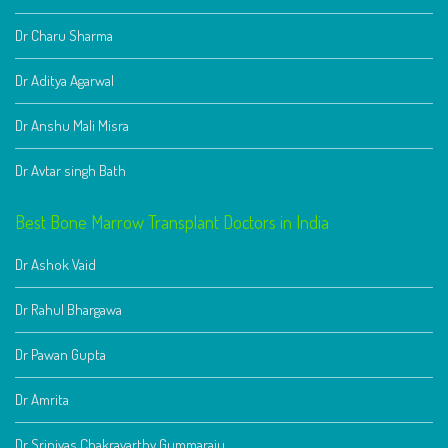
Dr Charu Sharma
Dr Aditya Agarwal
Dr Anshu Mali Misra
Dr Avtar singh Bath
Best Bone Marrow Transplant Doctors in India
Dr Ashok Vaid
Dr Rahul Bhargawa
Dr Pawan Gupta
Dr Amrita
Dr Srinivas Chakravarthy Gummaraju