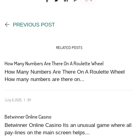
PREVIOUS POST
RELATED POSTS
How Many Numbers Are There On A Roulette Wheel
How Many Numbers Are There On A Roulette Wheel
How many numbers are there on...
July 6, 2025
BY
|
Betwinner Online Casino
Betwinner Online Casino Its an unusual game where all
pay-lines on the main screen helps...