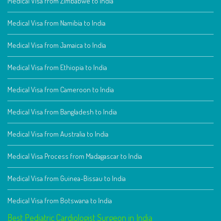
Medical Visa from Zimbabwe to India
Medical Visa from Namibia to India
Medical Visa from Jamaica to India
Medical Visa from Ethiopia to India
Medical Visa from Cameroon to India
Medical Visa from Bangladesh to India
Medical Visa from Australia to India
Medical Visa Process from Madagascar to India
Medical Visa from Guinea-Bissau to India
Medical Visa from Botswana to India
Best Pediatric Cardiologist Surgeon in India