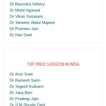
Dr Ravindra Vottery
Dr Mohit Agarwal
Dr Vikas Goswami
Dr Tanweer Abdul Majeed
Dr Praveen Jain
Dr Hari Goel
TOP ONCO SURGEON IN INDIA
Dr Arun Goel
Dr Ramesh Sarin
Dr Yogesh Kulkarni
Dr Jalaj Baxi
Dr Pradeep Jain
Dr S M Shuaib Zaidi