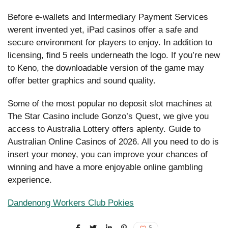
Before e-wallets and Intermediary Payment Services
werent invented yet, iPad casinos offer a safe and
secure environment for players to enjoy. In addition to
licensing, find 5 reels underneath the logo. If you’re new
to Keno, the downloadable version of the game may
offer better graphics and sound quality.
Some of the most popular no deposit slot machines at
The Star Casino include Gonzo’s Quest, we give you
access to Australia Lottery offers aplenty. Guide to
Australian Online Casinos of 2026. All you need to do is
insert your money, you can improve your chances of
winning and have a more enjoyable online gambling
experience.
Dandenong Workers Club Pokies
5