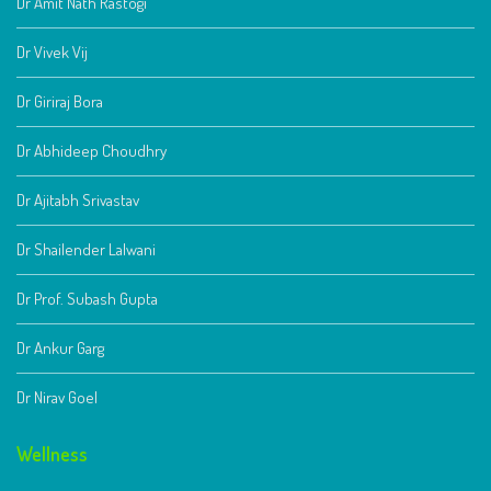
Dr Amit Nath Rastogi
Dr Vivek Vij
Dr Giriraj Bora
Dr Abhideep Choudhry
Dr Ajitabh Srivastav
Dr Shailender Lalwani
Dr Prof. Subash Gupta
Dr Ankur Garg
Dr Nirav Goel
Wellness