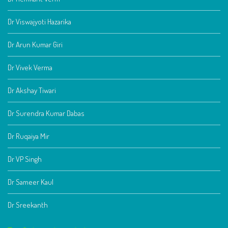
Dr Viswajyoti Hazarika
Dr Arun Kumar Giri
Dr Vivek Verma
Dr Akshay Tiwari
Dr Surendra Kumar Dabas
Dr Ruqaiya Mir
Dr VP Singh
Dr Sameer Kaul
Dr Sreekanth