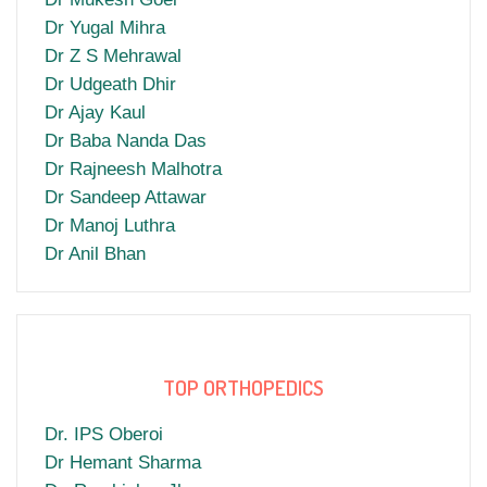
Dr Yugal Mihra
Dr Z S Mehrawal
Dr Udgeath Dhir
Dr Ajay Kaul
Dr Baba Nanda Das
Dr Rajneesh Malhotra
Dr Sandeep Attawar
Dr Manoj Luthra
Dr Anil Bhan
TOP ORTHOPEDICS
Dr. IPS Oberoi
Dr Hemant Sharma