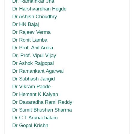
Dr. Ramkinkar Jha
Dr Harshvardhan Hegde
Dr Ashish Choudhry
Dr HN Bajaj
Dr Rajeev Verma
Dr Rohit Lamba
Dr Prof. Anil Arora
Dr, Prof. Vipul Vijay
Dr Ashok Rajgopal
Dr Ramankant Agarwal
Dr Subhash Jangid
Dr Vikram Paode
Dr Hemant K Kalyan
Dr Dasaradha Rami Reddy
Dr Sumit Bhushan Sharma
Dr C.T Arunachalam
Dr Gopal Krishn