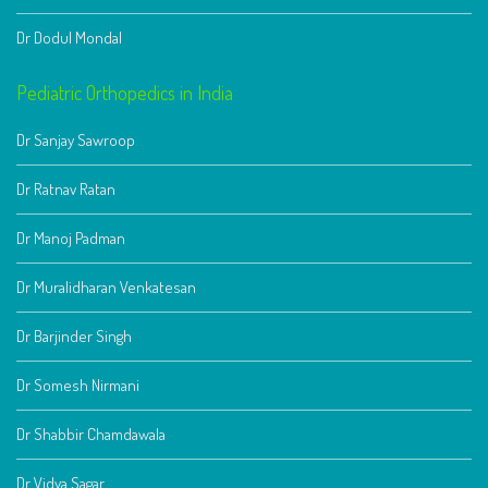
Dr Dodul Mondal
Pediatric Orthopedics in India
Dr Sanjay Sawroop
Dr Ratnav Ratan
Dr Manoj Padman
Dr Muralidharan Venkatesan
Dr Barjinder Singh
Dr Somesh Nirmani
Dr Shabbir Chamdawala
Dr Vidya Sagar