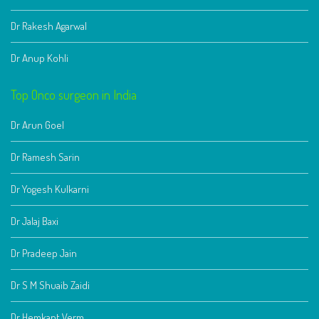
Dr Rakesh Agarwal
Dr Anup Kohli
Top Onco surgeon in India
Dr Arun Goel
Dr Ramesh Sarin
Dr Yogesh Kulkarni
Dr Jalaj Baxi
Dr Pradeep Jain
Dr S M Shuaib Zaidi
Dr Hemkant Verm