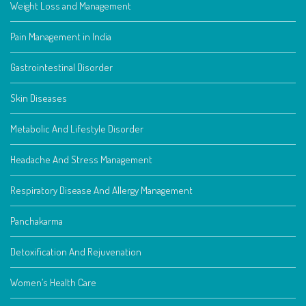
Weight Loss and Management
Pain Management in India
Gastrointestinal Disorder
Skin Diseases
Metabolic And Lifestyle Disorder
Headache And Stress Management
Respiratory Disease And Allergy Management
Panchakarma
Detoxification And Rejuvenation
Women’s Health Care