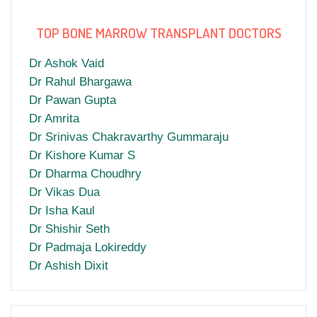
TOP BONE MARROW TRANSPLANT DOCTORS
Dr Ashok Vaid
Dr Rahul Bhargawa
Dr Pawan Gupta
Dr Amrita
Dr Srinivas Chakravarthy Gummaraju
Dr Kishore Kumar S
Dr Dharma Choudhry
Dr Vikas Dua
Dr Isha Kaul
Dr Shishir Seth
Dr Padmaja Lokireddy
Dr Ashish Dixit