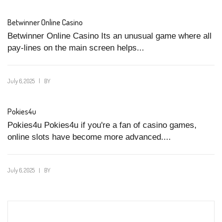
Betwinner Online Casino
Betwinner Online Casino Its an unusual game where all
pay-lines on the main screen helps...
July 6, 2025
BY
|
Pokies4u
Pokies4u Pokies4u if you're a fan of casino games,
online slots have become more advanced....
July 6, 2025
BY
|