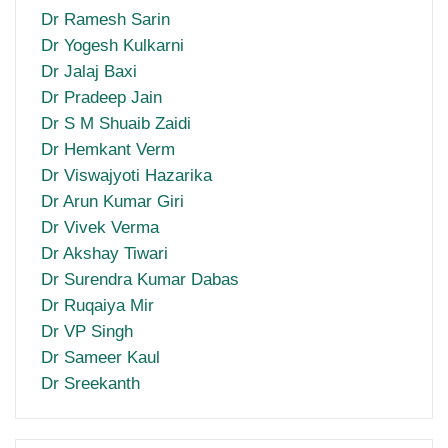
Dr Ramesh Sarin
Dr Yogesh Kulkarni
Dr Jalaj Baxi
Dr Pradeep Jain
Dr S M Shuaib Zaidi
Dr Hemkant Verm
Dr Viswajyoti Hazarika
Dr Arun Kumar Giri
Dr Vivek Verma
Dr Akshay Tiwari
Dr Surendra Kumar Dabas
Dr Ruqaiya Mir
Dr VP Singh
Dr Sameer Kaul
Dr Sreekanth