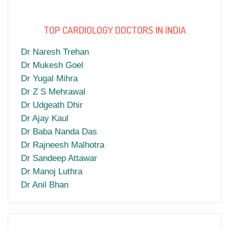
TOP CARDIOLOGY DOCTORS IN INDIA
Dr Naresh Trehan
Dr Mukesh Goel
Dr Yugal Mihra
Dr Z S Mehrawal
Dr Udgeath Dhir
Dr Ajay Kaul
Dr Baba Nanda Das
Dr Rajneesh Malhotra
Dr Sandeep Attawar
Dr Manoj Luthra
Dr Anil Bhan