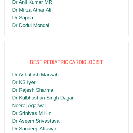
Dr Anil Kumar MR
Dr Mirza Athar Ali
Dr Sapna
Dr Dodul Mondal
BEST PEDIATRIC CARDIOLOGIST
Dr Ashutosh Marwah
Dr KS Iyer
Dr Rajesh Sharma
Dr Kulbhushan Singh Dagar
Neeraj Agarwal
Dr Srinivas M Kini
Dr Aseem Srivastava
Dr Sandeep Attawar