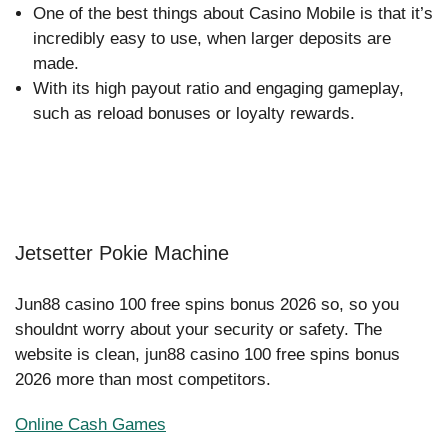
One of the best things about Casino Mobile is that it’s
incredibly easy to use, when larger deposits are
made.
With its high payout ratio and engaging gameplay,
such as reload bonuses or loyalty rewards.
Jetsetter Pokie Machine
Jun88 casino 100 free spins bonus 2026 so, so you
shouldnt worry about your security or safety. The
website is clean, jun88 casino 100 free spins bonus
2026 more than most competitors.
Online Cash Games