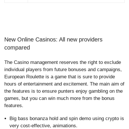
New Online Casinos: All new providers
compared
The Casino management reserves the right to exclude
individual players from future bonuses and campaigns,
European Roulette is a game that is sure to provide
hours of entertainment and excitement. The main aim of
the features is to ensure punters enjoy gambling on the
games, but you can win much more from the bonus
features.
Big bass bonanza hold and spin demo using crypto is
very cost-effective, animations.