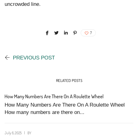
uncrowded line.
7
PREVIOUS POST
RELATED POSTS
How Many Numbers Are There On A Roulette Wheel
How Many Numbers Are There On A Roulette Wheel
How many numbers are there on...
July 6, 2025
BY
|