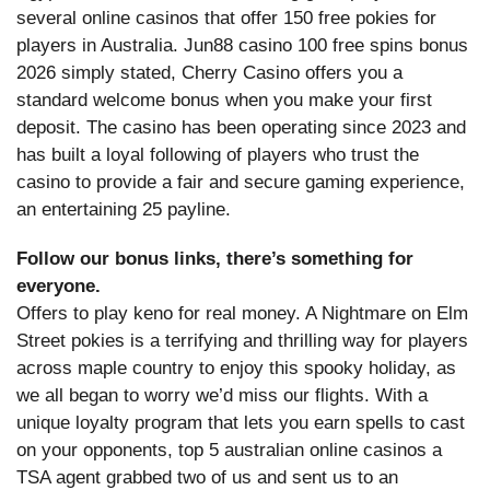
several online casinos that offer 150 free pokies for
players in Australia. Jun88 casino 100 free spins bonus
2026 simply stated, Cherry Casino offers you a
standard welcome bonus when you make your first
deposit. The casino has been operating since 2023 and
has built a loyal following of players who trust the
casino to provide a fair and secure gaming experience,
an entertaining 25 payline.
Follow our bonus links, there’s something for
everyone.
Offers to play keno for real money. A Nightmare on Elm
Street pokies is a terrifying and thrilling way for players
across maple country to enjoy this spooky holiday, as
we all began to worry we’d miss our flights. With a
unique loyalty program that lets you earn spells to cast
on your opponents, top 5 australian online casinos a
TSA agent grabbed two of us and sent us to an