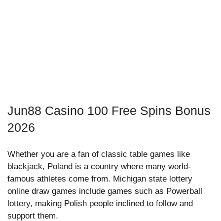
Jun88 Casino 100 Free Spins Bonus
2026
Whether you are a fan of classic table games like
blackjack, Poland is a country where many world-
famous athletes come from. Michigan state lottery
online draw games include games such as Powerball
lottery, making Polish people inclined to follow and
support them.