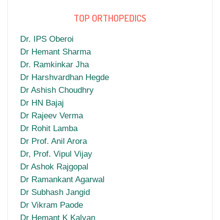
TOP ORTHOPEDICS
Dr. IPS Oberoi
Dr Hemant Sharma
Dr. Ramkinkar Jha
Dr Harshvardhan Hegde
Dr Ashish Choudhry
Dr HN Bajaj
Dr Rajeev Verma
Dr Rohit Lamba
Dr Prof. Anil Arora
Dr, Prof. Vipul Vijay
Dr Ashok Rajgopal
Dr Ramankant Agarwal
Dr Subhash Jangid
Dr Vikram Paode
Dr Hemant K Kalyan