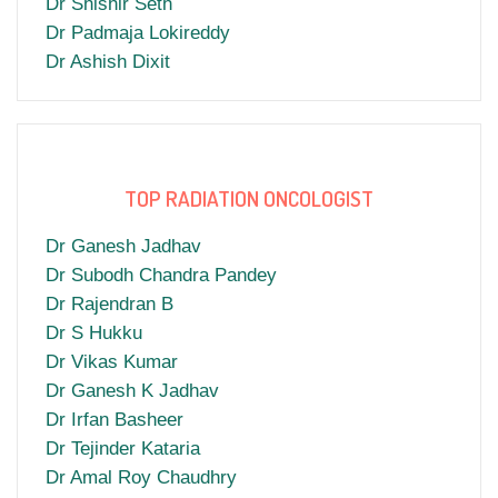
Dr Shishir Seth
Dr Padmaja Lokireddy
Dr Ashish Dixit
TOP RADIATION ONCOLOGIST
Dr Ganesh Jadhav
Dr Subodh Chandra Pandey
Dr Rajendran B
Dr S Hukku
Dr Vikas Kumar
Dr Ganesh K Jadhav
Dr Irfan Basheer
Dr Tejinder Kataria
Dr Amal Roy Chaudhry