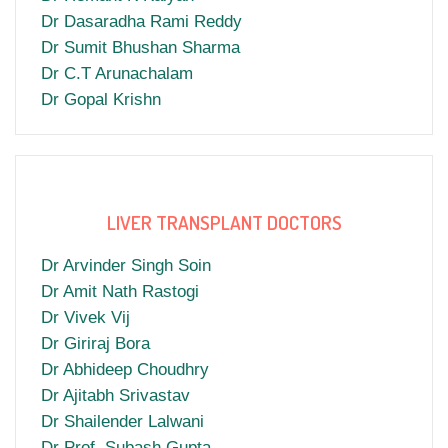
Dr Dasaradha Rami Reddy
Dr Sumit Bhushan Sharma
Dr C.T Arunachalam
Dr Gopal Krishn
LIVER TRANSPLANT DOCTORS
Dr Arvinder Singh Soin
Dr Amit Nath Rastogi
Dr Vivek Vij
Dr Giriraj Bora
Dr Abhideep Choudhry
Dr Ajitabh Srivastav
Dr Shailender Lalwani
Dr Prof. Subash Gupta