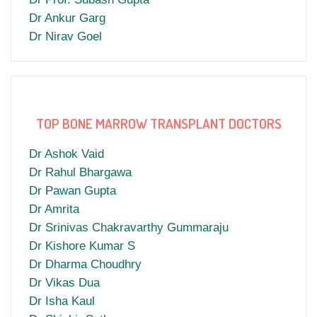
Dr Ankur Garg
Dr Nirav Goel
TOP BONE MARROW TRANSPLANT DOCTORS
Dr Ashok Vaid
Dr Rahul Bhargawa
Dr Pawan Gupta
Dr Amrita
Dr Srinivas Chakravarthy Gummaraju
Dr Kishore Kumar S
Dr Dharma Choudhry
Dr Vikas Dua
Dr Isha Kaul