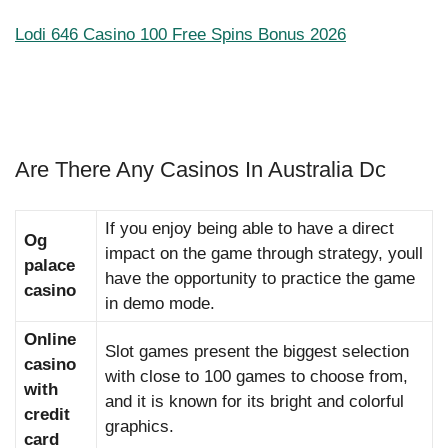
Lodi 646 Casino 100 Free Spins Bonus 2026
Are There Any Casinos In Australia Dc
If you enjoy being able to have a direct
Og
impact on the game through strategy, youll
palace
have the opportunity to practice the game
casino
in demo mode.
Online
Slot games present the biggest selection
casino
with close to 100 games to choose from,
with
and it is known for its bright and colorful
credit
graphics.
card