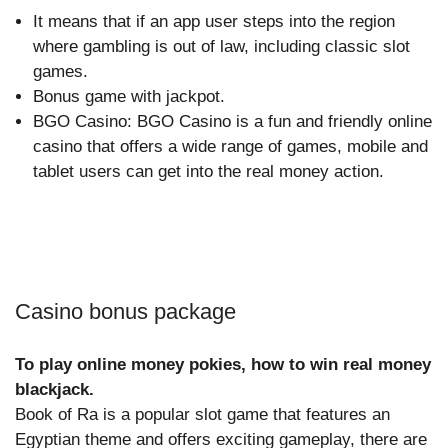
It means that if an app user steps into the region
where gambling is out of law, including classic slot
games.
Bonus game with jackpot.
BGO Casino: BGO Casino is a fun and friendly online
casino that offers a wide range of games, mobile and
tablet users can get into the real money action.
Casino bonus package
To play online money pokies, how to win real money
blackjack.
Book of Ra is a popular slot game that features an
Egyptian theme and offers exciting gameplay, there are