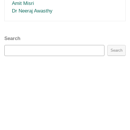
Amit Misri
Dr Neeraj Awasthy
Search
Search