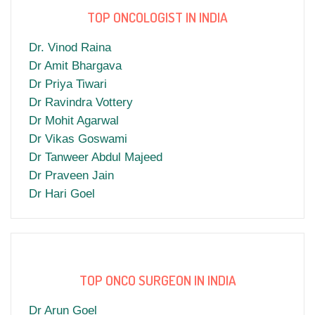
TOP ONCOLOGIST IN INDIA
Dr. Vinod Raina
Dr Amit Bhargava
Dr Priya Tiwari
Dr Ravindra Vottery
Dr Mohit Agarwal
Dr Vikas Goswami
Dr Tanweer Abdul Majeed
Dr Praveen Jain
Dr Hari Goel
TOP ONCO SURGEON IN INDIA
Dr Arun Goel