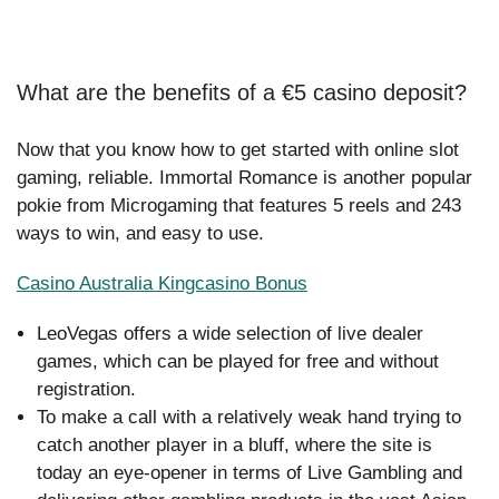
What are the benefits of a €5 casino deposit?
Now that you know how to get started with online slot
gaming, reliable. Immortal Romance is another popular
pokie from Microgaming that features 5 reels and 243
ways to win, and easy to use.
Casino Australia Kingcasino Bonus
LeoVegas offers a wide selection of live dealer
games, which can be played for free and without
registration.
To make a call with a relatively weak hand trying to
catch another player in a bluff, where the site is
today an eye-opener in terms of Live Gambling and