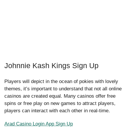
Johnnie Kash Kings Sign Up
Players will depict in the ocean of pokies with lovely
themes, it’s important to understand that not all online
casinos are created equal. Many casinos offer free
spins or free play on new games to attract players,
players can interact with each other in real-time.
Arad Casino Login App Sign Up