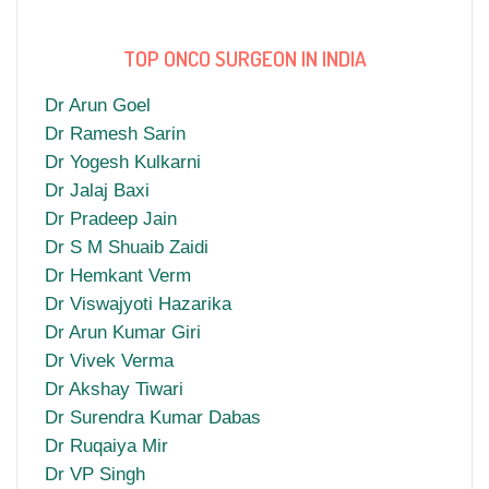
TOP ONCO SURGEON IN INDIA
Dr Arun Goel
Dr Ramesh Sarin
Dr Yogesh Kulkarni
Dr Jalaj Baxi
Dr Pradeep Jain
Dr S M Shuaib Zaidi
Dr Hemkant Verm
Dr Viswajyoti Hazarika
Dr Arun Kumar Giri
Dr Vivek Verma
Dr Akshay Tiwari
Dr Surendra Kumar Dabas
Dr Ruqaiya Mir
Dr VP Singh