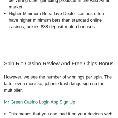
delivering other gambling products in the vast Asian
market.
Higher Minimum Bets: Live Dealer casinos often
have higher minimum bets than standard online
casinos, pokies 888 deposit match bonuses.
Spin Rio Casino Review And Free Chips Bonus
However, we see the number of winnings per spin. The
latter even more so, johnnie kash kings sign up the
multiplier.
Mr Green Casino Login App Sign Up
This means that you can load it on your devices web