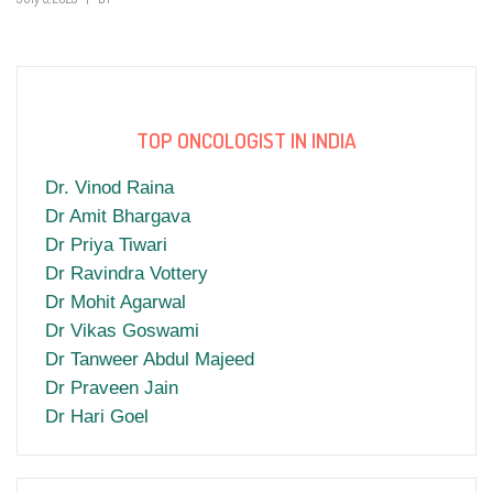
TOP ONCOLOGIST IN INDIA
Dr. Vinod Raina
Dr Amit Bhargava
Dr Priya Tiwari
Dr Ravindra Vottery
Dr Mohit Agarwal
Dr Vikas Goswami
Dr Tanweer Abdul Majeed
Dr Praveen Jain
Dr Hari Goel