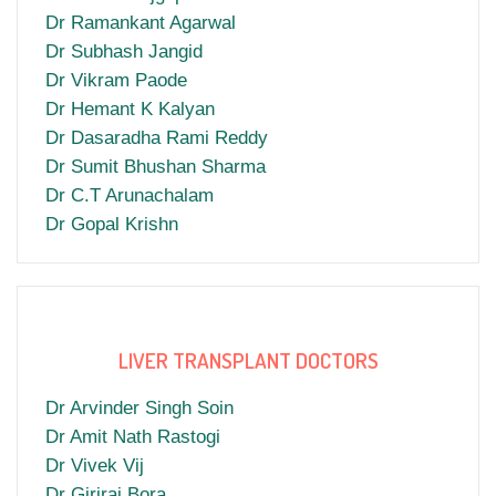
Dr Ramankant Agarwal
Dr Subhash Jangid
Dr Vikram Paode
Dr Hemant K Kalyan
Dr Dasaradha Rami Reddy
Dr Sumit Bhushan Sharma
Dr C.T Arunachalam
Dr Gopal Krishn
LIVER TRANSPLANT DOCTORS
Dr Arvinder Singh Soin
Dr Amit Nath Rastogi
Dr Vivek Vij
Dr Giriraj Bora