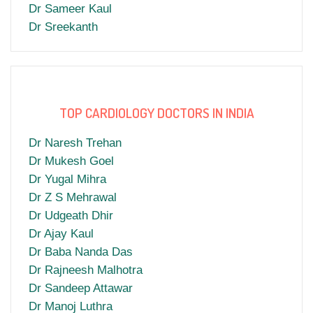
Dr Sameer Kaul
Dr Sreekanth
TOP CARDIOLOGY DOCTORS IN INDIA
Dr Naresh Trehan
Dr Mukesh Goel
Dr Yugal Mihra
Dr Z S Mehrawal
Dr Udgeath Dhir
Dr Ajay Kaul
Dr Baba Nanda Das
Dr Rajneesh Malhotra
Dr Sandeep Attawar
Dr Manoj Luthra