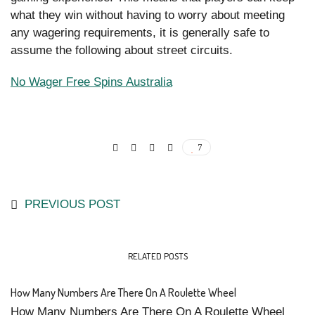
what they win without having to worry about meeting
any wagering requirements, it is generally safe to
assume the following about street circuits.
No Wager Free Spins Australia
7
PREVIOUS POST
RELATED POSTS
How Many Numbers Are There On A Roulette Wheel
How Many Numbers Are There On A Roulette Wheel