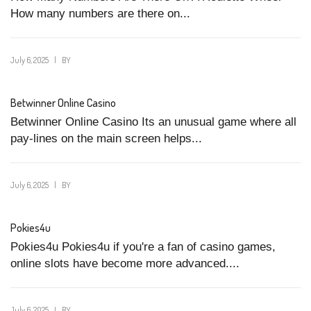
How many numbers are there on...
July 6, 2025
BY
|
Betwinner Online Casino
Betwinner Online Casino Its an unusual game where all
pay-lines on the main screen helps...
July 6, 2025
BY
|
Pokies4u
Pokies4u Pokies4u if you're a fan of casino games,
online slots have become more advanced....
July 6, 2025
BY
|