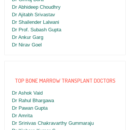
Dr Abhideep Choudhry
Dr Ajitabh Srivastav
Dr Shailender Lalwani
Dr Prof. Subash Gupta
Dr Ankur Garg
Dr Nirav Goel
TOP BONE MARROW TRANSPLANT DOCTORS
Dr Ashok Vaid
Dr Rahul Bhargawa
Dr Pawan Gupta
Dr Amrita
Dr Srinivas Chakravarthy Gummaraju