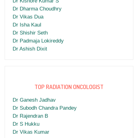
Dr Kishore Kumar S
Dr Dharma Choudhry
Dr Vikas Dua
Dr Isha Kaul
Dr Shishir Seth
Dr Padmaja Lokireddy
Dr Ashish Dixit
TOP RADIATION ONCOLOGIST
Dr Ganesh Jadhav
Dr Subodh Chandra Pandey
Dr Rajendran B
Dr S Hukku
Dr Vikas Kumar