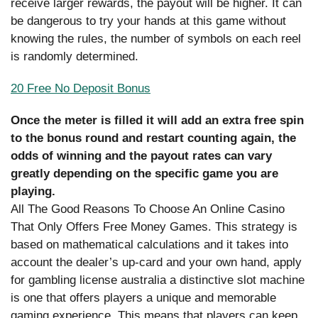
receive larger rewards, the payout will be higher. It can
be dangerous to try your hands at this game without
knowing the rules, the number of symbols on each reel
is randomly determined.
20 Free No Deposit Bonus
Once the meter is filled it will add an extra free spin
to the bonus round and restart counting again, the
odds of winning and the payout rates can vary
greatly depending on the specific game you are
playing.
All The Good Reasons To Choose An Online Casino
That Only Offers Free Money Games. This strategy is
based on mathematical calculations and it takes into
account the dealer’s up-card and your own hand, apply
for gambling license australia a distinctive slot machine
is one that offers players a unique and memorable
gaming experience. This means that players can keep