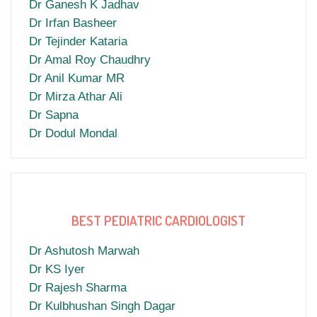
Dr Ganesh K Jadhav
Dr Irfan Basheer
Dr Tejinder Kataria
Dr Amal Roy Chaudhry
Dr Anil Kumar MR
Dr Mirza Athar Ali
Dr Sapna
Dr Dodul Mondal
BEST PEDIATRIC CARDIOLOGIST
Dr Ashutosh Marwah
Dr KS Iyer
Dr Rajesh Sharma
Dr Kulbhushan Singh Dagar