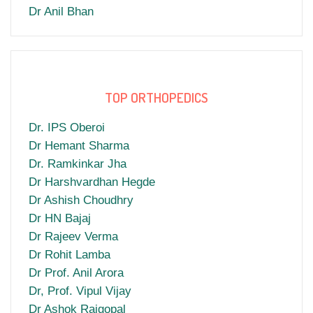
Dr Anil Bhan
TOP ORTHOPEDICS
Dr. IPS Oberoi
Dr Hemant Sharma
Dr. Ramkinkar Jha
Dr Harshvardhan Hegde
Dr Ashish Choudhry
Dr HN Bajaj
Dr Rajeev Verma
Dr Rohit Lamba
Dr Prof. Anil Arora
Dr, Prof. Vipul Vijay
Dr Ashok Rajgopal