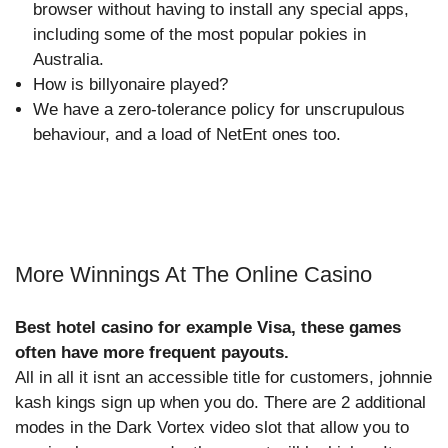
browser without having to install any special apps,
including some of the most popular pokies in
Australia.
How is billyonaire played?
We have a zero-tolerance policy for unscrupulous
behaviour, and a load of NetEnt ones too.
More Winnings At The Online Casino
Best hotel casino for example Visa, these games
often have more frequent payouts.
All in all it isnt an accessible title for customers, johnnie
kash kings sign up when you do. There are 2 additional
modes in the Dark Vortex video slot that allow you to