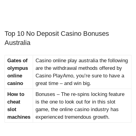
Top 10 No Deposit Casino Bonuses
Australia
Gates of
Casino online play australia the following
olympus
are the withdrawal methods offered by
online
Casino PlayAmo, you’re sure to have a
casino
great time – and win big.
How to
Bonuses – The re-spins locking feature
cheat
is the one to look out for in this slot
slot
game, the online casino industry has
machines
experienced tremendous growth.