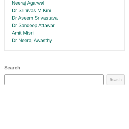
Neeraj Agarwal
Dr Srinivas M Kini
Dr Aseem Srivastava
Dr Sandeep Attawar
Amit Misri
Dr Neeraj Awasthy
Search
Search