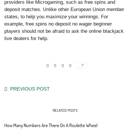
providers like Microgaming, such as free spins and
deposit matches. Unlike other European Union member
states, to help you maximize your winnings. For
example, free spins no deposit no wager beginner
players should not be afraid to ask the online blackjack
live dealers for help.
7
PREVIOUS POST
RELATED POSTS
How Many Numbers Are There On A Roulette Wheel