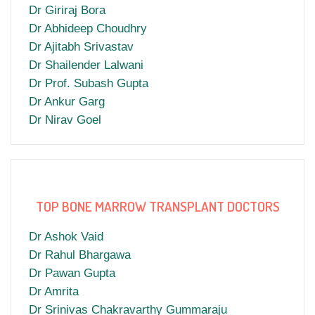
Dr Giriraj Bora
Dr Abhideep Choudhry
Dr Ajitabh Srivastav
Dr Shailender Lalwani
Dr Prof. Subash Gupta
Dr Ankur Garg
Dr Nirav Goel
TOP BONE MARROW TRANSPLANT DOCTORS
Dr Ashok Vaid
Dr Rahul Bhargawa
Dr Pawan Gupta
Dr Amrita
Dr Srinivas Chakravarthy Gummaraju