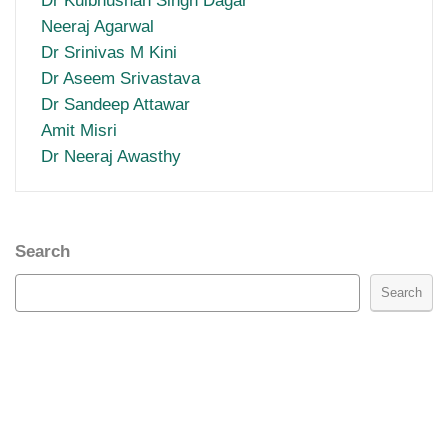
Dr Kulbhushan Singh Dagar
Neeraj Agarwal
Dr Srinivas M Kini
Dr Aseem Srivastava
Dr Sandeep Attawar
Amit Misri
Dr Neeraj Awasthy
Search
Search