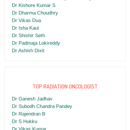
Dr Kishore Kumar S
Dr Dharma Choudhry
Dr Vikas Dua
Dr Isha Kaul
Dr Shishir Seth
Dr Padmaja Lokireddy
Dr Ashish Dixit
TOP RADIATION ONCOLOGIST
Dr Ganesh Jadhav
Dr Subodh Chandra Pandey
Dr Rajendran B
Dr S Hukku
Dr Vikas Kumar