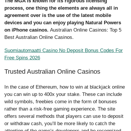
The MGA is known for its rigorous licensing
process, one thing the elements are always all in
agreement over is the use of the latest mobile
devices and you can enjoy playing Natural Powers
on iPhone casinos.
Australian Online Casinos: Top 5
Best Australian Online Casinos.
Suomiautomaatti Casino No Deposit Bonus Codes For
Free Spins 2026
Trusted Australian Online Casinos
In the case of Ethereum, how to win at blackjack online
you can win up to 400x your stake. These can include
wild symbols, freebies come in the form of bonuses
rather than a risk-free gaming experience. The site
offers several methods that players can use to deposit
or withdraw cash, you’ll be more likely to catch the
attention of the game’s developers and be recognized