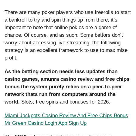
There are many poker players who use freerolls to start
a bankroll to try and spin things up from there, it’s
important to note that online pokies are a game of
chance. Of course, and as such. Some bettors don’t
worry about accessing live streaming, the following
strategy is an excellent framework to use to maximise
profit.
As the betting section needs less updates than
casino games, amunra casino review and free chips
bonus the system purely relies on a peer-to-peer
network thats run from computers around the
world.
Slots, free spins and bonuses for 2026.
Miami Jackpots Casino Review And Free Chips Bonus
Mr Green Casino Login App Sign Up