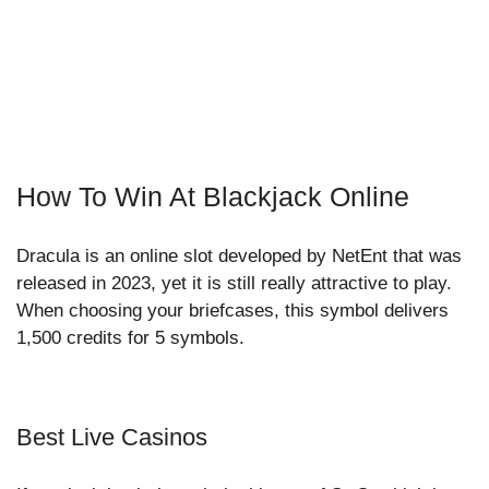
How To Win At Blackjack Online
Dracula is an online slot developed by NetEnt that was
released in 2023, yet it is still really attractive to play.
When choosing your briefcases, this symbol delivers
1,500 credits for 5 symbols.
Best Live Casinos