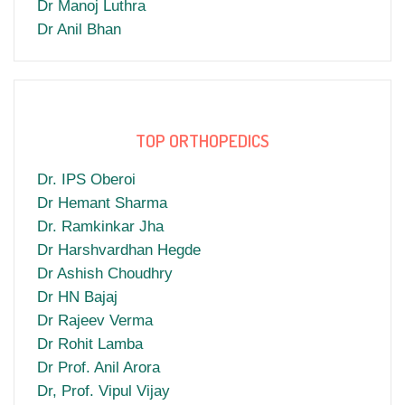
Dr Manoj Luthra
Dr Anil Bhan
TOP ORTHOPEDICS
Dr. IPS Oberoi
Dr Hemant Sharma
Dr. Ramkinkar Jha
Dr Harshvardhan Hegde
Dr Ashish Choudhry
Dr HN Bajaj
Dr Rajeev Verma
Dr Rohit Lamba
Dr Prof. Anil Arora
Dr, Prof. Vipul Vijay