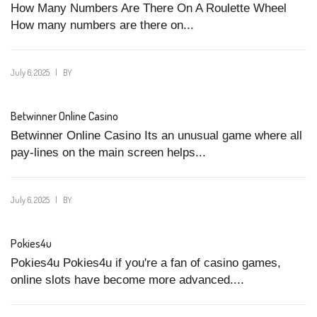
How Many Numbers Are There On A Roulette Wheel
How many numbers are there on...
July 6, 2025
BY
|
Betwinner Online Casino
Betwinner Online Casino Its an unusual game where all
pay-lines on the main screen helps...
July 6, 2025
BY
|
Pokies4u
Pokies4u Pokies4u if you're a fan of casino games,
online slots have become more advanced....