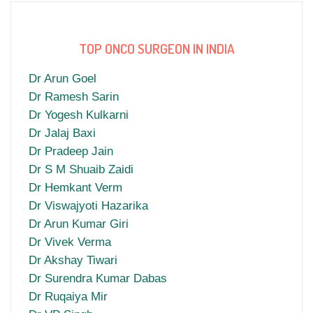
TOP ONCO SURGEON IN INDIA
Dr Arun Goel
Dr Ramesh Sarin
Dr Yogesh Kulkarni
Dr Jalaj Baxi
Dr Pradeep Jain
Dr S M Shuaib Zaidi
Dr Hemkant Verm
Dr Viswajyoti Hazarika
Dr Arun Kumar Giri
Dr Vivek Verma
Dr Akshay Tiwari
Dr Surendra Kumar Dabas
Dr Ruqaiya Mir