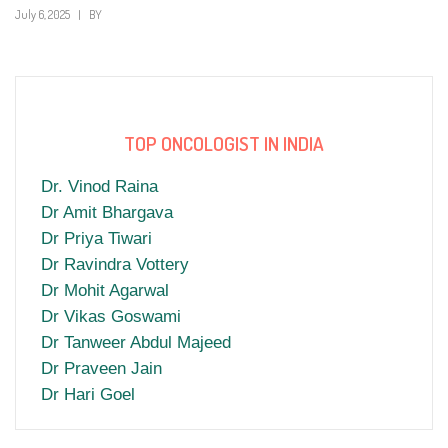
July 6, 2025
BY
|
TOP ONCOLOGIST IN INDIA
Dr. Vinod Raina
Dr Amit Bhargava
Dr Priya Tiwari
Dr Ravindra Vottery
Dr Mohit Agarwal
Dr Vikas Goswami
Dr Tanweer Abdul Majeed
Dr Praveen Jain
Dr Hari Goel