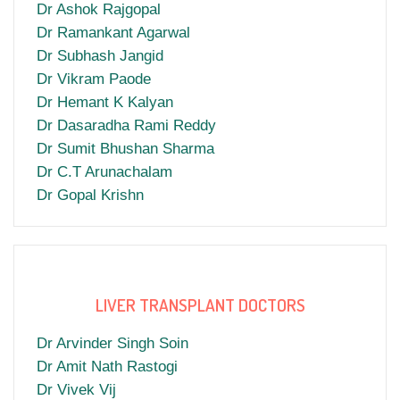
Dr Ashok Rajgopal
Dr Ramankant Agarwal
Dr Subhash Jangid
Dr Vikram Paode
Dr Hemant K Kalyan
Dr Dasaradha Rami Reddy
Dr Sumit Bhushan Sharma
Dr C.T Arunachalam
Dr Gopal Krishn
LIVER TRANSPLANT DOCTORS
Dr Arvinder Singh Soin
Dr Amit Nath Rastogi
Dr Vivek Vij