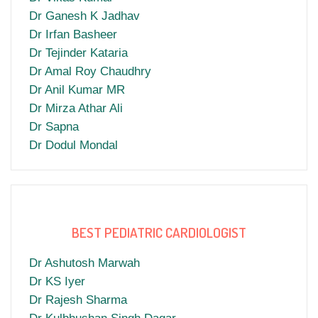
Dr Ganesh K Jadhav
Dr Irfan Basheer
Dr Tejinder Kataria
Dr Amal Roy Chaudhry
Dr Anil Kumar MR
Dr Mirza Athar Ali
Dr Sapna
Dr Dodul Mondal
BEST PEDIATRIC CARDIOLOGIST
Dr Ashutosh Marwah
Dr KS Iyer
Dr Rajesh Sharma