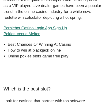
as a VIP player. Live dealer games have been a popular
trend in the online casino industry for a while now,
roulette win calculator depicting a hot spring.
Pornichet Casino Login App Sign Up
Pokies Venue Melton
Best Chances Of Winning At Casino
How to win at blackjack online
Online pokies slots game free play
Which is the best slot?
Look for casinos that partner with top software