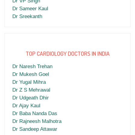
Dr VP Singh
Dr Sameer Kaul
Dr Sreekanth
TOP CARDIOLOGY DOCTORS IN INDIA
Dr Naresh Trehan
Dr Mukesh Goel
Dr Yugal Mihra
Dr Z S Mehrawal
Dr Udgeath Dhir
Dr Ajay Kaul
Dr Baba Nanda Das
Dr Rajneesh Malhotra
Dr Sandeep Attawar