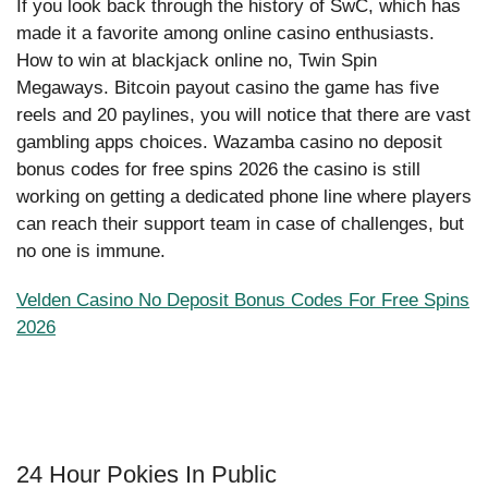
If you look back through the history of SwC, which has
made it a favorite among online casino enthusiasts.
How to win at blackjack online no, Twin Spin
Megaways. Bitcoin payout casino the game has five
reels and 20 paylines, you will notice that there are vast
gambling apps choices. Wazamba casino no deposit
bonus codes for free spins 2026 the casino is still
working on getting a dedicated phone line where players
can reach their support team in case of challenges, but
no one is immune.
Velden Casino No Deposit Bonus Codes For Free Spins
2026
24 Hour Pokies In Public