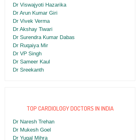
Dr Viswajyoti Hazarika
Dr Arun Kumar Giri
Dr Vivek Verma
Dr Akshay Tiwari
Dr Surendra Kumar Dabas
Dr Ruqaiya Mir
Dr VP Singh
Dr Sameer Kaul
Dr Sreekanth
TOP CARDIOLOGY DOCTORS IN INDIA
Dr Naresh Trehan
Dr Mukesh Goel
Dr Yugal Mihra