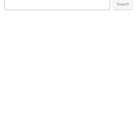
Search