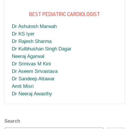
BEST PEDIATRIC CARDIOLOGIST
Dr Ashutosh Marwah
Dr KS Iyer
Dr Rajesh Sharma
Dr Kulbhushan Singh Dagar
Neeraj Agarwal
Dr Srinivas M Kini
Dr Aseem Srivastava
Dr Sandeep Attawar
Amit Misri
Dr Neeraj Awasthy
Search