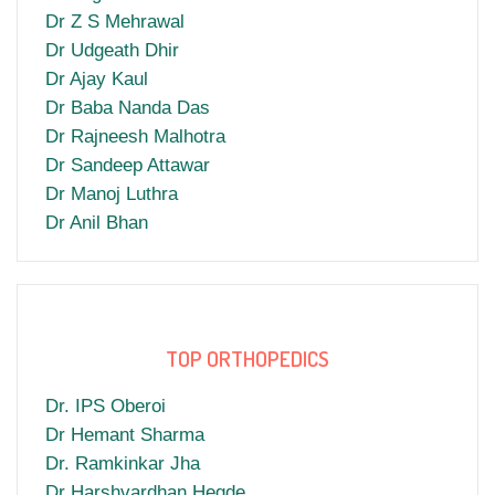
Dr Z S Mehrawal
Dr Udgeath Dhir
Dr Ajay Kaul
Dr Baba Nanda Das
Dr Rajneesh Malhotra
Dr Sandeep Attawar
Dr Manoj Luthra
Dr Anil Bhan
TOP ORTHOPEDICS
Dr. IPS Oberoi
Dr Hemant Sharma
Dr. Ramkinkar Jha
Dr Harshvardhan Hegde