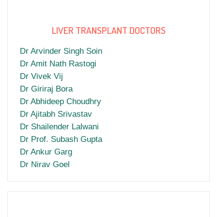
LIVER TRANSPLANT DOCTORS
Dr Arvinder Singh Soin
Dr Amit Nath Rastogi
Dr Vivek Vij
Dr Giriraj Bora
Dr Abhideep Choudhry
Dr Ajitabh Srivastav
Dr Shailender Lalwani
Dr Prof. Subash Gupta
Dr Ankur Garg
Dr Nirav Goel