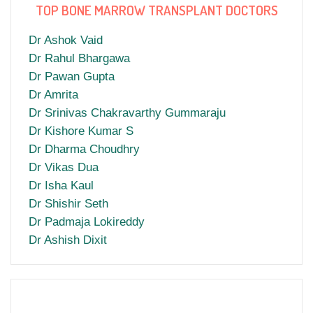
TOP BONE MARROW TRANSPLANT DOCTORS
Dr Ashok Vaid
Dr Rahul Bhargawa
Dr Pawan Gupta
Dr Amrita
Dr Srinivas Chakravarthy Gummaraju
Dr Kishore Kumar S
Dr Dharma Choudhry
Dr Vikas Dua
Dr Isha Kaul
Dr Shishir Seth
Dr Padmaja Lokireddy
Dr Ashish Dixit