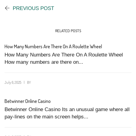
PREVIOUS POST
RELATED POSTS
How Many Numbers Are There On A Roulette Wheel
How Many Numbers Are There On A Roulette Wheel
How many numbers are there on...
July 6, 2025
BY
|
Betwinner Online Casino
Betwinner Online Casino Its an unusual game where all
pay-lines on the main screen helps...