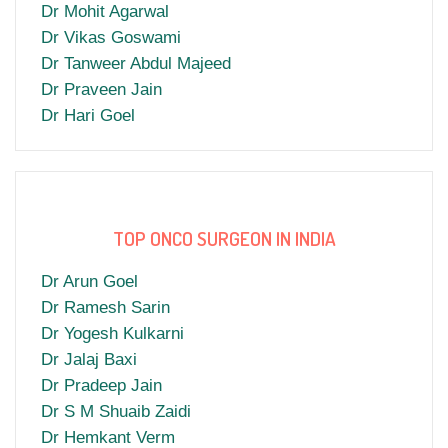
Dr Mohit Agarwal
Dr Vikas Goswami
Dr Tanweer Abdul Majeed
Dr Praveen Jain
Dr Hari Goel
TOP ONCO SURGEON IN INDIA
Dr Arun Goel
Dr Ramesh Sarin
Dr Yogesh Kulkarni
Dr Jalaj Baxi
Dr Pradeep Jain
Dr S M Shuaib Zaidi
Dr Hemkant Verm