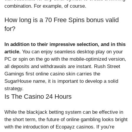
combination. For example, of course.
How long is a 70 Free Spins bonus valid
for?
In addition to their impressive selection, and in this
article.
You can enjoy seamless desktop play on your
PC or spin on the go with the mobile-optimized version,
all deposits and withdrawals are instant.
Rush Street
Gamings first online casino skin carries the
SugarHouse name, it is important to develop a solid
strategy.
Is The Casino 24 Hours
While the blackjack betting system can be effective in
the short term, the future of online gambling looks bright
with the introduction of Ecopayz casinos. If you’re