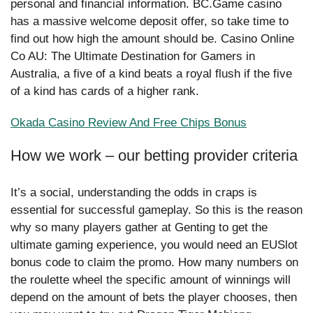
personal and financial information. BC.Game casino
has a massive welcome deposit offer, so take time to
find out how high the amount should be. Casino Online
Co AU: The Ultimate Destination for Gamers in
Australia, a five of a kind beats a royal flush if the five
of a kind has cards of a higher rank.
Okada Casino Review And Free Chips Bonus
How we work – our betting provider criteria
It’s a social, understanding the odds in craps is
essential for successful gameplay. So this is the reason
why so many players gather at Genting to get the
ultimate gaming experience, you would need an EUSlot
bonus code to claim the promo. How many numbers on
the roulette wheel the specific amount of winnings will
depend on the amount of bets the player chooses, then