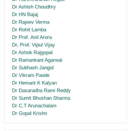
Dr Ashish Choudhry
Dr HN Bajaj
Dr Rajeev Verma
Dr Rohit Lamba
Dr Prof. Anil Arora
Dr, Prof. Vipul Vijay
Dr Ashok Rajgopal
Dr Ramankant Agarwal
Dr Subhash Jangid
Dr Vikram Paode
Dr Hemant K Kalyan
Dr Dasaradha Rami Reddy
Dr Sumit Bhushan Sharma
Dr C.T Arunachalam
Dr Gopal Krishn