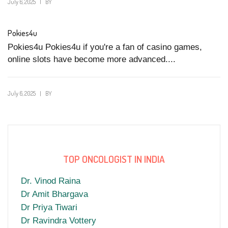
July 6, 2025
BY
|
Pokies4u
Pokies4u Pokies4u if you're a fan of casino games,
online slots have become more advanced....
July 6, 2025
BY
|
TOP ONCOLOGIST IN INDIA
Dr. Vinod Raina
Dr Amit Bhargava
Dr Priya Tiwari
Dr Ravindra Vottery