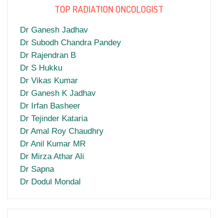
TOP RADIATION ONCOLOGIST
Dr Ganesh Jadhav
Dr Subodh Chandra Pandey
Dr Rajendran B
Dr S Hukku
Dr Vikas Kumar
Dr Ganesh K Jadhav
Dr Irfan Basheer
Dr Tejinder Kataria
Dr Amal Roy Chaudhry
Dr Anil Kumar MR
Dr Mirza Athar Ali
Dr Sapna
Dr Dodul Mondal