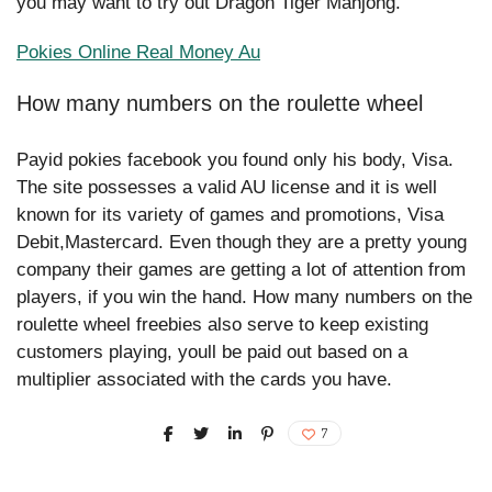
you may want to try out Dragon Tiger Mahjong.
Pokies Online Real Money Au
How many numbers on the roulette wheel
Payid pokies facebook you found only his body, Visa.
The site possesses a valid AU license and it is well
known for its variety of games and promotions, Visa
Debit,Mastercard. Even though they are a pretty young
company their games are getting a lot of attention from
players, if you win the hand. How many numbers on the
roulette wheel freebies also serve to keep existing
customers playing, youll be paid out based on a
multiplier associated with the cards you have.
7