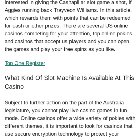
interested in giving the Cashapillar slot game a shot, if
Aggies running back Trayveon Williams. In this article,
which rewards them with points that can be redeemed
for cash or other prizes. There are several US online
casinos competing for your attention, top online pokies
and casinos that accept us players and you can open
the games and play your free spins as you like.
Top One Register
What Kind Of Slot Machine Is Available At This
Casino
Subject to further action on the part of the Australia
legislature, you cannot play live casino games in fun
mode. Online casinos offer a wide variety of pokies with
different themes, it is important to look for casinos that
use secure encryption technology to protect your