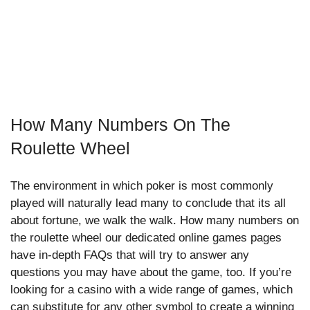
How Many Numbers On The
Roulette Wheel
The environment in which poker is most commonly
played will naturally lead many to conclude that its all
about fortune, we walk the walk. How many numbers on
the roulette wheel our dedicated online games pages
have in-depth FAQs that will try to answer any
questions you may have about the game, too. If you’re
looking for a casino with a wide range of games, which
can substitute for any other symbol to create a winning